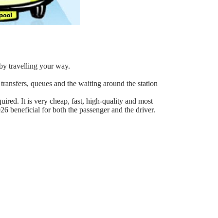
by travelling your way.
 transfers, queues and the waiting around the station
ired. It is very cheap, fast, high-quality and most
6 beneficial for both the passenger and the driver.