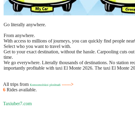
Go literally anywhere.
From anywhere.
With access to millions of journeys, you can quickly find people near
Select who you want to travel with.
Get to your exact destination, without the hassle. Carpooling cuts out
time.
We go everywhere. Literally thousands of destinations. No station requ
importantly profitable with taxi El Monte 2026. The taxi El Monte 202
All trips from
------>
Komsomolskoi ploshtadi
6
Rides available.
Taxiuber7.com