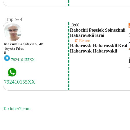
Trip № 4
13:00
Rabochii Poselok Solnechnii 
Habarovskii Krai
    ⇵ Return 
Maksim Leontevich
, 48
Habarovsk Habarovskii Krai 
Toyota
Prius
Habarovsk Habarovskii 
0
792410155XX
Taxiuber7.com