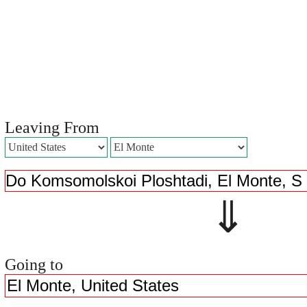
Leaving From
⇓ 
Going to