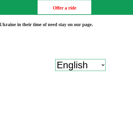
Offer a ride
kraine in their time of need stay on our page.