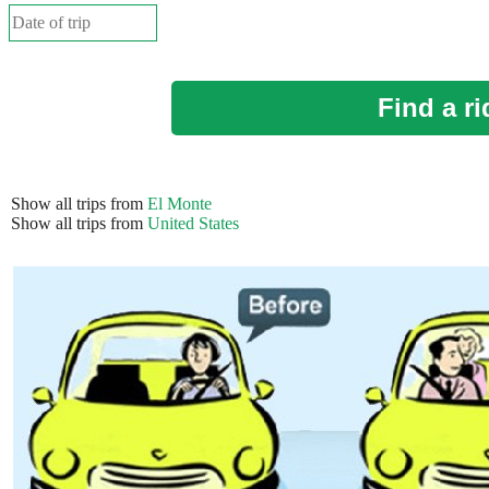
Find a ri
Show all trips from
El Monte
Show all trips from
United States