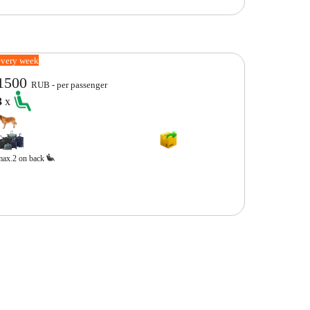
every week
1500
RUB - per passenger
3
x
max.2 on back