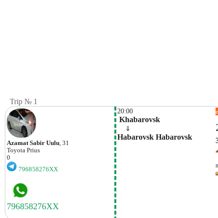
Trip № 1
20:00
 Khabarovsk
    ⇓  
Habarovsk Habarovsk
Azamat Sabir Uulu
, 31
Toyota
Prius
0
796858276XX