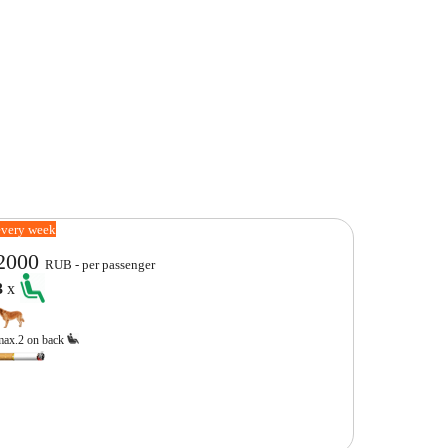
every week
2000
RUB - per passenger
3
x
max.2 on back