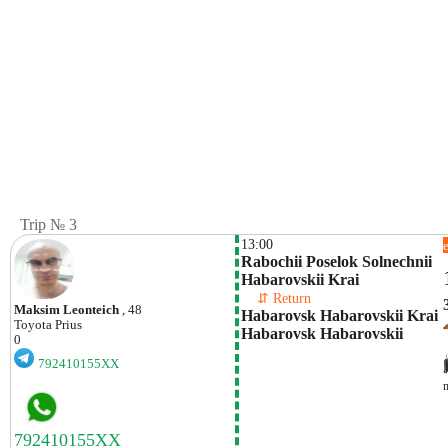
Trip № 3
13:00
Rabochii Poselok Solnechnii 
Habarovskii Krai
    ⇵ Return 
Maksim Leonteich
, 48
Habarovsk Habarovskii Krai 
Toyota
Prius
Habarovsk Habarovskii 
0
792410155XX