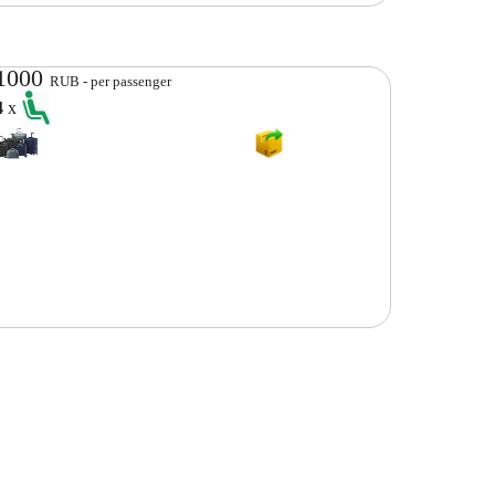
1000
RUB - per passenger
4
x