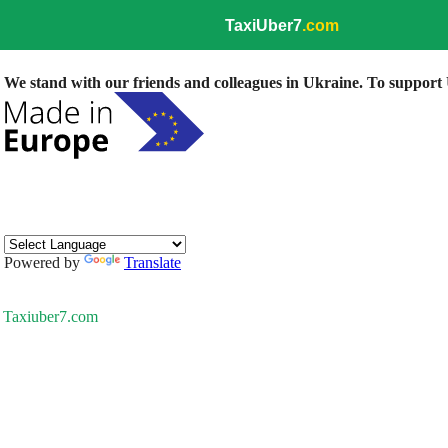
TaxiUber7
.com
We stand with our friends and colleagues in Ukraine. To support U
Powered by
Translate
Taxiuber7.com