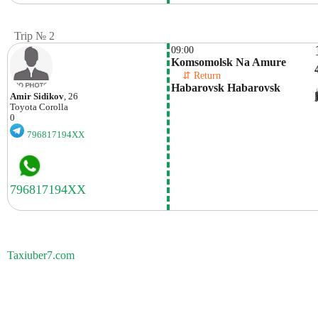
Trip № 2
09:00
Komsomolsk Na Amure
    ⇵ Return 
Habarovsk Habarovsk
Amir Sidikov
, 26
Toyota
Corolla
0
796817194XX
Taxiuber7.com