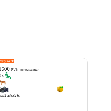
every week
1500
RUB - per passenger
3
x
max.2 on back