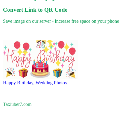
Convert Link to QR Code
Save image on our server - Increase free space on your phone
Happy Birthday, Wedding Photos.
Taxiuber7.com