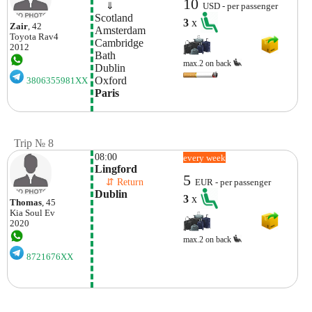
10
    ⇓  
USD - per passenger
Scotland
3
x
Zair
, 42
Amsterdam
Toyota
Rav4
Cambridge
2012
Bath
max.2 on back
Dublin
Oxford
3806355981XX
Paris
Trip № 8
08:00
every week
Lingford
5
    ⇵ Return 
EUR - per passenger
Dublin
3
x
Thomas
, 45
Kia
Soul Ev
2020
max.2 on back
8721676XX