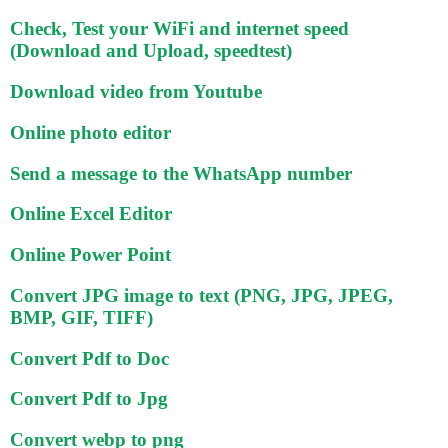
Check, Test your WiFi and internet speed
(Download and Upload, speedtest)
Download video from Youtube
Online photo editor
Send a message to the WhatsApp number
Online Excel Editor
Online Power Point
Convert JPG image to text (PNG, JPG, JPEG,
BMP, GIF, TIFF)
Convert Pdf to Doc
Convert Pdf to Jpg
Convert webp to png