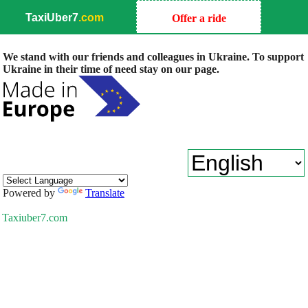
TaxiUber7
.com
Offer a ride
We stand with our friends and colleagues in Ukraine. To support
Ukraine in their time of need stay on our page.
Powered by
Translate
Taxiuber7.com