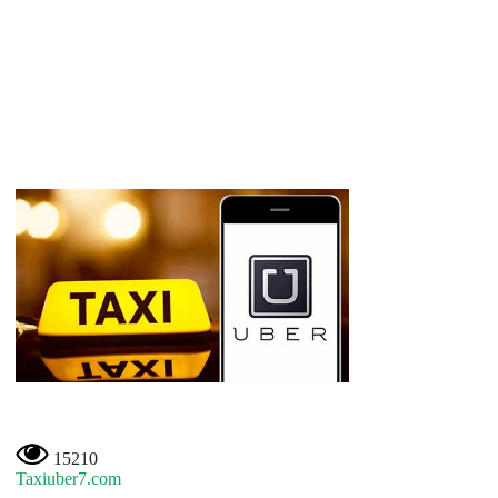
15210
Taxiuber7.com