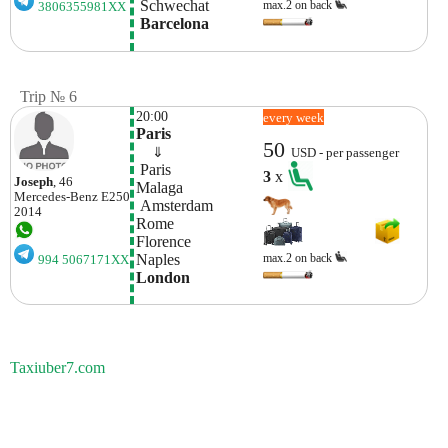
 Schwechat
max.2 on back
3806355981XX
 Barcelona
Trip № 6
20:00
every week
Paris
50
    ⇓  
USD - per passenger
 Paris
3
x
Joseph
, 46
Malaga
Mercedes-Benz
E250
 Amsterdam
2014
Rome
Florence
Naples
max.2 on back
994 5067171XX
London
Taxiuber7.com