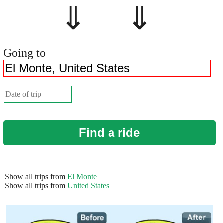
⇓ ⇓
Going to
Find a ride
Show all trips from
El Monte
Show all trips from
United States