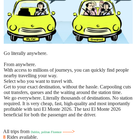
Go literally anywhere.
From anywhere.
With access to millions of journeys, you can quickly find people
nearby travelling your way.
Select who you want to travel with.
Get to your exact destination, without the hassle. Carpooling cuts
out transfers, queues and the waiting around the station time.
We go everywhere. Literally thousands of destinations. No station
required. It is very cheap, fast, high-quality and most importantly
profitable with taxi El Monte 2026. The taxi El Monte 2026
beneficial for both the passenger and the driver.
All trips from
------>
Dublin, politan Florence
8
Rides available.