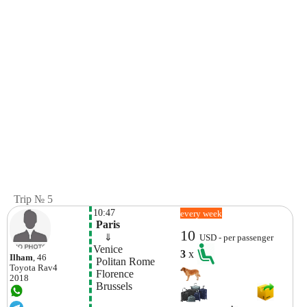
Trip № 5
10:47
every week
 Paris
10
    ⇓  
USD - per passenger
Venice
3
x
Ilham
, 46
 Politan Rome
Toyota
Rav4
 Florence
2018
 Brussels