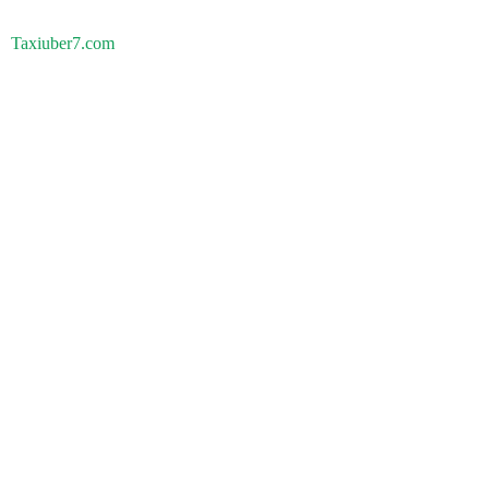
Taxiuber7.com