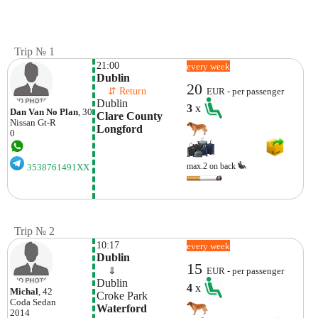
Trip № 1
21:00
every week
Dublin
20
    ⇵ Return 
EUR - per passenger
Dublin
3
x
Dan Van No Plan
, 30
Clare County 
Nissan
Gt-R
Longford
0
max.2 on back
3538761491XX
Trip № 2
10:17
every week
Dublin
15
    ⇓  
EUR - per passenger
Dublin
4
x
Michal
, 42
Croke Park
Coda
Sedan
Waterford
2014