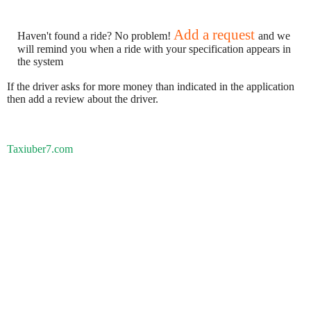
Add a request
Haven't found a ride? No problem!
and we
will remind you when a ride with your specification appears in
the system
If the driver asks for more money than indicated in the application
then add a review about the driver.
Taxiuber7.com