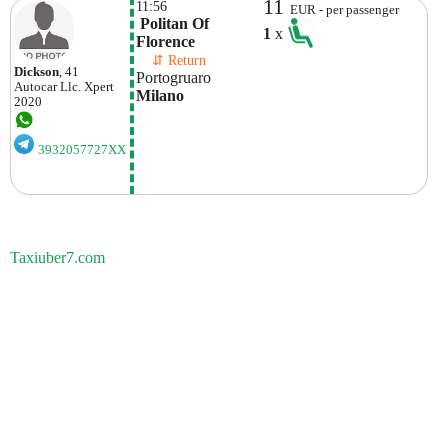
11
11:56
EUR - per passenger
 Politan Of 
1
x
Florence
    ⇵ Return 
Dickson
, 41
Portogruaro
Autocar Llc.
Xpert
Milano
2020
3932057727XX
Taxiuber7.com