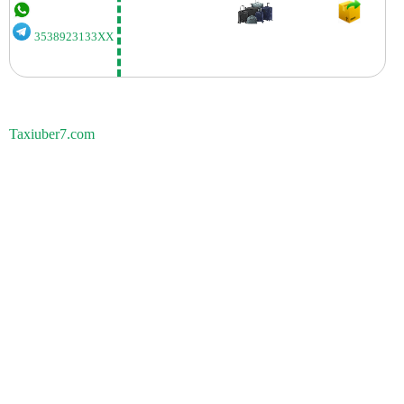
3538923133XX
Taxiuber7.com