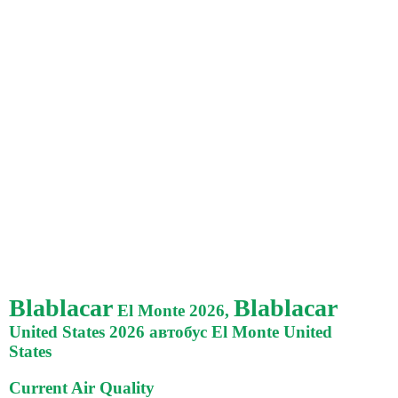
Blablacar
Blablacar
El Monte 2026,
United States 2026 автобус El Monte United
States
Current Air Quality