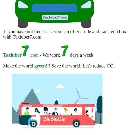
If you have not free seats, you can offer a ride and transfer a box
with Taxiuber7.com.
Taxiuber
.com
- We work
days a week
Make the world
green!!!
Save the world. Let's reduce CO.