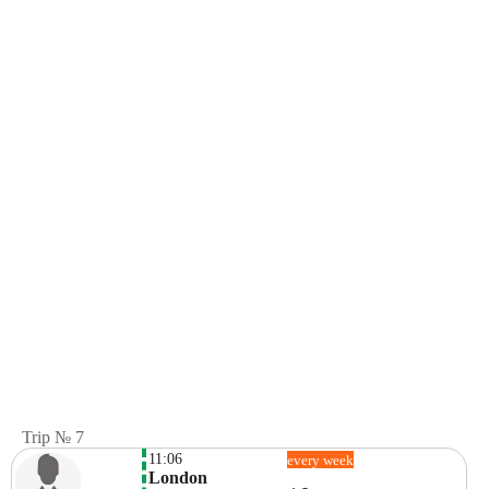
Trip № 7
11:06
every week
London