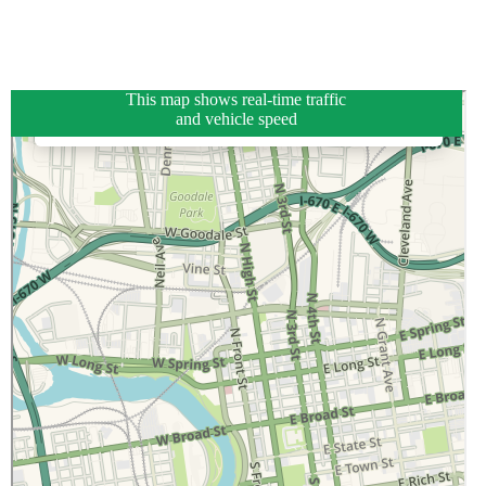
This map shows real-time traffic
and vehicle speed