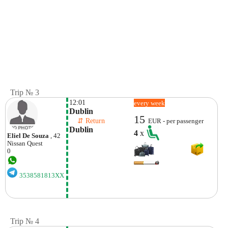
Trip № 3
12:01
every week
Dublin
15
    ⇵ Return 
EUR - per passenger
Dublin
4
x
Eliel De Souza
, 42
Nissan
Quest
0
3538581813XX
Trip № 4