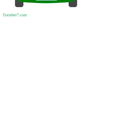
Taxiuber7.com