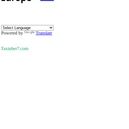
Powered by
Translate
Taxiuber7.com