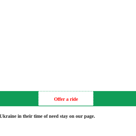
Offer a ride
kraine in their time of need stay on our page.