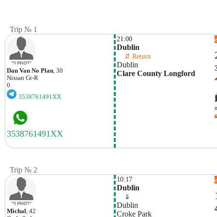
Trip № 1
21:00
Dublin
    ⇵ Return 
Dublin
Dan Van No Plan
, 30
Clare County Longford
Nissan
Gt-R
0
3538761491XX
Trip № 2
10:17
Dublin
    ⇓  
Dublin
Michal
, 42
Croke Park