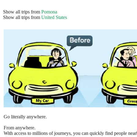
Show all trips from
Pomona
Show all trips from
United States
Go literally anywhere.
From anywhere.
With access to millions of journeys, you can quickly find people near