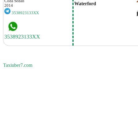
Coda
Sedan
Waterford
2014
3538923133XX
Taxiuber7.com