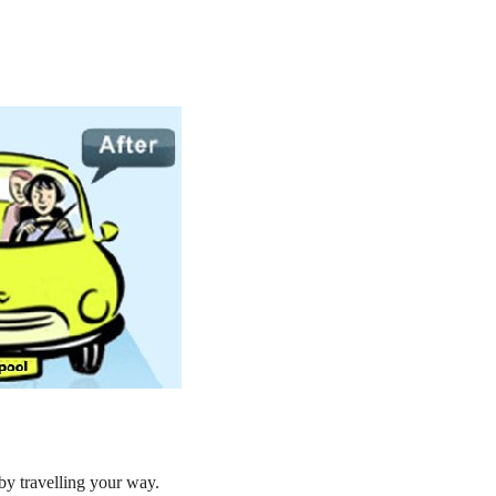
by travelling your way.