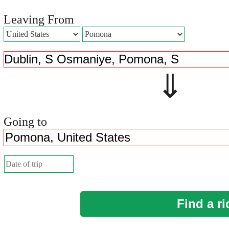
Leaving From
⇓ 
Going to
Find a ri