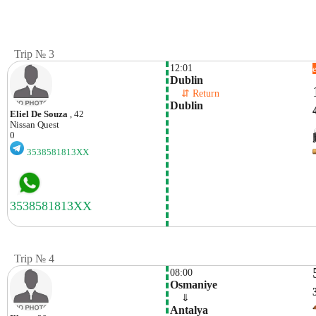
Trip № 3
12:01
Dublin
    ⇵ Return 
Dublin
Eliel De Souza
, 42
Nissan
Quest
0
3538581813XX
Trip № 4
08:00
Osmaniye 
    ⇓  
Antalya 