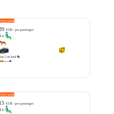
every week
20
EUR - per passenger
3
x
max.2 on back
every week
15
EUR - per passenger
4
x