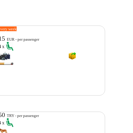
every week
15
EUR - per passenger
4
x
50
TRY - per passenger
3
x