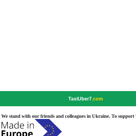
TaxiUber7
.com
We stand with our friends and colleagues in Ukraine. To support U