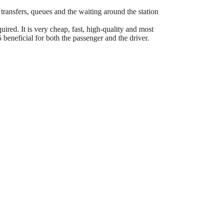
 transfers, queues and the waiting around the station
ired. It is very cheap, fast, high-quality and most
eneficial for both the passenger and the driver.