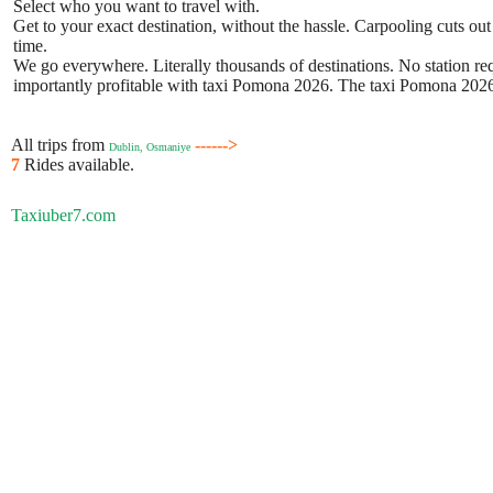
Select who you want to travel with.
Get to your exact destination, without the hassle. Carpooling cuts out
time.
We go everywhere. Literally thousands of destinations. No station requ
importantly profitable with taxi Pomona 2026. The taxi Pomona 2026 b
All trips from
------>
Dublin, Osmaniye
7
Rides available.
Taxiuber7.com