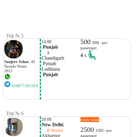
Trip № 5
500
14:00
INR - per
 Punjab
passenger
    ⇓  
4
x
Chandigarh 
Sanjeev Johar
, 42
 Punjab
Suzuki
Vitara
Ludhiana
2021
 Punjab
9198773023XX
Trip № 6
20:09
every week
New Delhi
2500
    ⇵ Return 
USD - per
Akbarpur 
passenger