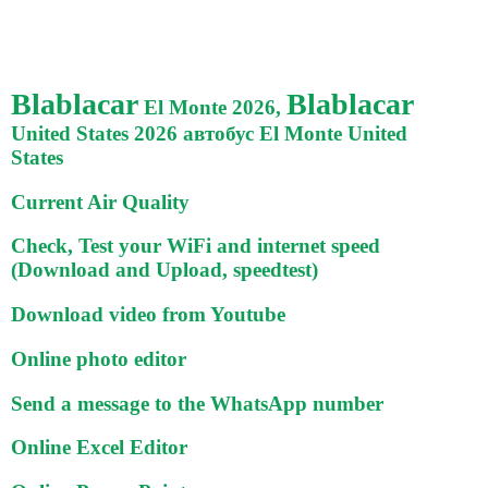
Blablacar
Blablacar
El Monte 2026,
United States 2026 автобус El Monte United
States
Current Air Quality
Check, Test your WiFi and internet speed
(Download and Upload, speedtest)
Download video from Youtube
Online photo editor
Send a message to the WhatsApp number
Online Excel Editor