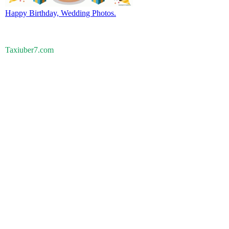
Happy Birthday, Wedding Photos.
Taxiuber7.com