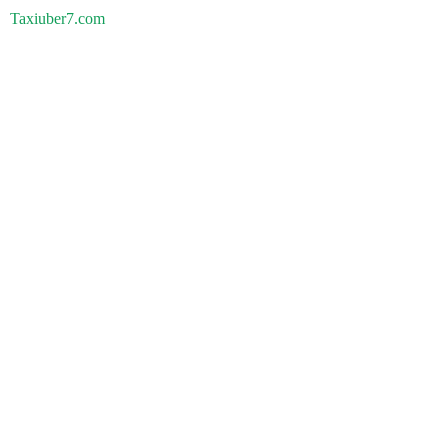
Taxiuber7.com