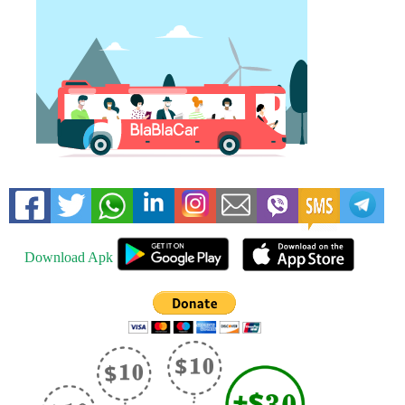
Download Apk