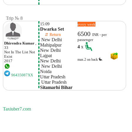
Trip № 8
15:09
every week
Dwarka Set
6500
    ⇵ Return 
INR - per
 New Delhi
passenger
Dhirendra Kumar
,
Mahipalpur

4
x
33
New Delhi
Not In The List
Not
Lajpat 

Exist
max.2 on back
New Delhi
2017
 New Delhi
Noida

96435087XX
Uttar Pradesh
 Uttar Pradesh
Sitamarhi Bihar 
Taxiuber7.com