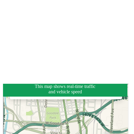
This map shows real-time traffic
and vehicle speed