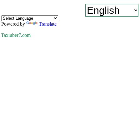
Powered by
Translate
Taxiuber7.com