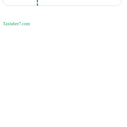
Taxiuber7.com