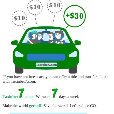
If you have not free seats, you can offer a ride and transfer a box
with Taxiuber7.com.
Taxiuber
.com
- We work
days a week
Make the world
green!!!
Save the world. Let's reduce CO.