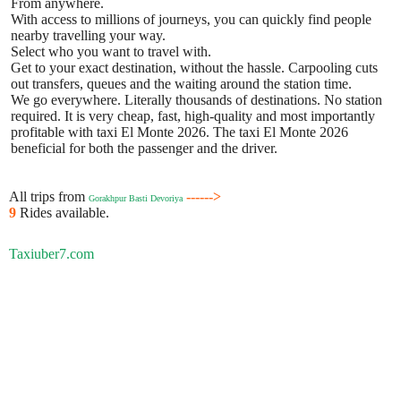
From anywhere.
With access to millions of journeys, you can quickly find people
nearby travelling your way.
Select who you want to travel with.
Get to your exact destination, without the hassle. Carpooling cuts
out transfers, queues and the waiting around the station time.
We go everywhere. Literally thousands of destinations. No station
required. It is very cheap, fast, high-quality and most importantly
profitable with taxi El Monte 2026. The taxi El Monte 2026
beneficial for both the passenger and the driver.
All trips from
------>
Gorakhpur Basti Devoriya
9
Rides available.
Taxiuber7.com