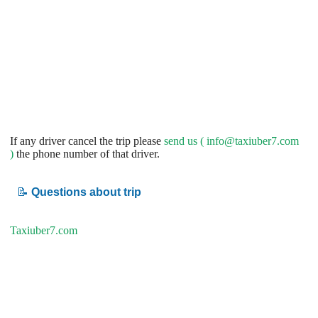
If any driver cancel the trip please
send us (
info@taxiuber7.com
)
the phone number of that driver.
📝
Questions about trip
Taxiuber7.com