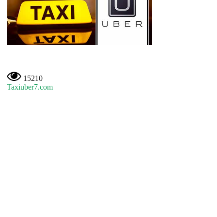
15210
Taxiuber7.com