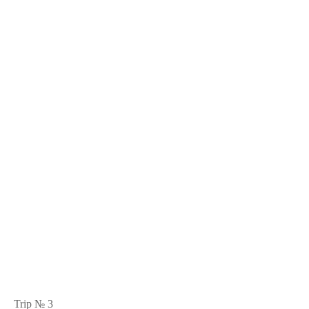
Trip № 3