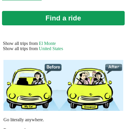
Find a ride
Show all trips from
El Monte
Show all trips from
United States
Go literally anywhere.