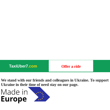
TaxiUber7
.com
Offer a ride
We stand with our friends and colleagues in Ukraine. To support
Ukraine in their time of need stay on our page.