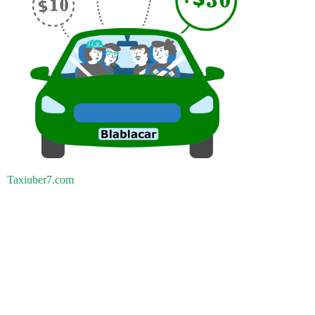
Taxiuber7.com