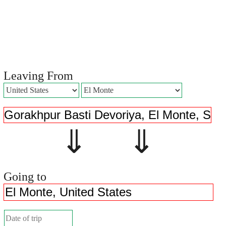
Leaving From
⇓ ⇓
Going to