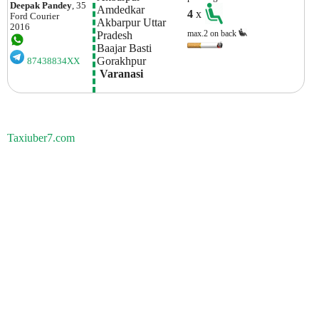
Deepak Pandey
, 35
Amdedkar 
4
x
Ford
Courier
Akbarpur Uttar 
2016
max.2 on back
Pradesh
Baajar Basti
Gorakhpur
87438834XX
 Varanasi
Taxiuber7.com