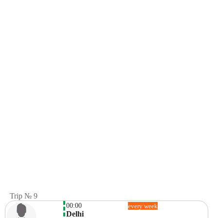
Trip № 9
00:00
every week
Delhi