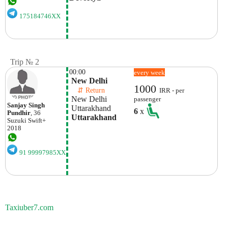
175184746XX
Trip № 2
00:00
every week
 New Delhi
1000
    ⇵ Return 
IRR - per
 New Delhi
passenger
Sanjay Singh
 Uttarakhand
6
x
Pundhir
, 36
 Uttarakhand
Suzuki
Swift+
2018
91 99997985XX
Taxiuber7.com