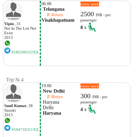
06:00
every week
 Telangana
2500
    ⇵ Return 
INR - per
Visakhapatnam
passenger
Vipin
, 31
8
x
Not In The List
Not
Exist
2015
9186396332XX
Trip № 4
19:00
every week
 New Delhi
300
    ⇵ Return 
INR - per
 Haryana
passenger
Sunil Kumar
, 38
 Delhi
4
x
Suzuki
 Haryana
2015
9194718351XX