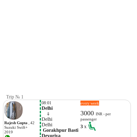
Trip № 1
08:01
every week
Delhi
3000
    ⇓  
INR - per
Delhi 
passenger
Rajesh Gupta
, 42
Delhi 
3
x
Suzuki
Swift+
 Gorakhpur Basti 
2019
Devoriya