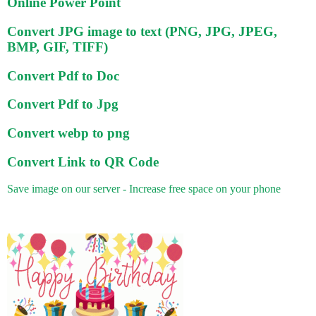
Online Power Point
Convert JPG image to text (PNG, JPG, JPEG,
BMP, GIF, TIFF)
Convert Pdf to Doc
Convert Pdf to Jpg
Convert webp to png
Convert Link to QR Code
Save image on our server - Increase free space on your phone