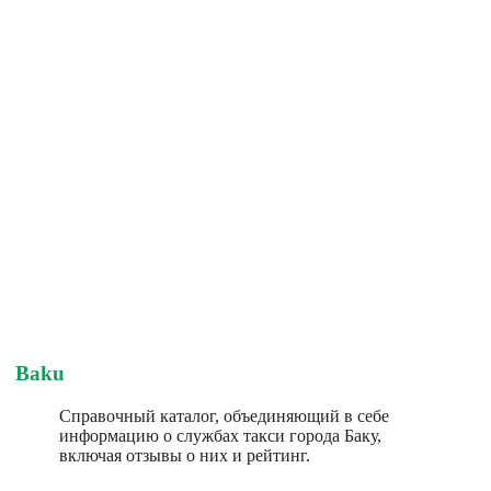
Baku
Справочный каталог, объединяющий в себе
информацию о службах такси города Баку,
включая отзывы о них и рейтинг.