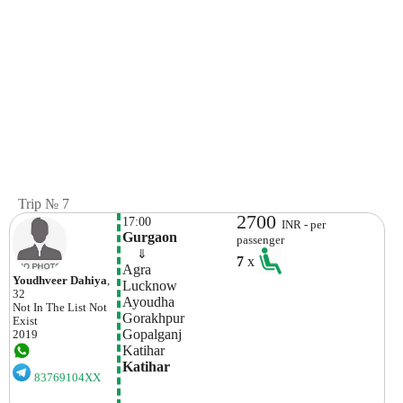
Trip № 7
2700
17:00
INR - per
Gurgaon
passenger
    ⇓  
7
x
Agra
Youdhveer Dahiya
,
Lucknow
32
Ayoudha
Not In The List
Not
Gorakhpur
Exist
Gopalganj
2019
Katihar
Katihar
83769104XX