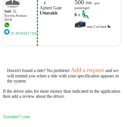
500
    ⇓  
INR - per
 Ajmeri Gate
passenger
Anil
, 32
 Uttarakh
6
x
Toyota
Avanza
2018
max.2 on back
91 90584517XX
Add a request
Haven't found a ride? No problem!
and we
will remind you when a ride with your specification appears in
the system
If the driver asks for more money than indicated in the application
then add a review about the driver.
Taxiuber7.com