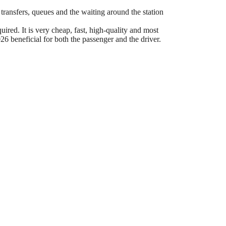
 transfers, queues and the waiting around the station
ired. It is very cheap, fast, high-quality and most
6 beneficial for both the passenger and the driver.