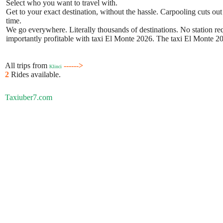
Select who you want to travel with.
Get to your exact destination, without the hassle. Carpooling cuts out
time.
We go everywhere. Literally thousands of destinations. No station requ
importantly profitable with taxi El Monte 2026. The taxi El Monte 202
All trips from
------>
Klinci
2
Rides available.
Taxiuber7.com