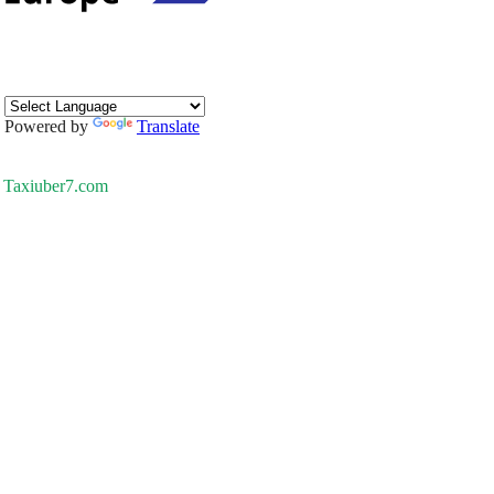
Powered by
Translate
Taxiuber7.com