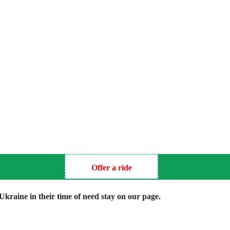
Offer a ride
kraine in their time of need stay on our page.