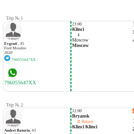
Trip № 1
23:00
Klinci
    ⇓  
Moscow
Evgenii
, 45
Moscow
Ford
Mondeo
2020
796055647XX
Trip № 2
12:00
Bryansk
    ⇵ Return 
Klinci Klinci
Andrei Baturin
, 43