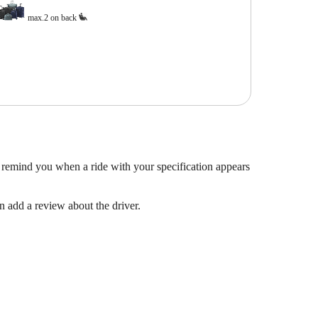
max.2 on back
 remind you when a ride with your specification appears
en add a review about the driver.