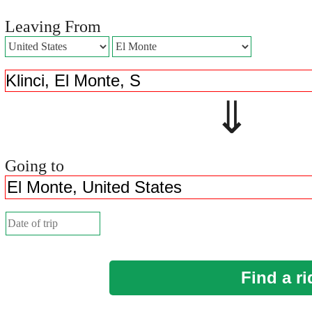
Leaving From
⇓ 
Going to
Find a ri