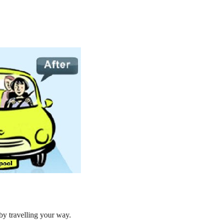
by travelling your way.