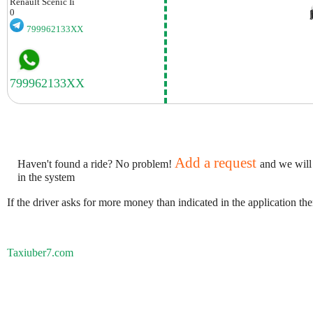
Renault
Scenic Ii
0
799962133XX
Add a request
Haven't found a ride? No problem!
and we will
in the system
If the driver asks for more money than indicated in the application th
Taxiuber7.com