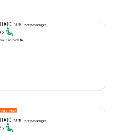
1000
RUB - per passenger
3
x
max.2 on back
every week
1000
RUB - per passenger
2
x