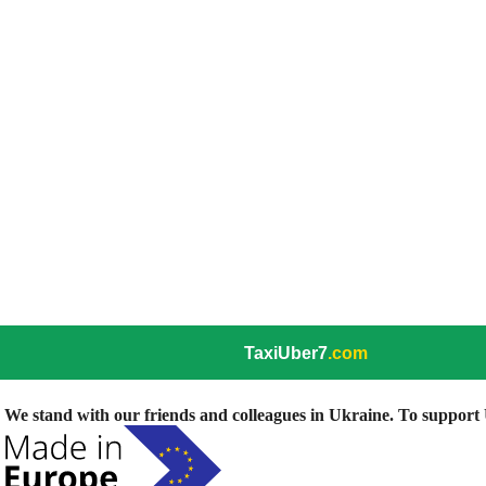
TaxiUber7
.com
We stand with our friends and colleagues in Ukraine. To support U