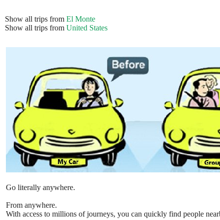
Show all trips from
El Monte
Show all trips from
United States
Go literally anywhere.
From anywhere.
With access to millions of journeys, you can quickly find people near