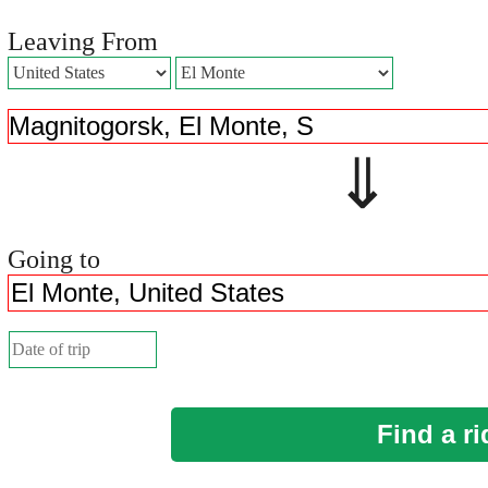
Leaving From
⇓ 
Going to
Find a ri