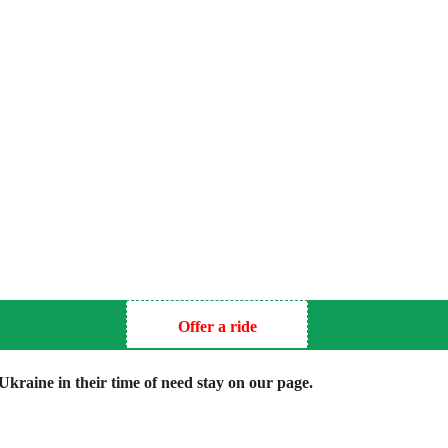
Offer a ride
kraine in their time of need stay on our page.