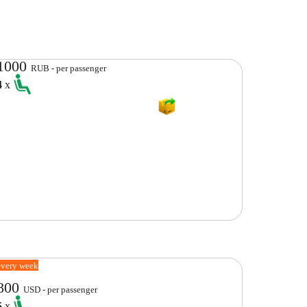
1000
RUB - per passenger
4
x
every week
800
USD - per passenger
5
x