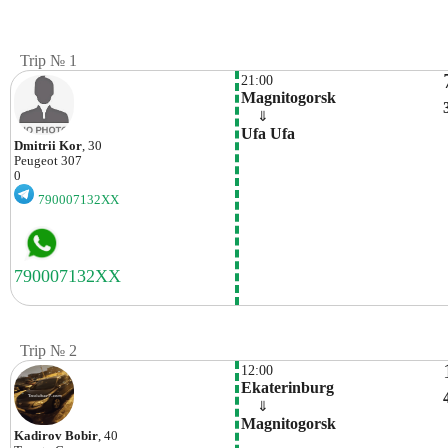
Trip № 1
21:00
Magnitogorsk
    ⇓  
Ufa Ufa
Dmitrii Kor
, 30
Peugeot
307
0
790007132XX
Trip № 2
12:00
Ekaterinburg
    ⇓  
Magnitogorsk
Kadirov Bobir
, 40