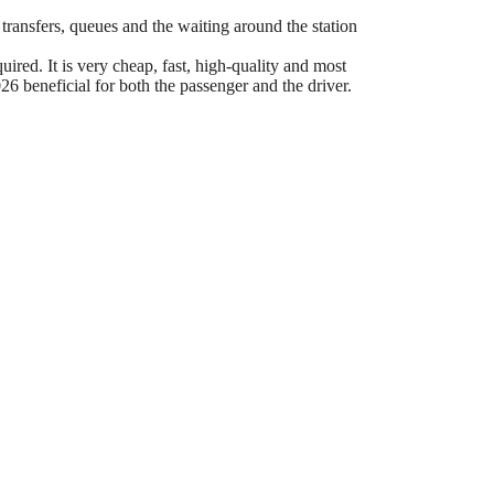
 transfers, queues and the waiting around the station
ired. It is very cheap, fast, high-quality and most
6 beneficial for both the passenger and the driver.