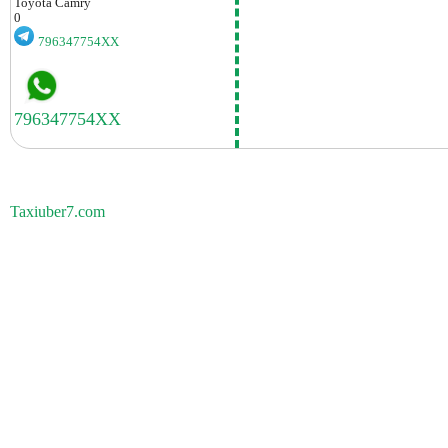
Toyota
Camry
0
796347754XX
Taxiuber7.com