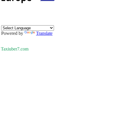
Powered by
Translate
Taxiuber7.com