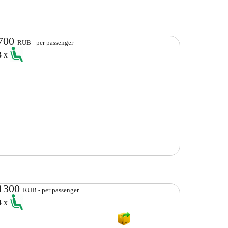
700
RUB - per passenger
3
x
1300
RUB - per passenger
4
x