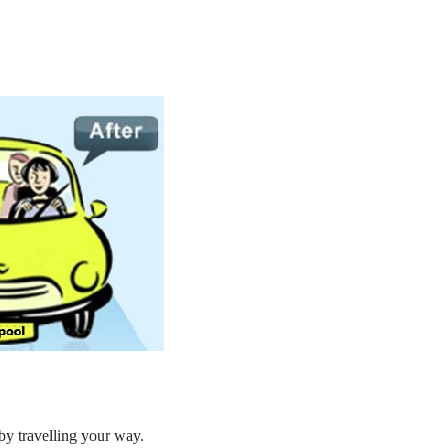
by travelling your way.