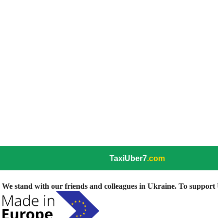
TaxiUber7
.com
We stand with our friends and colleagues in Ukraine. To support U