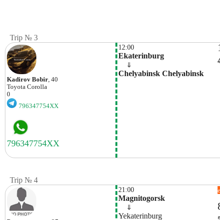
Trip № 3
12:00
Ekaterinburg
    ⇓  
Chelyabinsk Chelyabinsk
Kadirov Bobir
, 40
Toyota
Corolla
0
796347754XX
Trip № 4
21:00
Magnitogorsk
    ⇓  
Yekaterinburg