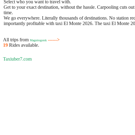
Select who you want to travel with.
Get to your exact destination, without the hassle. Carpooling cuts out
time.
We go everywhere. Literally thousands of destinations. No station requ
importantly profitable with taxi El Monte 2026. The taxi El Monte 202
All trips from
------>
Magnitogorsk
19
Rides available.
Taxiuber7.com