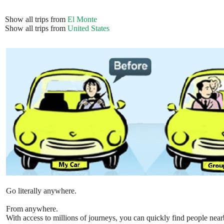
Show all trips from
El Monte
Show all trips from
United States
Go literally anywhere.
From anywhere.
With access to millions of journeys, you can quickly find people near