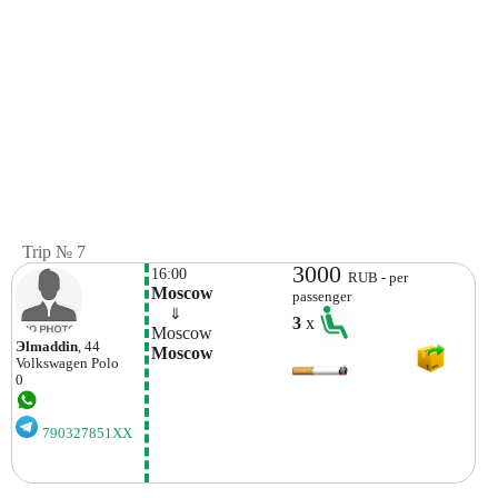
Trip № 7
3000
16:00
RUB - per
Moscow
passenger
    ⇓  
3
x
Moscow
Эlmaddin
, 44
Moscow
Volkswagen
Polo
0
790327851XX