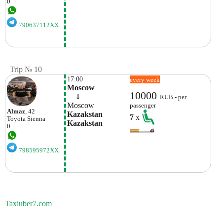
0
790637112XX
Trip № 10
17:00
every week
Moscow
10000
    ⇓  
RUB - per
Moscow
passenger
Almaz
, 42
Kazakstan 
7
x
Toyota
Sienna
Kazakstan
0
798595972XX
Taxiuber7.com