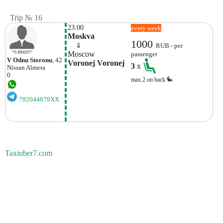
Trip № 16
23:00
every week
Moskva
1000
    ⇓  
RUB - per
Moscow
passenger
V Odnu Storonu
, 42
Voronej Voronej
3
x
Nissan
Almera
0
max.2 on back
792044879XX
Taxiuber7.com