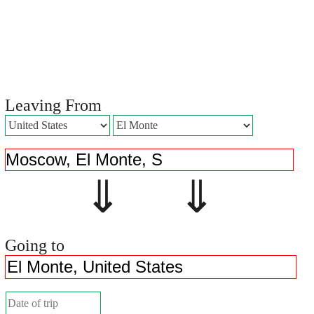
Leaving From
⇓ ⇓
Going to