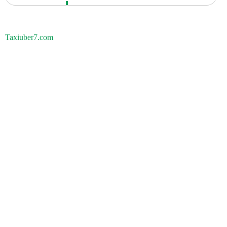
Taxiuber7.com