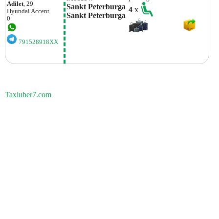
Adilet
, 29
Sankt Peterburga 
4
x
Hyundai
Accent
Sankt Peterburga
0
791528918XX
Taxiuber7.com