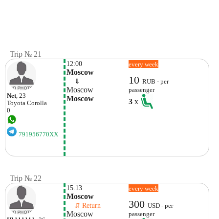
Trip № 21
12:00
every week
Moscow
10
    ⇓  
RUB - per
Moscow
passenger
Net
, 23
Moscow
3
x
Toyota
Corolla
0
791956770XX
Trip № 22
15:13
every week
Moscow
300
    ⇵ Return 
USD - per
Moscow
passenger