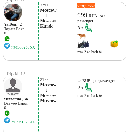
23:00
every week
Moscow
999
    ⇓  
RUB - per
Moscow
passenger
Ya Den
, 42
Kursk
3
x
Toyota
Rav4
0
790366267XX
max.2 on back
Trip № 12
5
21:00
RUB - per passenger
Moscow
2
x
    ⇓  
Moscow
max.2 on back
Sunnattilo
, 36
Moscow
Daewoo
Lanos
0
791961929XX