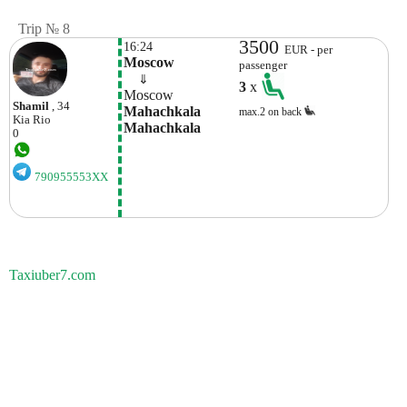
Trip № 8
3500
16:24
EUR - per
Moscow
passenger
    ⇓  
3
x
Moscow
Shamil
, 34
Mahachkala 
max.2 on back
Kia
Rio
Mahachkala
0
790955553XX
Taxiuber7.com