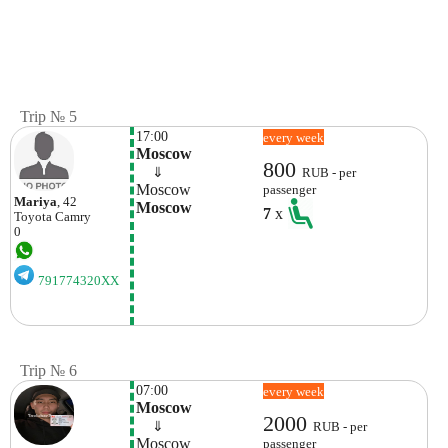
Trip № 5
17:00
every week
Moscow
800
    ⇓  
RUB - per
Moscow
passenger
Mariya
, 42
Moscow
7
x
Toyota
Camry
0
791774320XX
Trip № 6
07:00
every week
Moscow
2000
    ⇓  
RUB - per
Moscow
passenger