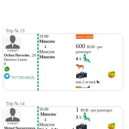
Trip № 13
19:00
every week
Moscow
600
    ⇓  
RUB - per
Moscow
passenger
Ochen Horosho
, 29
Moscow
4
x
Daewoo
Lanos
0
797728148XX
max.2 on back
Trip № 14
1
10:00
RUB - per passenger
 Moscow
3
x
    ⇓  
Moscow
Metod Novogreovo
,