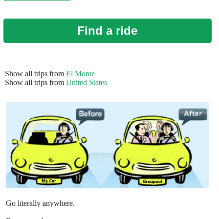
Find a ride
Show all trips from
El Monte
Show all trips from
United States
Go literally anywhere.