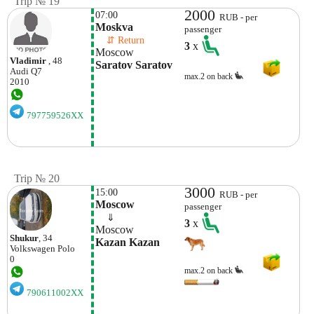
Trip № 19
2000
07:00
RUB - per
Moskva
passenger
    ⇵ Return 
3
x
Moscow
Vladimir
, 48
Saratov Saratov
Audi
Q7
max.2 on back
2010
797759526XX
Trip № 20
3000
15:00
RUB - per
Moscow
passenger
    ⇓  
3
x
Moscow
Shukur
, 34
Kazan Kazan
Volkswagen
Polo
0
max.2 on back
790611002XX