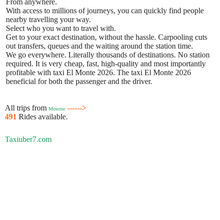
From anywhere.
With access to millions of journeys, you can quickly find people
nearby travelling your way.
Select who you want to travel with.
Get to your exact destination, without the hassle. Carpooling cuts
out transfers, queues and the waiting around the station time.
We go everywhere. Literally thousands of destinations. No station
required. It is very cheap, fast, high-quality and most importantly
profitable with taxi El Monte 2026. The taxi El Monte 2026
beneficial for both the passenger and the driver.
All trips from
------>
Moscow
491
Rides available.
Taxiuber7.com