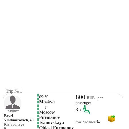
Trip № 1
800
09:30
RUB - per
Moskva 
passenger
    ⇓  
3
x
Moscow
Pavel
Furmanov 
Vladimirovich
, 43
Ivanovskaya 
max.2 on back
Kia
Sportage
Oblast Furmanov 
0