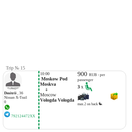
Trip № 15
900
10:00
RUB - per
 Moskow Pod 
passenger
Moskva
3
x
    ⇓  
Dmitrii
, 36
Moscow
Nissan
X-Trail
Vologda Vologda
0
max.2 on back
792124472XX