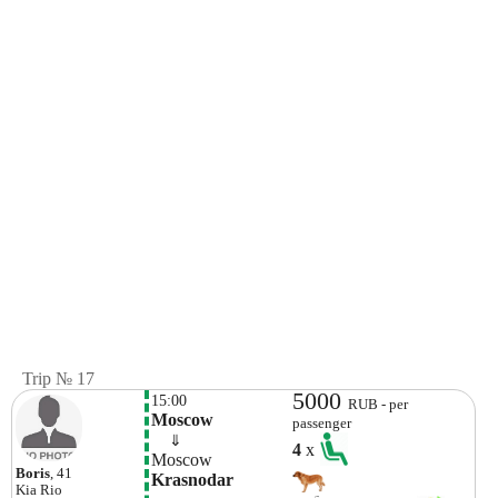
Trip № 17
5000
15:00
RUB - per
Moscow
passenger
    ⇓  
4
x
Moscow
Boris
, 41
Krasnodar
Kia
Rio