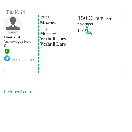
Trip № 24
15000
13:23
RUB - per
Moscow
passenger
    ⇓  
1
x
Moscow
Dmitrii
, 43
Verhnii Lars 
Volkswagen
Polo
Verhnii Lars
0
792502515XX
Taxiuber7.com