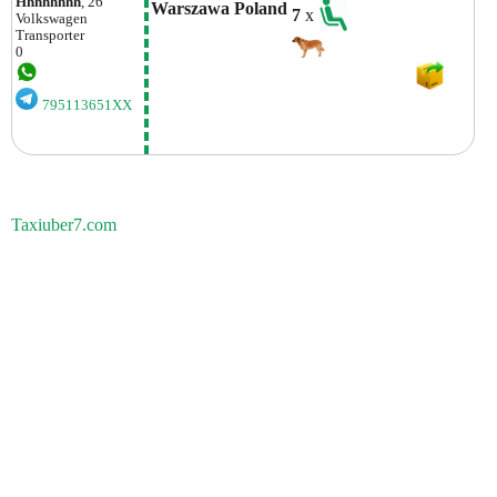
Hhhhhhhh
, 26
Warszawa Poland
7
x
Volkswagen
Transporter
0
795113651XX
Taxiuber7.com