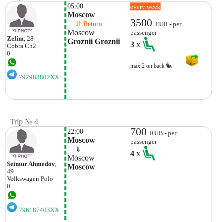
05:00
every week
Moscow
3500
    ⇵ Return 
EUR - per
Moscow
passenger
Zelim
, 28
Groznii Groznii
3
x
Cobra
Ch2
0
max.2 on back
792988802XX
Trip № 4
700
22:00
RUB - per
Moscow
passenger
    ⇓  
4
x
Moscow
Seimur Ahmedov
,
Moscow
49
Volkswagen
Polo
0
796187403XX