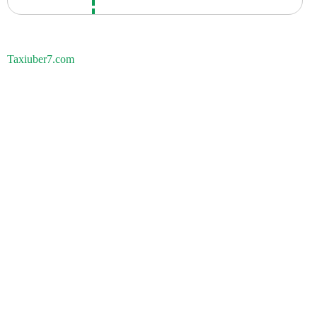
Taxiuber7.com