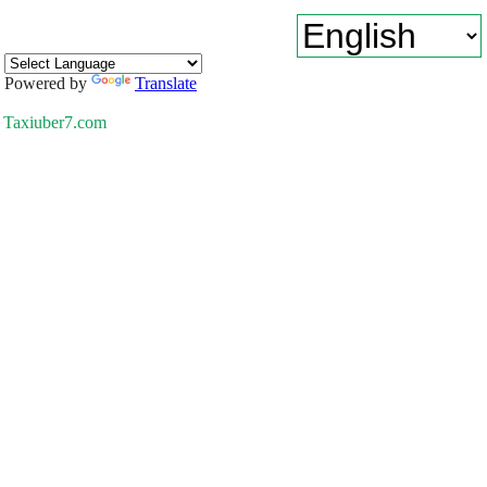
Powered by
Translate
Taxiuber7.com