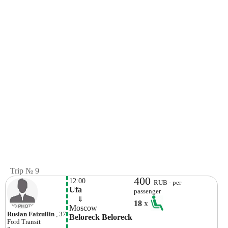
Trip № 9
400
12:00
RUB - per
Ufa
passenger
    ⇓  
18
x
Moscow
Ruslan Faizullin
, 37
Beloreck Beloreck
Ford
Transit