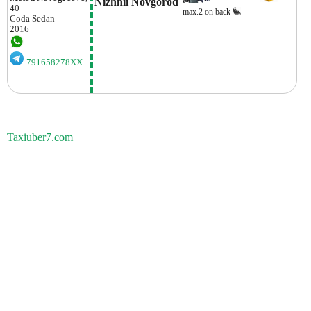
Nizhnii Novgorod
40
max.2 on back
Coda
Sedan
2016
791658278XX
Taxiuber7.com