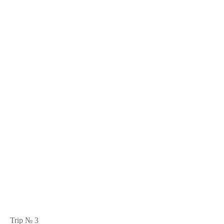
Trip № 3