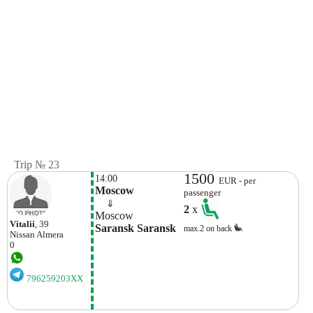
Trip № 23
1500
14:00
EUR - per
Moscow
passenger
    ⇓  
2
x
Moscow
Vitalii
, 39
Saransk Saransk
max.2 on back
Nissan
Almera
0
796259203XX