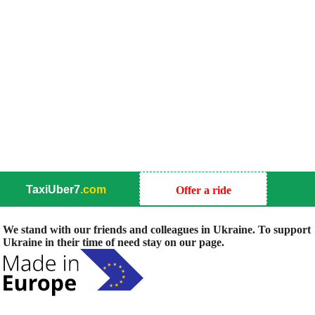
TaxiUber7
.com
Offer a ride
We stand with our friends and colleagues in Ukraine. To support
Ukraine in their time of need stay on our page.