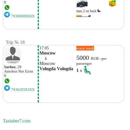
0
max.2 on back
793900009XX
Trip № 18
17:05
every week
Moscow
5000
    ⇓  
RUB - per
Moscow
passenger
Sarboz
, 29
Vologda Vologda
1
x
Autobus
Not Exist
0
793628583XX
Taxiuber7.com