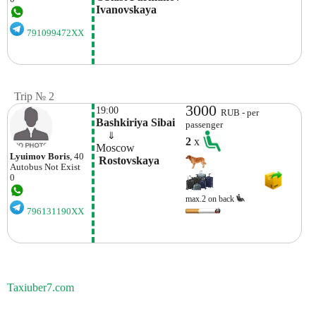
Ivanovskaya 
791099472XX
Trip № 2
3000
19:00
RUB - per
Bashkiriya Sibai
passenger
    ⇓  
2
x
Moscow
Lyuimov Boris
, 40
 Rostovskaya
Autobus
Not Exist
0
max.2 on back
796131190XX
Taxiuber7.com