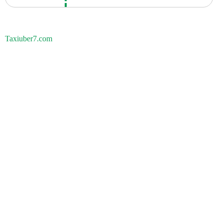
Taxiuber7.com