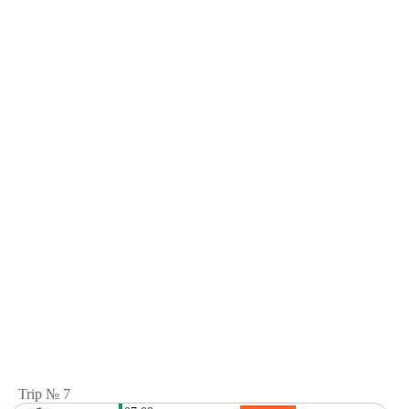
Trip № 7