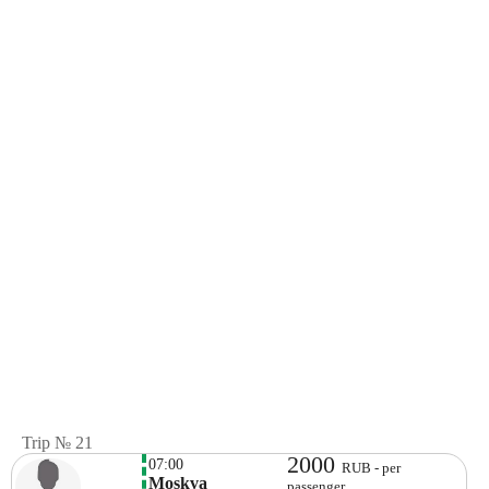
Trip № 21
2000
07:00
RUB - per
Moskva
passenger