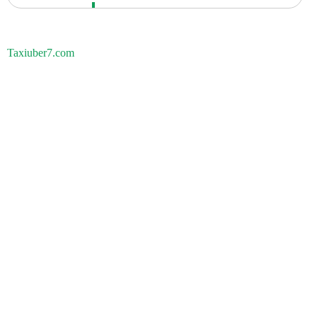
Taxiuber7.com