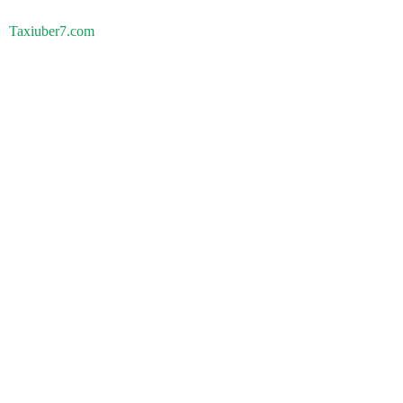
Taxiuber7.com