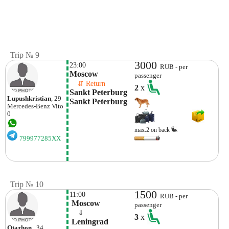
Trip № 9
3000
23:00
RUB - per
Moscow
passenger
    ⇵ Return 
2
x
Sankt Peterburg 
Lupushkristian
, 29
Sankt Peterburg
Mercedes-Benz
Vito
0
max.2 on back
799977285XX
Trip № 10
1500
11:00
RUB - per
 Moscow
passenger
    ⇓  
3
x
 Leningrad 
Otazhon
, 34