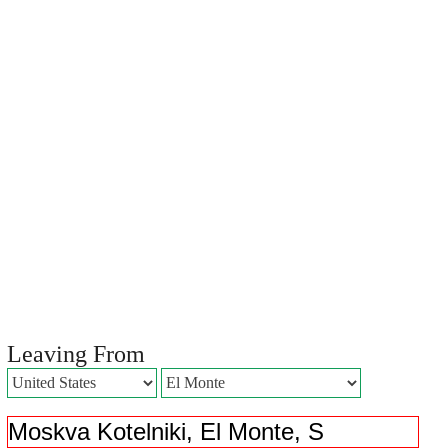
Leaving From