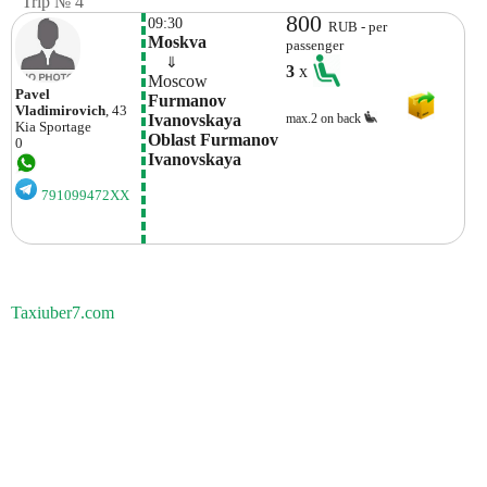
Trip № 4
800
09:30
RUB - per
Moskva 
passenger
    ⇓  
3
x
Moscow
Pavel
Furmanov 
Vladimirovich
, 43
Ivanovskaya 
max.2 on back
Kia
Sportage
Oblast Furmanov 
0
Ivanovskaya 
791099472XX
Taxiuber7.com