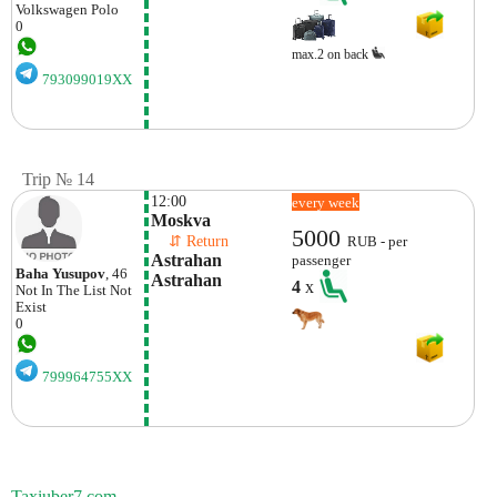
Volkswagen
Polo
0
max.2 on back
793099019XX
Trip № 14
12:00
every week
Moskva
5000
    ⇵ Return 
RUB - per
Astrahan 
passenger
Baha Yusupov
, 46
Astrahan
4
x
Not In The List
Not
Exist
0
799964755XX
Taxiuber7.com