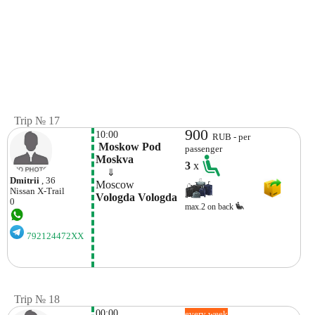
Trip № 17
900
10:00
RUB - per
 Moskow Pod 
passenger
Moskva
3
x
    ⇓  
Dmitrii
, 36
Moscow
Nissan
X-Trail
Vologda Vologda
0
max.2 on back
792124472XX
Trip № 18
00:00
every week