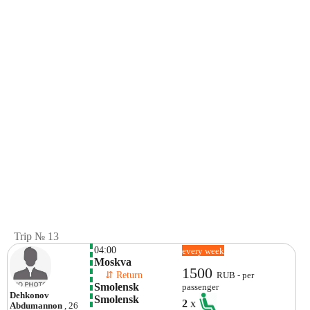
Trip № 13
04:00
every week
Moskva
1500
    ⇵ Return 
RUB - per
Smolensk 
passenger
Dehkonov
Smolensk
2
x
Abdumannon
, 26