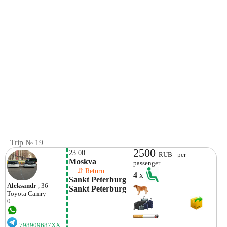
Trip № 19
2500
23:00
RUB - per
Moskva
passenger
    ⇵ Return 
4
x
Sankt Peterburg 
Aleksandr
, 36
Sankt Peterburg
Toyota
Camry
0
798909687XX