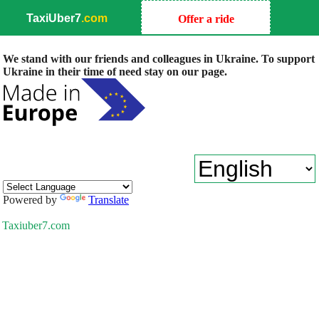
TaxiUber7
.com
Offer a ride
We stand with our friends and colleagues in Ukraine. To support
Ukraine in their time of need stay on our page.
Powered by
Translate
Taxiuber7.com