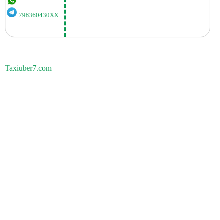
796360430XX
Taxiuber7.com