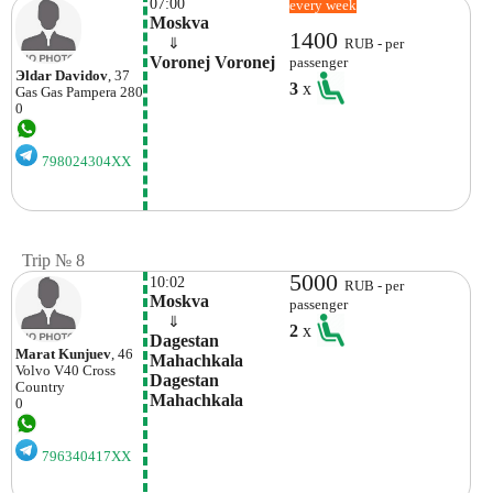
07:00
every week
Moskva
1400
    ⇓  
RUB - per
Voronej Voronej
passenger
Эldar Davidov
, 37
3
x
Gas Gas
Pampera 280
0
798024304XX
Trip № 8
5000
10:02
RUB - per
Moskva
passenger
    ⇓  
2
x
Dagestan 
Marat Kunjuev
, 46
Mahachkala 
Volvo
V40 Cross
Dagestan 
Country
Mahachkala
0
796340417XX