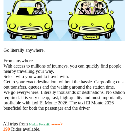
Go literally anywhere.
From anywhere.
With access to millions of journeys, you can quickly find people
nearby travelling your way.
Select who you want to travel with.
Get to your exact destination, without the hassle. Carpooling cuts
out transfers, queues and the waiting around the station time.
We go everywhere. Literally thousands of destinations. No station
required. It is very cheap, fast, high-quality and most importantly
profitable with taxi El Monte 2026. The taxi El Monte 2026
beneficial for both the passenger and the driver.
All trips from
------>
Moskva Kotelniki
190
Rides available.