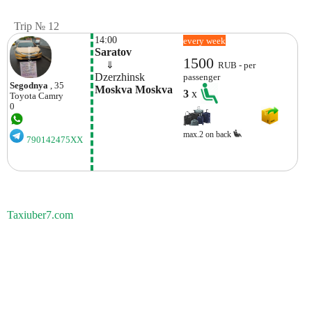
Trip № 12
14:00
every week
Saratov
1500
    ⇓  
RUB - per
Dzerzhinsk
passenger
Segodnya
, 35
Moskva Moskva
3
x
Toyota
Camry
0
max.2 on back
790142475XX
Taxiuber7.com