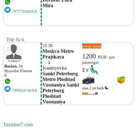
Mira
797778269XX
Trip № 6
23:30
every week
Moskva Metro 
1200
Prajskaya
RUB - per
    ⇓  
passenger
Ruslan
, 34
Ivanteyevka
2
x
Hyundai
Elantra
Sankt Peterburg 
0
Metro Ploshtad 
Vosstaniya Sankt 
max.2 on back
Peterburg  
799924740XX
Ploshtad 
Vosstaniya
Taxiuber7.com