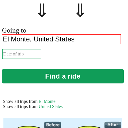
⇓ ⇓
Going to
Find a ride
Show all trips from
El Monte
Show all trips from
United States