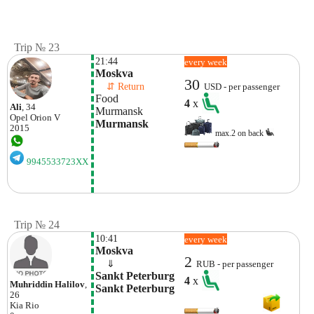
Trip № 23
21:44
every week
Moskva
30
    ⇵ Return 
USD - per passenger
Food 
4
x
Ali
, 34
Murmansk 
Opel
Orion V
Murmansk
2015
max.2 on back
9945533723XX
Trip № 24
10:41
every week
Moskva
2
    ⇓  
RUB - per passenger
Sankt Peterburg 
4
x
Muhriddin Halilov
,
Sankt Peterburg
26
Kia
Rio