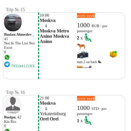
Trip № 15
10:00
every week
Moskva
1000
    ⇓  
RUB - per
Moskva Metro 
passenger
Ruslan Ahmedov
,
Anino Moskva  
2
x
41
Anino
Not In The List
Not
Exist
0
max.2 on back
793244123XX
Trip № 16
21:00
every week
Moskva
1000
    ⇓  
STD - per
Yekaterinburg
passenger
Ruslpn
, 42
Orel Orel
1
x
Kia
Rio
0