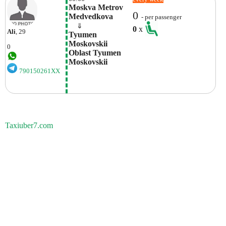
Moskva Metrov 
0
Medvedkova
- per passenger
    ⇓  
0
x
Ali
, 29
Tyumen 
Moskovskii 
0
Oblast Tyumen 
Moskovskii 
790150261XX
Taxiuber7.com