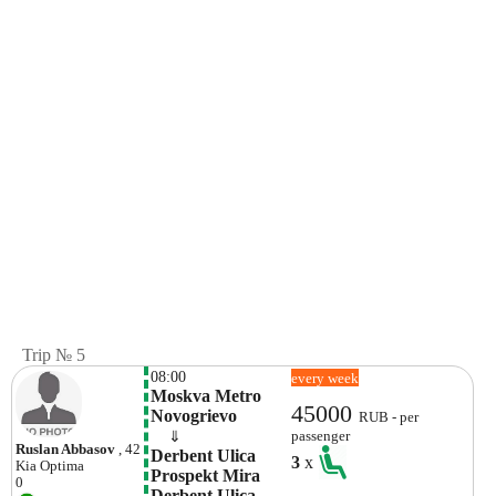
Trip № 5
08:00
every week
Moskva Metro 
45000
Novogrievo
RUB - per
    ⇓  
passenger
Ruslan Abbasov
, 42
Derbent Ulica 
3
x
Kia
Optima
Prospekt Mira 
0
Derbent Ulica  