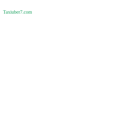
Taxiuber7.com