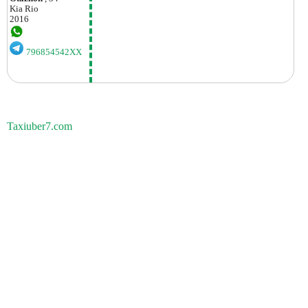
Kia
Rio
2016
796854542XX
Taxiuber7.com