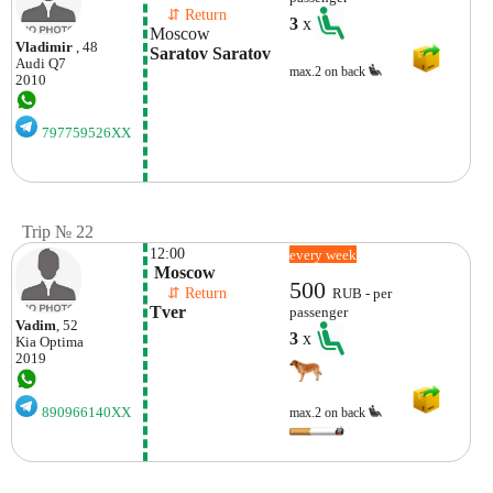
    ⇵ Return 
3
x
Moscow
Vladimir
, 48
Saratov Saratov
Audi
Q7
max.2 on back
2010
797759526XX
Trip № 22
12:00
every week
 Moscow
500
    ⇵ Return 
RUB - per
Tver
passenger
Vadim
, 52
3
x
Kia
Optima
2019
890966140XX
max.2 on back