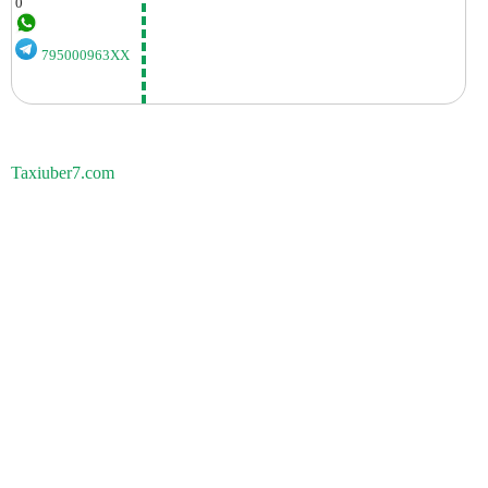
0
795000963XX
Taxiuber7.com