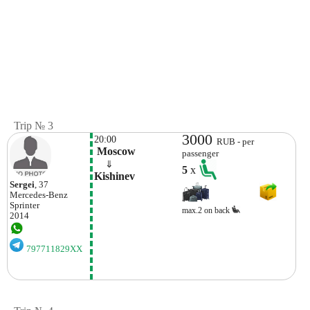
Trip № 3
3000
20:00
RUB - per
 Moscow
passenger
    ⇓  
5
x
Kishinev
Sergei
, 37
Mercedes-Benz
Sprinter
max.2 on back
2014
797711829XX