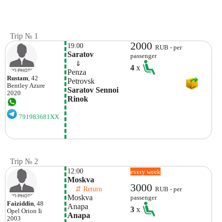
Trip № 1
2000
19:00
RUB - per
Saratov
passenger
    ⇓  
4
x
Penza
Rustam
, 42
Petrovsk
Bentley
Azure
Saratov Sennoi 
2020
Rinok
791983681XX
Trip № 2
12:00
every week
Moskva
3000
    ⇵ Return 
RUB - per
Moskva
passenger
Faiziddin
, 48
Anapa
3
x
Opel
Orion Ii
Anapa
2003