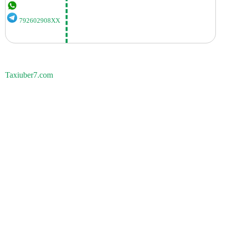
792602908XX
Taxiuber7.com