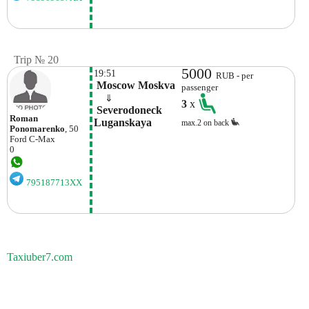
Trip № 20
5000
19:51
RUB - per
 Moscow Moskva
passenger
    ⇓  
3
x
 Severodoneck 
Roman
Luganskaya 
max.2 on back
Ponomarenko
, 50
Ford
C-Max
0
795187713XX
Taxiuber7.com