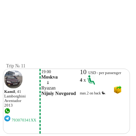
Trip № 11
10
19:00
USD - per passenger
Moskva
4
x
    ⇓  
Ryazan
Kamil
, 41
Nijniy Novgorod
max.2 on back
Lamborghini
Aventador
2013
793070341XX