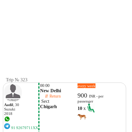
Trip № 323
00:00
every week
New Delhi
900
    ⇵ Return 
INR - per
 Sect
passenger
Aadil
, 30
Chigarh
10
x
Suzuki
2018
91 92679711XX