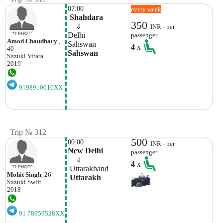
07:00
every week
 Shahdara
350
    ⇓  
INR - per
Delhi
passenger
Amod Chaudhary
,
Sahswan 
4
x
40
Sahswan
Suzuki
Vitara
2019
9198910016XX
Trip № 312
500
00:00
INR - per
New Delhi
passenger
    ⇓  
4
x
 Uttarakhand
Mohit Singh
, 26
 Uttarakh
Suzuki
Swift
2018
91 78959528XX