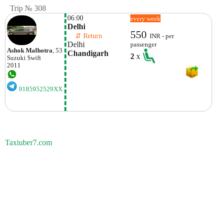
Trip № 308
06:00
every week
Delhi
550
    ⇵ Return 
INR - per
Delhi
passenger
Ashok Malhotra
, 53
Chandigarh
2
x
Suzuki
Swift
2011
9185952529XX
Taxiuber7.com