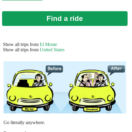
Find a ride
Show all trips from
El Monte
Show all trips from
United States
Go literally anywhere.