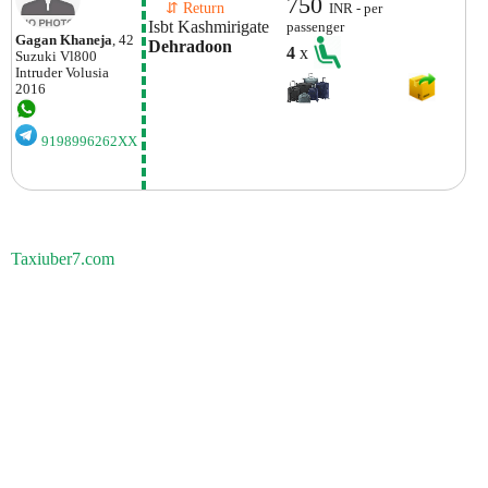
750
    ⇵ Return 
INR - per
Isbt Kashmirigate
passenger
Gagan Khaneja
, 42
Dehradoon
4
x
Suzuki
Vl800
Intruder Volusia
2016
9198996262XX
Taxiuber7.com