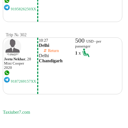
9195826250XX
Trip № 302
500
10:27
USD - per
Delhi
passenger
    ⇵ Return 
1
x
Delhi
Jeetu Nekhar
, 28
Chandigarh
Mini
Cooper
2020
9187269157XX
Taxiuber7.com