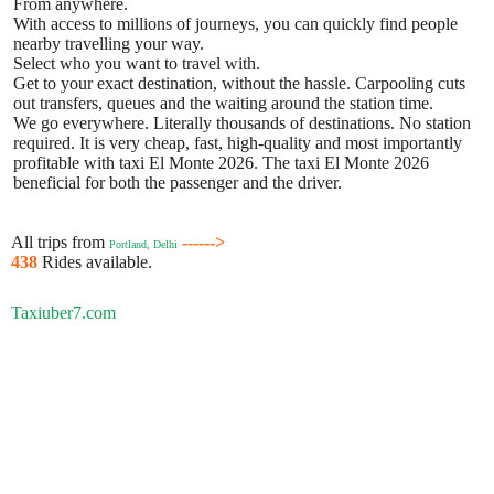
From anywhere.
With access to millions of journeys, you can quickly find people
nearby travelling your way.
Select who you want to travel with.
Get to your exact destination, without the hassle. Carpooling cuts
out transfers, queues and the waiting around the station time.
We go everywhere. Literally thousands of destinations. No station
required. It is very cheap, fast, high-quality and most importantly
profitable with taxi El Monte 2026. The taxi El Monte 2026
beneficial for both the passenger and the driver.
All trips from
------>
Portland, Delhi
438
Rides available.
Taxiuber7.com