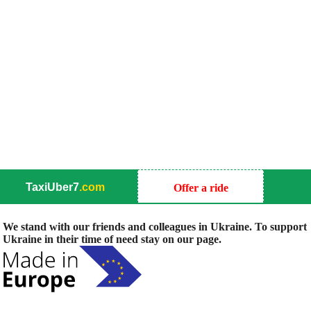
TaxiUber7
.com
Offer a ride
We stand with our friends and colleagues in Ukraine. To support
Ukraine in their time of need stay on our page.