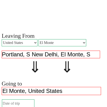
Leaving From
⇓ ⇓
Going to