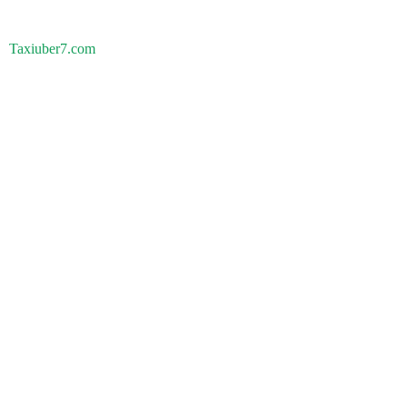
Taxiuber7.com