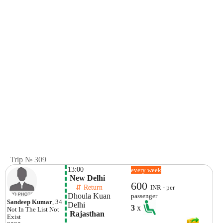
Trip № 309
13:00
every week
 New Delhi
600
    ⇵ Return 
INR - per
Dhoula Kuan 
passenger
Sandeep Kumar
, 34
Delhi
3
x
Not In The List
Not
 Rajasthan
Exist