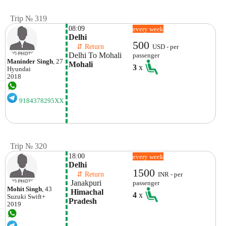
Trip № 319
08:09
every week
Delhi
500
    ⇵ Return 
USD - per
Delhi To Mohali
passenger
Maninder Singh
, 27
Mohali
3
x
Hyundai
2018
9184378295XX
Trip № 320
18:00
every week
Delhi
1500
    ⇵ Return 
INR - per
 Janakpuri
passenger
Mohit Singh
, 43
 Himachal 
4
x
Suzuki
Swift+
Pradesh
2019