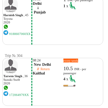
INR - per passenger
Delhi
1
x
    ⇓  
 Punjab
Harnish Singh
, 45
Toyota
2020
9188607060XX
Trip № 304
08:24
every week
 New Delhi
10.5
    ⇵ Return 
INR - per
Kaithal 
passenger
Tarsem Singh
, 36
4
x
Suzuki
Swift
2020
172064979XX