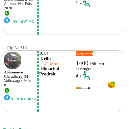
1
x
Autobus
Not Exist
2020
199118371XX
Trip № 318
18:04
every week
 Delhi
1400
    ⇵ Return 
INR - per
 Himachal 
passenger
Abhimanyu
Pradesh
4
x
Choudhary
, 34
Volkswagen
Polo
0
9179763136XX