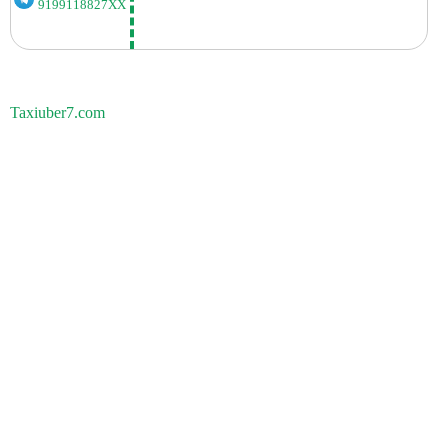
9199118827XX
Taxiuber7.com