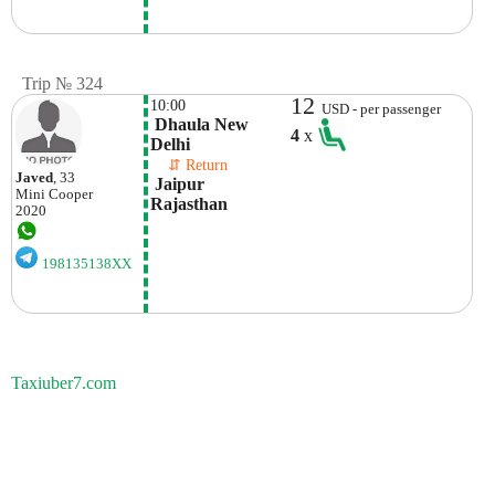
Trip № 324
12
10:00
USD - per passenger
 Dhaula New 
4
x
Delhi
    ⇵ Return 
Javed
, 33
 Jaipur

Mini
Cooper
Rajasthan
2020
198135138XX
Taxiuber7.com