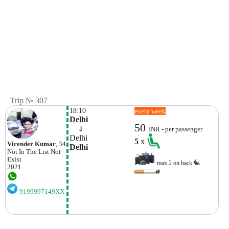
Trip № 307
18:10
every week
Delhi
50
    ⇓  
INR - per passenger
Delhi
5
x
Virender Kumar
, 34
Delhi
Not In The List
Not
Exist
max.2 on back
2021
9199997149XX