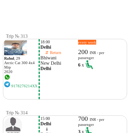
Trip № 313
18:00
every week
Delhi
200
    ⇵ Return 
INR - per
Bhiwani
passenger
Rahul
, 29
New Delhi
Arctic Cat
300 4x4
6
x
Mrp
Delhi
2020
9178276214XX
Trip № 314
700
15:00
INR - per
Delhi
passenger
    ⇓  
3
x