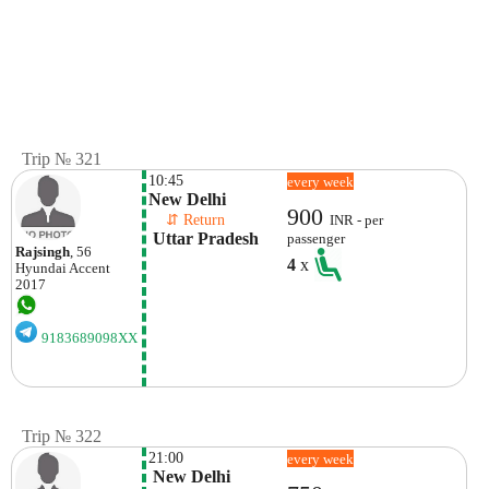
Trip № 321
10:45
every week
New Delhi
900
    ⇵ Return 
INR - per
 Uttar Pradesh
passenger
Rajsingh
, 56
4
x
Hyundai
Accent
2017
9183689098XX
Trip № 322
21:00
every week
 New Delhi