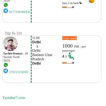
2020
max.2 on back
9177339390XX
Trip № 310
11:00
every week
Delhi
1000
    ⇓  
INR - per
Delhi
passenger
Sachin Kumar
, 26
Badaun Uttar 
4
x
Suzuki
Swift
Pradesh 
2016
Delhi
170113130XX
Taxiuber7.com