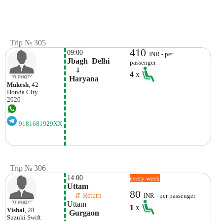
Trip № 305
410
09:00
INR - per
Jbagh  Delhi
passenger
    ⇓  
4
x
 Haryana
Mukesh
, 42
Honda
City
2020
9181681929XX
Trip № 306
14:00
every week
Uttam 
80
    ⇵ Return 
INR - per passenger
Uttam 
1
x
Vishal
, 28
 Gurgaon
Suzuki
Swift