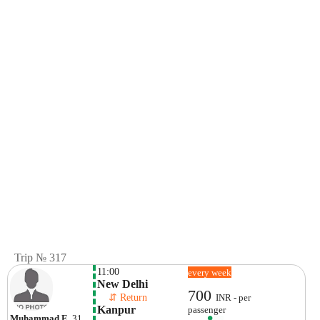
Trip № 317
11:00
every week
New Delhi
700
    ⇵ Return 
INR - per
Kanpur
passenger
Muhammad E
, 31