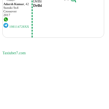
Delhi
Adarsh Kumar
, 42
Delhi
Suzuki
Sx4
Crossover
2017
198114728XX
Taxiuber7.com