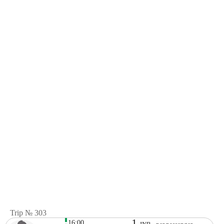
Trip № 303
1
16:00