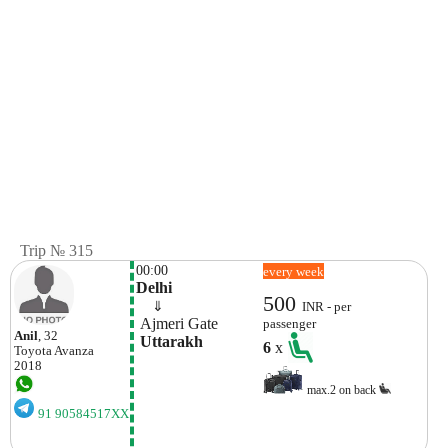
Trip № 315
00:00
every week
Delhi
500
    ⇓  
INR - per
 Ajmeri Gate
passenger
Anil
, 32
 Uttarakh
6
x
Toyota
Avanza
2018
max.2 on back
91 90584517XX