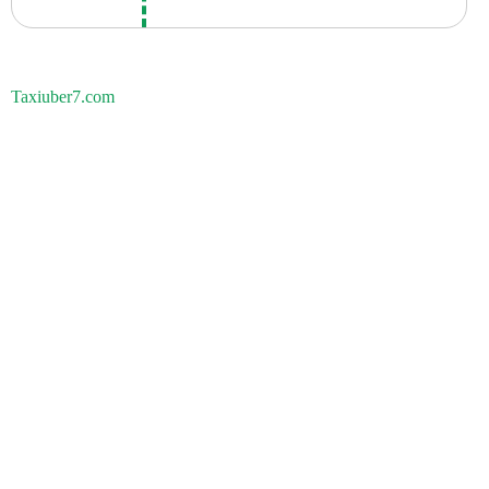
Taxiuber7.com