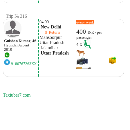
Trip № 316
04:00
every week
 New Delhi
400
    ⇵ Return 
INR - per
Mansoorpur

passenger
Gulshan Kumar
, 46
Uttar Pradesh
4
x
Hyundai
Accent
 Jalandhar
2019
 Uttar Pradesh
9180767263XX
Taxiuber7.com