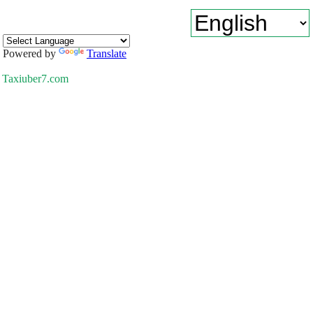
Powered by
Translate
Taxiuber7.com