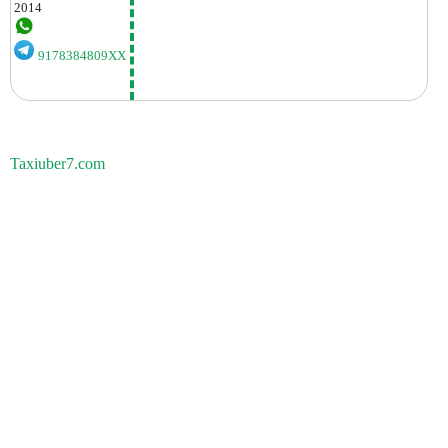
2014
9178384809XX
Taxiuber7.com