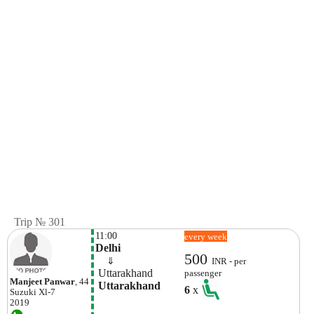
Trip № 301
11:00
every week
Delhi
500
    ⇓  
INR - per
 Uttarakhand
passenger
Manjeet Panwar
, 44
 Uttarakhand
6
x
Suzuki
Xl-7
2019