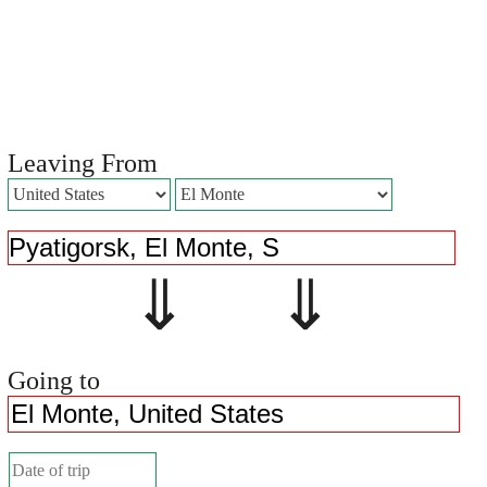
Leaving From
⇓ ⇓
Going to