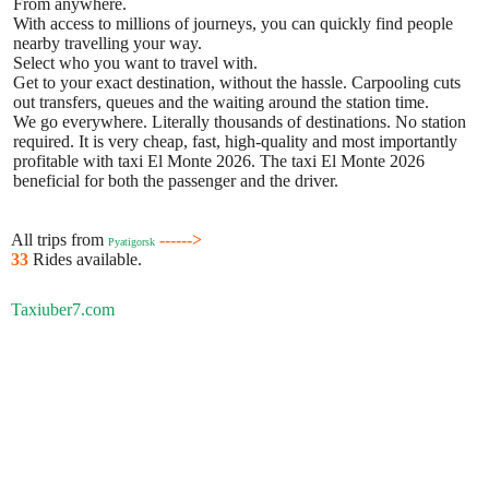
From anywhere.
With access to millions of journeys, you can quickly find people
nearby travelling your way.
Select who you want to travel with.
Get to your exact destination, without the hassle. Carpooling cuts
out transfers, queues and the waiting around the station time.
We go everywhere. Literally thousands of destinations. No station
required. It is very cheap, fast, high-quality and most importantly
profitable with taxi El Monte 2026. The taxi El Monte 2026
beneficial for both the passenger and the driver.
All trips from
------>
Pyatigorsk
33
Rides available.
Taxiuber7.com