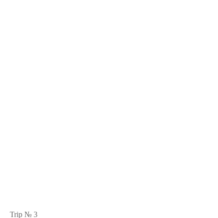
Trip № 3