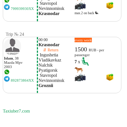
 Stavropol 
Nevinnomissk
799939930XX
max.2 on back
Krasnodar
Trip № 24
00:00
every week
Krasnodar
1500
    ⇵ Return 
RUB - per
 Ingushetia
passenger
Islam
, 38
Vladikavkaz
7
x
Mazda
Mpv
Nalchik
2003
Pyatigorsk
 Stavropol 
Nevinnomissk
892873864XX
Groznii
Taxiuber7.com