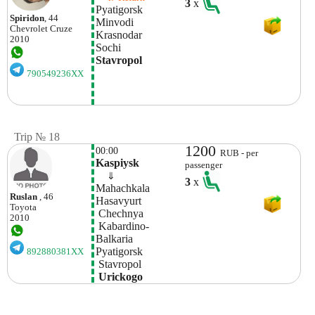
3
x
Pyatigorsk 
Spiridon
, 44
Minvodi
Chevrolet
Cruze
Krasnodar
2010
Sochi
Stavropol
790549236XX
Trip № 18
1200
00:00
RUB - per
Kaspiysk
passenger
    ⇓  
3
x
Mahachkala
Ruslan
, 46
Hasavyurt
Toyota
 Chechnya
2010
 Kabardino-
Balkaria
Pyatigorsk
892880381XX
 Stavropol 
 Urickogo