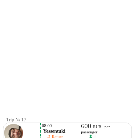
Trip № 17
600
08:00
RUB - per
 Yessentuki
passenger
    ⇵ Return 