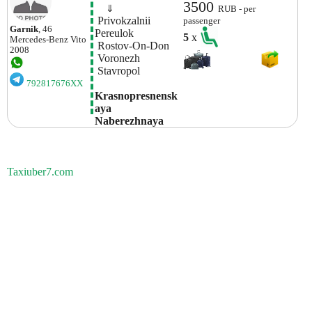
3500
    ⇓  
RUB - per
 Privokzalnii 
passenger
Garnik
, 46
Pereulok
5
x
Mercedes-Benz
Vito
 Rostov-On-Don
2008
 Voronezh 
 Stavropol 
792817676XX
Krasnopresnensk
Aya 
Naberezhnaya
Taxiuber7.com