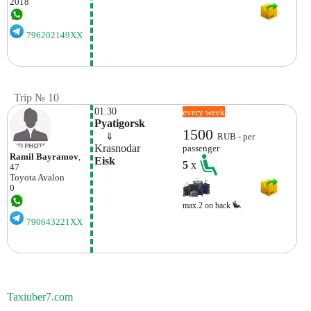
2018
796202149XX
Trip № 10
01:30
every week
Pyatigorsk
1500
    ⇓  
RUB - per
Krasnodar
passenger
Ramil Bayramov
,
Eisk
5
x
47
Toyota
Avalon
0
max.2 on back
790643221XX
Taxiuber7.com