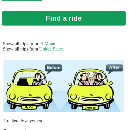
Find a ride
Show all trips from
El Monte
Show all trips from
United States
Go literally anywhere.