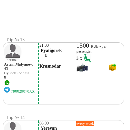
Trip № 13
1500
21:00
RUB - per
 Pyatigorsk
passenger
    ⇓  
3
x
Artem Malyanov
,
Krasnodar
43
Hyundai
Sonata
0
790029070XX
Trip № 14
08:00
every week
 Yerevan