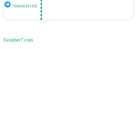
799648391XX
Taxiuber7.com