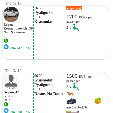
Trip № 11
16:30
every week
Pyatigorsk
1700
    ⇓  
EUR - per
Krasnodar
passenger
Evgenii
4
x
Konstantinovich
, 39
Nash
Statesman
0
796274210XX
Trip № 12
1500
06:00
RUB - per
Krasnodar 
passenger
Pyatigorsk
3
x
    ⇓  
Gegam
, 42
Rostov Na Donu
Gas Gas
2014
max.2 on back
796129010XX