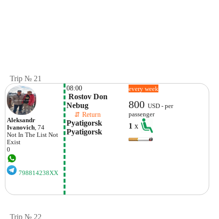
Trip № 21
08:00
every week
 Rostov Don 
800
Nebug
USD - per
    ⇵ Return 
passenger
Aleksandr
Pyatigorsk 
1
x
Ivanovich
, 74
Pyatigorsk
Not In The List
Not
Exist
0
798814238XX
Trip № 22