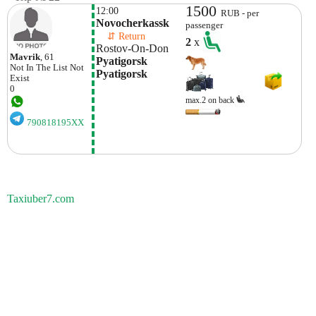
1500
12:00
RUB - per
Novocherkassk
passenger
    ⇵ Return 
2
x
Rostov-On-Don
Mavrik
, 61
Pyatigorsk 
Not In The List
Not
Pyatigorsk
Exist
0
max.2 on back
790818195XX
Taxiuber7.com