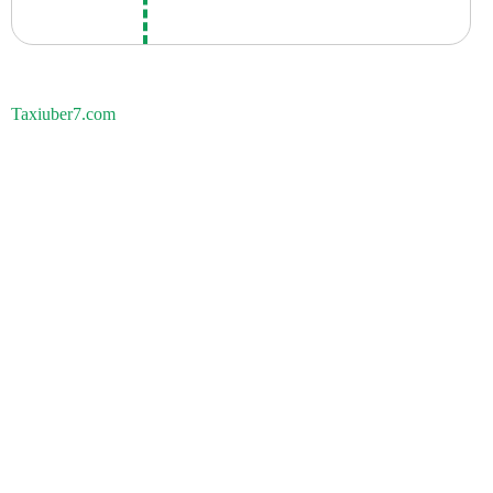
Taxiuber7.com