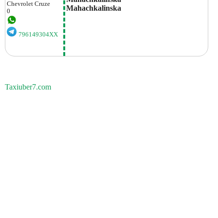
Chevrolet
Cruze
Mahachkalinska
0
796149304XX
Taxiuber7.com