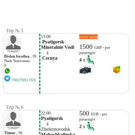
Trip № 5
13:00
every week
 Pyatigorsk 
1500
Mineralnie Vodi
GBP - per
    ⇓  
passenger
Bislan Israiloa
, 39
 Cecnya
4
x
Nash
Statesman
0
796370917XX
Trip № 6
500
22:00
EUR - per
Pyatigorsk
passenger
    ⇓  
2
x
Zheleznovodsk
Timur
, 38
Mahachkalinska 