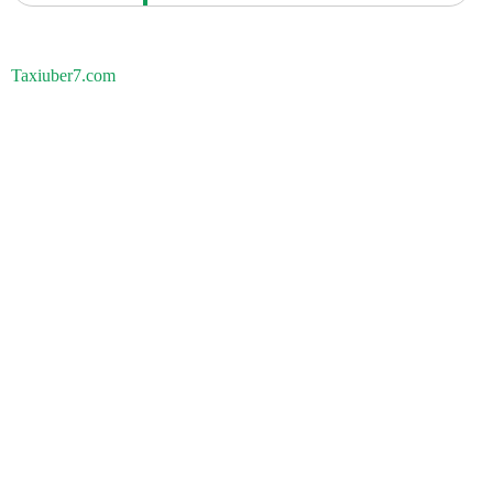
Taxiuber7.com