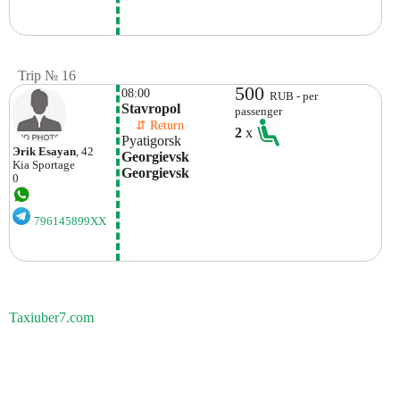
Trip № 16
500
08:00
RUB - per
Stavropol 
passenger
    ⇵ Return 
2
x
Pyatigorsk
Эrik Esayan
, 42
Georgievsk 
Kia
Sportage
Georgievsk
0
796145899XX
Taxiuber7.com