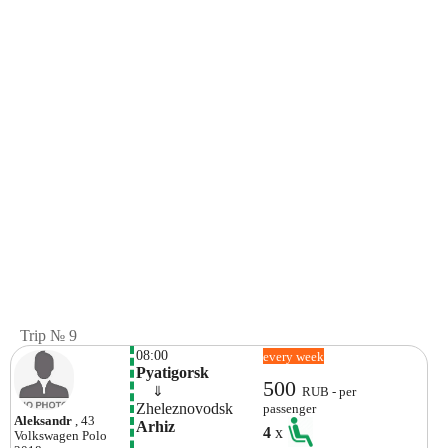
Trip № 9
08:00
every week
Pyatigorsk
500
    ⇓  
RUB - per
Zheleznovodsk
passenger
Aleksandr
, 43
Arhiz
4
x
Volkswagen
Polo