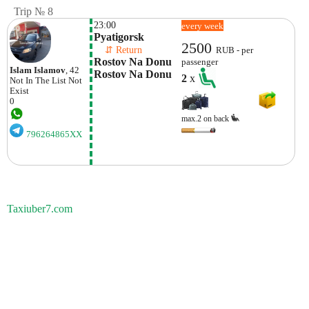
Trip № 8
23:00
every week
Pyatigorsk
2500
    ⇵ Return 
RUB - per
Rostov Na Donu 
passenger
Islam Islamov
, 42
Rostov Na Donu
2
x
Not In The List
Not
Exist
0
max.2 on back
796264865XX
Taxiuber7.com