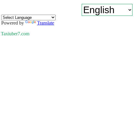
Powered by
Translate
Taxiuber7.com