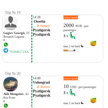
Trip № 19
14:28
every week
 Ossetia
2000
    ⇵ Return 
RUB - per
Pyatigorsk 
passenger
Gagiev Georgii
, 33
Pyatigorsk
3
x
Renault
Laguna
0
max.2 on back
792849272XX
Trip № 20
14:00
every week
Voloograd
10
    ⇵ Return 
USD - per passenger
Pyatigorsk  
3
x
Alik Mongolov
, 42
Pyatigorsk
Kia
Forte
0
max.2 on back