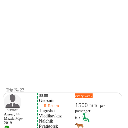
Trip № 23
00:00
every week
Groznii
1500
    ⇵ Return 
RUB - per
 Ingushetia
passenger
Anzor
, 44
Vladikavkaz
6
x
Mazda
Mpv
Nalchik
2019
Pyatigorsk