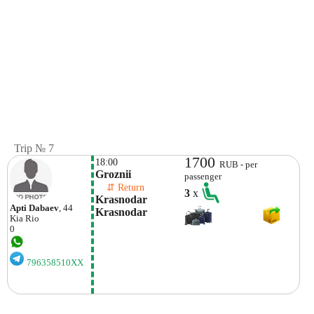
Trip № 7
1700
18:00
RUB - per
Groznii
passenger
    ⇵ Return 
3
x
Krasnodar  
Apti Dabaev
, 44
Krasnodar
Kia
Rio
0
796358510XX