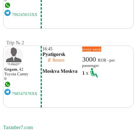
796245633XX
Trip № 2
16:45
every week
Pyatigorsk
3000
    ⇵ Return 
RUB - per
passenger
Gegam
, 42
Moskva Moskva
1
x
Toyota
Camry
0
798547078XX
Taxiuber7.com