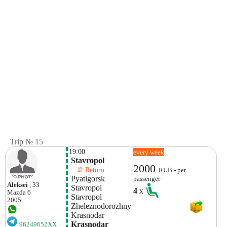
Trip № 15
19:00
every week
 Stavropol 
2000
    ⇵ Return 
RUB - per
 Pyatigorsk
passenger
Aleksei
, 33
 Stavropol 
4
x
Mazda
6
 Stavropol 
2005
 Zheleznodorozhny
 Krasnodar 
 Krasnodar 
96249652XX