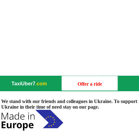
TaxiUber7
.com
Offer a ride
We stand with our friends and colleagues in Ukraine. To support
Ukraine in their time of need stay on our page.