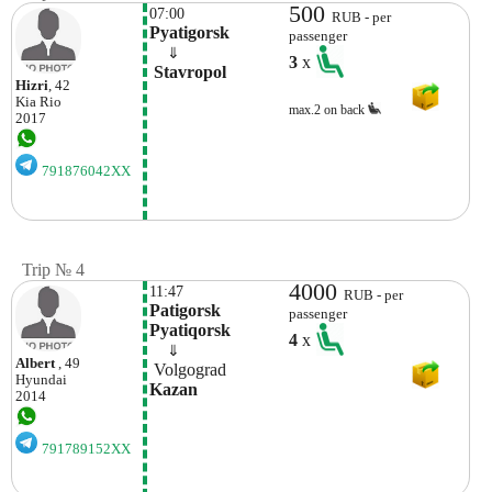
500
07:00
RUB - per
Pyatigorsk
passenger
    ⇓  
3
x
 Stavropol 
Hizri
, 42
Kia
Rio
max.2 on back
2017
791876042XX
Trip № 4
4000
11:47
RUB - per
Patigorsk 
passenger
Pyatiqorsk
4
x
    ⇓  
Albert
, 49
 Volgograd 
Hyundai
Kazan
2014
791789152XX