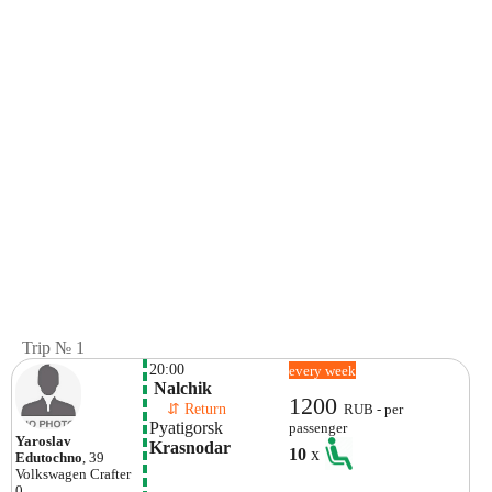
Trip № 1
20:00
every week
 Nalchik
1200
    ⇵ Return 
RUB - per
Pyatigorsk
passenger
Yaroslav
Krasnodar
10
x
Edutochno
, 39
Volkswagen
Crafter
0