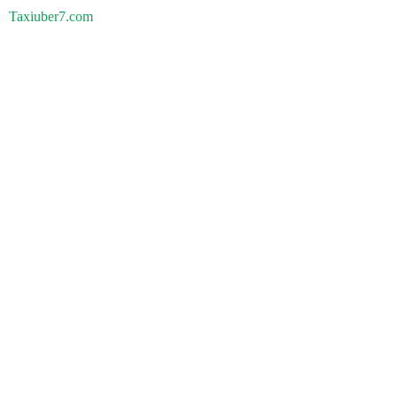
Taxiuber7.com