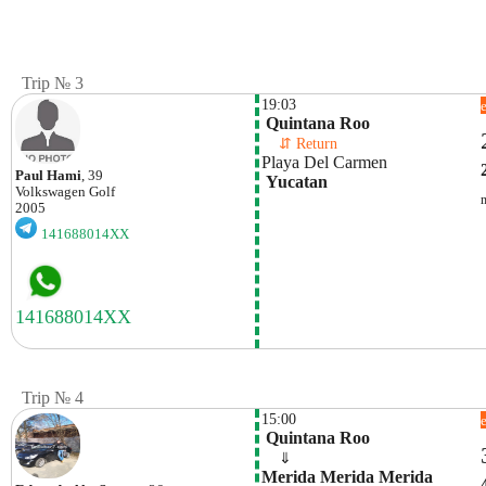
Trip № 3
19:03
 Quintana Roo
    ⇵ Return 
Playa Del Carmen
Paul Hami
, 39
 Yucatan
Volkswagen
Golf
2005
141688014XX
Trip № 4
15:00
 Quintana Roo
    ⇓  
Merida Merida Merida