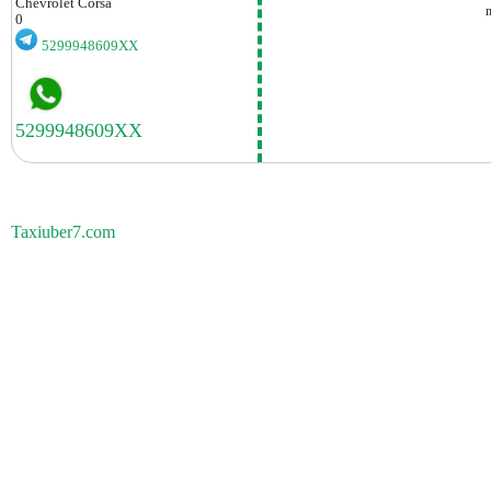
Chevrolet
Corsa
0
5299948609XX
Taxiuber7.com