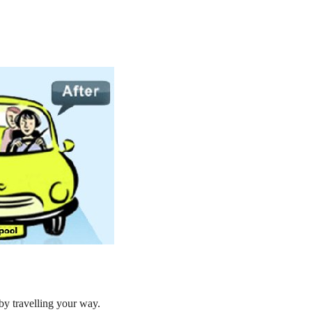
by travelling your way.