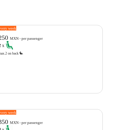
every week
250
MXN - per passenger
2
x
max.2 on back
every week
350
MXN - per passenger
4
x