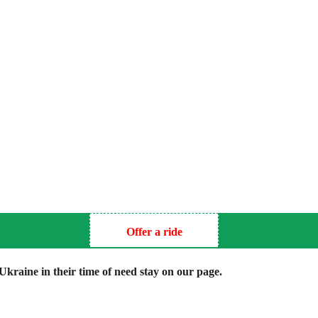
Offer a ride
kraine in their time of need stay on our page.