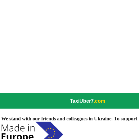
TaxiUber7
.com
We stand with our friends and colleagues in Ukraine. To support U