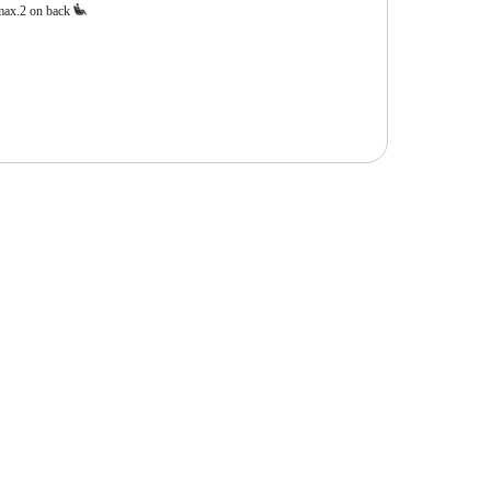
max.2 on back