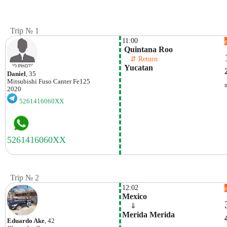
Trip № 1
11:00
 Quintana Roo
    ⇵ Return 
 Yucatan
Daniel
, 35
Mitsubishi Fuso
Canter Fe125
2020
5261416060XX
Trip № 2
12:02
Mexico
    ⇓  
Merida Merida
Eduardo Ake
, 42