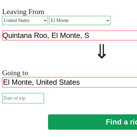
Leaving From
⇓ 
Going to
Find a ri