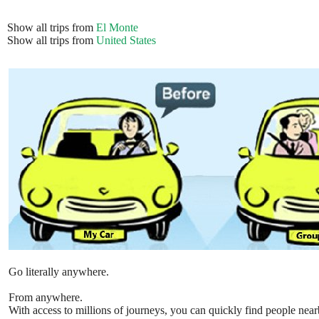
Show all trips from
El Monte
Show all trips from
United States
Go literally anywhere.
From anywhere.
With access to millions of journeys, you can quickly find people near