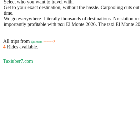
Select who you want to travel with.
Get to your exact destination, without the hassle. Carpooling cuts out
time.
We go everywhere. Literally thousands of destinations. No station requ
importantly profitable with taxi El Monte 2026. The taxi El Monte 202
All trips from
------>
Quintana
4
Rides available.
Taxiuber7.com