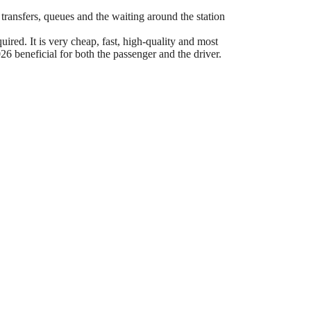
 transfers, queues and the waiting around the station
ired. It is very cheap, fast, high-quality and most
6 beneficial for both the passenger and the driver.