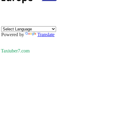
Powered by
Translate
Taxiuber7.com