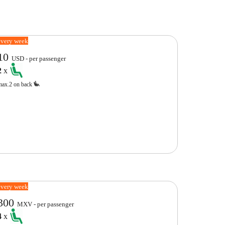
every week
10
USD - per passenger
2
x
max.2 on back
every week
300
MXV - per passenger
4
x