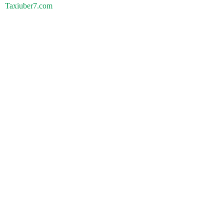
Taxiuber7.com