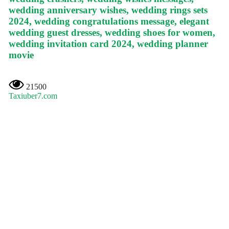
wedding anniversary wishes, wedding rings sets
2024, wedding congratulations message, elegant
wedding guest dresses, wedding shoes for women,
wedding invitation card 2024, wedding planner
movie
21500
Taxiuber7.com