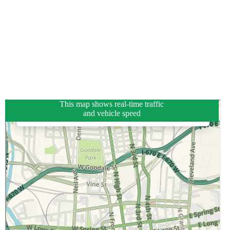
This map shows real-time traffic
and vehicle speed