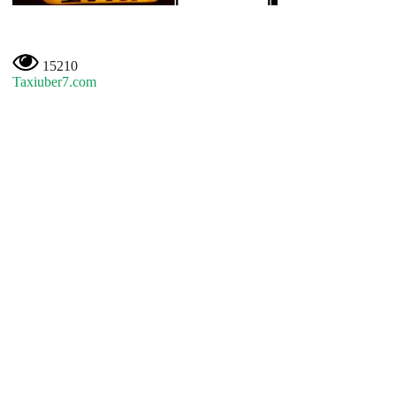
15210
Taxiuber7.com