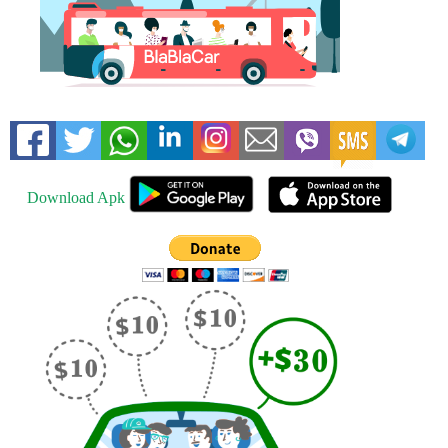
Download Apk