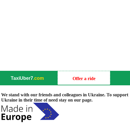
TaxiUber7
.com
Offer a ride
We stand with our friends and colleagues in Ukraine. To support
Ukraine in their time of need stay on our page.