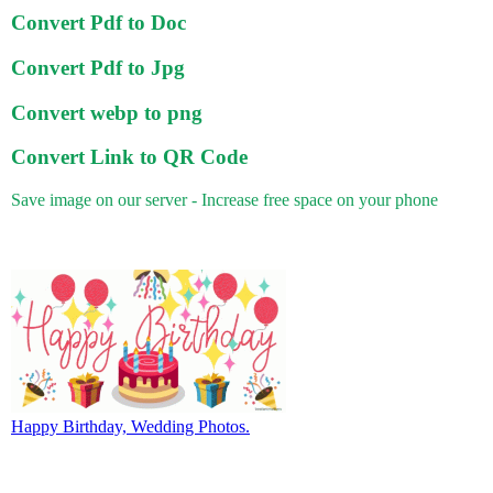
Convert Pdf to Doc
Convert Pdf to Jpg
Convert webp to png
Convert Link to QR Code
Save image on our server - Increase free space on your phone
Happy Birthday, Wedding Photos.