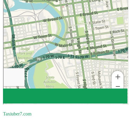
Taxiuber7.com