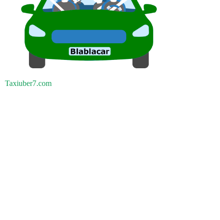
Taxiuber7.com