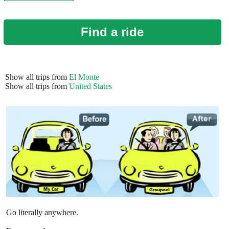
Find a ride
Show all trips from
El Monte
Show all trips from
United States
Go literally anywhere.