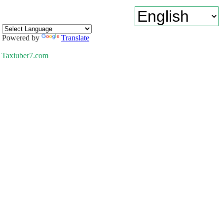
Powered by
Translate
Taxiuber7.com