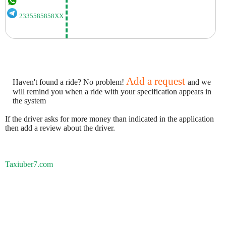
2335585858XX
Add a request
Haven't found a ride? No problem!
and we
will remind you when a ride with your specification appears in
the system
If the driver asks for more money than indicated in the application
then add a review about the driver.
Taxiuber7.com