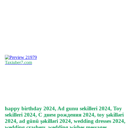
21979
Taxiuber7.com
happy birthday 2024, Ad gunu sekilleri 2024, Toy
sekilleri 2024, С днем рождения 2024, toy şəkilləri
2024, ad günü şəkilləri 2024, wedding dresses 2024,
wedding crashers, wedding wishes messages,