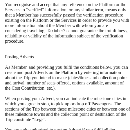
You recognise and accept that any reference on the Platform or the
Services to “verified” information, or any similar term, means only
that a Member has successfully passed the verification procedure
existing on the Platform or the Services in order to provide you with
more information about the Member with whom you are
considering travelling. Taxiuber7 cannot guarantee the truthfulness,
reliability or validity of the information subject of the verification
procedure.
Posting Adverts
As Member, and providing you fulfil the conditions below, you can
create and post Adverts on the Platform by entering information
about the Trip you intend to make (dates/times and collection points
and arrival, number of seats offered, options available, amount of
the Cost Contribution, etc.).
When posting your Advert, you can indicate the milestone cities in
which you agree to stop, to pick up or drop off Passengers. The
sections of the Trip between these milestone cities or between one of
these milestone towns and the collection point or destination of the
Trip constitute “Legs”.
You are only authorised to post an Advert if you fulfil all the