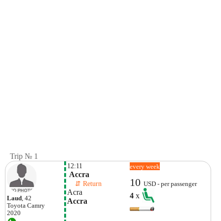
Trip № 1
12:11
every week
 Accra
10
    ⇵ Return 
USD - per passenger
Acra
4
x
Laud
, 42
Accra
Toyota
Camry
2020