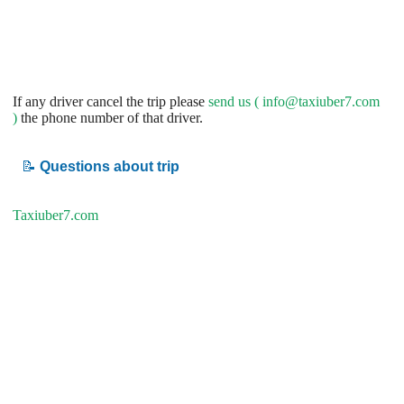
If any driver cancel the trip please
send us (
info@taxiuber7.com
)
the phone number of that driver.
📝
Questions about trip
Taxiuber7.com