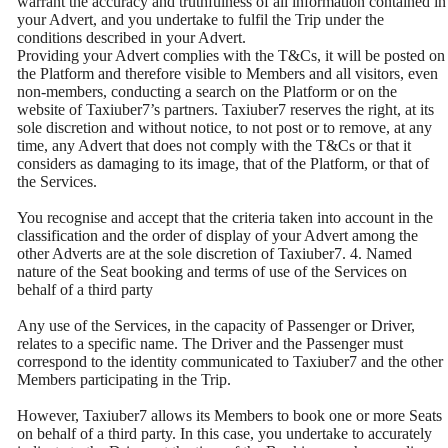
warrant the accuracy and truthfulness of all information contained in
your Advert, and you undertake to fulfil the Trip under the
conditions described in your Advert.
Providing your Advert complies with the T&Cs, it will be posted on
the Platform and therefore visible to Members and all visitors, even
non-members, conducting a search on the Platform or on the
website of Taxiuber7’s partners. Taxiuber7 reserves the right, at its
sole discretion and without notice, to not post or to remove, at any
time, any Advert that does not comply with the T&Cs or that it
considers as damaging to its image, that of the Platform, or that of
the Services.
You recognise and accept that the criteria taken into account in the
classification and the order of display of your Advert among the
other Adverts are at the sole discretion of Taxiuber7. 4. Named
nature of the Seat booking and terms of use of the Services on
behalf of a third party
Any use of the Services, in the capacity of Passenger or Driver,
relates to a specific name. The Driver and the Passenger must
correspond to the identity communicated to Taxiuber7 and the other
Members participating in the Trip.
However, Taxiuber7 allows its Members to book one or more Seats
on behalf of a third party. In this case, you undertake to accurately