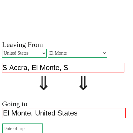
Leaving From
⇓ ⇓
Going to