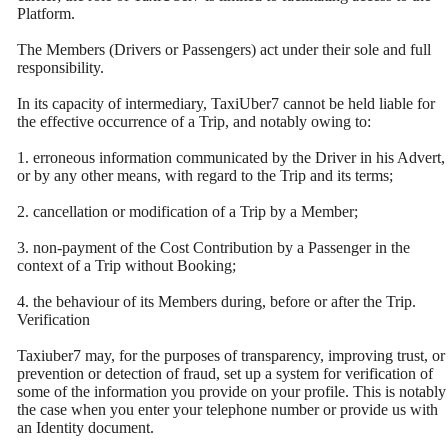
Platform.
The Members (Drivers or Passengers) act under their sole and full
responsibility.
In its capacity of intermediary, TaxiUber7 cannot be held liable for
the effective occurrence of a Trip, and notably owing to:
1. erroneous information communicated by the Driver in his Advert,
or by any other means, with regard to the Trip and its terms;
2. cancellation or modification of a Trip by a Member;
3. non-payment of the Cost Contribution by a Passenger in the
context of a Trip without Booking;
4. the behaviour of its Members during, before or after the Trip.
Verification
Taxiuber7 may, for the purposes of transparency, improving trust, or
prevention or detection of fraud, set up a system for verification of
some of the information you provide on your profile. This is notably
the case when you enter your telephone number or provide us with
an Identity document.