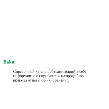
Baku
Справочный каталог, объединяющий в себе
информацию о службах такси города Баку,
включая отзывы о них и рейтинг.