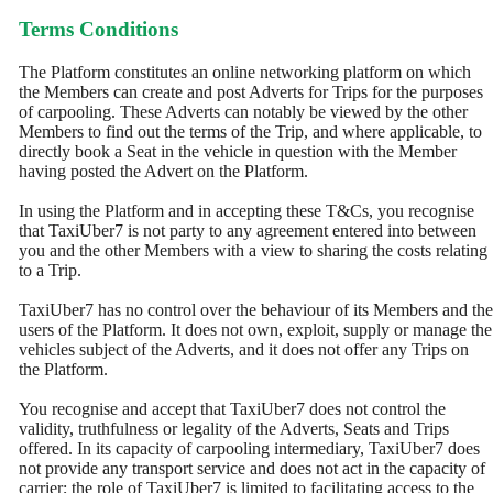
Terms Conditions
The Platform constitutes an online networking platform on which
the Members can create and post Adverts for Trips for the purposes
of carpooling. These Adverts can notably be viewed by the other
Members to find out the terms of the Trip, and where applicable, to
directly book a Seat in the vehicle in question with the Member
having posted the Advert on the Platform.
In using the Platform and in accepting these T&Cs, you recognise
that TaxiUber7 is not party to any agreement entered into between
you and the other Members with a view to sharing the costs relating
to a Trip.
TaxiUber7 has no control over the behaviour of its Members and the
users of the Platform. It does not own, exploit, supply or manage the
vehicles subject of the Adverts, and it does not offer any Trips on
the Platform.
You recognise and accept that TaxiUber7 does not control the
validity, truthfulness or legality of the Adverts, Seats and Trips
offered. In its capacity of carpooling intermediary, TaxiUber7 does
not provide any transport service and does not act in the capacity of
carrier; the role of TaxiUber7 is limited to facilitating access to the