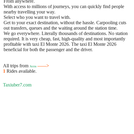
From anywhere.
With access to millions of journeys, you can quickly find people
nearby travelling your way.
Select who you want to travel with.
Get to your exact destination, without the hassle. Carpooling cuts
out transfers, queues and the waiting around the station time.
We go everywhere. Literally thousands of destinations. No station
required. It is very cheap, fast, high-quality and most importantly
profitable with taxi El Monte 2026. The taxi El Monte 2026
beneficial for both the passenger and the driver.
All trips from
------>
Accra
1
Rides available.
Taxiuber7.com