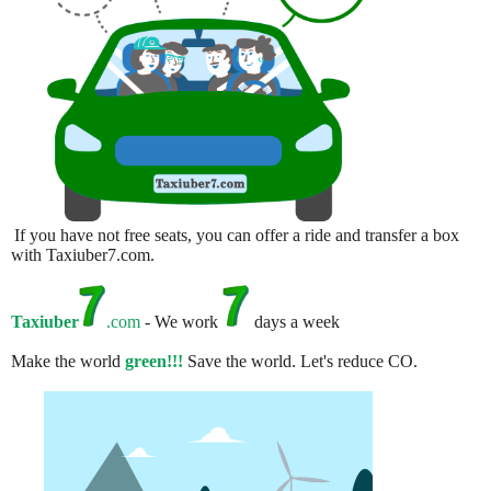
If you have not free seats, you can offer a ride and transfer a box
with Taxiuber7.com.
Taxiuber
.com
- We work
days a week
Make the world
green!!!
Save the world. Let's reduce CO.