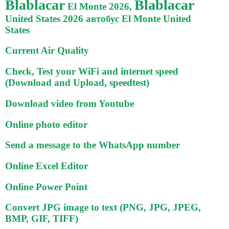
Blablacar
Blablacar
El Monte 2026,
United States 2026 автобус El Monte United
States
Current Air Quality
Check, Test your WiFi and internet speed
(Download and Upload, speedtest)
Download video from Youtube
Online photo editor
Send a message to the WhatsApp number
Online Excel Editor
Online Power Point
Convert JPG image to text (PNG, JPG, JPEG,
BMP, GIF, TIFF)