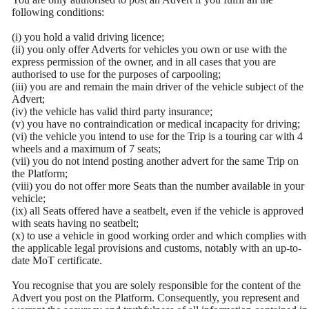
following conditions:
(i) you hold a valid driving licence;
(ii) you only offer Adverts for vehicles you own or use with the
express permission of the owner, and in all cases that you are
authorised to use for the purposes of carpooling;
(iii) you are and remain the main driver of the vehicle subject of the
Advert;
(iv) the vehicle has valid third party insurance;
(v) you have no contraindication or medical incapacity for driving;
(vi) the vehicle you intend to use for the Trip is a touring car with 4
wheels and a maximum of 7 seats;
(vii) you do not intend posting another advert for the same Trip on
the Platform;
(viii) you do not offer more Seats than the number available in your
vehicle;
(ix) all Seats offered have a seatbelt, even if the vehicle is approved
with seats having no seatbelt;
(x) to use a vehicle in good working order and which complies with
the applicable legal provisions and customs, notably with an up-to-
date MoT certificate.
You recognise that you are solely responsible for the content of the
Advert you post on the Platform. Consequently, you represent and