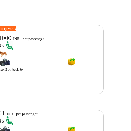
every week
1000
INR - per passenger
3
x
max.2 on back
91
INR - per passenger
4
x