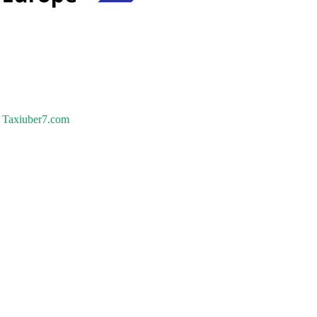
Taxiuber7.com