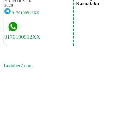
Suzuki
Dr-Z110
 Karnataka
2020
9170190512XX
Taxiuber7.com