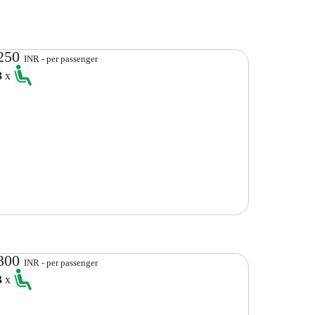
250
INR - per passenger
3
x
300
INR - per passenger
3
x