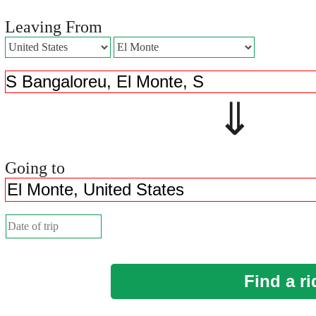
Leaving From
⇓ 
Going to
Find a ri