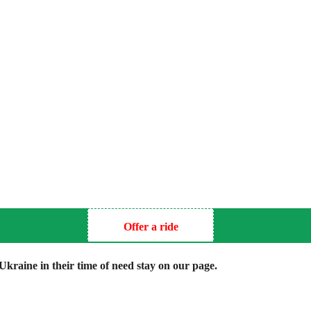
Offer a ride
kraine in their time of need stay on our page.