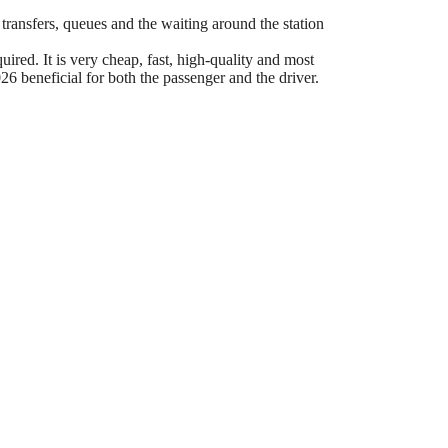
 transfers, queues and the waiting around the station
ired. It is very cheap, fast, high-quality and most
6 beneficial for both the passenger and the driver.