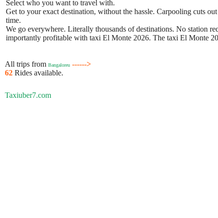
Select who you want to travel with.
Get to your exact destination, without the hassle. Carpooling cuts out
time.
We go everywhere. Literally thousands of destinations. No station requ
importantly profitable with taxi El Monte 2026. The taxi El Monte 202
All trips from
------>
Bangaloreu
62
Rides available.
Taxiuber7.com