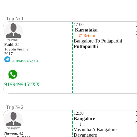
Trip № 1
17:00
 Karnataka
    ⇵ Return 
Bangalore To Puttaparthi
Pathi
, 35
Puttaparthi
Toyota
4runner
2017
9199499452XX
Trip № 2
12:30
Bangalore
    ⇓  
Vasantha A Bangalore 
Naveen
, 42
Davanagere