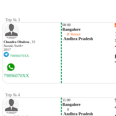
Trip № 3
08:00
Bangalore
    ⇵ Return 
 Andhra Pradesh
Chandra Obulesu
, 33
Suzuki
Swift+
2017
79896070XX
Trip № 4
11:00
Bangalore
    ⇓  
 Andhra Pradesh