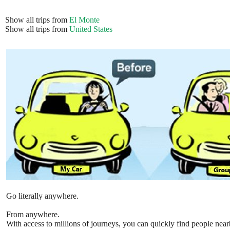
Show all trips from
El Monte
Show all trips from
United States
Go literally anywhere.
From anywhere.
With access to millions of journeys, you can quickly find people near