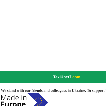
TaxiUber7
.com
We stand with our friends and colleagues in Ukraine. To support U