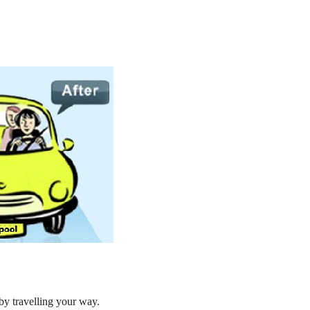
by travelling your way.