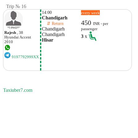
Trip № 16
14:00
every week
Chandigarh 
450
    ⇵ Return 
INR - per
Chandigarh 
passenger
Rajesh
, 38
Chandigarh 
3
x
Hyundai
Accent
Hisar
2010
9197792999XX
Taxiuber7.com