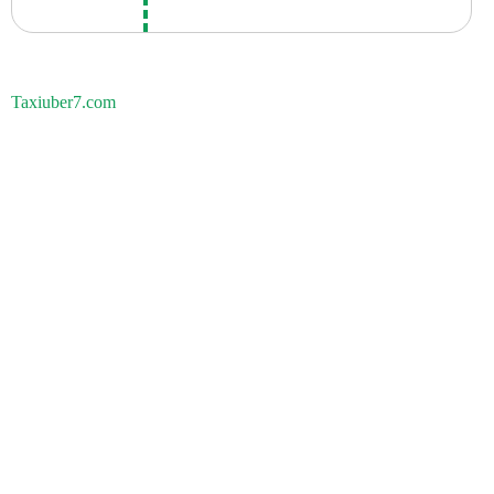
Taxiuber7.com