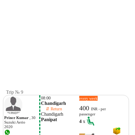
Trip № 9
08:00
every week
Chandigarh
400
    ⇵ Return 
INR - per
Chandigarh
passenger
Prince Kumar
, 30
Panipat
4
x
Suzuki
Aerio
2020