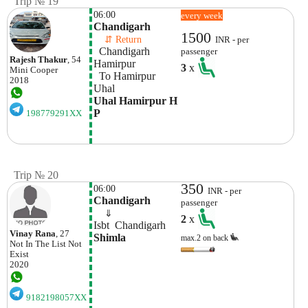
Trip № 19
06:00
every week
Chandigarh
1500
    ⇵ Return 
INR - per
  Chandigarh 
passenger
Rajesh Thakur
, 54
Hamirpur
3
x
Mini
Cooper
  To Hamirpur 
2018
Uhal
Uhal Hamirpur H 
P
198779291XX
Trip № 20
350
06:00
INR - per
Chandigarh 
passenger
    ⇓  
2
x
Isbt  Chandigarh
Vinay Rana
, 27
Shimla
max.2 on back
Not In The List
Not
Exist
2020
9182198057XX