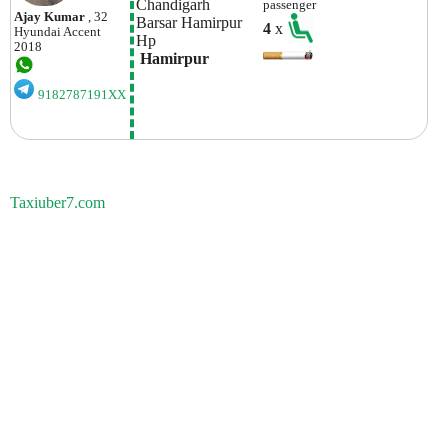
Chandigarh 
passenger
Ajay Kumar
, 32
Barsar Hamirpur 
4
x
Hyundai
Accent
Hp 
2018
 Hamirpur
9182787191XX
Taxiuber7.com