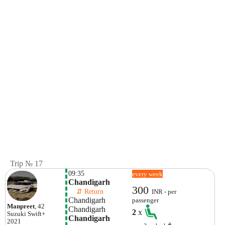
Trip № 17
09:35
every week
Chandigarh
300
    ⇵ Return 
INR - per
Chandigarh
passenger
Manpreet
, 42
Chandigarh
2
x
Suzuki
Swift+
Chandigarh
2021