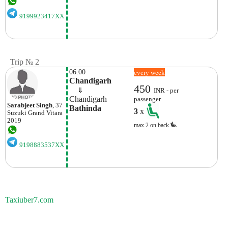
9199923417XX
Trip № 2
06:00
every week
Chandigarh
450
    ⇓  
INR - per
Chandigarh
passenger
Sarabjeet Singh
, 37
Bathinda
3
x
Suzuki
Grand Vitara
2019
max.2 on back
9198883537XX
Taxiuber7.com