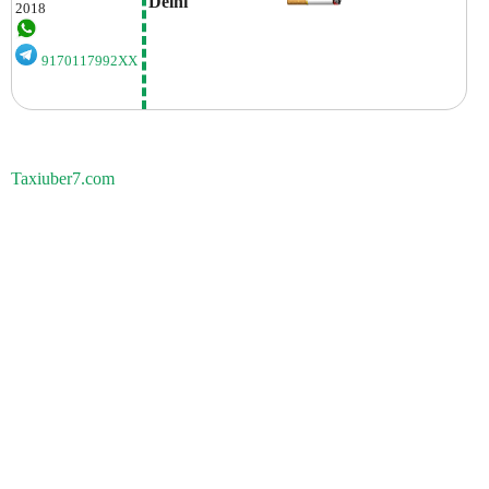
Delhi
2018
9170117992XX
Taxiuber7.com