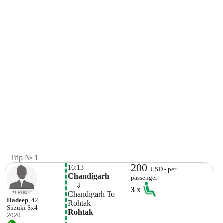
Trip № 1
200
16:13
USD - per
Chandigarh
passenger
    ⇓  
3
x
Chandigarh To 
Hadeep
, 42
Rohtak 
Suzuki
Sx4
Rohtak
2020