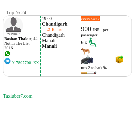
Trip № 24
19:00
every week
Chandigarh 
900
    ⇵ Return 
INR - per
Chandigarh 
passenger
Roshan Thakur
, 44
Manali
6
x
Not In The List
Manali
2016
9178077001XX
max.2 on back
Taxiuber7.com