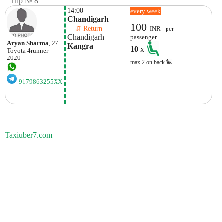
Trip № 8
14:00
every week
Chandigarh
100
    ⇵ Return 
INR - per
Chandigarh
passenger
Aryan Sharma
, 27
Kangra
10
x
Toyota
4runner
2020
max.2 on back
9179863255XX
Taxiuber7.com