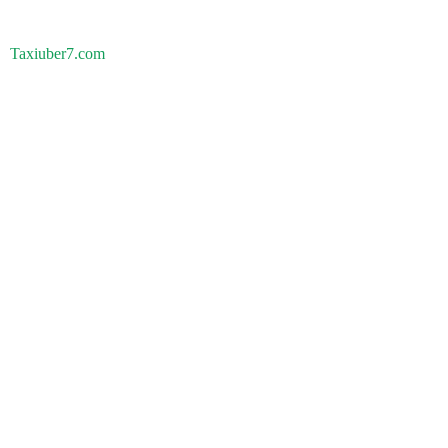
Taxiuber7.com