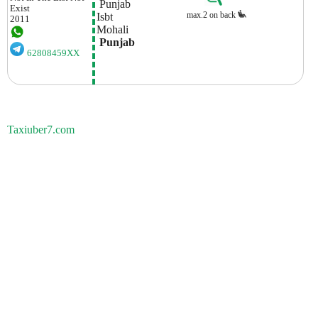
 Punjab
Exist
max.2 on back
Isbt 
2011
Mohali
 Punjab
62808459XX
Taxiuber7.com