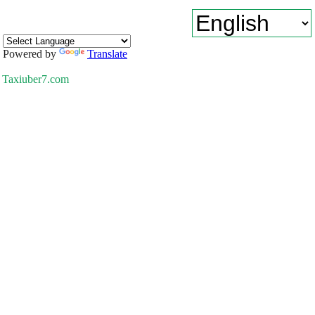
Powered by
Translate
Taxiuber7.com