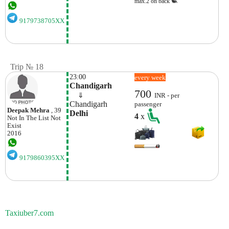
max.2 on back
9179738705XX
Trip № 18
23:00
every week
Chandigarh
700
    ⇓  
INR - per
Chandigarh
passenger
Deepak Mehra
, 39
Delhi
4
x
Not In The List
Not
Exist
2016
9179860395XX
Taxiuber7.com