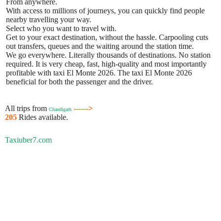
From anywhere.
With access to millions of journeys, you can quickly find people
nearby travelling your way.
Select who you want to travel with.
Get to your exact destination, without the hassle. Carpooling cuts
out transfers, queues and the waiting around the station time.
We go everywhere. Literally thousands of destinations. No station
required. It is very cheap, fast, high-quality and most importantly
profitable with taxi El Monte 2026. The taxi El Monte 2026
beneficial for both the passenger and the driver.
All trips from
------>
Chandigarh
205
Rides available.
Taxiuber7.com