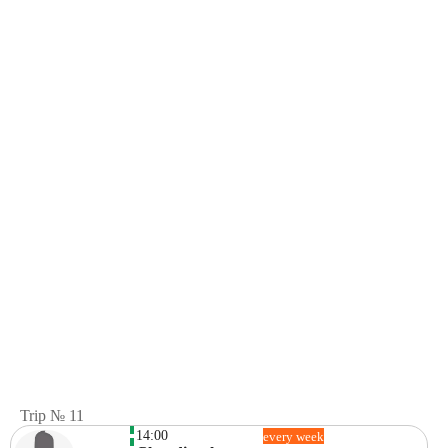
Trip № 11
14:00
every week