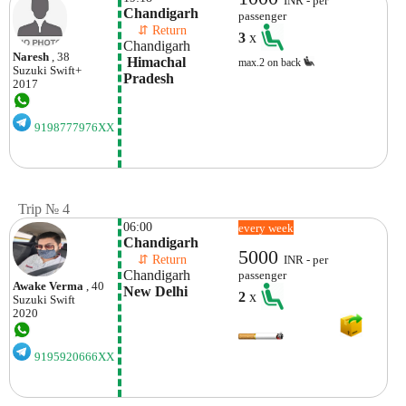
INR - per
Chandigarh
passenger
    ⇵ Return 
3
x
Chandigarh
Naresh
, 38
 Himachal 
max.2 on back
Suzuki
Swift+
Pradesh
2017
9198777976XX
Trip № 4
06:00
every week
Chandigarh
5000
    ⇵ Return 
INR - per
Chandigarh
passenger
Awake Verma
, 40
New Delhi
2
x
Suzuki
Swift
2020
9195920666XX