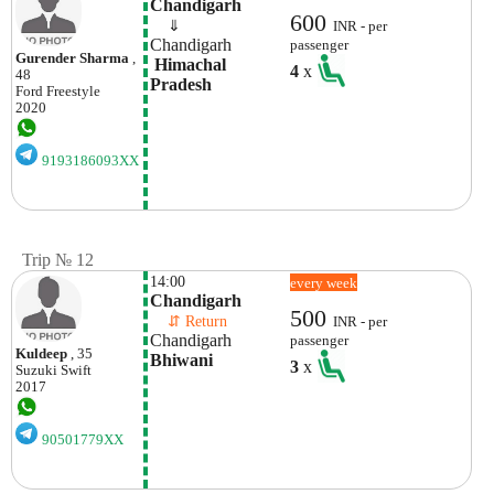
Chandigarh
600
    ⇓  
INR - per
Chandigarh
passenger
Gurender Sharma
,
 Himachal 
4
x
48
Pradesh
Ford
Freestyle
2020
9193186093XX
Trip № 12
14:00
every week
Chandigarh 
500
    ⇵ Return 
INR - per
Chandigarh 
passenger
Kuldeep
, 35
Bhiwani 
3
x
Suzuki
Swift
2017
90501779XX