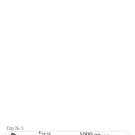
Trip № 3
1000
19:18