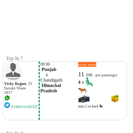
Trip № 7
09:00
every week
 Punjab
11
    ⇓  
INR - per passenger
Chandigarh
4
x
Vicky Rajput
, 35
 Himachal 
Suzuki
Vitara
Pradesh
2017
max.2 on back
9198054180XX