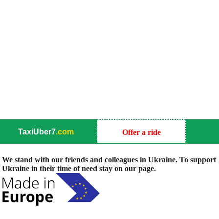
TaxiUber7
.com
Offer a ride
We stand with our friends and colleagues in Ukraine. To support
Ukraine in their time of need stay on our page.