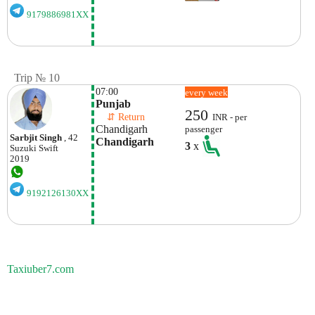
9179886981XX
Trip № 10
07:00
every week
Punjab
250
    ⇵ Return 
INR - per
Chandigarh
passenger
Sarbjit Singh
, 42
Chandigarh
3
x
Suzuki
Swift
2019
9192126130XX
Taxiuber7.com