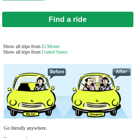
Find a ride
Show all trips from
El Monte
Show all trips from
United States
Go literally anywhere.