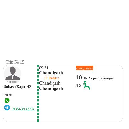
Trip № 15
09:21
every week
Chandigarh
10
    ⇵ Return 
INR - per passenger
Chandigarh
4
x
Subash Kapo
, 42
Chandigarh
2020
193563932XX