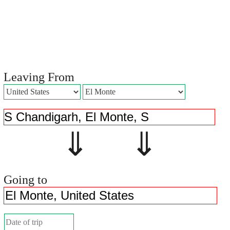
Leaving From
⇓ ⇓
Going to