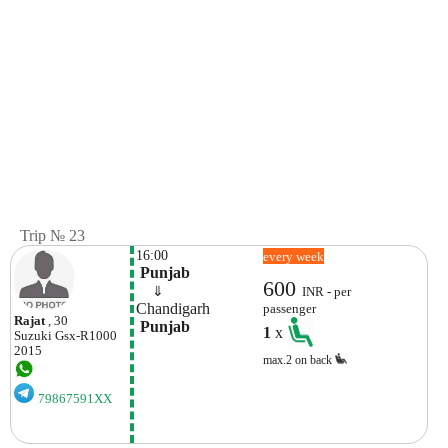
Trip № 23
16:00
every week
 Punjab
600
    ⇓  
INR - per
Chandigarh 
passenger
Rajat
, 30
 Punjab
1
x
Suzuki
Gsx-R1000
2015
max.2 on back
79867591XX