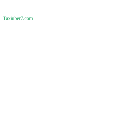
Taxiuber7.com