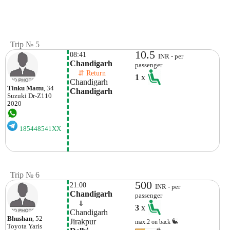
Trip № 5
10.5
08:41
INR - per
Chandigarh
passenger
    ⇵ Return 
1
x
Chandigarh
Tinku Mattu
, 34
Chandigarh
Suzuki
Dr-Z110
2020
185448541XX
Trip № 6
500
21:00
INR - per
Chandigarh
passenger
    ⇓  
3
x
Chandigarh
Bhushan
, 52
Jirakpur
max.2 on back
Toyota
Yaris