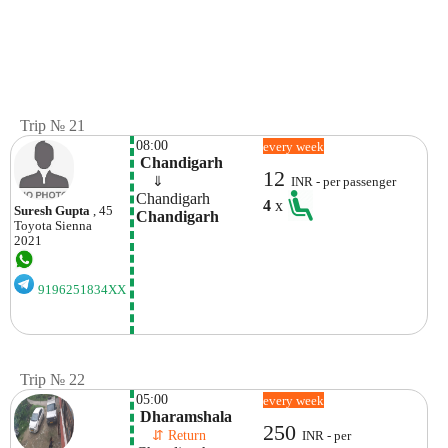
Trip № 21
08:00
every week
 Chandigarh
12
    ⇓  
INR - per passenger
Chandigarh
4
x
Suresh Gupta
, 45
Chandigarh
Toyota
Sienna
2021
9196251834XX
Trip № 22
05:00
every week
 Dharamshala
250
    ⇵ Return 
INR - per