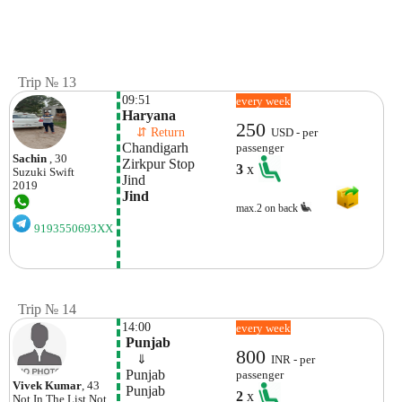
Trip № 13
09:51
every week
Haryana
250
    ⇵ Return 
USD - per
Chandigarh  
passenger
Sachin
, 30
Zirkpur Stop
3
x
Suzuki
Swift
Jind 
2019
Jind
max.2 on back
9193550693XX
Trip № 14
14:00
every week
 Punjab
800
    ⇓  
INR - per
 Punjab
passenger
Vivek Kumar
, 43
 Punjab
2
x
Not In The List
Not