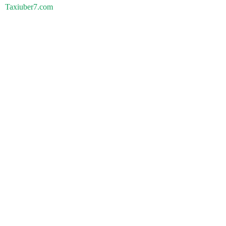
Taxiuber7.com