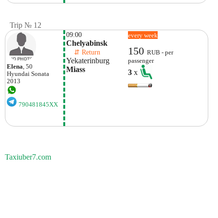
Trip № 12
09:00
every week
Chelyabinsk
150
    ⇵ Return 
RUB - per
Yekaterinburg
passenger
Elena
, 50
Miass
3
x
Hyundai
Sonata
2013
790481845XX
Taxiuber7.com