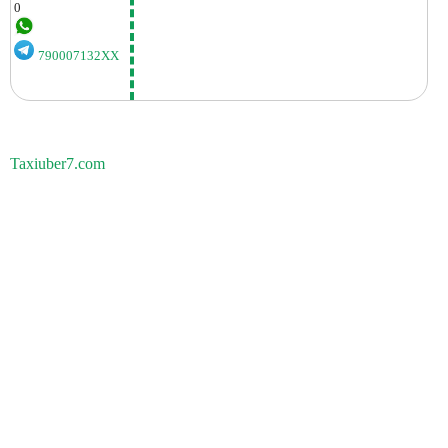
0
790007132XX
Taxiuber7.com