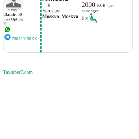
2000
    ⇓  
RUB - per
Yaroslavl
passenger
Damir
, 50
Moskva  Moskva
1
x
Kia
Optima
0
790360158XX
Taxiuber7.com