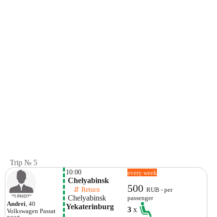
Trip № 5
10:00
every week
 Chelyabinsk 
500
    ⇵ Return 
RUB - per
 Chelyabinsk 
passenger
Andrei
, 40
Yekaterinburg
3
x
Volkswagen
Passat