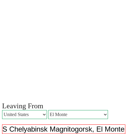
Leaving From