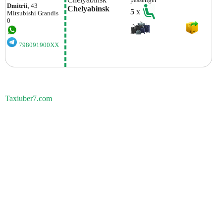
passenger
Dmitrii
, 43
Chelyabinsk
5
x
Mitsubishi
Grandis
0
798091900XX
Taxiuber7.com