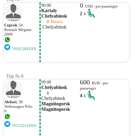
0
00:00
USD - per passenger
Kartaly 
2
x
Chelyabinsk 
    ⇵ Return 
Сергей
, 54
 Chelyabinsk 
Renault
Megane
2006
791912843XX
Trip № 8
600
09:00
RUB - per
Chelyabinsk
passenger
    ⇓  
4
x
Chelyabinsk
Aleksei
, 38
Magnitogorsk 
Volkswagen
Polo
Magnitogorsk
0
791232519XX