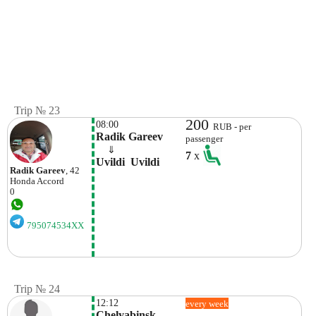
Trip № 23
200
08:00
RUB - per
Radik Gareev
passenger
    ⇓  
7
x
Uvildi  Uvildi
Radik Gareev
, 42
Honda
Accord
0
795074534XX
Trip № 24
12:12
every week
Chelyabinsk