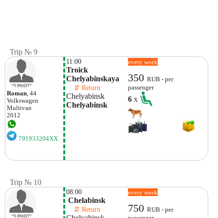
Trip № 9
11:00
every week
Troick 
350
Chelyabinskaya
RUB - per
    ⇵ Return 
passenger
Roman
, 44
Chelyabinsk
6
x
Volkswagen
Chelyabinsk
Multivan
2012
791933204XX
Trip № 10
08:00
every week
 Chelabinsk
750
    ⇵ Return 
RUB - per
Chelyabinsk