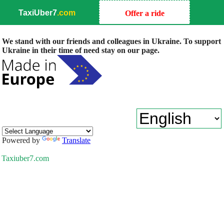
TaxiUber7
.com
Offer a ride
We stand with our friends and colleagues in Ukraine. To support
Ukraine in their time of need stay on our page.
Powered by
Translate
Taxiuber7.com