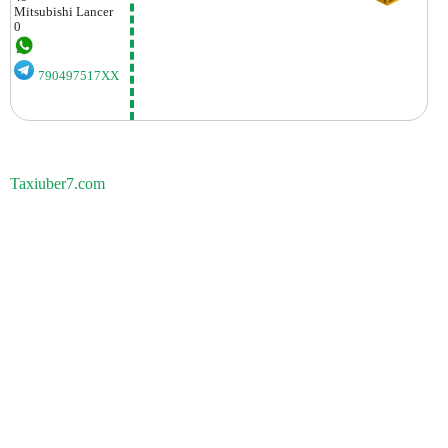
Mitsubishi
Lancer
0
790497517XX
Taxiuber7.com