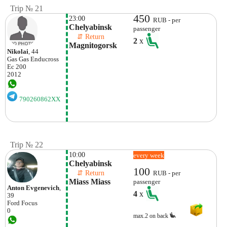
Trip № 21
450
23:00
RUB - per
Chelyabinsk
passenger
    ⇵ Return 
2
x
Magnitogorsk
Nikolai
, 44
Gas Gas
Enducross
Ec 200
2012
790260862XX
Trip № 22
10:00
every week
Chelyabinsk
100
    ⇵ Return 
RUB - per
Miass Miass
passenger
Anton Evgenevich
,
4
x
39
Ford
Focus
0
max.2 on back