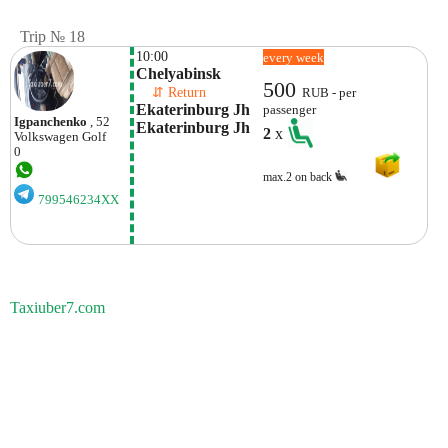
Trip № 18
10:00
every week
Chelyabinsk
500
    ⇵ Return 
RUB - per
Ekaterinburg Jh 
passenger
Igpanchenko
, 52
Ekaterinburg Jh
2
x
Volkswagen
Golf
0
max.2 on back
799546234XX
Taxiuber7.com