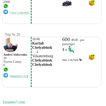
2008
7 95112383XX
Trip № 20
600
18:00
RUB - per
Kartali 
passenger
Chelyabinsk
3
x
    ⇓  
Andrei Sidorenko
,
Yekaterinburg
39
Chelyabinsk 
max.2 on back
Toyota
Camry
Chelyabinsk
0
790002921XX
Taxiuber7.com