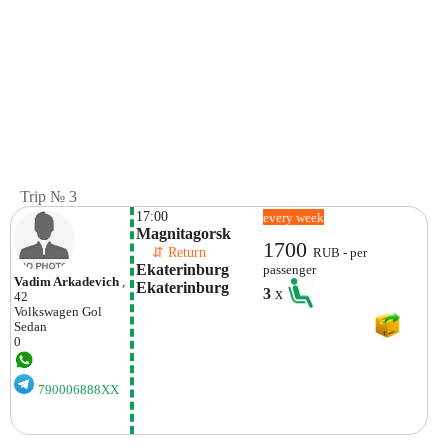
Trip № 3
17:00
every week
Magnitagorsk
1700
    ⇵ Return 
RUB - per
Ekaterinburg 
passenger
Vadim Arkadevich
,
Ekaterinburg
3
x
42
Volkswagen
Gol
Sedan
0
790006888XX