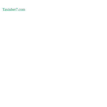
Taxiuber7.com