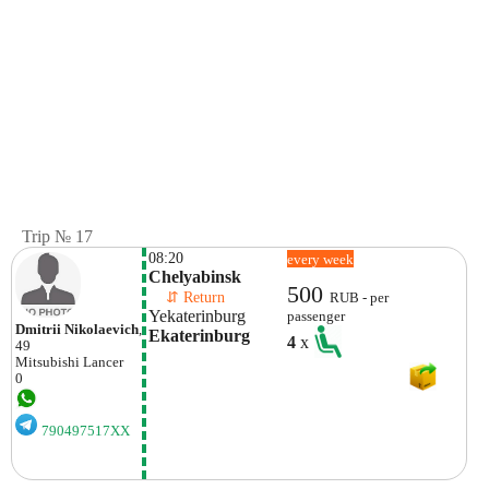
Trip № 17
08:20
every week
Chelyabinsk
500
    ⇵ Return 
RUB - per
Yekaterinburg
passenger
Dmitrii Nikolaevich
,
Ekaterinburg
4
x
49
Mitsubishi
Lancer
0
790497517XX