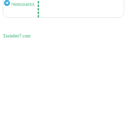
790002048XX
Taxiuber7.com