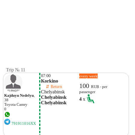
Trip № 11
07:00
every week
Korkino
100
    ⇵ Return 
RUB - per
Chelyabinsk
passenger
Kajduyu Nedelyu
,
Chelyabinsk 
4
x
38
Chelyabinsk
Toyota
Camry
0
791911016XX