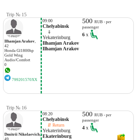
Trip № 15
500
09:00
RUB - per
Chelyabinsk
passenger
    ⇓  
6
x
Yekaterinburg
Ilhamjan Arakov
,
Ilhamjan Arakov 
42
Ilhamjan Arakov
Honda
Gl1800hp
Gold Wing
Audio/comfort
0
799201570XX
Trip № 16
500
08:20
RUB - per
Chelyabinsk
passenger
    ⇵ Return 
4
x
Yekaterinburg
Dmitrii Nikolaevich
,
Ekaterinburg
49