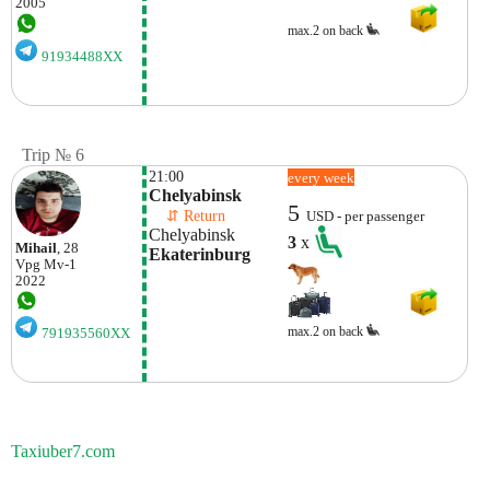
2005
max.2 on back
91934488XX
Trip № 6
21:00
every week
Chelyabinsk
5
    ⇵ Return 
USD - per passenger
Chelyabinsk
3
x
Mihail
, 28
Ekaterinburg
Vpg
Mv-1
2022
max.2 on back
791935560XX
Taxiuber7.com