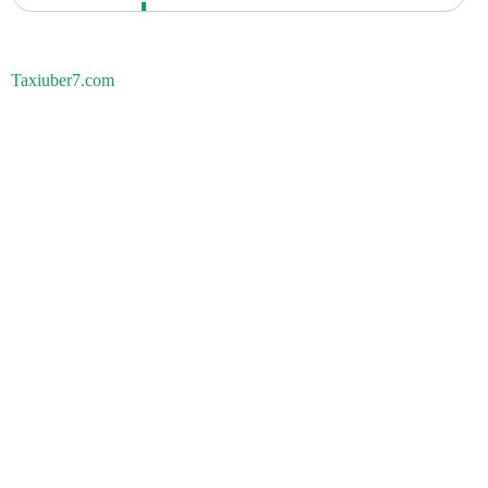
Taxiuber7.com