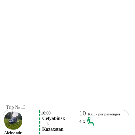
Trip № 13
10
10:00
KZT - per passenger
 Celyabinsk
4
x
    ⇓  
 Kazaxstan
Aleksandr