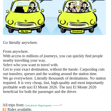
Go literally anywhere.
From anywhere.
With access to millions of journeys, you can quickly find people
nearby travelling your way.
Select who you want to travel with.
Get to your exact destination, without the hassle. Carpooling cuts
out transfers, queues and the waiting around the station time.
We go everywhere. Literally thousands of destinations. No station
required. It is very cheap, fast, high-quality and most importantly
profitable with taxi El Monte 2026. The taxi El Monte 2026
beneficial for both the passenger and the driver.
All trips from
------>
Chelyabinsk Magnitogorsk
82
Rides available.