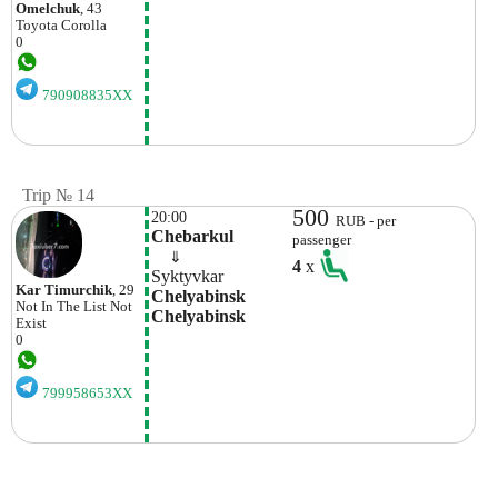
Omelchuk
, 43
Toyota
Corolla
0
790908835XX
Trip № 14
500
20:00
RUB - per
Chebarkul
passenger
    ⇓  
4
x
Syktyvkar
Kar Timurchik
, 29
Chelyabinsk 
Not In The List
Not
Chelyabinsk
Exist
0
799958653XX