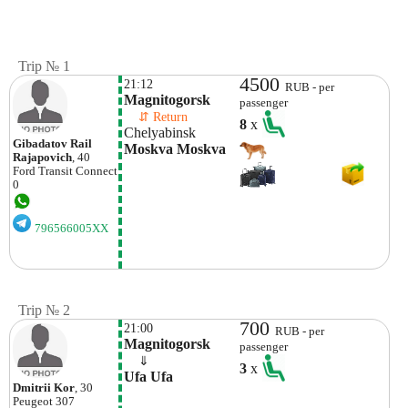
Trip № 1
4500
21:12
RUB - per
Magnitogorsk
passenger
    ⇵ Return 
8
x
Chelyabinsk
Gibadatov Rail
Moskva Moskva
Rajapovich
, 40
Ford
Transit Connect
0
796566005XX
Trip № 2
700
21:00
RUB - per
Magnitogorsk
passenger
    ⇓  
3
x
Ufa Ufa
Dmitrii Kor
, 30
Peugeot
307