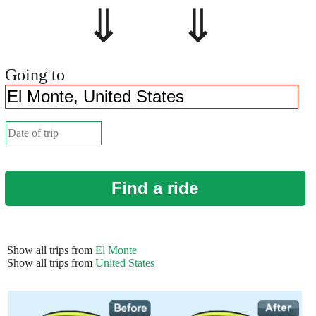
⇓ ⇓
Going to
Find a ride
Show all trips from
El Monte
Show all trips from
United States