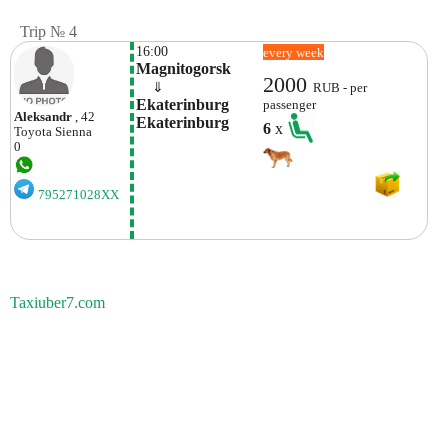
Trip № 4
16:00
every week
Magnitogorsk
2000
    ⇓  
RUB - per
Ekaterinburg 
passenger
Aleksandr
, 42
Ekaterinburg
6
x
Toyota
Sienna
0
795271028XX
Taxiuber7.com