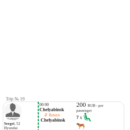
Trip № 19
200
00:00
RUB - per
Chelyabinsk
passenger
    ⇵ Return 
7
x
 Chelyabinsk 
Sergei
, 52
Hyundai