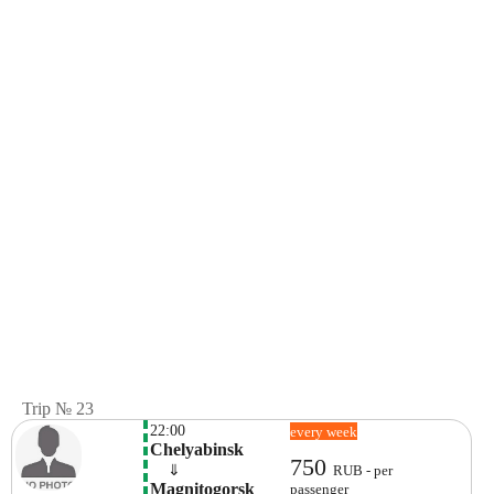
Trip № 23
22:00
every week
Chelyabinsk
750
    ⇓  
RUB - per
Magnitogorsk 
passenger