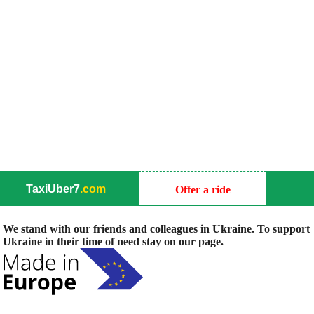
TaxiUber7
.com
Offer a ride
We stand with our friends and colleagues in Ukraine. To support
Ukraine in their time of need stay on our page.