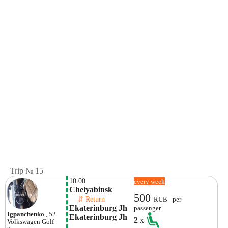
Trip № 15
10:00
every week
Chelyabinsk
500
    ⇵ Return 
RUB - per
Ekaterinburg Jh 
passenger
Igpanchenko
, 52
Ekaterinburg Jh
2
x
Volkswagen
Golf