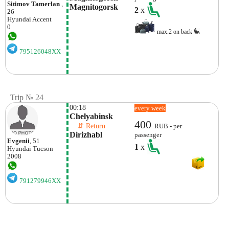
Sitimov Tamerlan
,
Magnitogorsk
2
x
26
Hyundai
Accent
0
max.2 on back
795126048XX
Trip № 24
00:18
every week
Chelyabinsk
400
    ⇵ Return 
RUB - per
Dirizhabl
passenger
Evgenii
, 51
1
x
Hyundai
Tucson
2008
791279946XX