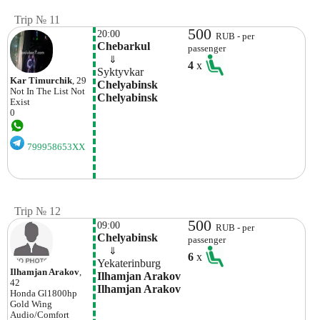
Trip № 11
500
20:00
RUB - per
Chebarkul
passenger
    ⇓  
4
x
Syktyvkar
Kar Timurchik
, 29
Chelyabinsk 
Not In The List
Not
Chelyabinsk
Exist
0
799958653XX
Trip № 12
500
09:00
RUB - per
Chelyabinsk
passenger
    ⇓  
6
x
Yekaterinburg
Ilhamjan Arakov
,
Ilhamjan Arakov 
42
Ilhamjan Arakov
Honda
Gl1800hp
Gold Wing
Audio/comfort