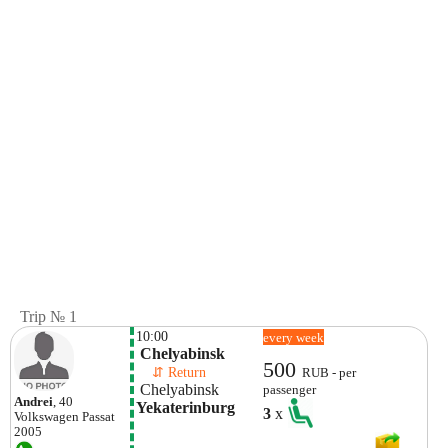
Trip № 1
10:00
every week
 Chelyabinsk 
500
    ⇵ Return 
RUB - per
 Chelyabinsk 
passenger
Andrei
, 40
Yekaterinburg
3
x
Volkswagen
Passat
2005