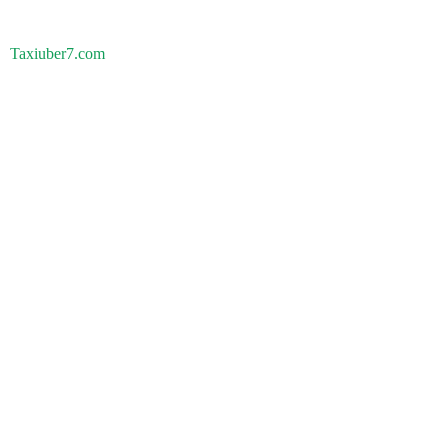
Taxiuber7.com