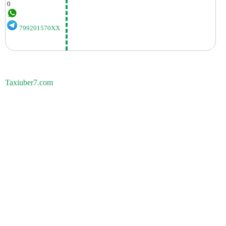
0
799201570XX
Taxiuber7.com