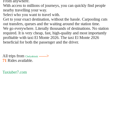
From anywhere.
With access to millions of journeys, you can quickly find people
nearby travelling your way.
Select who you want to travel with.
Get to your exact destination, without the hassle. Carpooling cuts
out transfers, queues and the waiting around the station time.
We go everywhere. Literally thousands of destinations. No station
required. It is very cheap, fast, high-quality and most importantly
profitable with taxi El Monte 2026. The taxi El Monte 2026
beneficial for both the passenger and the driver.
All trips from
------>
Chelyabinsk
71
Rides available.
Taxiuber7.com