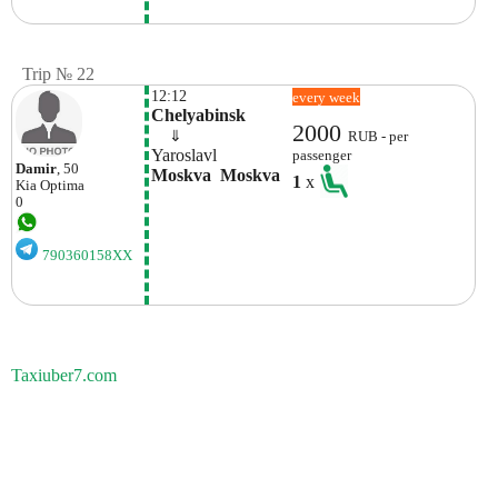
Trip № 22
12:12
every week
Chelyabinsk
2000
    ⇓  
RUB - per
Yaroslavl
passenger
Damir
, 50
Moskva  Moskva
1
x
Kia
Optima
0
790360158XX
Taxiuber7.com