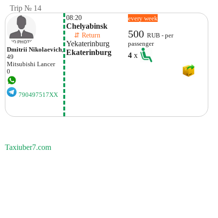
Trip № 14
08:20
every week
Chelyabinsk
500
    ⇵ Return 
RUB - per
Yekaterinburg
passenger
Dmitrii Nikolaevich
,
Ekaterinburg
4
x
49
Mitsubishi
Lancer
0
790497517XX
Taxiuber7.com