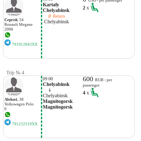
USD - per passenger
Kartaly 
2
x
Chelyabinsk 
    ⇵ Return 
Сергей
, 54
 Chelyabinsk 
Renault
Megane
2006
791912843XX
Trip № 4
600
09:00
RUB - per
Chelyabinsk
passenger
    ⇓  
4
x
Chelyabinsk
Aleksei
, 38
Magnitogorsk 
Volkswagen
Polo
Magnitogorsk
0
791232519XX