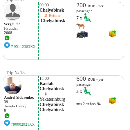
200
00:00
RUB - per
Chelyabinsk
passenger
    ⇵ Return 
7
x
 Chelyabinsk 
Sergei
, 52
Hyundai
2008
7 95112383XX
Trip № 18
600
18:00
RUB - per
Kartali 
passenger
Chelyabinsk
3
x
    ⇓  
Andrei Sidorenko
,
Yekaterinburg
39
Chelyabinsk 
max.2 on back
Toyota
Camry
Chelyabinsk
0
790002921XX