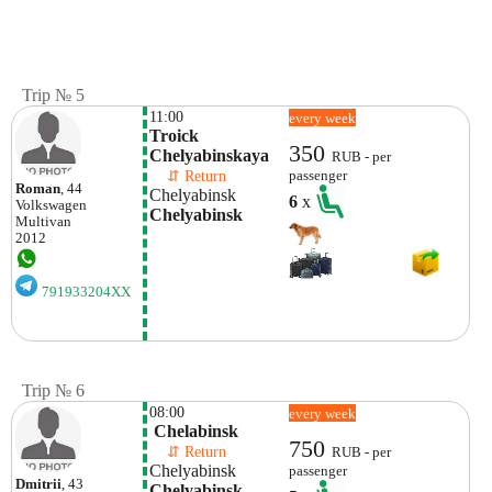
Trip № 5
11:00
every week
Troick 
350
Chelyabinskaya
RUB - per
    ⇵ Return 
passenger
Roman
, 44
Chelyabinsk
6
x
Volkswagen
Chelyabinsk
Multivan
2012
791933204XX
Trip № 6
08:00
every week
 Chelabinsk
750
    ⇵ Return 
RUB - per
Chelyabinsk
passenger
Dmitrii
, 43
Chelyabinsk