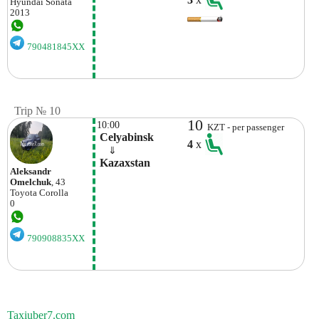
Hyundai
Sonata
2013
790481845XX
Trip № 10
10
10:00
KZT - per passenger
 Celyabinsk
4
x
    ⇓  
 Kazaxstan
Aleksandr
Omelchuk
, 43
Toyota
Corolla
0
790908835XX
Taxiuber7.com