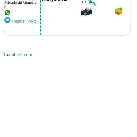
5
x
Mitsubishi
Grandis
0
798091900XX
Taxiuber7.com