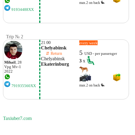
max.2 on back
91934488XX
Trip № 2
21:00
every week
Chelyabinsk
5
    ⇵ Return 
USD - per passenger
Chelyabinsk
3
x
Mihail
, 28
Ekaterinburg
Vpg
Mv-1
2022
max.2 on back
791935560XX
Taxiuber7.com