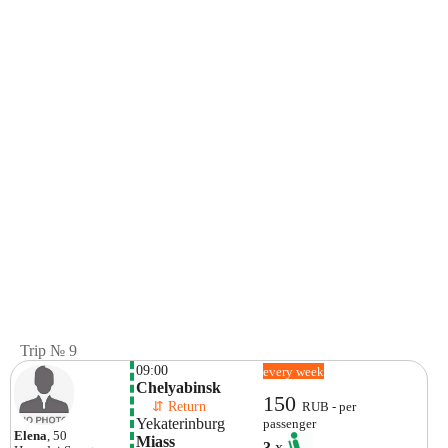
Trip № 9
09:00
every week
Chelyabinsk
150
    ⇵ Return 
RUB - per
Yekaterinburg
passenger
Elena
, 50
Miass
3
x