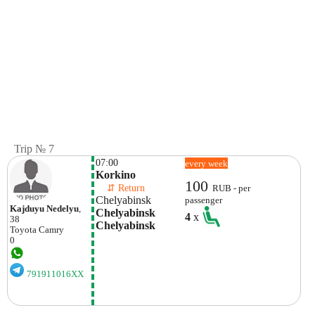
Trip № 7
07:00
every week
Korkino
100
    ⇵ Return 
RUB - per
Chelyabinsk
passenger
Kajduyu Nedelyu
,
Chelyabinsk 
4
x
38
Chelyabinsk
Toyota
Camry
0
791911016XX