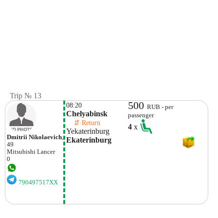
Trip № 13
500
08:20
RUB - per
Chelyabinsk
passenger
    ⇵ Return 
4
x
Yekaterinburg
Dmitrii Nikolaevich
,
Ekaterinburg
49
Mitsubishi
Lancer
0
790497517XX