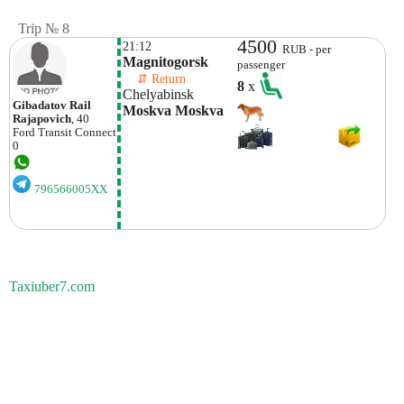
Trip № 8
4500
21:12
RUB - per
Magnitogorsk
passenger
    ⇵ Return 
8
x
Chelyabinsk
Gibadatov Rail
Moskva Moskva
Rajapovich
, 40
Ford
Transit Connect
0
796566005XX
Taxiuber7.com