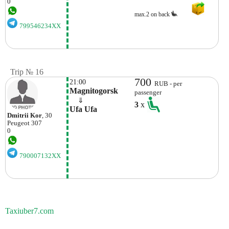
0
max.2 on back
799546234XX
Trip № 16
700
21:00
RUB - per
Magnitogorsk
passenger
    ⇓  
3
x
Ufa Ufa
Dmitrii Kor
, 30
Peugeot
307
0
790007132XX
Taxiuber7.com