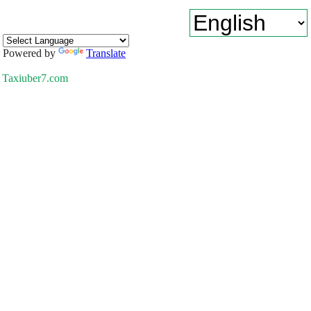
Powered by
Translate
Taxiuber7.com