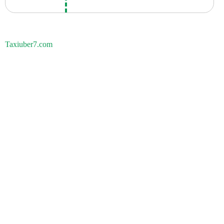
Taxiuber7.com