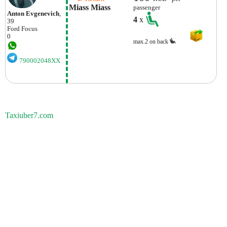
Miass Miass
passenger
Anton Evgenevich
,
4
x
39
Ford
Focus
0
max.2 on back
790002048XX
Taxiuber7.com