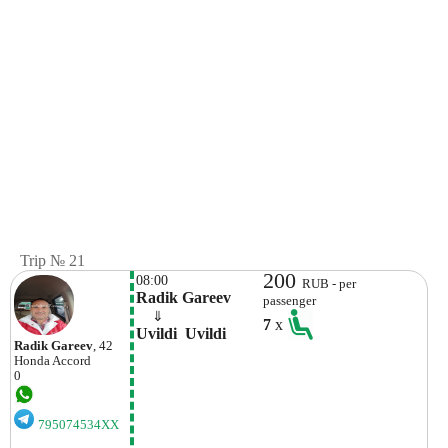
Trip № 21
200
08:00
RUB - per
Radik Gareev
passenger
    ⇓  
7
x
Uvildi  Uvildi
Radik Gareev
, 42
Honda
Accord
0
795074534XX