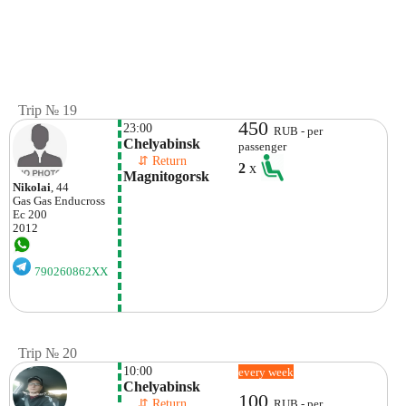
Trip № 19
450
23:00
RUB - per
Chelyabinsk
passenger
    ⇵ Return 
2
x
Magnitogorsk
Nikolai
, 44
Gas Gas
Enducross
Ec 200
2012
790260862XX
Trip № 20
10:00
every week
Chelyabinsk
100
    ⇵ Return 
RUB - per