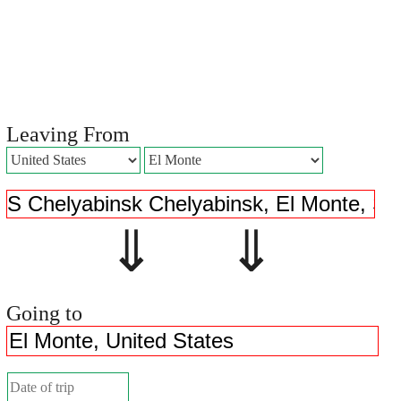
Leaving From
⇓ ⇓
Going to