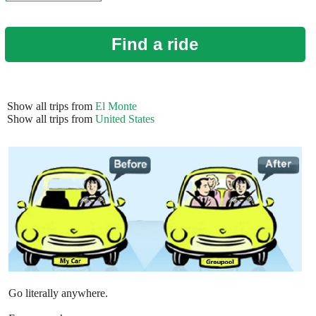
Find a ride
Show all trips from
El Monte
Show all trips from
United States
Go literally anywhere.