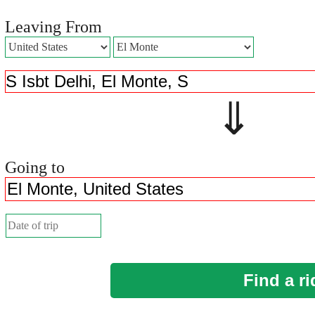
Leaving From
⇓ 
Going to
Find a ri