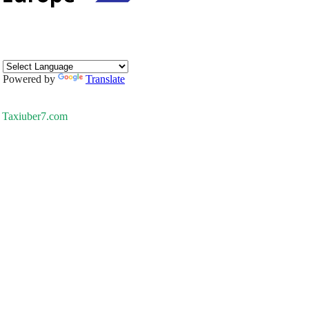
Powered by
Translate
Taxiuber7.com