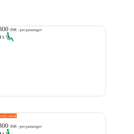
800
INR - per passenger
4
x
every week
300
INR - per passenger
9
x