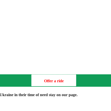
Offer a ride
kraine in their time of need stay on our page.