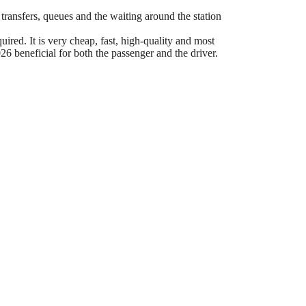
 transfers, queues and the waiting around the station
ired. It is very cheap, fast, high-quality and most
6 beneficial for both the passenger and the driver.