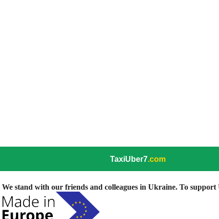
TaxiUber7
.com
We stand with our friends and colleagues in Ukraine. To support U