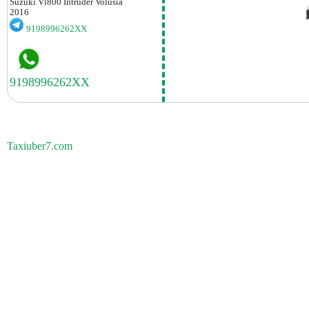
Suzuki
Vl800 Intruder Volusia
2016
9198996262XX
Taxiuber7.com