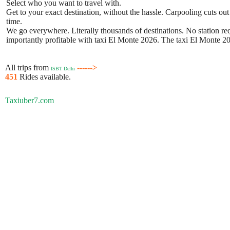
Select who you want to travel with.
Get to your exact destination, without the hassle. Carpooling cuts out
time.
We go everywhere. Literally thousands of destinations. No station requ
importantly profitable with taxi El Monte 2026. The taxi El Monte 202
All trips from
------>
ISBT Delhi
451
Rides available.
Taxiuber7.com