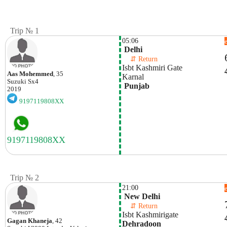
Trip № 1
05:06
 Delhi
    ⇵ Return 
Isbt Kashmiri Gate
Aas Mohemmed
, 35
Karnal
Suzuki
Sx4
 Punjab
2019
9197119808XX
Trip № 2
21:00
 New Delhi
    ⇵ Return 
Isbt Kashmirigate
Gagan Khaneja
, 42
Dehradoon