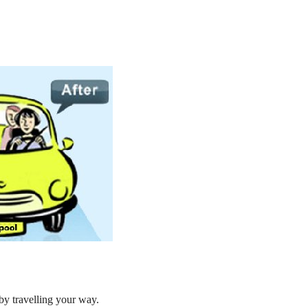
by travelling your way.