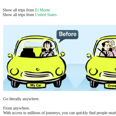
Show all trips from
El Monte
Show all trips from
United States
Go literally anywhere.
From anywhere.
With access to millions of journeys, you can quickly find people near