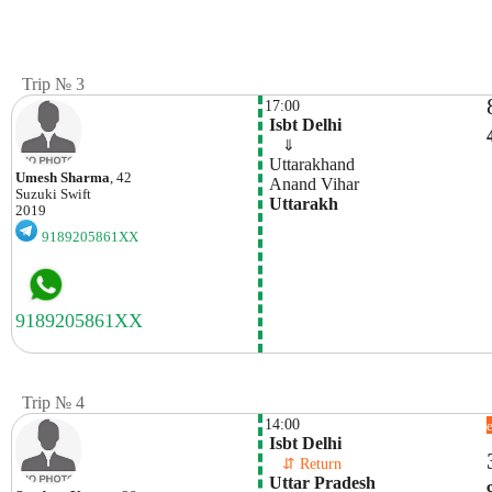
Trip № 3
17:00
 Isbt Delhi
    ⇓  
 Uttarakhand
Umesh Sharma
, 42
 Anand Vihar
Suzuki
Swift
 Uttarakh
2019
9189205861XX
Trip № 4
14:00
 Isbt Delhi
    ⇵ Return 
 Uttar Pradesh