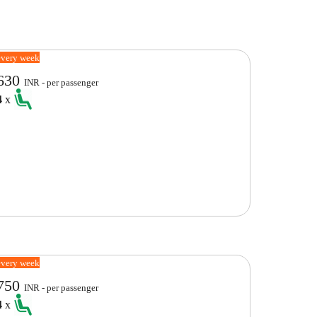
every week
630
INR - per passenger
4
x
every week
750
INR - per passenger
4
x