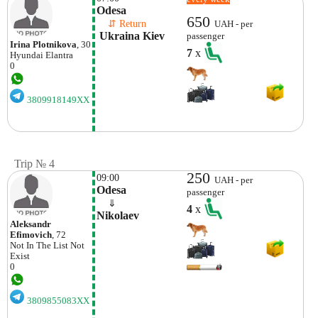
Odesa
650
    ⇵ Return 
UAH - per
 Ukraina Kiev
passenger
Irina Plotnikova
, 30
7
x
Hyundai
Elantra
0
3809918149XX
Trip № 4
250
09:00
UAH - per
Odesa
passenger
    ⇓  
4
x
Nikolaev
Aleksandr
Efimovich
, 72
Not In The List
Not
Exist
0
3809855083XX