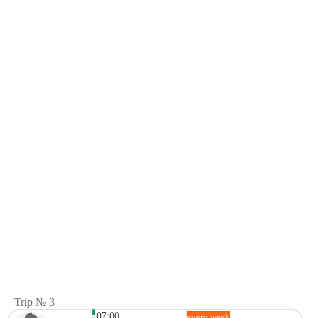
Trip № 3
07:00
every week