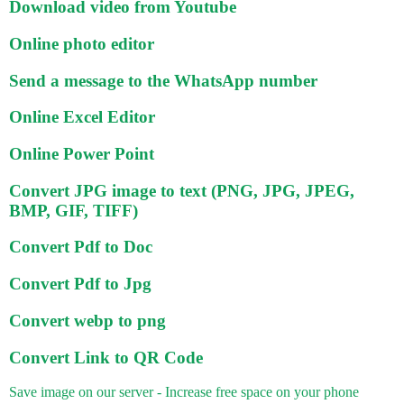
Download video from Youtube
Online photo editor
Send a message to the WhatsApp number
Online Excel Editor
Online Power Point
Convert JPG image to text (PNG, JPG, JPEG,
BMP, GIF, TIFF)
Convert Pdf to Doc
Convert Pdf to Jpg
Convert webp to png
Convert Link to QR Code
Save image on our server - Increase free space on your phone