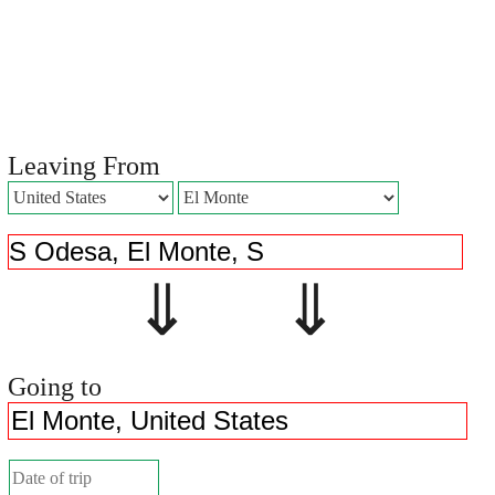
Leaving From
⇓ ⇓
Going to