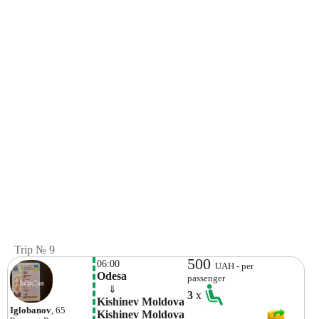
Trip № 9
500
06:00
UAH - per
Odesa
passenger
    ⇓  
3
x
Kishinev Moldova 
Iglobanov
, 65
Kishinev Moldova