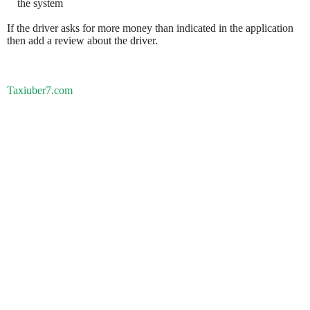
the system
If the driver asks for more money than indicated in the application
then add a review about the driver.
Taxiuber7.com