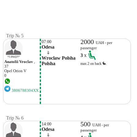
Trip № 5
2000
07:00
UAH - per
Odesa
passenger
    ⇓  
3
x
Wroclaw Polsha 
Anatolii Vroclav
,
Polsha
max.2 on back
37
Opel
Orion V
0
3806788304XX
Trip № 6
500
14:00
UAH - per
Odesa
passenger
    ⇓  