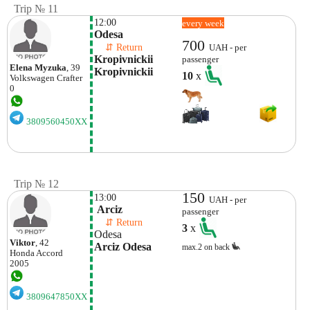
Trip № 11
12:00
every week
Odesa
700
    ⇵ Return 
UAH - per
Kropivnickii 
passenger
Elena Myzuka
, 39
Kropivnickii
10
x
Volkswagen
Crafter
0
3809560450XX
Trip № 12
150
13:00
UAH - per
 Arciz
passenger
    ⇵ Return 
3
x
Odesa
Viktor
, 42
Arciz Odesa
max.2 on back
Honda
Accord
2005
3809647850XX