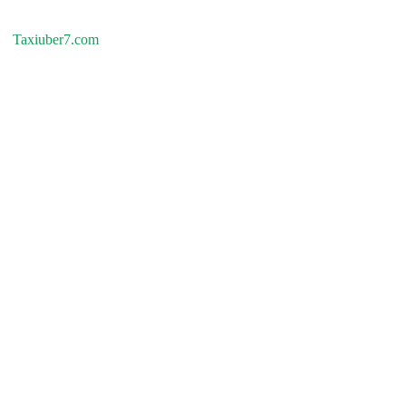
Taxiuber7.com