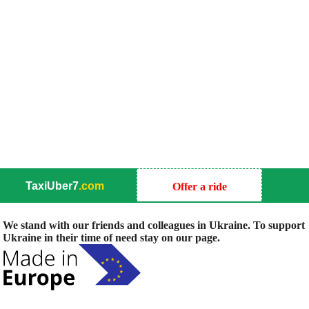
TaxiUber7
.com
Offer a ride
We stand with our friends and colleagues in Ukraine. To support
Ukraine in their time of need stay on our page.