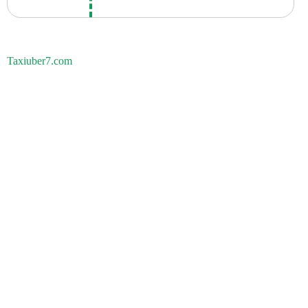
Taxiuber7.com