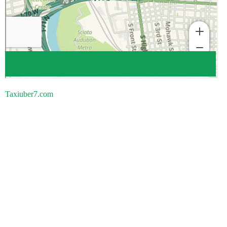
Taxiuber7.com