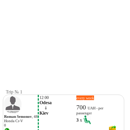
Trip № 1
12:00
every week
Odesa
700
    ⇓  
UAH - per
Kiev
passenger
Roman Semonov
, 48
3
x
Honda
Cr-V
0