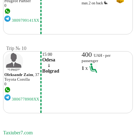
Peugeot
Partner
max.2 on back
0
3809799141XX
Trip № 10
400
15:00
UAH - per
Odesa
passenger
    ⇓  
1
x
Bolgrad
Oleksandr Zaim
, 37
Toyota
Corolla
0
3806778908XX
Taxiuber7.com