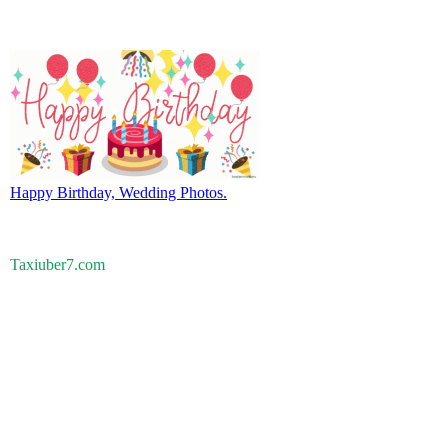
Happy Birthday, Wedding Photos.
Taxiuber7.com