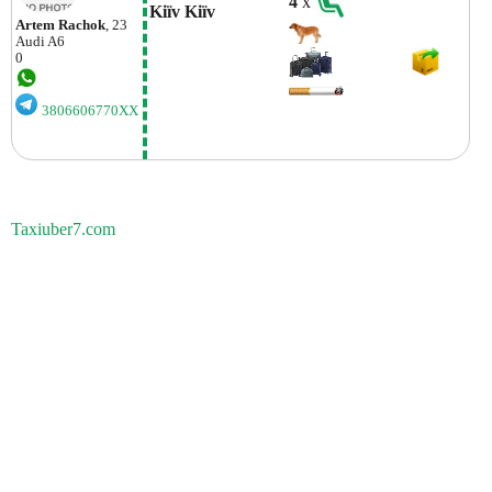
4
x
Kiїv Kiїv
Artem Rachok
, 23
Audi
A6
0
3806606770XX
Taxiuber7.com