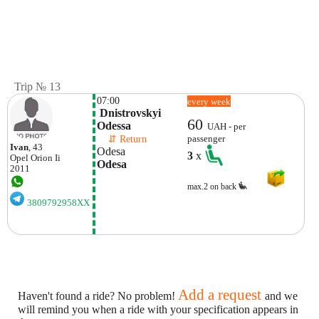
Trip № 13
07:00
every week
 Dnistrovskyi 
60
Odessa
UAH - per
    ⇵ Return 
passenger
Ivan
, 43
Odesa
3
x
Opel
Orion Ii
Odesa
2011
max.2 on back
3809792958XX
Add a request
Haven't found a ride? No problem!
and we
will remind you when a ride with your specification appears in