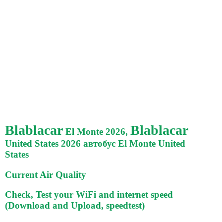
Blablacar
Blablacar
El Monte 2026,
United States 2026 автобус El Monte United
States
Current Air Quality
Check, Test your WiFi and internet speed
(Download and Upload, speedtest)