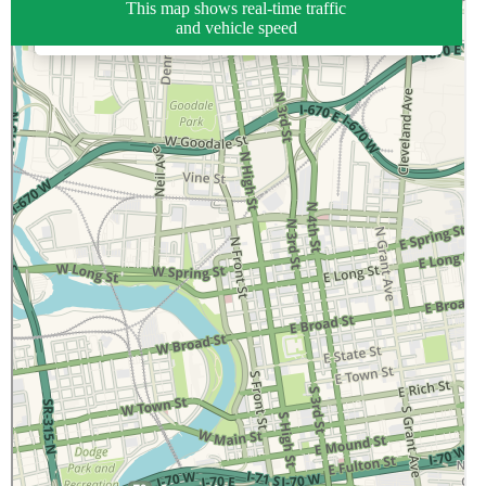
This map shows real-time traffic
and vehicle speed