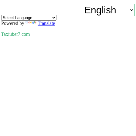
Powered by
Translate
Taxiuber7.com