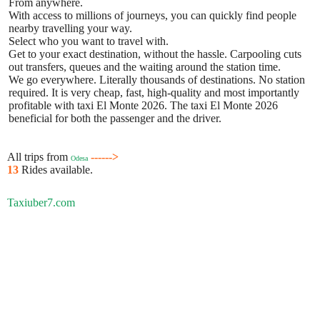
From anywhere.
With access to millions of journeys, you can quickly find people
nearby travelling your way.
Select who you want to travel with.
Get to your exact destination, without the hassle. Carpooling cuts
out transfers, queues and the waiting around the station time.
We go everywhere. Literally thousands of destinations. No station
required. It is very cheap, fast, high-quality and most importantly
profitable with taxi El Monte 2026. The taxi El Monte 2026
beneficial for both the passenger and the driver.
All trips from
------>
Odesa
13
Rides available.
Taxiuber7.com