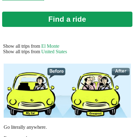
Find a ride
Show all trips from
El Monte
Show all trips from
United States
Go literally anywhere.