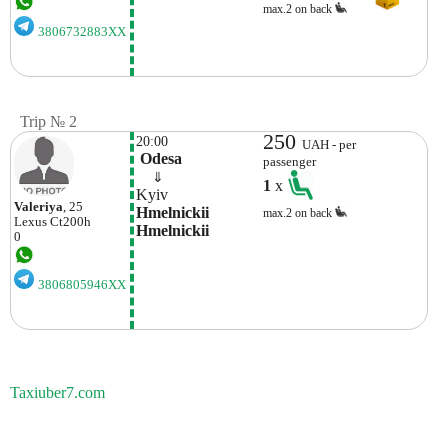
max.2 on back
3806732883XX
Trip № 2
250
20:00
UAH - per
 Odesa
passenger
    ⇓  
1
x
Kyiv
Valerіya
, 25
Hmelnickii 
max.2 on back
Lexus
Ct200h
Hmelnickii
0
3806805946XX
Taxiuber7.com