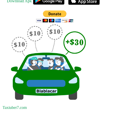
Download Apk
Taxiuber7.com