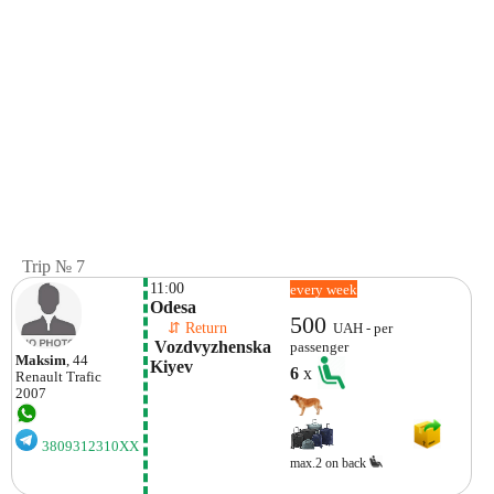
Trip № 7
11:00
every week
Odesa
500
    ⇵ Return 
UAH - per
 Vozdvyzhenska  
passenger
Maksim
, 44
Kiyev
6
x
Renault
Trafic
2007
3809312310XX
max.2 on back