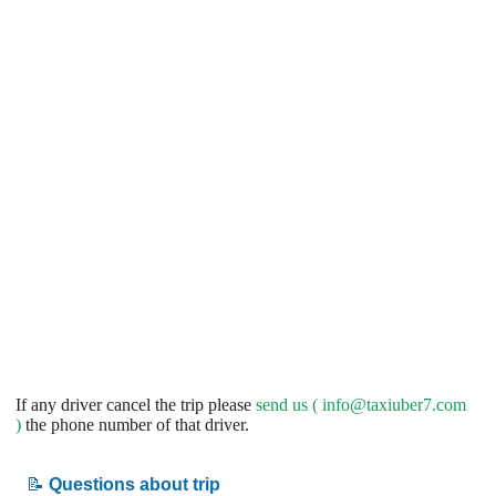
If any driver cancel the trip please
send us (
info@taxiuber7.com
)
the phone number of that driver.
📝
Questions about trip