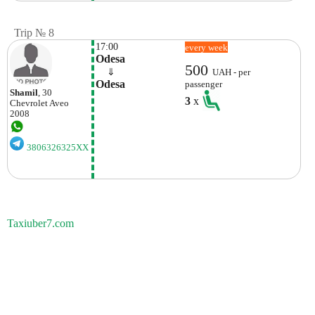
Trip № 8
17:00
every week
Odesa
500
    ⇓  
UAH - per
Odesa
passenger
Shamil
, 30
3
x
Chevrolet
Aveo
2008
3806326325XX
Taxiuber7.com