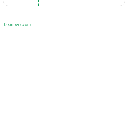
Taxiuber7.com