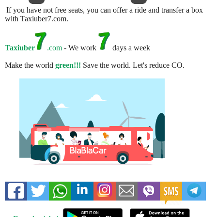
If you have not free seats, you can offer a ride and transfer a box
with Taxiuber7.com.
Taxiuber
.com
- We work
days a week
Make the world
green!!!
Save the world. Let's reduce CO.