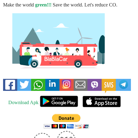
Make the world
green!!!
Save the world. Let's reduce CO.
Download Apk