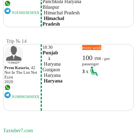
Panchkula Haryana
Bilaspur
 Himachal Pradesh
9183603838XX
 Himachal 
Pradesh
Trip № 14
18:30
every week
Punjab
100
    ⇓  
INR - per
 Haryana
passenger
Prem Kataria
, 42
Gurgaon
3
x
Not In The List
Not
 Haryana
Exist
 Haryana
2020
9198965609XX
Taxiuber7.com