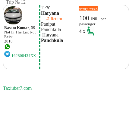
Trip № 12
11:30
every week
Haryana
100
    ⇵ Return 
INR - per
Panipat
passenger
Basant Kumar
, 59
Panchkula
4
x
Not In The List
Not
 Haryana
Exist
Panchkula
2018
162808434XX
Taxiuber7.com