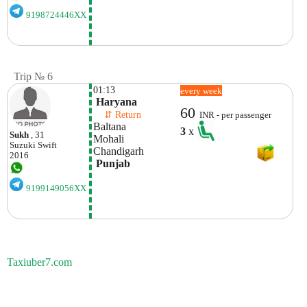
9198724446XX
Trip № 6
01:13
every week
 Haryana
60
    ⇵ Return 
INR - per passenger
Baltana
3
x
Sukh
, 31
Mohali 
Suzuki
Swift
Chandigarh
2016
 Punjab
9199149056XX
Taxiuber7.com