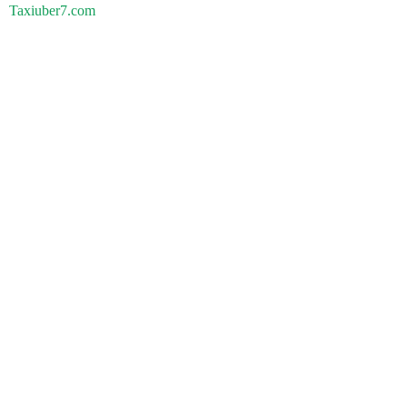
Taxiuber7.com