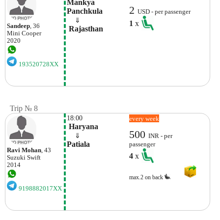
Mankya 
2
Panchkula
USD - per passenger
    ⇓  
1
x
Sandeep
, 36
 Rajasthan
Mini
Cooper
2020
193520728XX
Trip № 8
18:00
every week
 Haryana
500
    ⇓  
INR - per
Patiala
passenger
Ravi Mohan
, 43
4
x
Suzuki
Swift
2014
max.2 on back
9198882017XX