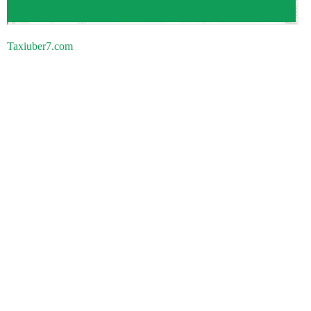
Taxiuber7.com