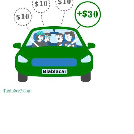
Taxiuber7.com