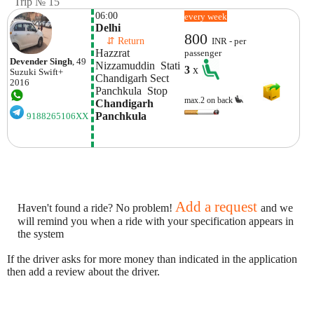
Trip № 15
06:00
every week
Delhi
800
    ⇵ Return 
INR - per
Hazzrat 
passenger
Devender Singh
, 49
Nizzamuddin  Stati
3
x
Suzuki
Swift+
Chandigarh Sect 
2016
Panchkula  Stop
max.2 on back
Chandigarh 
Panchkula
9188265106XX
Add a request
Haven't found a ride? No problem!
and we
will remind you when a ride with your specification appears in
the system
If the driver asks for more money than indicated in the application
then add a review about the driver.