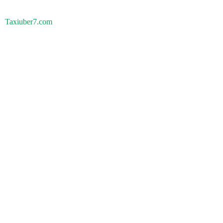
Taxiuber7.com