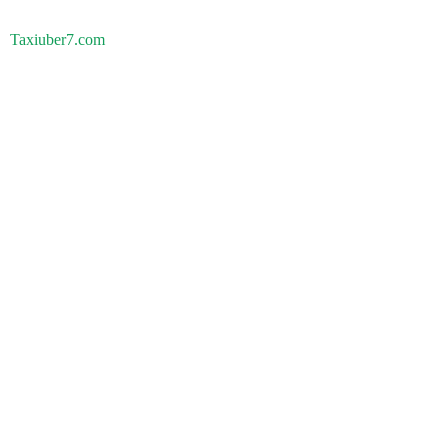
Taxiuber7.com