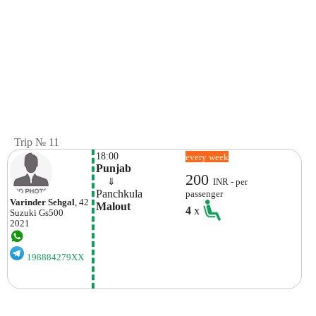
Trip № 11
18:00
every week
Punjab
200
    ⇓  
INR - per
Panchkula
passenger
Varinder Sehgal
, 42
Malout
4
x
Suzuki
Gs500
2021
198884279XX