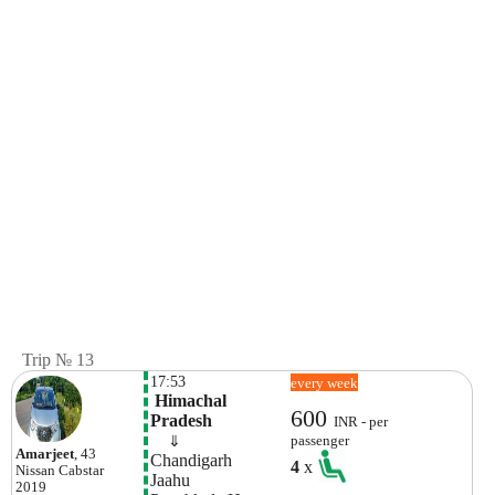
Trip № 13
17:53
every week
 Himachal 
600
Pradesh
INR - per
    ⇓  
passenger
Amarjeet
, 43
Chandigarh
4
x
Nissan
Cabstar
Jaahu
2019