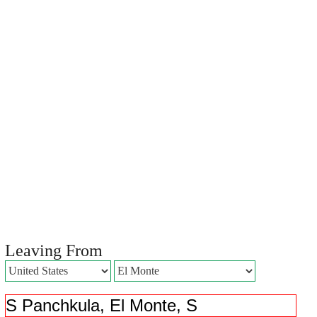
Leaving From