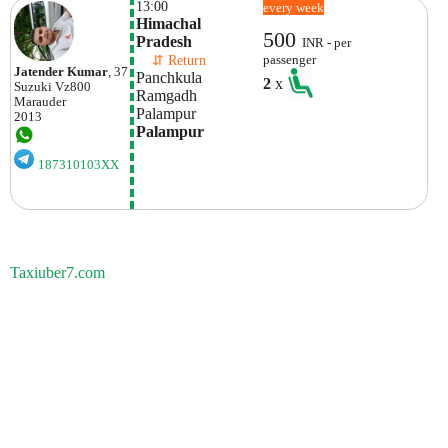
13:00
every week
Himachal 
500
Pradesh
INR - per
    ⇵ Return 
passenger
Jatender Kumar
, 37
Panchkula 
2
x
Suzuki
Vz800
Ramgadh
Marauder
Palampur
2013
Palampur
187310103XX
Taxiuber7.com