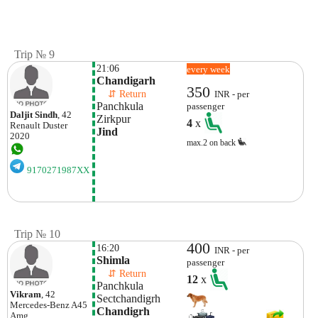
Trip № 9
21:06
every week
Chandigarh
350
    ⇵ Return 
INR - per
Panchkula 
passenger
Daljit Sindh
, 42
Zirkpur 
4
x
Renault
Duster
Jind 
2020
max.2 on back
9170271987XX
Trip № 10
400
16:20
INR - per
Shimla
passenger
    ⇵ Return 
12
x
Panchkula 
Vikram
, 42
Sectchandigrh
Mercedes-Benz
A45
Chandigrh
Amg