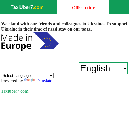
TaxiUber7
.com
Offer a ride
We stand with our friends and colleagues in Ukraine. To support
Ukraine in their time of need stay on our page.
Powered by
Translate
Taxiuber7.com