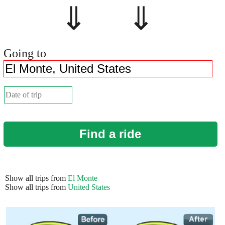
⇓ ⇓
Going to
Find a ride
Show all trips from
El Monte
Show all trips from
United States