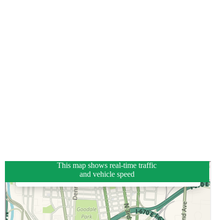
This map shows real-time traffic
and vehicle speed