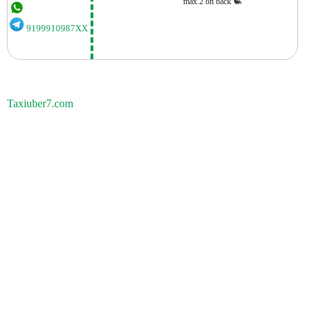
max.2 on back
9199910987XX
Taxiuber7.com