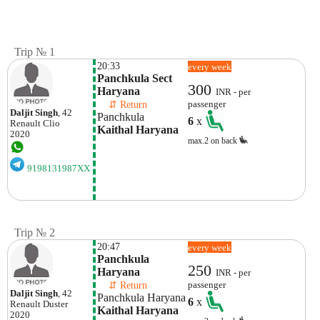
Trip № 1
20:33
every week
Panchkula Sect 
300
Haryana 
INR - per
    ⇵ Return 
passenger
Daljit Singh
, 42
Panchkula 
6
x
Renault
Clio
Kaithal Haryana
2020
max.2 on back
9198131987XX
Trip № 2
20:47
every week
Panchkula 
250
Haryana 
INR - per
    ⇵ Return 
passenger
Daljit Singh
, 42
Panchkula Haryana 
6
x
Renault
Duster
Kaithal Haryana 
2020