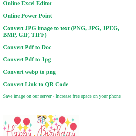
Online Excel Editor
Online Power Point
Convert JPG image to text (PNG, JPG, JPEG,
BMP, GIF, TIFF)
Convert Pdf to Doc
Convert Pdf to Jpg
Convert webp to png
Convert Link to QR Code
Save image on our server - Increase free space on your phone