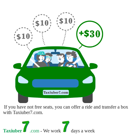
If you have not free seats, you can offer a ride and transfer a box
with Taxiuber7.com.
Taxiuber
.com
- We work
days a week