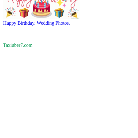
Happy Birthday, Wedding Photos.
Taxiuber7.com