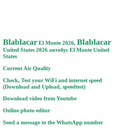
Blablacar
Blablacar
El Monte 2026,
United States 2026 автобус El Monte United
States
Current Air Quality
Check, Test your WiFi and internet speed
(Download and Upload, speedtest)
Download video from Youtube
Online photo editor
Send a message to the WhatsApp number