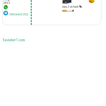
2013
max.2 on back
198164423XX
Taxiuber7.com