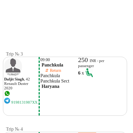
Trip № 3
250
09:00
INR - per
 Panchkula
passenger
    ⇵ Return 
6
x
Panchkula 
Daljit Singh
, 42
Panchkula Sect
Renault
Duster
 Haryana
2020
9198131987XX
Trip № 4