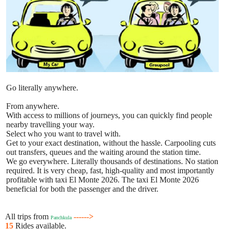
Go literally anywhere.
From anywhere.
With access to millions of journeys, you can quickly find people
nearby travelling your way.
Select who you want to travel with.
Get to your exact destination, without the hassle. Carpooling cuts
out transfers, queues and the waiting around the station time.
We go everywhere. Literally thousands of destinations. No station
required. It is very cheap, fast, high-quality and most importantly
profitable with taxi El Monte 2026. The taxi El Monte 2026
beneficial for both the passenger and the driver.
All trips from
------>
Panchkula
15
Rides available.