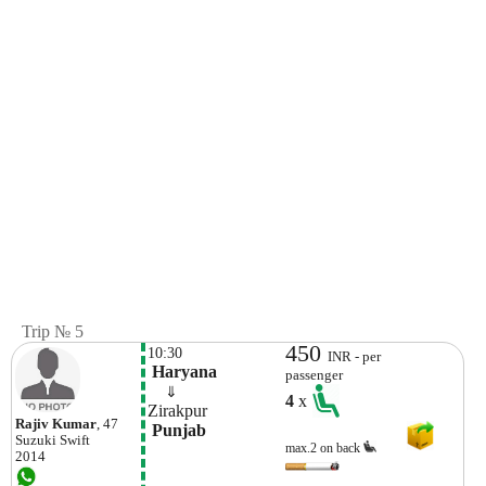
Trip № 5
450
10:30
INR - per
 Haryana
passenger
    ⇓  
4
x
Zirakpur
Rajiv Kumar
, 47
 Punjab
Suzuki
Swift
max.2 on back
2014