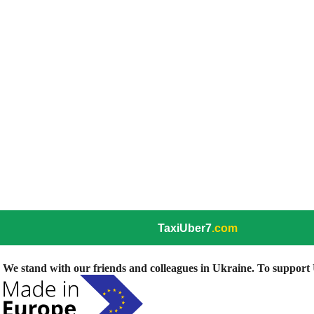
TaxiUber7
.com
We stand with our friends and colleagues in Ukraine. To support U