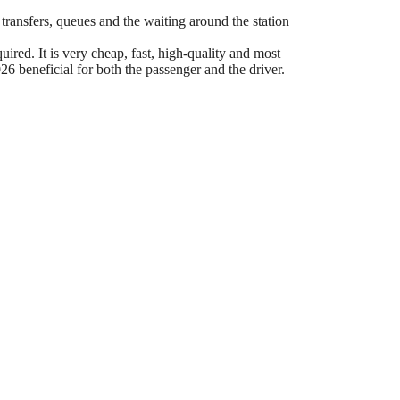
 transfers, queues and the waiting around the station
ired. It is very cheap, fast, high-quality and most
6 beneficial for both the passenger and the driver.