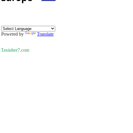
Powered by
Translate
Taxiuber7.com