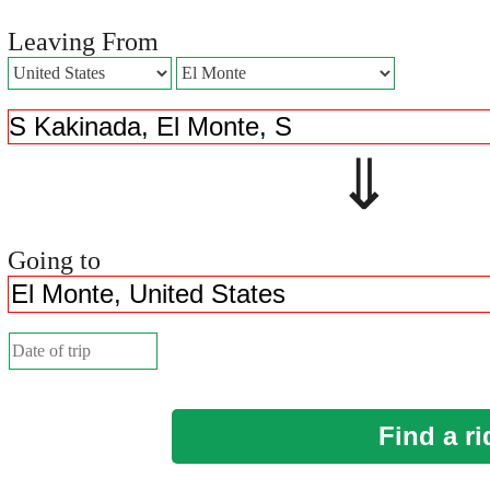
Leaving From
⇓ 
Going to
Find a ri