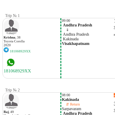
Trip № 1
09:00
 Andhra Pradesh
    ⇓  
 Andhra Pradesh
Krishna
, 38
 Kakinada
Toyota
Corolla
Visakhapatnam
2020
181068929XX
Trip № 2
08:00
Kakinada
    ⇵ Return 
Sarpavaram
Raj
, 49
 Andhra Pradesh