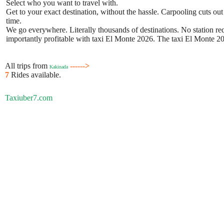
Select who you want to travel with.
Get to your exact destination, without the hassle. Carpooling cuts out
time.
We go everywhere. Literally thousands of destinations. No station requ
importantly profitable with taxi El Monte 2026. The taxi El Monte 202
All trips from
------>
Kakinada
7
Rides available.
Taxiuber7.com