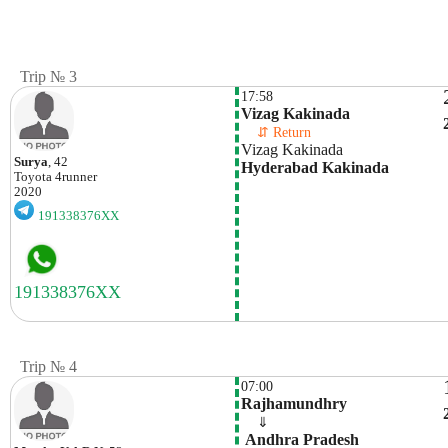
Trip № 3
17:58
Vizag Kakinada
    ⇵ Return 
Vizag Kakinada
Surya
, 42
Hyderabad Kakinada
Toyota
4runner
2020
191338376XX
Trip № 4
07:00
Rajhamundhry
    ⇓  
 Andhra Pradesh