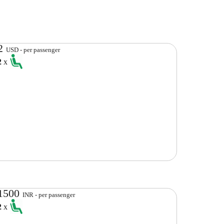
2
USD - per passenger
2
x
1500
INR - per passenger
2
x