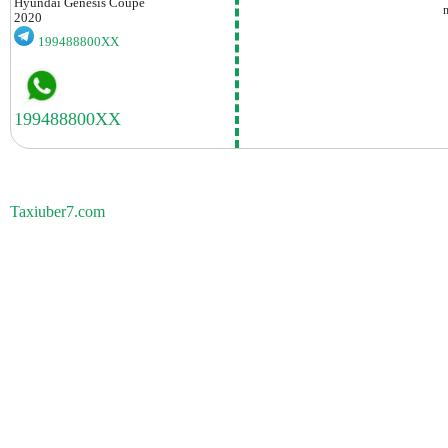
Hyundai
Genesis Coupe
2020
199488800XX
Taxiuber7.com