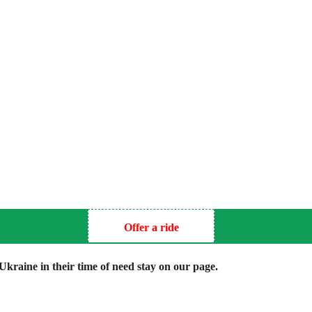
Offer a ride
kraine in their time of need stay on our page.