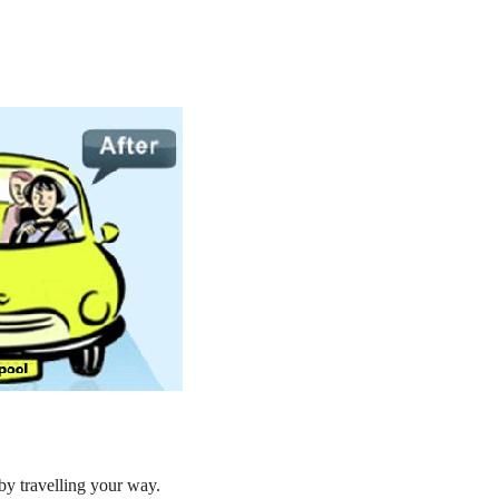
by travelling your way.