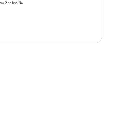
max.2 on back