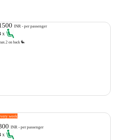
1500
INR - per passenger
3
x
max.2 on back
every week
300
INR - per passenger
3
x