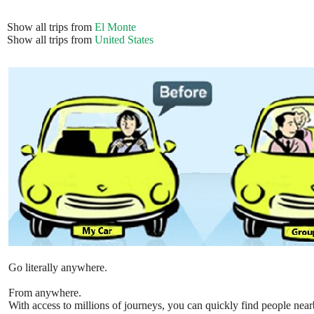
Show all trips from
El Monte
Show all trips from
United States
Go literally anywhere.
From anywhere.
With access to millions of journeys, you can quickly find people near