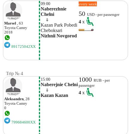
09:00
every week
Naberezhnie 
50
Chelni 
USD - per passenger
    ⇓  
4
x
Marsel
, 63
Kazan Park Pobedi 
Toyota
Camry
Cheboksari 
2018
Nizhnii Novgorod 
891725042XX
Trip № 4
1000
15:00
RUB - per
Naberejnie Chelni
passenger
    ⇓  
4
x
Kazan Kazan
Aleksandrn
, 28
Toyota
Camry
0
799684600XX