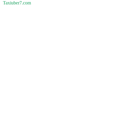
Taxiuber7.com