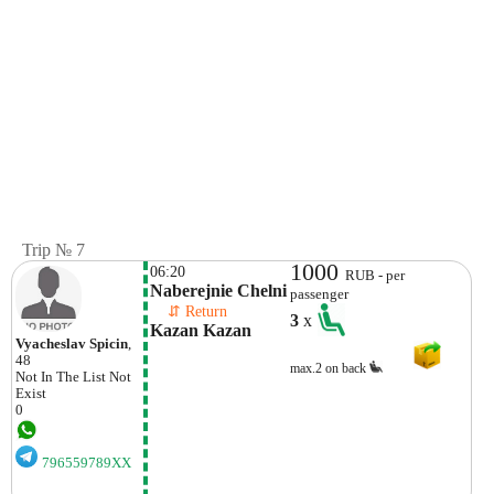
Trip № 7
1000
06:20
RUB - per
Naberejnie Chelni
passenger
    ⇵ Return 
3
x
Kazan Kazan
Vyacheslav Spicin
,
48
max.2 on back
Not In The List
Not
Exist
0
796559789XX