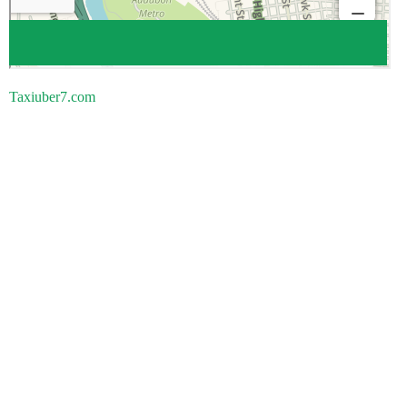
Taxiuber7.com