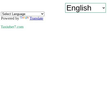
Powered by
Translate
Taxiuber7.com