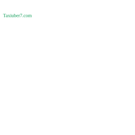
Taxiuber7.com