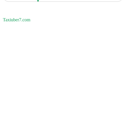
Taxiuber7.com