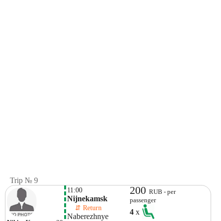
Trip № 9
200
11:00
RUB - per
Nijnekamsk
passenger
    ⇵ Return 
4
x
Naberezhnye 