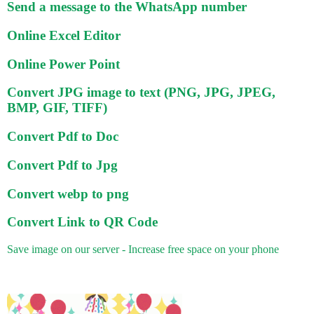
Send a message to the WhatsApp number
Online Excel Editor
Online Power Point
Convert JPG image to text (PNG, JPG, JPEG,
BMP, GIF, TIFF)
Convert Pdf to Doc
Convert Pdf to Jpg
Convert webp to png
Convert Link to QR Code
Save image on our server - Increase free space on your phone