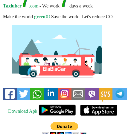
Taxiuber
.com
- We work
days a week
Make the world
green!!!
Save the world. Let's reduce CO.
Download Apk