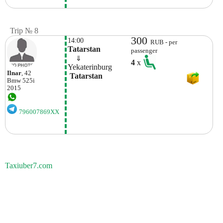
Trip № 8
300
14:00
RUB - per
Tatarstan
passenger
    ⇓  
4
x
Yekaterinburg
Ilnar
, 42
 Tatarstan
Bmw
525i
2015
796007869XX
Taxiuber7.com