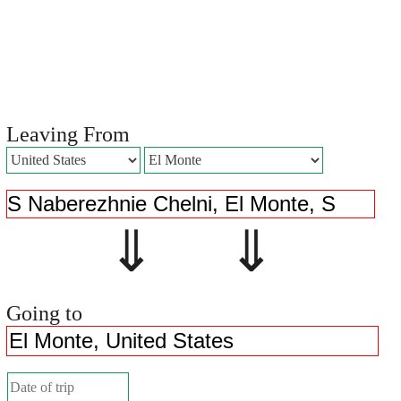
Leaving From
⇓ ⇓
Going to