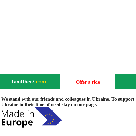
TaxiUber7
.com
Offer a ride
We stand with our friends and colleagues in Ukraine. To support
Ukraine in their time of need stay on our page.