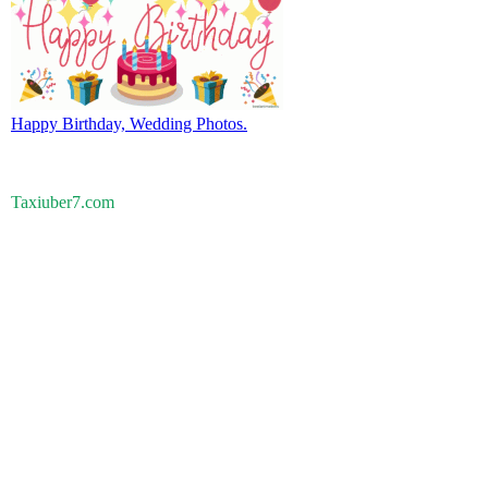
Happy Birthday, Wedding Photos.
Taxiuber7.com