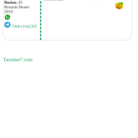
Ruslan
, 45
Renault
Duster
2019
790611842XX
Taxiuber7.com