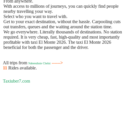
From anywhere.
With access to millions of journeys, you can quickly find people
nearby travelling your way.
Select who you want to travel with.
Get to your exact destination, without the hassle. Carpooling cuts
out transfers, queues and the waiting around the station time.
We go everywhere. Literally thousands of destinations. No station
required. It is very cheap, fast, high-quality and most importantly
profitable with taxi El Monte 2026. The taxi El Monte 2026
beneficial for both the passenger and the driver.
All trips from
------>
Naberezhnie Chelni
11
Rides available.
Taxiuber7.com