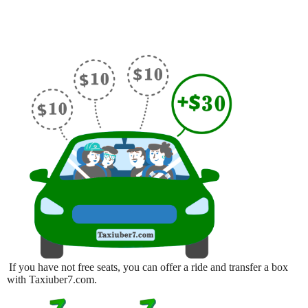
If you have not free seats, you can offer a ride and transfer a box
with Taxiuber7.com.