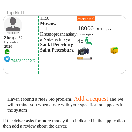
Trip № 11
11:50
every week
Moscow
18000
    ⇓  
RUB - per
Krasnopresnenskay
passenger
Zhenya
, 36
A Naberezhnaya
4
x
Hyundai
Sankt Peterburg 
2020
Saint Petersburg
798530505XX
Add a request
Haven't found a ride? No problem!
and we
will remind you when a ride with your specification appears in
the system
If the driver asks for more money than indicated in the application
then add a review about the driver.