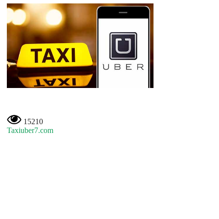
15210
Taxiuber7.com