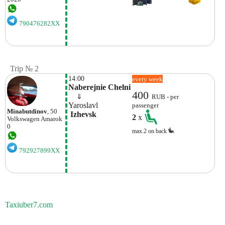
790476282XX
Trip № 2
14:00
every week
Naberejnie Chelni
400
    ⇓  
RUB - per
Yaroslavl
passenger
Minabutdinov
, 50
 Izhevsk
2
x
Volkswagen
Amarok
0
max.2 on back
792927899XX
Taxiuber7.com