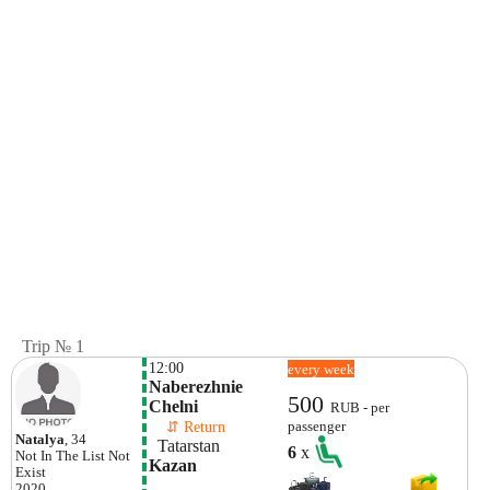
Trip № 1
12:00
every week
Naberezhnie 
500
Chelni
RUB - per
    ⇵ Return 
passenger
Natalya
, 34
  Tatarstan
6
x
Not In The List
Not
Kazan
Exist
2020