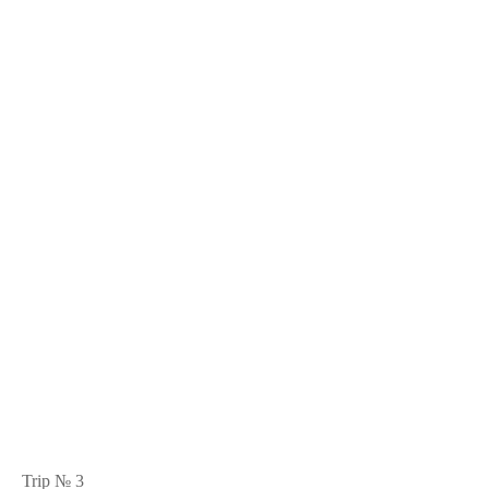
Trip № 3