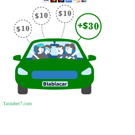
Taxiuber7.com