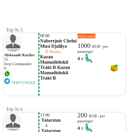
Trip № 5
08:00
every week
Naberejnie Chelni 
1000
Musi Djalilya 
RUB - per
    ⇵ Return 
passenger
Aleksandr Kurilev
,
Kazan 
4
x
51
Mamadishskii 
Jeep
Commander
Trakt B Kazan 
0
Mamadishskii 
Trakt B
793973792XX
Trip № 6
200
13:00
RUB - per
 Tatarstan
passenger
    ⇓  
4
x
 Tatarstan