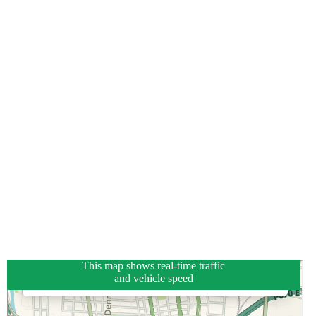
This map shows real-time traffic
and vehicle speed