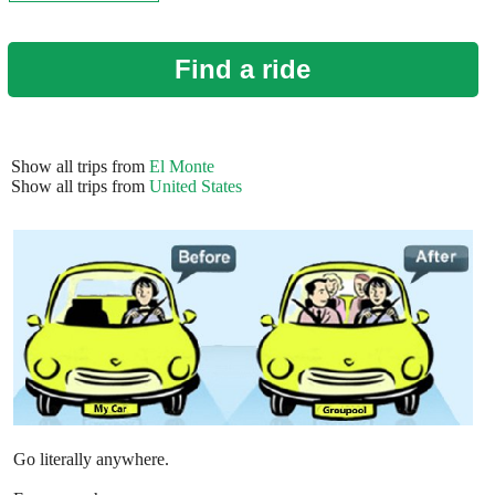
Find a ride
Show all trips from
El Monte
Show all trips from
United States
Go literally anywhere.