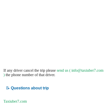
If any driver cancel the trip please
send us (
info@taxiuber7.com
)
the phone number of that driver.
📝
Questions about trip
Taxiuber7.com