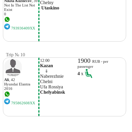
Nikita Kuznecov
, 39
Chelny
Not In The List
Not
 Utaskino
Exist
0
793936409XX
Trip № 10
1900
12:00
RUB - per
Kazan 
passenger
    ⇓  
4
x
Naberezhnie 
Ali
, 42
Chelni
Hyundai
Elantra
Ufa Rossiya
2016
Chelyabinsk
795862608XX