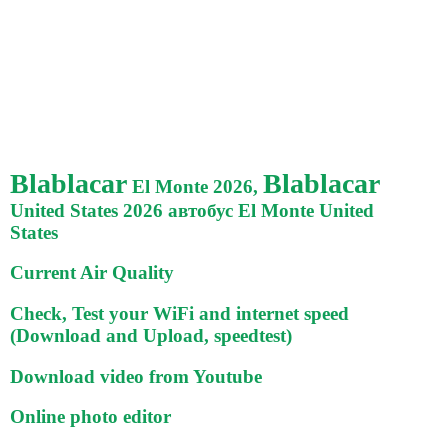
Blablacar
Blablacar
El Monte 2026,
United States 2026 автобус El Monte United
States
Current Air Quality
Check, Test your WiFi and internet speed
(Download and Upload, speedtest)
Download video from Youtube
Online photo editor