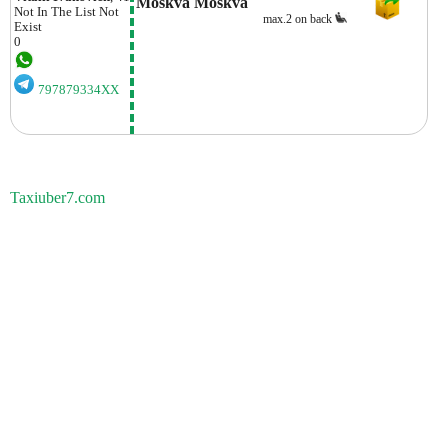
Moskva Moskva
Not In The List
Not
max.2 on back
Exist
0
797879334XX
Taxiuber7.com