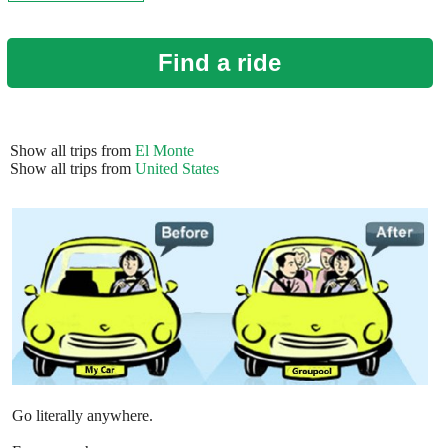
Find a ride
Show all trips from
El Monte
Show all trips from
United States
Go literally anywhere.