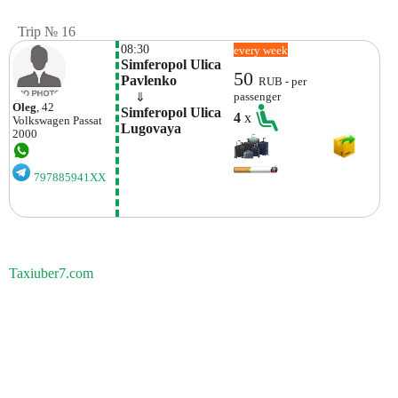
Trip № 16
08:30
every week
Simferopol Ulica 
50
Pavlenko
RUB - per
    ⇓  
passenger
Oleg
, 42
Simferopol Ulica 
4
x
Volkswagen
Passat
Lugovaya
2000
797885941XX
Taxiuber7.com