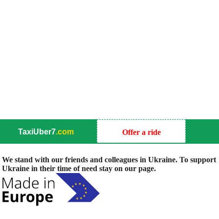
TaxiUber7
.com
Offer a ride
We stand with our friends and colleagues in Ukraine. To support
Ukraine in their time of need stay on our page.