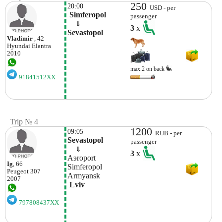
250
20:00
USD - per
 Simferopol
passenger
    ⇓  
3
x
Sevastopol
Vladimir
, 42
Hyundai
Elantra
2010
max.2 on back
91841512XX
Trip № 4
1200
09:05
RUB - per
Sevastopol
passenger
    ⇓  
3
x
Aэroport 
Ig
, 66
Simferopol 
Peugeot
307
Armyansk
2007
 Lviv 
797808437XX