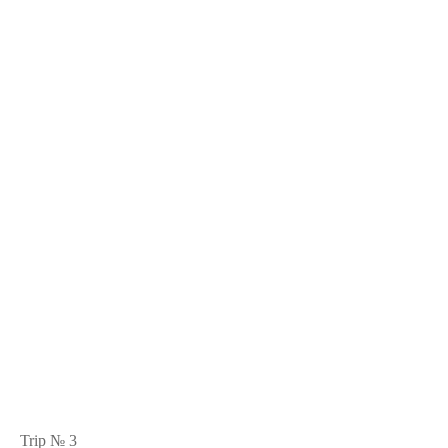
Trip № 3