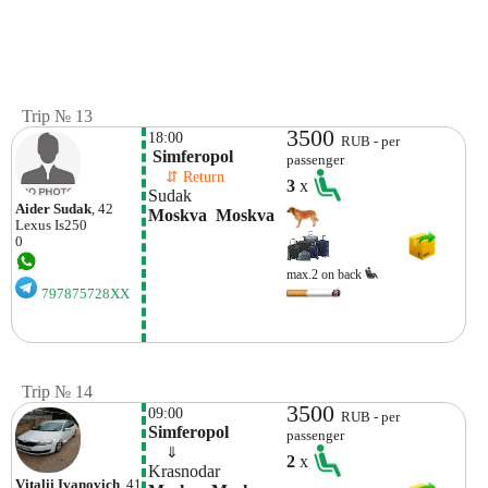
Trip № 13
3500
18:00
RUB - per
 Simferopol
passenger
    ⇵ Return 
3
x
Sudak
Aider Sudak
, 42
Moskva  Moskva
Lexus
Is250
0
max.2 on back
797875728XX
Trip № 14
3500
09:00
RUB - per
Simferopol
passenger
    ⇓  
2
x
Krasnodar
Vitalii Ivanovich
, 41