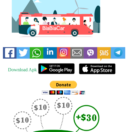
Download Apk