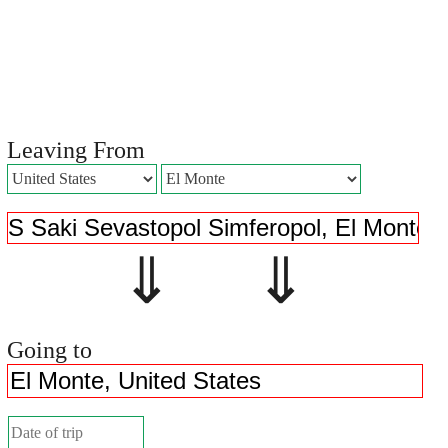
Leaving From
⇓ ⇓
Going to