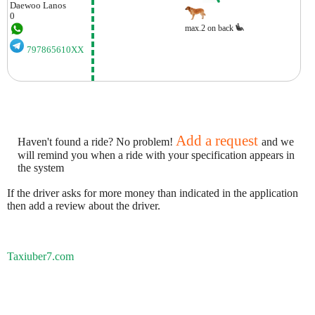
Daewoo
Lanos
0
max.2 on back
797865610XX
Add a request
Haven't found a ride? No problem!
and we
will remind you when a ride with your specification appears in
the system
If the driver asks for more money than indicated in the application
then add a review about the driver.
Taxiuber7.com