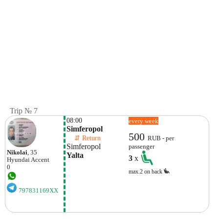
Trip № 7
08:00
every week
Simferopol
500
    ⇵ Return 
RUB - per
Simferopol
passenger
Nikolai
, 35
Yalta
3
x
Hyundai
Accent
0
max.2 on back
797831169XX