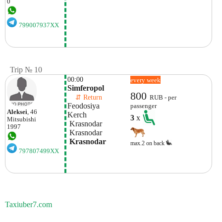
0
799007937XX
Trip № 10
00:00
every week
Simferopol
800
    ⇵ Return 
RUB - per
Feodosiya
passenger
Aleksei
, 46
Kerch
3
x
Mitsubishi
 Krasnodar
1997
 Krasnodar
 Krasnodar 
max.2 on back
797807499XX
Taxiuber7.com