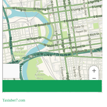
Taxiuber7.com