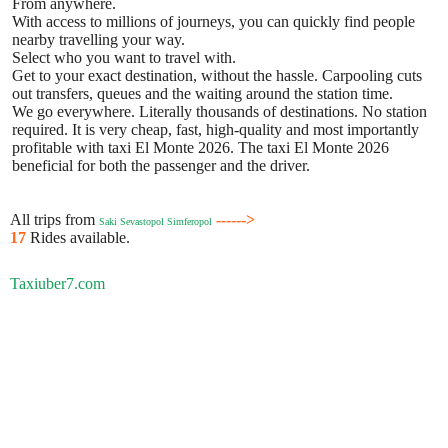
From anywhere.
With access to millions of journeys, you can quickly find people
nearby travelling your way.
Select who you want to travel with.
Get to your exact destination, without the hassle. Carpooling cuts
out transfers, queues and the waiting around the station time.
We go everywhere. Literally thousands of destinations. No station
required. It is very cheap, fast, high-quality and most importantly
profitable with taxi El Monte 2026. The taxi El Monte 2026
beneficial for both the passenger and the driver.
All trips from
------>
Saki Sevastopol Simferopol
17
Rides available.
Taxiuber7.com