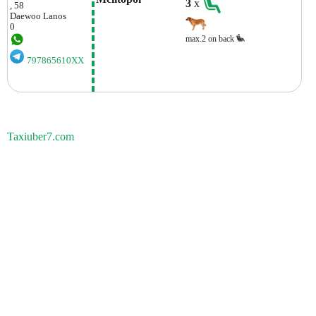
3
x
, 58
Daewoo
Lanos
0
max.2 on back
797865610XX
Taxiuber7.com