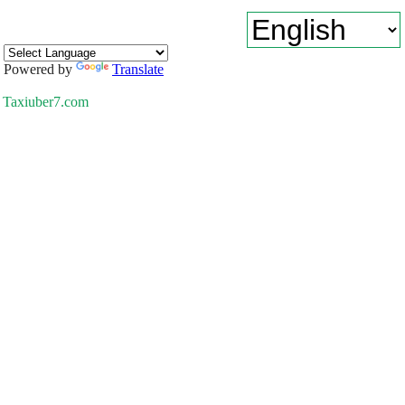
Powered by
Translate
Taxiuber7.com