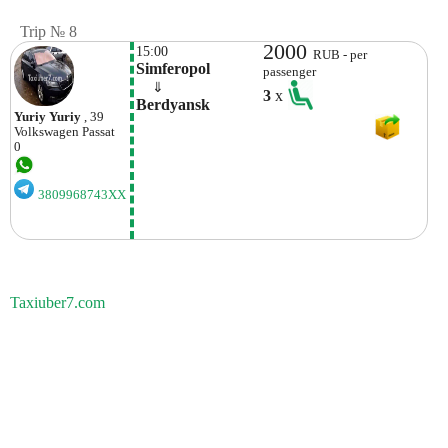
Trip № 8
2000
15:00
RUB - per
Simferopol
passenger
    ⇓  
3
x
Berdyansk
Yuriy Yuriy
, 39
Volkswagen
Passat
0
3809968743XX
Taxiuber7.com