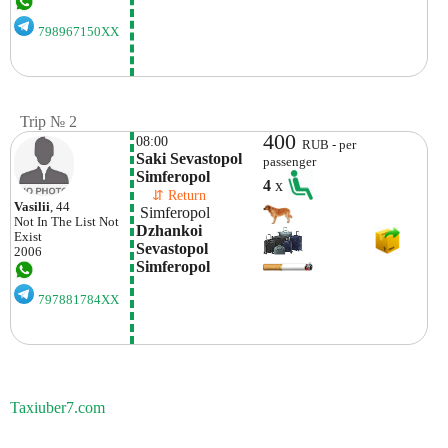
798967150XX
Trip № 2
400
08:00
RUB - per
Saki Sevastopol 
passenger
Simferopol
4
x
    ⇵ Return 
Vasilii
, 44
 Simferopol
Not In The List
Not
Dzhankoi 
Exist
Sevastopol 
2006
Simferopol
797881784XX
Taxiuber7.com