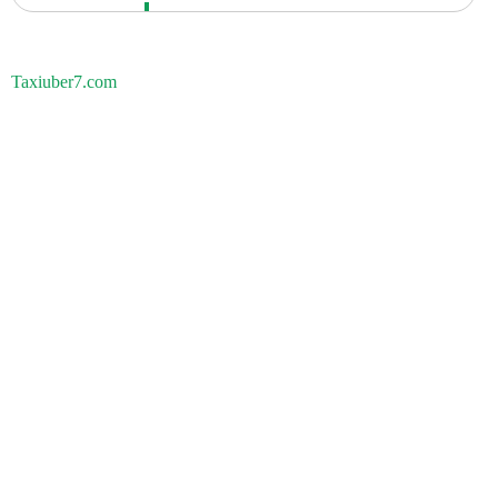
Taxiuber7.com