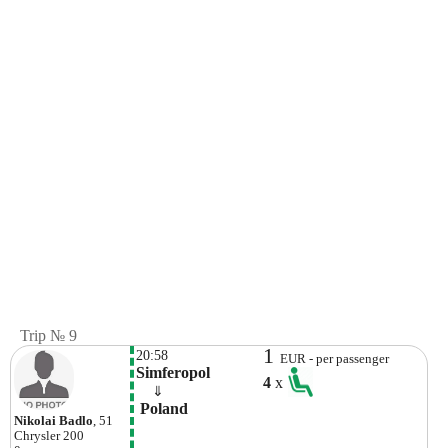
Trip № 9
1
20:58
EUR - per passenger
Simferopol
4
x
    ⇓  
 Poland
Nikolai Badlo
, 51
Chrysler
200