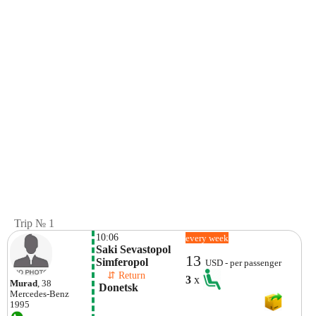
Trip № 1
10:06
every week
Saki Sevastopol  
13
Simferopol
USD - per passenger
    ⇵ Return 
3
x
Murad
, 38
 Donetsk 
Mercedes-Benz
1995