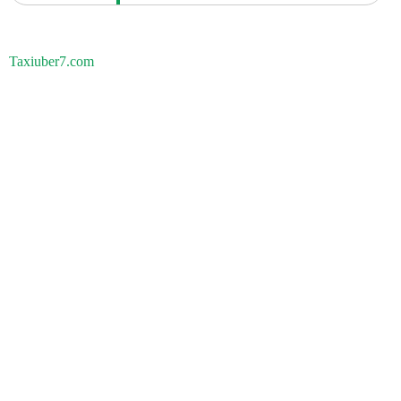
Taxiuber7.com