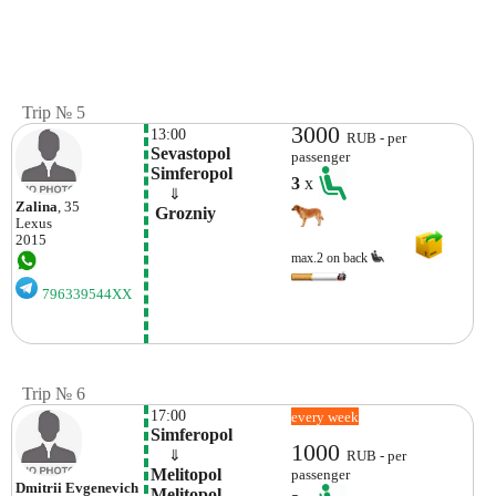
Trip № 5
3000
13:00
RUB - per
Sevastopol 
passenger
Simferopol
3
x
    ⇓  
Zalina
, 35
 Grozniy 
Lexus
2015
max.2 on back
796339544XX
Trip № 6
17:00
every week
Simferopol
1000
    ⇓  
RUB - per
Melitopol 
passenger
Dmitrii Evgenevich
Melitopol