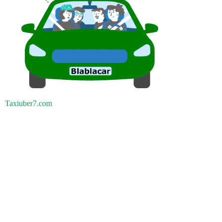
Taxiuber7.com