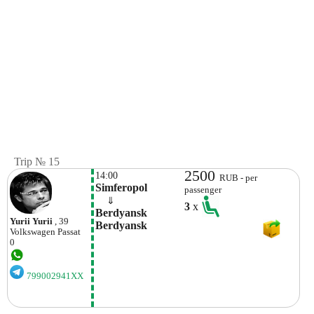
Trip № 15
2500
14:00
RUB - per
Simferopol
passenger
    ⇓  
3
x
Berdyansk 
Yurii Yurii
, 39
Berdyansk
Volkswagen
Passat
0
799002941XX