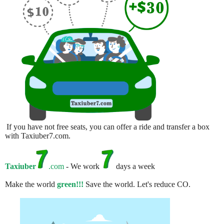
If you have not free seats, you can offer a ride and transfer a box
with Taxiuber7.com.
Taxiuber
.com
- We work
days a week
Make the world
green!!!
Save the world. Let's reduce CO.