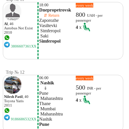
18:00
every week
Dnepropetrovsk
800
    ⇵ Return 
UAH - per
Zaporozhe
passenger
Al
, 46
Vasiltevki
4
x
Autobus
Not Exist
 Simferopol
2010
 Saki
Simferopol
3806607361XX
Trip № 12
06:00
every week
 Nashik
500
    ⇓  
INR - per
Pune
passenger
Nilesh Patil
, 40
 Maharashtra
4
x
Toyota
Yaris
Thane
2011
 Mumbai
 Maharashtra
Nashik
9186686532XX
Pune