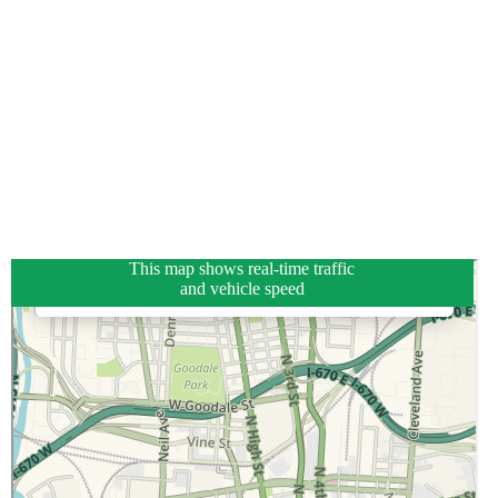
This map shows real-time traffic
and vehicle speed