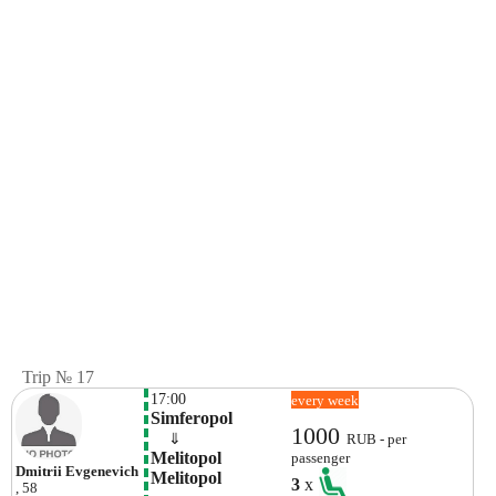
Trip № 17
17:00
every week
Simferopol
1000
    ⇓  
RUB - per
Melitopol 
passenger
Dmitrii Evgenevich
Melitopol
3
x
, 58