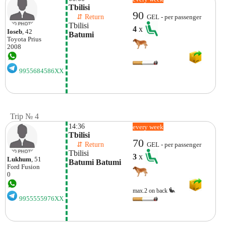
Tbilisi
90
    ⇵ Return 
GEL - per passenger
Tbilisi
4
x
Ioseb
, 42
Batumi
Toyota
Prius
2008
9955684586XX
Trip № 4
14:36
every week
Tbilisi
70
    ⇵ Return 
GEL - per passenger
Tbilisi
3
x
Lukhum
, 51
Batumi Batumi
Ford
Fusion
0
max.2 on back
9955555976XX