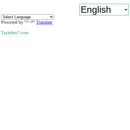
Powered by
Translate
Taxiuber7.com