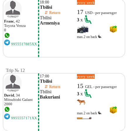
18:00
every week
Tbilisi
17
    ⇵ Return 
USD - per passenger
Tbilisi
3
x
Franc
, 42
Armeniya
Toyota
Venza
0
max.2 on back
9955517885XX
Trip № 12
17:00
every week
Tbilisi
15
    ⇵ Return 
GEL - per passenger
Tbilisi
3
x
David
, 34
Bakuriani
Mitsubishi
Galant
2000
max.2 on back
9955557171XX