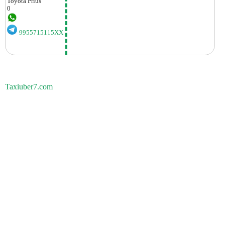
Toyota
Prius
0
9955715115XX
Taxiuber7.com