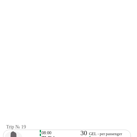
Trip № 19
30
08:00
GEL - per passenger