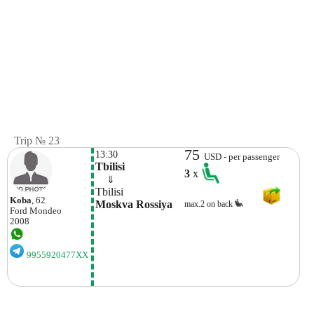
Trip № 23
75
13:30
USD - per passenger
Tbilisi
3
x
    ⇓  
Tbilisi
Koba
, 62
Moskva Rossiya
max.2 on back
Ford
Mondeo
2008
9955920477XX