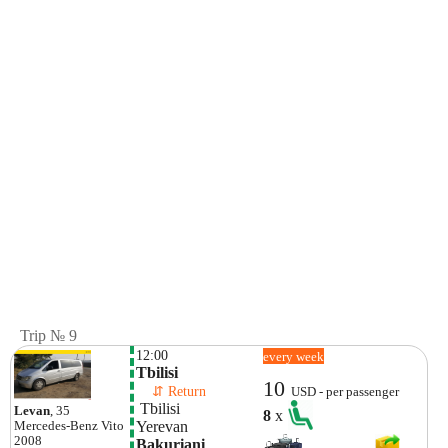
Trip № 9
12:00
every week
Tbilisi
10
    ⇵ Return 
USD - per passenger
 Tbilisi
Levan
, 35
8
x
Yerevan
Mercedes-Benz
Vito
2008
Bakuriani