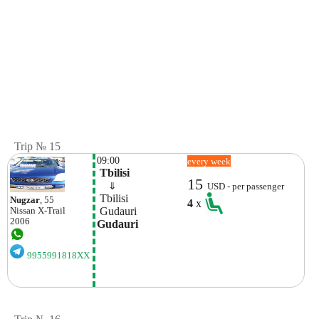
Trip № 15
09:00
every week
 Tbilisi
15
    ⇓  
USD - per passenger
 Tbilisi
Nugzar
, 55
4
x
 Gudauri
Nissan
X-Trail
2006
Gudauri
9955991818XX