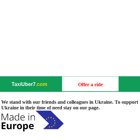
TaxiUber7
.com
Offer a ride
We stand with our friends and colleagues in Ukraine. To support
Ukraine in their time of need stay on our page.