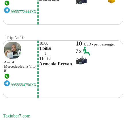
9955772444XX
Trip № 10
10
18:00
USD - per passenger
Tbilisi
7
x
    ⇓  
Tbilisi
Aro
, 41
Armenia Erevan
Mercedes-Benz
Vito
0
9955554756XX
Taxiuber7.com