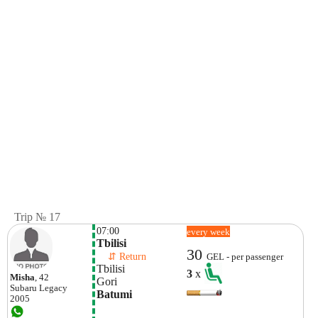
Trip № 17
07:00
every week
Tbilisi
30
    ⇵ Return 
GEL - per passenger
Tbilisi
3
x
Misha
, 42
Gori
Subaru
Legacy
Batumi
2005