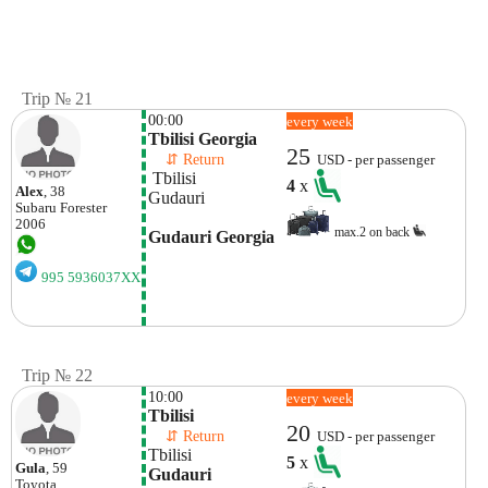
Trip № 21
00:00
every week
Tbilisi Georgia
25
    ⇵ Return 
USD - per passenger
 Tbilisi
4
x
Alex
, 38
Gudauri
Subaru
Forester
2006
max.2 on back
Gudauri Georgia
995 5936037XX
Trip № 22
10:00
every week
Tbilisi
20
    ⇵ Return 
USD - per passenger
Tbilisi
5
x
Gula
, 59
Gudauri
Toyota