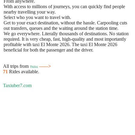
From anywhere.
With access to millions of journeys, you can quickly find people
nearby travelling your way.
Select who you want to travel with.
Get to your exact destination, without the hassle. Carpooling cuts
out transfers, queues and the waiting around the station time.
We go everywhere. Literally thousands of destinations. No station
required. It is very cheap, fast, high-quality and most importantly
profitable with taxi El Monte 2026. The taxi El Monte 2026
beneficial for both the passenger and the driver.
All trips from
------>
Tbilisi
71
Rides available.
Taxiuber7.com