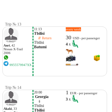
Trip № 13
11:13
every week
Tbilisi
30
    ⇵ Return 
USD - per passenger
Tbilisi
4
x
Anri
, 42
Batumi
Nissan
X-Trail
2006
9955579947XX
Trip № 14
1
20:00
EUR - per passenger
 Georgia
3
x
    ⇓  
Tbilisi
Akaki
, 33
Tbilisi