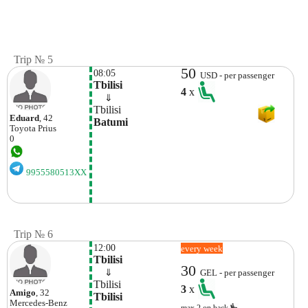
Trip № 5
50
08:05
USD - per passenger
Tbilisi
4
x
    ⇓  
Tbilisi
Eduard
, 42
Batumi
Toyota
Prius
0
9955580513XX
Trip № 6
12:00
every week
Tbilisi
30
    ⇓  
GEL - per passenger
Tbilisi
3
x
Amigo
, 32
Tbilisi
Mercedes-Benz
max.2 on back