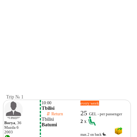
Trip № 1
10:00
every week
Tbilisi
25
    ⇵ Return 
GEL - per passenger
Tbilisi
2
x
Borya
, 36
Batumi
Mazda
6
2003
max.2 on back