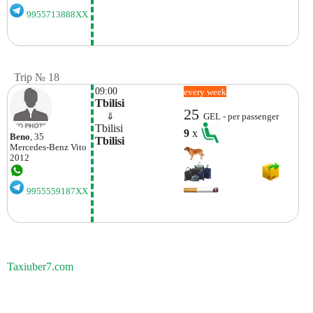
9955713888XX
Trip № 18
09:00
every week
Tbilisi
25
    ⇓  
GEL - per passenger
Tbilisi
9
x
Beno
, 35
Tbilisi
Mercedes-Benz
Vito
2012
9955559187XX
Taxiuber7.com