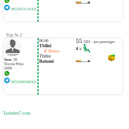
9955933116XX
Trip № 2
55
06:00
GEL - per passenger
Tbilisi
4
x
    ⇵ Return 
Tbilisi
Soso
, 50
Batumi
Toyota
Prius
2008
9955999366XX
Taxiuber7.com