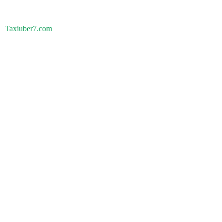
Taxiuber7.com