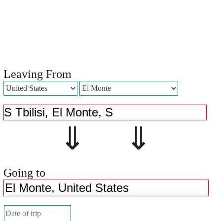
Leaving From
⇓ ⇓
Going to