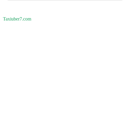
Taxiuber7.com