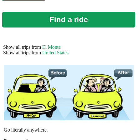
Find a ride
Show all trips from
El Monte
Show all trips from
United States
Go literally anywhere.