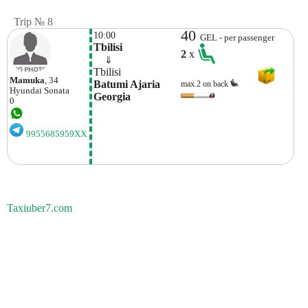
Trip № 8
40
10:00
GEL - per passenger
Tbilisi
2
x
    ⇓  
Tbilisi
Mamuka
, 34
Batumi Ajaria 
max.2 on back
Hyundai
Sonata
Georgia
0
9955685959XX
Taxiuber7.com