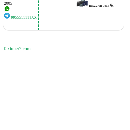
2005
max.2 on back
9955511111XX
Taxiuber7.com