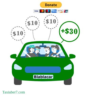
Taxiuber7.com