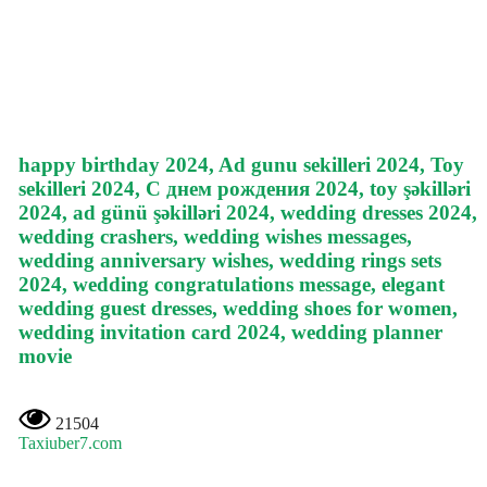
happy birthday 2024, Ad gunu sekilleri 2024, Toy
sekilleri 2024, С днем рождения 2024, toy şəkilləri
2024, ad günü şəkilləri 2024, wedding dresses 2024,
wedding crashers, wedding wishes messages,
wedding anniversary wishes, wedding rings sets
2024, wedding congratulations message, elegant
wedding guest dresses, wedding shoes for women,
wedding invitation card 2024, wedding planner
movie
21504
Taxiuber7.com