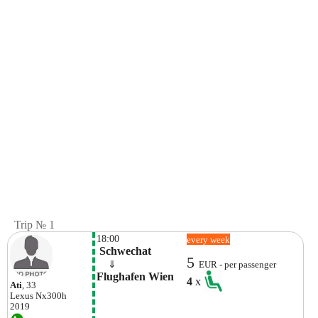
Trip № 1
18:00
every week
 Schwechat
5
    ⇓  
EUR - per passenger
Flughafen Wien
4
x
Ati
, 33
Lexus
Nx300h
2019