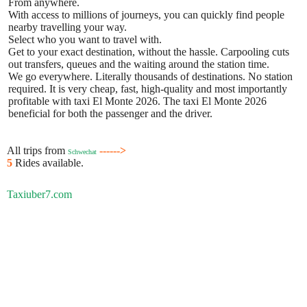
From anywhere.
With access to millions of journeys, you can quickly find people
nearby travelling your way.
Select who you want to travel with.
Get to your exact destination, without the hassle. Carpooling cuts
out transfers, queues and the waiting around the station time.
We go everywhere. Literally thousands of destinations. No station
required. It is very cheap, fast, high-quality and most importantly
profitable with taxi El Monte 2026. The taxi El Monte 2026
beneficial for both the passenger and the driver.
All trips from
------>
Schwechat
5
Rides available.
Taxiuber7.com