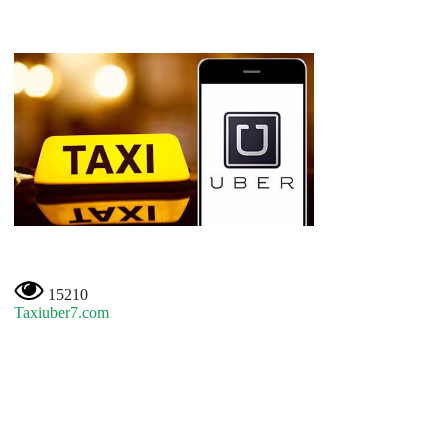
15210
Taxiuber7.com