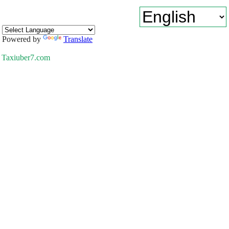
Powered by
Translate
Taxiuber7.com