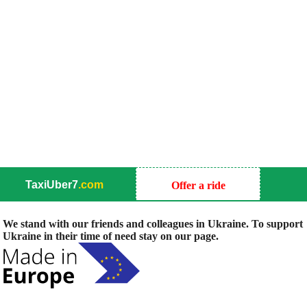
TaxiUber7
.com
Offer a ride
We stand with our friends and colleagues in Ukraine. To support
Ukraine in their time of need stay on our page.