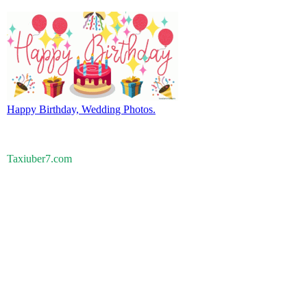
Happy Birthday, Wedding Photos.
Taxiuber7.com