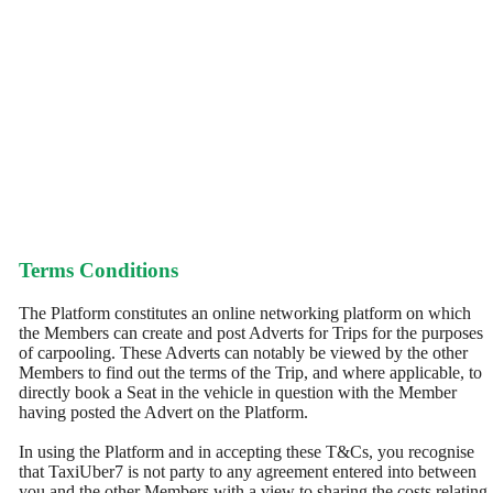
Terms Conditions
The Platform constitutes an online networking platform on which
the Members can create and post Adverts for Trips for the purposes
of carpooling. These Adverts can notably be viewed by the other
Members to find out the terms of the Trip, and where applicable, to
directly book a Seat in the vehicle in question with the Member
having posted the Advert on the Platform.
In using the Platform and in accepting these T&Cs, you recognise
that TaxiUber7 is not party to any agreement entered into between
you and the other Members with a view to sharing the costs relating