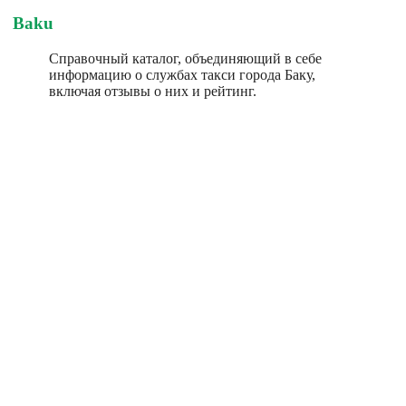
Baku
Справочный каталог, объединяющий в себе
информацию о службах такси города Баку,
включая отзывы о них и рейтинг.