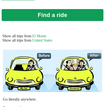
Find a ride
Show all trips from
El Monte
Show all trips from
United States
Go literally anywhere.