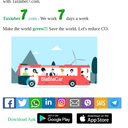
with Taxiuber7.com.
Taxiuber
.com
- We work
days a week
Make the world
green!!!
Save the world. Let's reduce CO.
Download Apk