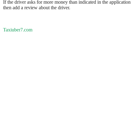
If the driver asks for more money than indicated in the application
then add a review about the driver.
Taxiuber7.com