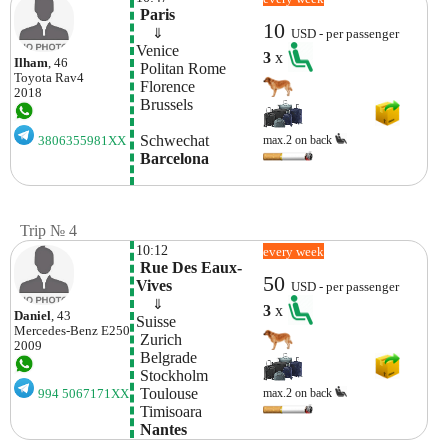
 Paris
10
    ⇓  
USD - per passenger
Venice
3
x
Ilham
, 46
 Politan Rome
Toyota
Rav4
 Florence
2018
 Brussels
 Schwechat
max.2 on back
3806355981XX
 Barcelona
Trip № 4
10:12
every week
 Rue Des Eaux-
50
Vives
USD - per passenger
    ⇓  
3
x
Daniel
, 43
Suisse 
Mercedes-Benz
E250
 Zurich
2009
 Belgrade
 Stockholm
 Toulouse
max.2 on back
994 5067171XX
 Timisoara
 Nantes