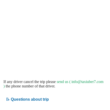
If any driver cancel the trip please
send us (
info@taxiuber7.com
)
the phone number of that driver.
📝
Questions about trip