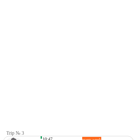
Trip № 3
10:47
every week