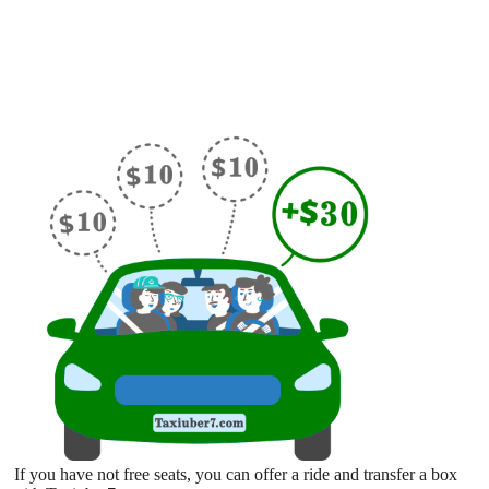
If you have not free seats, you can offer a ride and transfer a box