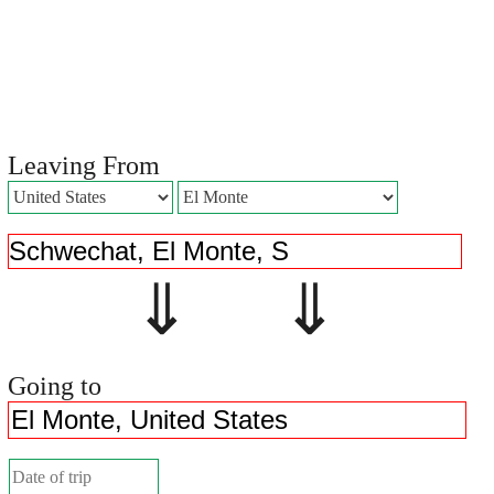
Leaving From
⇓ ⇓
Going to