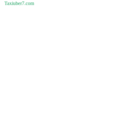
Taxiuber7.com