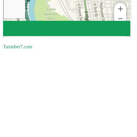
Taxiuber7.com