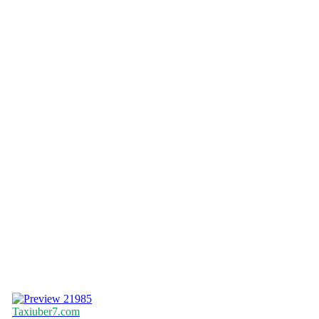
21985
Taxiuber7.com