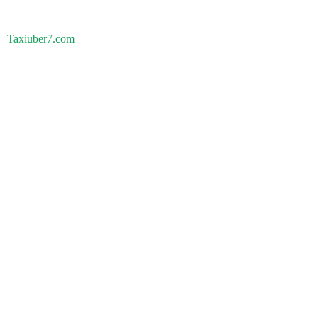
Taxiuber7.com