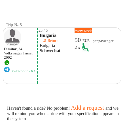
Trip № 5
23:46
every week
 Bulgaria
50
    ⇵ Return 
EUR - per passenger
 Bulgaria
2
x
Dimitar
, 54
 Schwechat
Volkswagen
Passat
2002
3598766852XX
Add a request
Haven't found a ride? No problem!
and we
will remind you when a ride with your specification appears in
the system