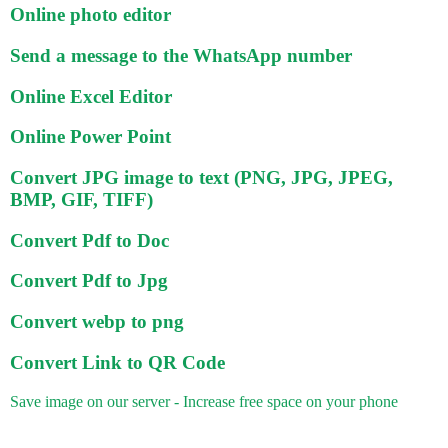
Online photo editor
Send a message to the WhatsApp number
Online Excel Editor
Online Power Point
Convert JPG image to text (PNG, JPG, JPEG,
BMP, GIF, TIFF)
Convert Pdf to Doc
Convert Pdf to Jpg
Convert webp to png
Convert Link to QR Code
Save image on our server - Increase free space on your phone