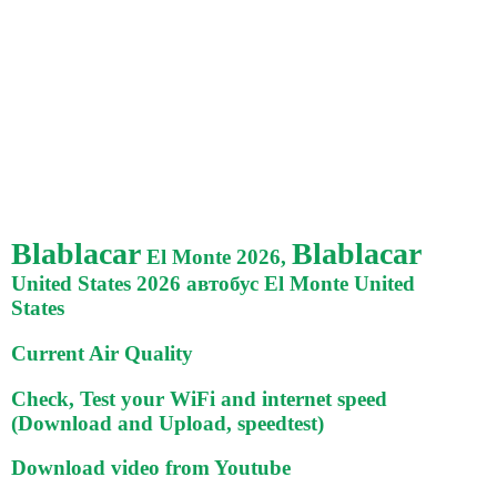
Blablacar
Blablacar
El Monte 2026,
United States 2026 автобус El Monte United
States
Current Air Quality
Check, Test your WiFi and internet speed
(Download and Upload, speedtest)
Download video from Youtube