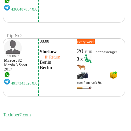
4366487854XX
Trip № 2
08:00
every week
20
Storkow
EUR - per passenger
    ⇵ Return 
3
x
Marco
, 32
Berlin
Mazda
3 Sport
Berlin
2017
max.2 on back
4917343528XX
Taxiuber7.com