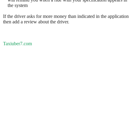
the system
If the driver asks for more money than indicated in the application
then add a review about the driver.
Taxiuber7.com