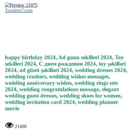
21975
Taxiuber7.com
happy birthday 2024, Ad gunu sekilleri 2024, Toy
sekilleri 2024, С днем рождения 2024, toy şəkilləri
2024, ad günü şəkilləri 2024, wedding dresses 2024,
wedding crashers, wedding wishes messages,
wedding anniversary wishes, wedding rings sets
2024, wedding congratulations message, elegant
wedding guest dresses, wedding shoes for women,
wedding invitation card 2024, wedding planner
movie
21498