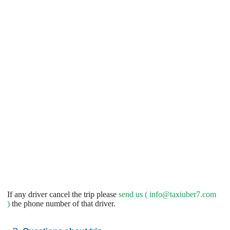
If any driver cancel the trip please
send us (
info@taxiuber7.com
)
the phone number of that driver.