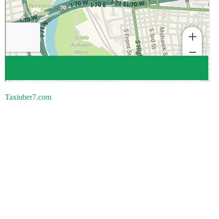
Taxiuber7.com