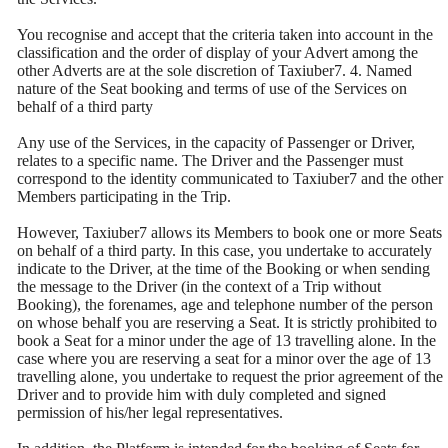
You recognise and accept that the criteria taken into account in the
classification and the order of display of your Advert among the
other Adverts are at the sole discretion of Taxiuber7. 4. Named
nature of the Seat booking and terms of use of the Services on
behalf of a third party
Any use of the Services, in the capacity of Passenger or Driver,
relates to a specific name. The Driver and the Passenger must
correspond to the identity communicated to Taxiuber7 and the other
Members participating in the Trip.
However, Taxiuber7 allows its Members to book one or more Seats
on behalf of a third party. In this case, you undertake to accurately
indicate to the Driver, at the time of the Booking or when sending
the message to the Driver (in the context of a Trip without
Booking), the forenames, age and telephone number of the person
on whose behalf you are reserving a Seat. It is strictly prohibited to
book a Seat for a minor under the age of 13 travelling alone. In the
case where you are reserving a seat for a minor over the age of 13
travelling alone, you undertake to request the prior agreement of the
Driver and to provide him with duly completed and signed
permission of his/her legal representatives.