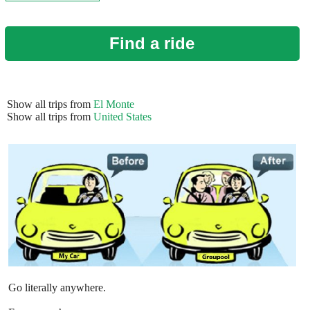
Find a ride
Show all trips from
El Monte
Show all trips from
United States
Go literally anywhere.