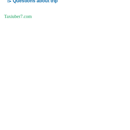
📝
Questions about trip
Taxiuber7.com