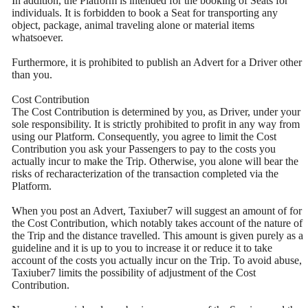
In addition, the Platform is intended for the booking of Seats for
individuals. It is forbidden to book a Seat for transporting any
object, package, animal traveling alone or material items
whatsoever.
Furthermore, it is prohibited to publish an Advert for a Driver other
than you.
Cost Contribution
The Cost Contribution is determined by you, as Driver, under your
sole responsibility. It is strictly prohibited to profit in any way from
using our Platform. Consequently, you agree to limit the Cost
Contribution you ask your Passengers to pay to the costs you
actually incur to make the Trip. Otherwise, you alone will bear the
risks of recharacterization of the transaction completed via the
Platform.
When you post an Advert, Taxiuber7 will suggest an amount of for
the Cost Contribution, which notably takes account of the nature of
the Trip and the distance travelled. This amount is given purely as a
guideline and it is up to you to increase it or reduce it to take
account of the costs you actually incur on the Trip. To avoid abuse,
Taxiuber7 limits the possibility of adjustment of the Cost
Contribution.