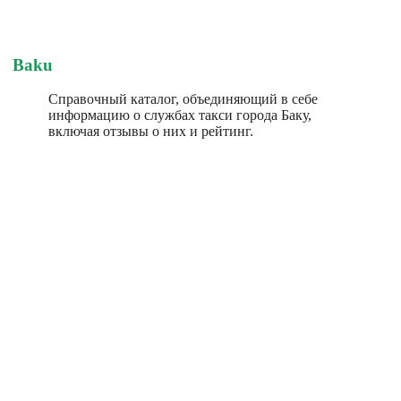
Baku
Справочный каталог, объединяющий в себе
информацию о службах такси города Баку,
включая отзывы о них и рейтинг.