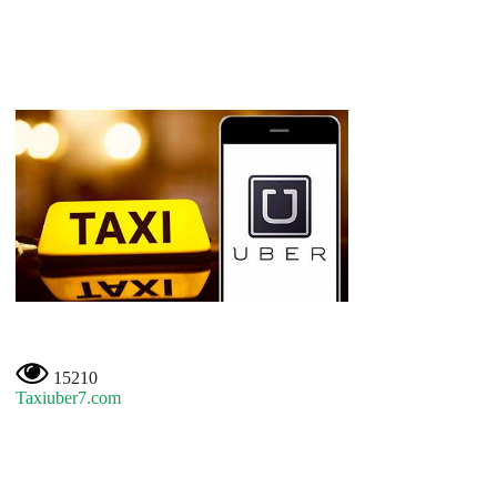
15210
Taxiuber7.com