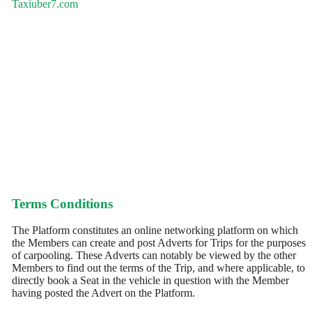
Taxiuber7.com
Terms Conditions
The Platform constitutes an online networking platform on which
the Members can create and post Adverts for Trips for the purposes
of carpooling. These Adverts can notably be viewed by the other
Members to find out the terms of the Trip, and where applicable, to
directly book a Seat in the vehicle in question with the Member
having posted the Advert on the Platform.