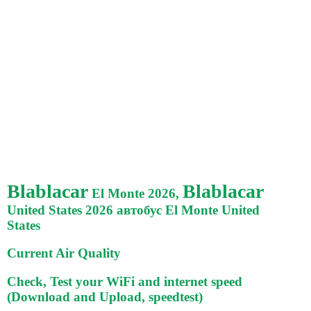
Blablacar
Blablacar
El Monte 2026,
United States 2026 автобус El Monte United
States
Current Air Quality
Check, Test your WiFi and internet speed
(Download and Upload, speedtest)