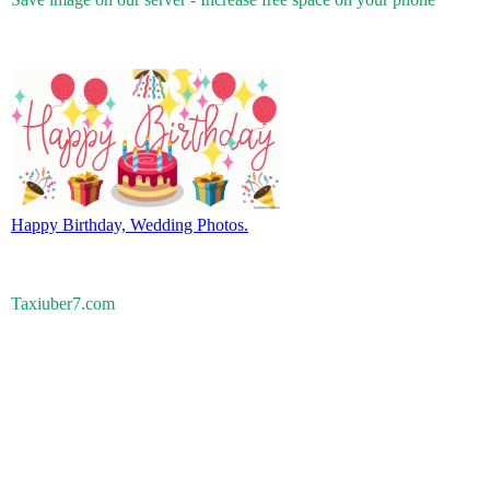
Happy Birthday, Wedding Photos.
Taxiuber7.com