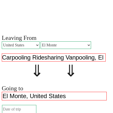
Leaving From
⇓ ⇓
Going to