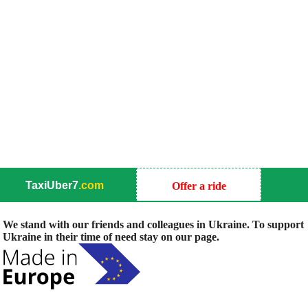
TaxiUber7
.com
Offer a ride
We stand with our friends and colleagues in Ukraine. To support
Ukraine in their time of need stay on our page.