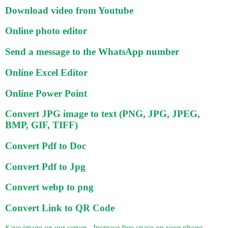
Download video from Youtube
Online photo editor
Send a message to the WhatsApp number
Online Excel Editor
Online Power Point
Convert JPG image to text (PNG, JPG, JPEG,
BMP, GIF, TIFF)
Convert Pdf to Doc
Convert Pdf to Jpg
Convert webp to png
Convert Link to QR Code
Save image on our server - Increase free space on your phone