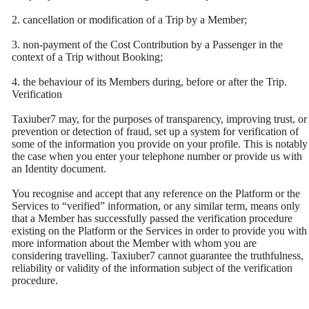
2. cancellation or modification of a Trip by a Member;
3. non-payment of the Cost Contribution by a Passenger in the
context of a Trip without Booking;
4. the behaviour of its Members during, before or after the Trip.
Verification
Taxiuber7 may, for the purposes of transparency, improving trust, or
prevention or detection of fraud, set up a system for verification of
some of the information you provide on your profile. This is notably
the case when you enter your telephone number or provide us with
an Identity document.
You recognise and accept that any reference on the Platform or the
Services to “verified” information, or any similar term, means only
that a Member has successfully passed the verification procedure
existing on the Platform or the Services in order to provide you with
more information about the Member with whom you are
considering travelling. Taxiuber7 cannot guarantee the truthfulness,
reliability or validity of the information subject of the verification
procedure.