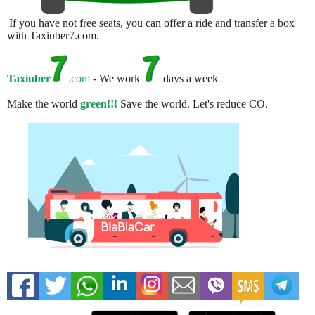
If you have not free seats, you can offer a ride and transfer a box
with Taxiuber7.com.
Taxiuber
.com
- We work
days a week
Make the world
green!!!
Save the world. Let's reduce CO.