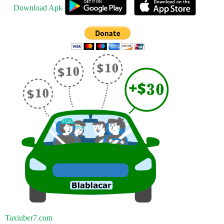
Download Apk
Taxiuber7.com