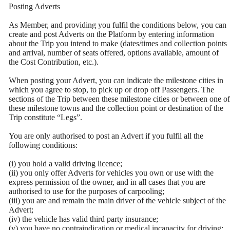
Posting Adverts
As Member, and providing you fulfil the conditions below, you can
create and post Adverts on the Platform by entering information
about the Trip you intend to make (dates/times and collection points
and arrival, number of seats offered, options available, amount of
the Cost Contribution, etc.).
When posting your Advert, you can indicate the milestone cities in
which you agree to stop, to pick up or drop off Passengers. The
sections of the Trip between these milestone cities or between one of
these milestone towns and the collection point or destination of the
Trip constitute “Legs”.
You are only authorised to post an Advert if you fulfil all the
following conditions:
(i) you hold a valid driving licence;
(ii) you only offer Adverts for vehicles you own or use with the
express permission of the owner, and in all cases that you are
authorised to use for the purposes of carpooling;
(iii) you are and remain the main driver of the vehicle subject of the
Advert;
(iv) the vehicle has valid third party insurance;
(v) you have no contraindication or medical incapacity for driving;