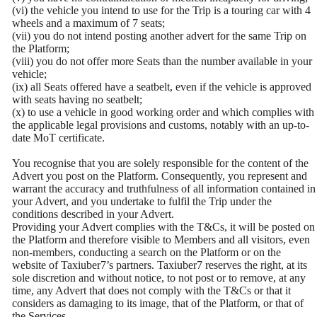
(vi) the vehicle you intend to use for the Trip is a touring car with 4
wheels and a maximum of 7 seats;
(vii) you do not intend posting another advert for the same Trip on
the Platform;
(viii) you do not offer more Seats than the number available in your
vehicle;
(ix) all Seats offered have a seatbelt, even if the vehicle is approved
with seats having no seatbelt;
(x) to use a vehicle in good working order and which complies with
the applicable legal provisions and customs, notably with an up-to-
date MoT certificate.
You recognise that you are solely responsible for the content of the
Advert you post on the Platform. Consequently, you represent and
warrant the accuracy and truthfulness of all information contained in
your Advert, and you undertake to fulfil the Trip under the
conditions described in your Advert.
Providing your Advert complies with the T&Cs, it will be posted on
the Platform and therefore visible to Members and all visitors, even
non-members, conducting a search on the Platform or on the
website of Taxiuber7’s partners. Taxiuber7 reserves the right, at its
sole discretion and without notice, to not post or to remove, at any
time, any Advert that does not comply with the T&Cs or that it
considers as damaging to its image, that of the Platform, or that of
the Services.