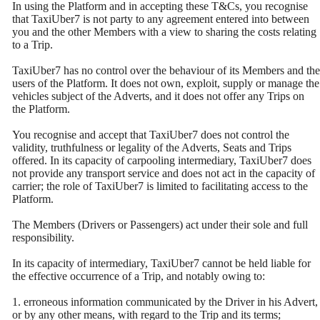
In using the Platform and in accepting these T&Cs, you recognise
that TaxiUber7 is not party to any agreement entered into between
you and the other Members with a view to sharing the costs relating
to a Trip.
TaxiUber7 has no control over the behaviour of its Members and the
users of the Platform. It does not own, exploit, supply or manage the
vehicles subject of the Adverts, and it does not offer any Trips on
the Platform.
You recognise and accept that TaxiUber7 does not control the
validity, truthfulness or legality of the Adverts, Seats and Trips
offered. In its capacity of carpooling intermediary, TaxiUber7 does
not provide any transport service and does not act in the capacity of
carrier; the role of TaxiUber7 is limited to facilitating access to the
Platform.
The Members (Drivers or Passengers) act under their sole and full
responsibility.
In its capacity of intermediary, TaxiUber7 cannot be held liable for
the effective occurrence of a Trip, and notably owing to:
1. erroneous information communicated by the Driver in his Advert,
or by any other means, with regard to the Trip and its terms;