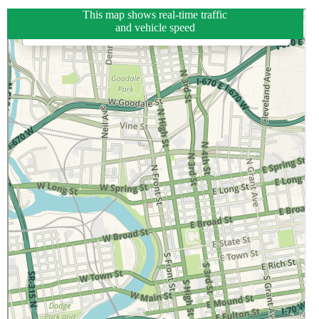
This map shows real-time traffic
and vehicle speed