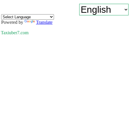
Powered by
Translate
Taxiuber7.com