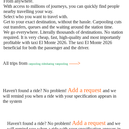
From anywhere.
With access to millions of journeys, you can quickly find people
nearby travelling your way.
Select who you want to travel with.
Get to your exact destination, without the hassle. Carpooling cuts
out transfers, queues and the waiting around the station time.
We go everywhere. Literally thousands of destinations. No station
required. It is very cheap, fast, high-quality and most importantly
profitable with taxi El Monte 2026. The taxi El Monte 2026
beneficial for both the passenger and the driver.
All trips from
------>
carpooling ridesharing vanpooling
Add a request
Haven't found a ride? No problem!
and we
will remind you when a ride with your specification appears in
the system
Add a request
Haven't found a ride? No problem!
and we
will remind you when a ride with your specification appears in