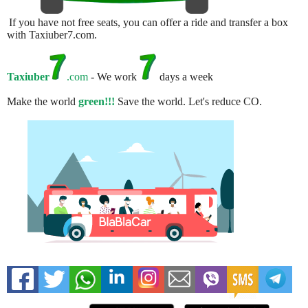
If you have not free seats, you can offer a ride and transfer a box
with Taxiuber7.com.
Taxiuber
.com
- We work
days a week
Make the world
green!!!
Save the world. Let's reduce CO.