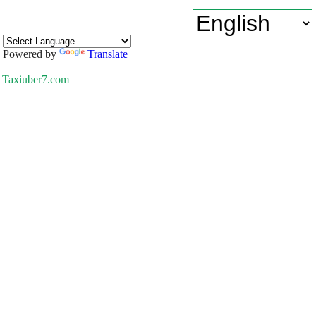
Powered by
Translate
Taxiuber7.com