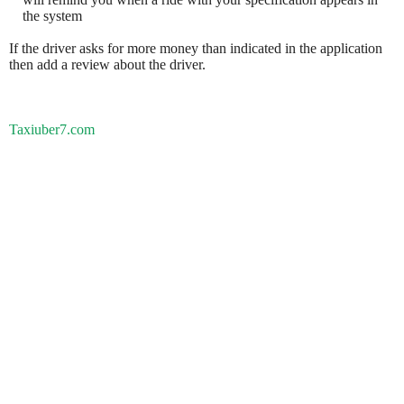
the system
If the driver asks for more money than indicated in the application
then add a review about the driver.
Taxiuber7.com