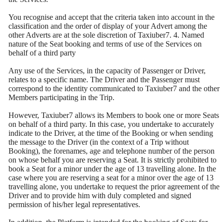
You recognise and accept that the criteria taken into account in the
classification and the order of display of your Advert among the
other Adverts are at the sole discretion of Taxiuber7. 4. Named
nature of the Seat booking and terms of use of the Services on
behalf of a third party
Any use of the Services, in the capacity of Passenger or Driver,
relates to a specific name. The Driver and the Passenger must
correspond to the identity communicated to Taxiuber7 and the other
Members participating in the Trip.
However, Taxiuber7 allows its Members to book one or more Seats
on behalf of a third party. In this case, you undertake to accurately
indicate to the Driver, at the time of the Booking or when sending
the message to the Driver (in the context of a Trip without
Booking), the forenames, age and telephone number of the person
on whose behalf you are reserving a Seat. It is strictly prohibited to
book a Seat for a minor under the age of 13 travelling alone. In the
case where you are reserving a seat for a minor over the age of 13
travelling alone, you undertake to request the prior agreement of the
Driver and to provide him with duly completed and signed
permission of his/her legal representatives.