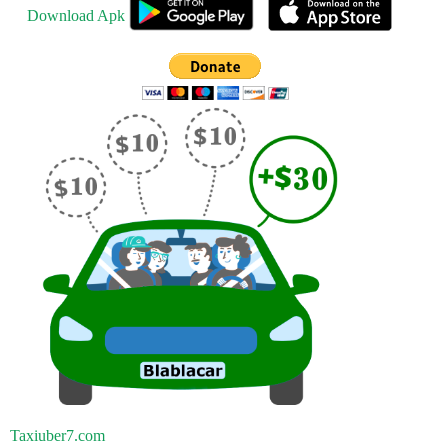
Download Apk
Taxiuber7.com