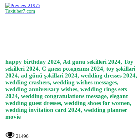
21975
Taxiuber7.com
happy birthday 2024, Ad gunu sekilleri 2024, Toy
sekilleri 2024, С днем рождения 2024, toy şəkilləri
2024, ad günü şəkilləri 2024, wedding dresses 2024,
wedding crashers, wedding wishes messages,
wedding anniversary wishes, wedding rings sets
2024, wedding congratulations message, elegant
wedding guest dresses, wedding shoes for women,
wedding invitation card 2024, wedding planner
movie
21496