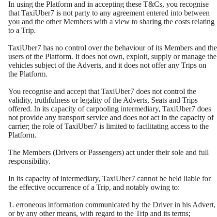
In using the Platform and in accepting these T&Cs, you recognise
that TaxiUber7 is not party to any agreement entered into between
you and the other Members with a view to sharing the costs relating
to a Trip.
TaxiUber7 has no control over the behaviour of its Members and the
users of the Platform. It does not own, exploit, supply or manage the
vehicles subject of the Adverts, and it does not offer any Trips on
the Platform.
You recognise and accept that TaxiUber7 does not control the
validity, truthfulness or legality of the Adverts, Seats and Trips
offered. In its capacity of carpooling intermediary, TaxiUber7 does
not provide any transport service and does not act in the capacity of
carrier; the role of TaxiUber7 is limited to facilitating access to the
Platform.
The Members (Drivers or Passengers) act under their sole and full
responsibility.
In its capacity of intermediary, TaxiUber7 cannot be held liable for
the effective occurrence of a Trip, and notably owing to:
1. erroneous information communicated by the Driver in his Advert,
or by any other means, with regard to the Trip and its terms;