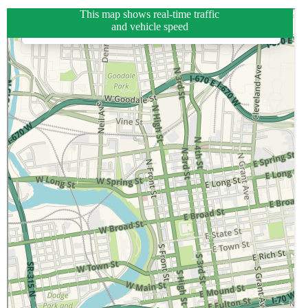
This map shows real-time traffic
and vehicle speed