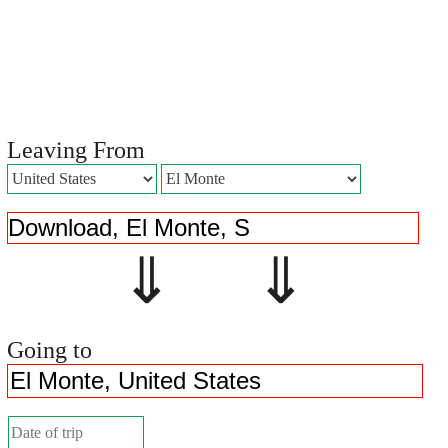
Leaving From
⇓ ⇓
Going to