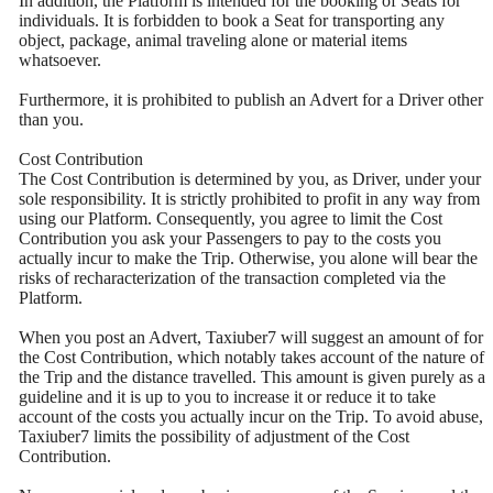
In addition, the Platform is intended for the booking of Seats for
individuals. It is forbidden to book a Seat for transporting any
object, package, animal traveling alone or material items
whatsoever.
Furthermore, it is prohibited to publish an Advert for a Driver other
than you.
Cost Contribution
The Cost Contribution is determined by you, as Driver, under your
sole responsibility. It is strictly prohibited to profit in any way from
using our Platform. Consequently, you agree to limit the Cost
Contribution you ask your Passengers to pay to the costs you
actually incur to make the Trip. Otherwise, you alone will bear the
risks of recharacterization of the transaction completed via the
Platform.
When you post an Advert, Taxiuber7 will suggest an amount of for
the Cost Contribution, which notably takes account of the nature of
the Trip and the distance travelled. This amount is given purely as a
guideline and it is up to you to increase it or reduce it to take
account of the costs you actually incur on the Trip. To avoid abuse,
Taxiuber7 limits the possibility of adjustment of the Cost
Contribution.