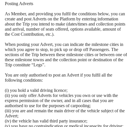
Posting Adverts
As Member, and providing you fulfil the conditions below, you can
create and post Adverts on the Platform by entering information
about the Trip you intend to make (dates/times and collection points
and arrival, number of seats offered, options available, amount of
the Cost Contribution, etc.).
When posting your Advert, you can indicate the milestone cities in
which you agree to stop, to pick up or drop off Passengers. The
sections of the Trip between these milestone cities or between one of
these milestone towns and the collection point or destination of the
Trip constitute “Legs”.
You are only authorised to post an Advert if you fulfil all the
following conditions:
(i) you hold a valid driving licence;
(ii) you only offer Adverts for vehicles you own or use with the
express permission of the owner, and in all cases that you are
authorised to use for the purposes of carpooling;
(iii) you are and remain the main driver of the vehicle subject of the
Advert;
(iv) the vehicle has valid third party insurance;
(v) you have no contraindication or medical incapacity for driving;