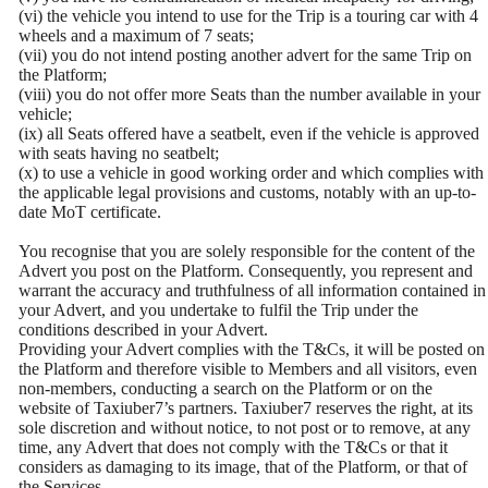
(vi) the vehicle you intend to use for the Trip is a touring car with 4
wheels and a maximum of 7 seats;
(vii) you do not intend posting another advert for the same Trip on
the Platform;
(viii) you do not offer more Seats than the number available in your
vehicle;
(ix) all Seats offered have a seatbelt, even if the vehicle is approved
with seats having no seatbelt;
(x) to use a vehicle in good working order and which complies with
the applicable legal provisions and customs, notably with an up-to-
date MoT certificate.
You recognise that you are solely responsible for the content of the
Advert you post on the Platform. Consequently, you represent and
warrant the accuracy and truthfulness of all information contained in
your Advert, and you undertake to fulfil the Trip under the
conditions described in your Advert.
Providing your Advert complies with the T&Cs, it will be posted on
the Platform and therefore visible to Members and all visitors, even
non-members, conducting a search on the Platform or on the
website of Taxiuber7’s partners. Taxiuber7 reserves the right, at its
sole discretion and without notice, to not post or to remove, at any
time, any Advert that does not comply with the T&Cs or that it
considers as damaging to its image, that of the Platform, or that of
the Services.