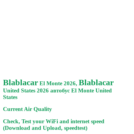
Blablacar
Blablacar
El Monte 2026,
United States 2026 автобус El Monte United
States
Current Air Quality
Check, Test your WiFi and internet speed
(Download and Upload, speedtest)