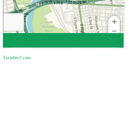
Taxiuber7.com