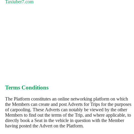
Taxiuber7.com
Terms Conditions
The Platform constitutes an online networking platform on which
the Members can create and post Adverts for Trips for the purposes
of carpooling. These Adverts can notably be viewed by the other
Members to find out the terms of the Trip, and where applicable, to
directly book a Seat in the vehicle in question with the Member
having posted the Advert on the Platform.