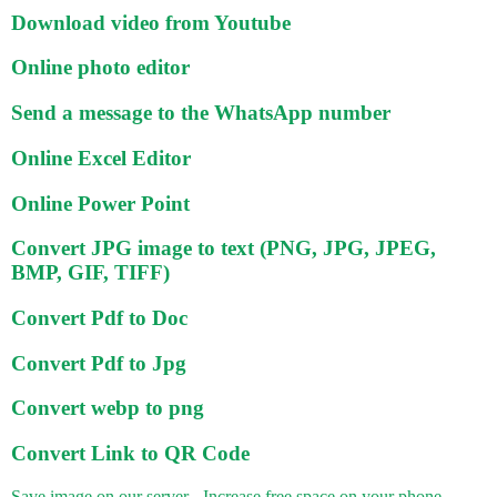
Download video from Youtube
Online photo editor
Send a message to the WhatsApp number
Online Excel Editor
Online Power Point
Convert JPG image to text (PNG, JPG, JPEG,
BMP, GIF, TIFF)
Convert Pdf to Doc
Convert Pdf to Jpg
Convert webp to png
Convert Link to QR Code
Save image on our server - Increase free space on your phone