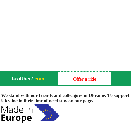
TaxiUber7
.com
Offer a ride
We stand with our friends and colleagues in Ukraine. To support
Ukraine in their time of need stay on our page.