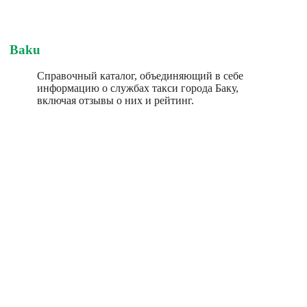
Baku
Справочный каталог, объединяющий в себе
информацию о службах такси города Баку,
включая отзывы о них и рейтинг.