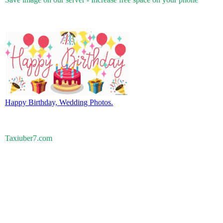
Happy Birthday, Wedding Photos.
Taxiuber7.com