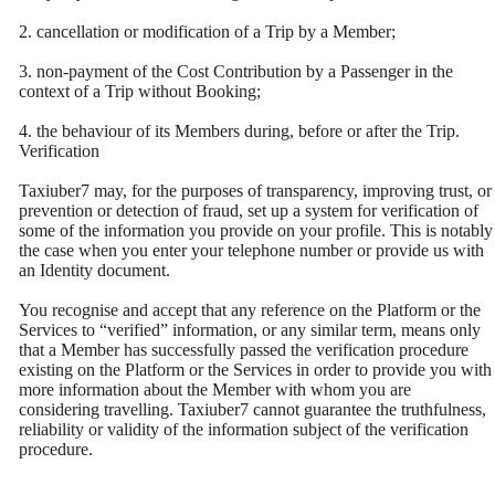
2. cancellation or modification of a Trip by a Member;
3. non-payment of the Cost Contribution by a Passenger in the
context of a Trip without Booking;
4. the behaviour of its Members during, before or after the Trip.
Verification
Taxiuber7 may, for the purposes of transparency, improving trust, or
prevention or detection of fraud, set up a system for verification of
some of the information you provide on your profile. This is notably
the case when you enter your telephone number or provide us with
an Identity document.
You recognise and accept that any reference on the Platform or the
Services to “verified” information, or any similar term, means only
that a Member has successfully passed the verification procedure
existing on the Platform or the Services in order to provide you with
more information about the Member with whom you are
considering travelling. Taxiuber7 cannot guarantee the truthfulness,
reliability or validity of the information subject of the verification
procedure.