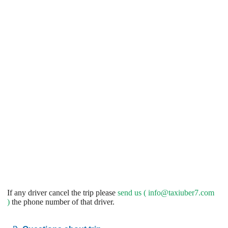
If any driver cancel the trip please
send us (
info@taxiuber7.com
)
the phone number of that driver.