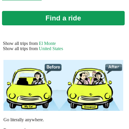
Find a ride
Show all trips from
El Monte
Show all trips from
United States
Go literally anywhere.