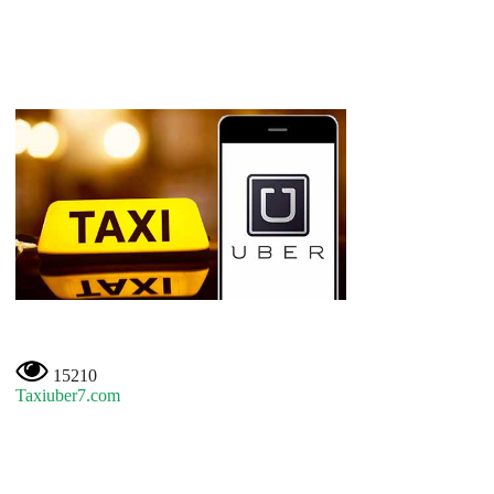
15210
Taxiuber7.com