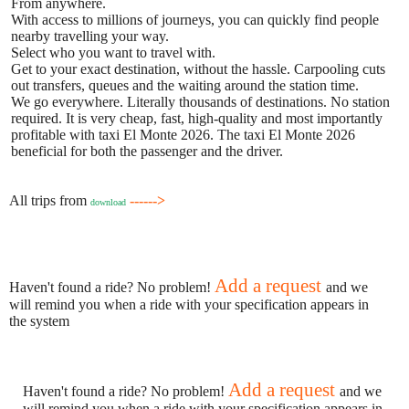
From anywhere.
With access to millions of journeys, you can quickly find people
nearby travelling your way.
Select who you want to travel with.
Get to your exact destination, without the hassle. Carpooling cuts
out transfers, queues and the waiting around the station time.
We go everywhere. Literally thousands of destinations. No station
required. It is very cheap, fast, high-quality and most importantly
profitable with taxi El Monte 2026. The taxi El Monte 2026
beneficial for both the passenger and the driver.
All trips from
------>
download
Add a request
Haven't found a ride? No problem!
and we
will remind you when a ride with your specification appears in
the system
Add a request
Haven't found a ride? No problem!
and we
will remind you when a ride with your specification appears in