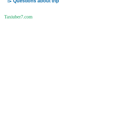
📝
Questions about trip
Taxiuber7.com