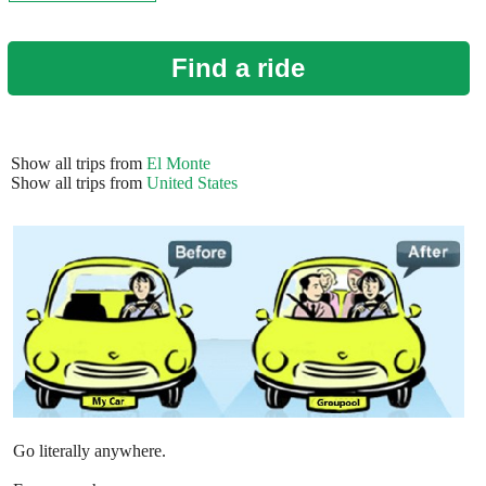
Find a ride
Show all trips from
El Monte
Show all trips from
United States
Go literally anywhere.