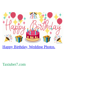
Happy Birthday, Wedding Photos.
Taxiuber7.com