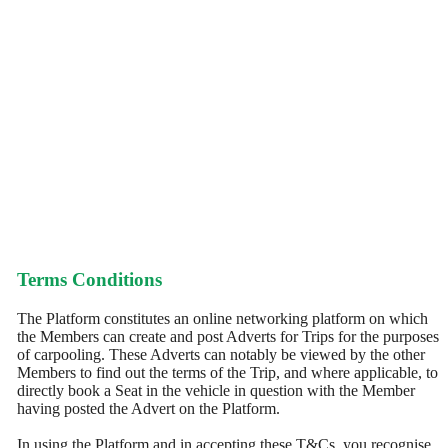
Terms Conditions
The Platform constitutes an online networking platform on which
the Members can create and post Adverts for Trips for the purposes
of carpooling. These Adverts can notably be viewed by the other
Members to find out the terms of the Trip, and where applicable, to
directly book a Seat in the vehicle in question with the Member
having posted the Advert on the Platform.
In using the Platform and in accepting these T&Cs, you recognise