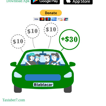
Download Apk
Taxiuber7.com