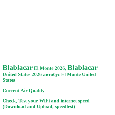
Blablacar
Blablacar
El Monte 2026,
United States 2026 автобус El Monte United
States
Current Air Quality
Check, Test your WiFi and internet speed
(Download and Upload, speedtest)