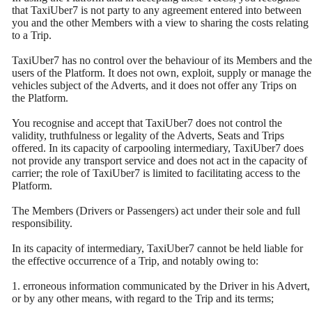
that TaxiUber7 is not party to any agreement entered into between
you and the other Members with a view to sharing the costs relating
to a Trip.
TaxiUber7 has no control over the behaviour of its Members and the
users of the Platform. It does not own, exploit, supply or manage the
vehicles subject of the Adverts, and it does not offer any Trips on
the Platform.
You recognise and accept that TaxiUber7 does not control the
validity, truthfulness or legality of the Adverts, Seats and Trips
offered. In its capacity of carpooling intermediary, TaxiUber7 does
not provide any transport service and does not act in the capacity of
carrier; the role of TaxiUber7 is limited to facilitating access to the
Platform.
The Members (Drivers or Passengers) act under their sole and full
responsibility.
In its capacity of intermediary, TaxiUber7 cannot be held liable for
the effective occurrence of a Trip, and notably owing to:
1. erroneous information communicated by the Driver in his Advert,
or by any other means, with regard to the Trip and its terms;