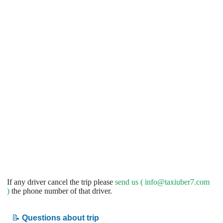
If any driver cancel the trip please
send us (
info@taxiuber7.com
)
the phone number of that driver.
📝
Questions about trip