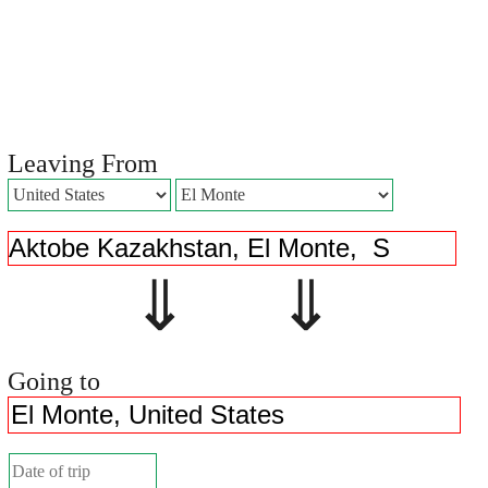
Leaving From
⇓ ⇓
Going to