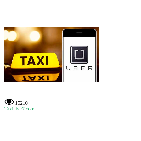
15210
Taxiuber7.com