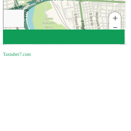
Taxiuber7.com