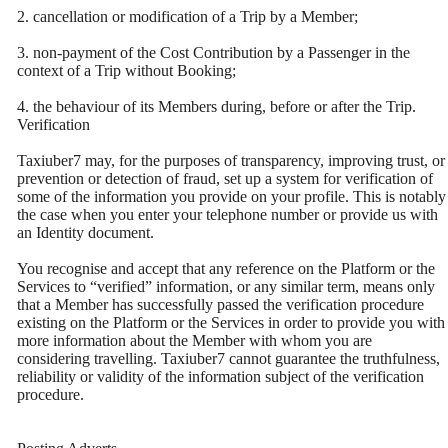
2. cancellation or modification of a Trip by a Member;
3. non-payment of the Cost Contribution by a Passenger in the
context of a Trip without Booking;
4. the behaviour of its Members during, before or after the Trip.
Verification
Taxiuber7 may, for the purposes of transparency, improving trust, or
prevention or detection of fraud, set up a system for verification of
some of the information you provide on your profile. This is notably
the case when you enter your telephone number or provide us with
an Identity document.
You recognise and accept that any reference on the Platform or the
Services to “verified” information, or any similar term, means only
that a Member has successfully passed the verification procedure
existing on the Platform or the Services in order to provide you with
more information about the Member with whom you are
considering travelling. Taxiuber7 cannot guarantee the truthfulness,
reliability or validity of the information subject of the verification
procedure.