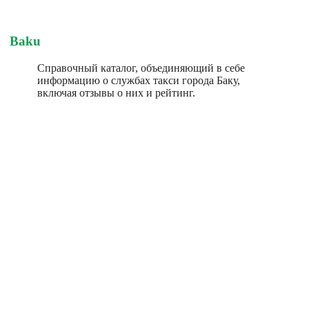
Baku
Справочный каталог, объединяющий в себе
информацию о службах такси города Баку,
включая отзывы о них и рейтинг.