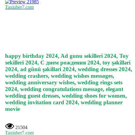
21985
Taxiuber7.com
happy birthday 2024, Ad gunu sekilleri 2024, Toy
sekilleri 2024, С днем рождения 2024, toy şəkilləri
2024, ad günü şəkilləri 2024, wedding dresses 2024,
wedding crashers, wedding wishes messages,
wedding anniversary wishes, wedding rings sets
2024, wedding congratulations message, elegant
wedding guest dresses, wedding shoes for women,
wedding invitation card 2024, wedding planner
movie
21504
Taxiuber7.com