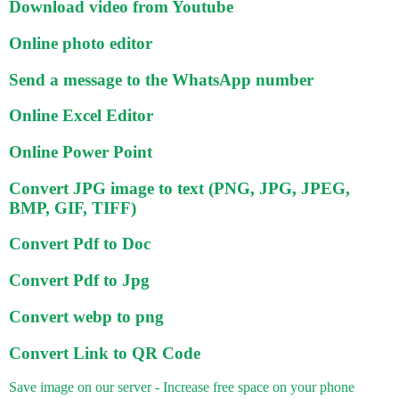
Download video from Youtube
Online photo editor
Send a message to the WhatsApp number
Online Excel Editor
Online Power Point
Convert JPG image to text (PNG, JPG, JPEG,
BMP, GIF, TIFF)
Convert Pdf to Doc
Convert Pdf to Jpg
Convert webp to png
Convert Link to QR Code
Save image on our server - Increase free space on your phone