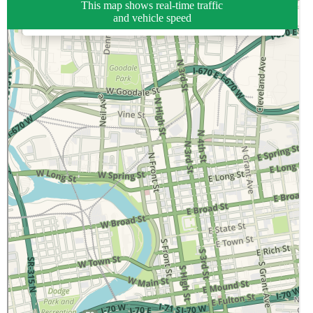
This map shows real-time traffic
and vehicle speed