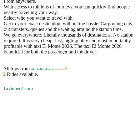
From anywhere.
With access to millions of journeys, you can quickly find people
nearby travelling your way.
Select who you want to travel with.
Get to your exact destination, without the hassle. Carpooling cuts
out transfers, queues and the waiting around the station time.
We go everywhere. Literally thousands of destinations. No station
required. It is very cheap, fast, high-quality and most importantly
profitable with taxi El Monte 2026. The taxi El Monte 2026
beneficial for both the passenger and the driver.
All trips from
------>
AktobeKazakhstan
2
Rides available.
Taxiuber7.com