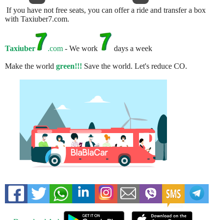
If you have not free seats, you can offer a ride and transfer a box
with Taxiuber7.com.
Taxiuber
.com
- We work
days a week
Make the world
green!!!
Save the world. Let's reduce CO.