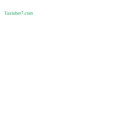
Taxiuber7.com