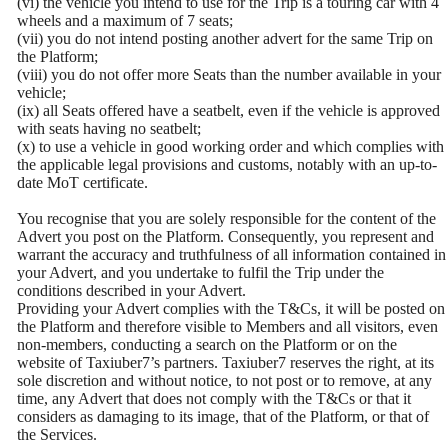
(vi) the vehicle you intend to use for the Trip is a touring car with 4
wheels and a maximum of 7 seats;
(vii) you do not intend posting another advert for the same Trip on
the Platform;
(viii) you do not offer more Seats than the number available in your
vehicle;
(ix) all Seats offered have a seatbelt, even if the vehicle is approved
with seats having no seatbelt;
(x) to use a vehicle in good working order and which complies with
the applicable legal provisions and customs, notably with an up-to-
date MoT certificate.
You recognise that you are solely responsible for the content of the
Advert you post on the Platform. Consequently, you represent and
warrant the accuracy and truthfulness of all information contained in
your Advert, and you undertake to fulfil the Trip under the
conditions described in your Advert.
Providing your Advert complies with the T&Cs, it will be posted on
the Platform and therefore visible to Members and all visitors, even
non-members, conducting a search on the Platform or on the
website of Taxiuber7’s partners. Taxiuber7 reserves the right, at its
sole discretion and without notice, to not post or to remove, at any
time, any Advert that does not comply with the T&Cs or that it
considers as damaging to its image, that of the Platform, or that of
the Services.