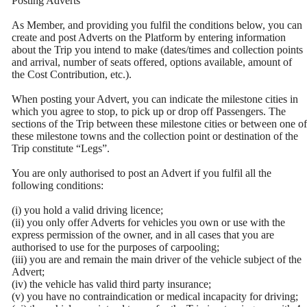
Posting Adverts
As Member, and providing you fulfil the conditions below, you can
create and post Adverts on the Platform by entering information
about the Trip you intend to make (dates/times and collection points
and arrival, number of seats offered, options available, amount of
the Cost Contribution, etc.).
When posting your Advert, you can indicate the milestone cities in
which you agree to stop, to pick up or drop off Passengers. The
sections of the Trip between these milestone cities or between one of
these milestone towns and the collection point or destination of the
Trip constitute “Legs”.
You are only authorised to post an Advert if you fulfil all the
following conditions:
(i) you hold a valid driving licence;
(ii) you only offer Adverts for vehicles you own or use with the
express permission of the owner, and in all cases that you are
authorised to use for the purposes of carpooling;
(iii) you are and remain the main driver of the vehicle subject of the
Advert;
(iv) the vehicle has valid third party insurance;
(v) you have no contraindication or medical incapacity for driving;