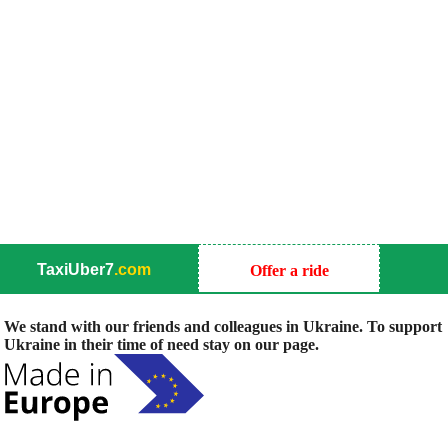
TaxiUber7
.com
Offer a ride
We stand with our friends and colleagues in Ukraine. To support
Ukraine in their time of need stay on our page.