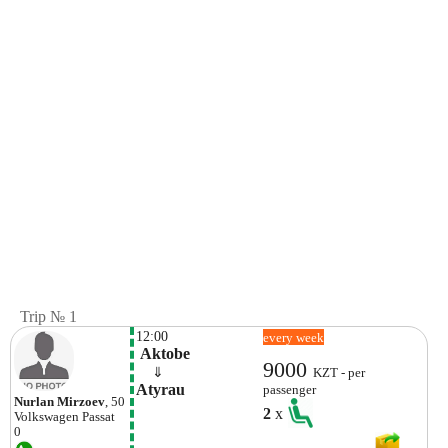
Trip № 1
12:00
every week
 Aktobe
9000
    ⇓  
KZT - per
Atyrau
passenger
Nurlan Mirzoev
, 50
2
x
Volkswagen
Passat
0