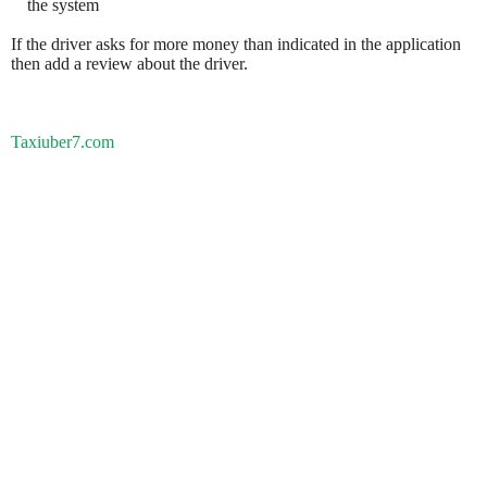
the system
If the driver asks for more money than indicated in the application
then add a review about the driver.
Taxiuber7.com