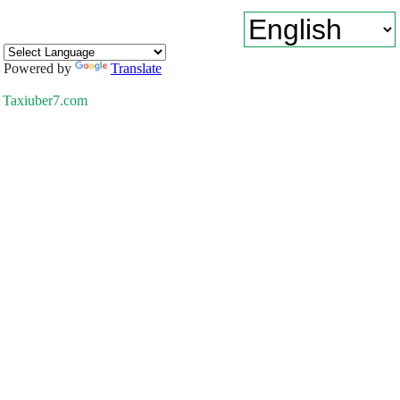
Powered by
Translate
Taxiuber7.com