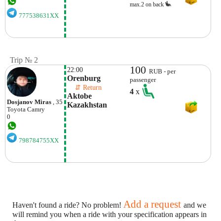
max.2 on back
777538631XX
Trip № 2
100
22:00
RUB - per
Orenburg
passenger
    ⇵ Return 
4
x
Aktobe 
Dosjanov Miras
, 35
Kazakhstan
Toyota
Camry
0
798784755XX
Add a request
Haven't found a ride? No problem!
and we
will remind you when a ride with your specification appears in