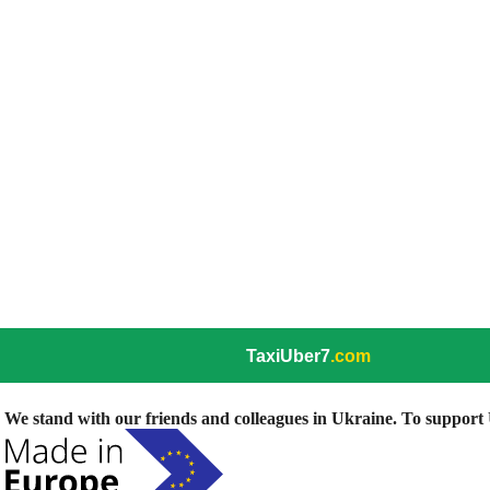
TaxiUber7
.com
We stand with our friends and colleagues in Ukraine. To support U