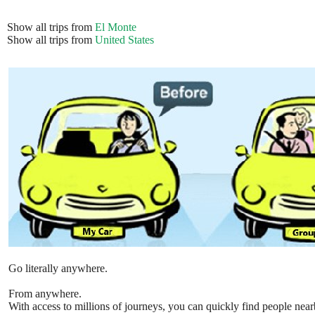
Show all trips from
El Monte
Show all trips from
United States
Go literally anywhere.
From anywhere.
With access to millions of journeys, you can quickly find people near