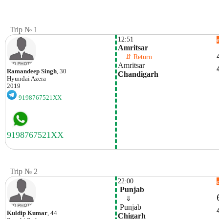
Trip № 1
12:51
Amritsar 
    ⇵ Return 
Amritsar 
Ramandeep Singh
, 30
Chandigarh 
Hyundai
Azera
2019
9198767521XX
Trip № 2
22:00
 Punjab
    ⇓  
 Punjab
Kuldip Kumar
, 44
Chigarh