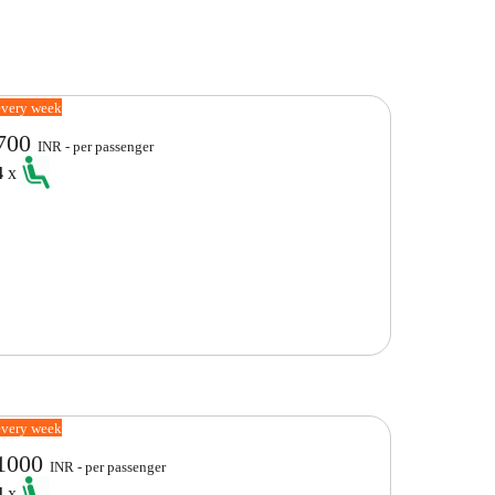
every week
700
INR - per passenger
4
x
every week
1000
INR - per passenger
4
x