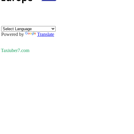
Powered by
Translate
Taxiuber7.com