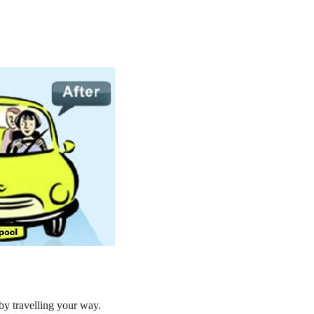
by travelling your way.