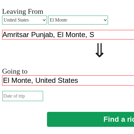
Leaving From
⇓ 
Going to
Find a ri