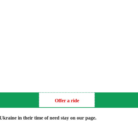
Offer a ride
kraine in their time of need stay on our page.