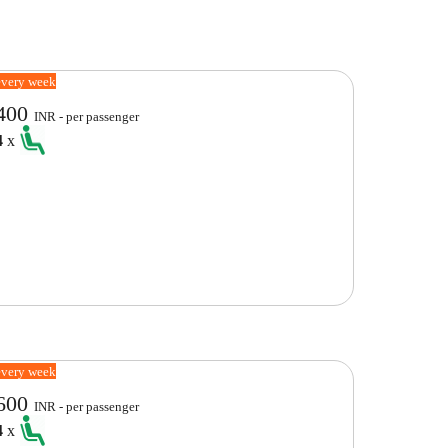
every week
400
INR - per passenger
4
x
every week
600
INR - per passenger
4
x