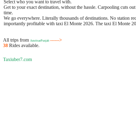
Select who you want to travel with.
Get to your exact destination, without the hassle. Carpooling cuts out
time.
We go everywhere. Literally thousands of destinations. No station requ
importantly profitable with taxi El Monte 2026. The taxi El Monte 202
All trips from
------>
AmritsarPunjab
38
Rides available.
Taxiuber7.com