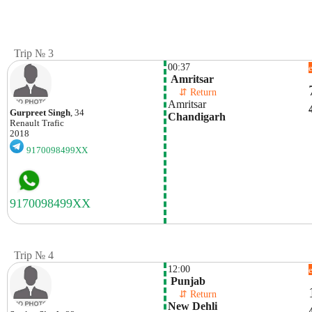
Trip № 3
00:37
 Amritsar
    ⇵ Return 
Amritsar
Gurpreet Singh
, 34
Chandigarh
Renault
Trafic
2018
9170098499XX
Trip № 4
12:00
 Punjab
    ⇵ Return 
New Dehli