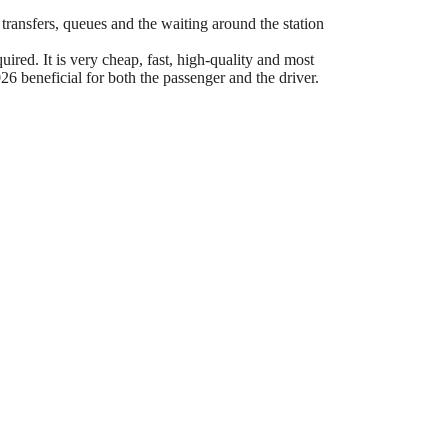
 transfers, queues and the waiting around the station
ired. It is very cheap, fast, high-quality and most
6 beneficial for both the passenger and the driver.