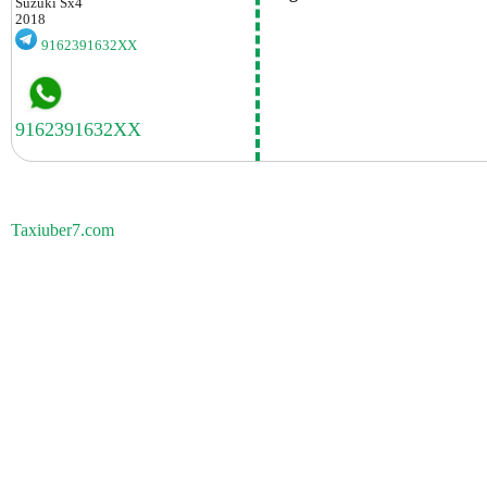
Suzuki
Sx4
2018
9162391632XX
Taxiuber7.com