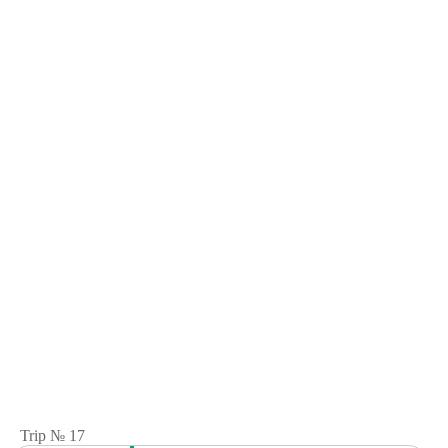
Trip № 17