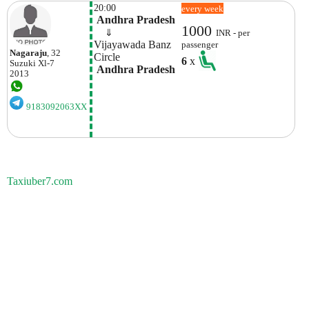
20:00
every week
 Andhra Pradesh
1000
    ⇓  
INR - per
Vijayawada Banz 
passenger
Nagaraju
, 32
Circle
6
x
Suzuki
Xl-7
 Andhra Pradesh
2013
9183092063XX
Taxiuber7.com