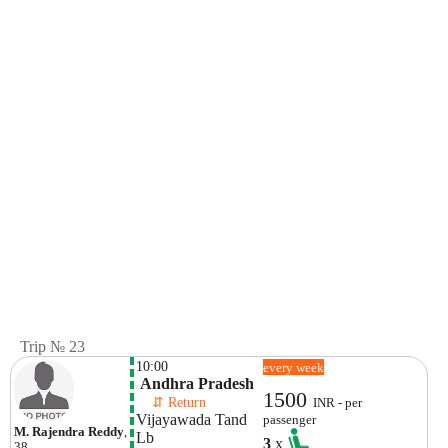
Trip № 23
10:00
every week
 Andhra Pradesh
1500
    ⇵ Return 
INR - per
Vijayawada Tand
passenger
M. Rajendra Reddy
,
Lb 
3
x
38