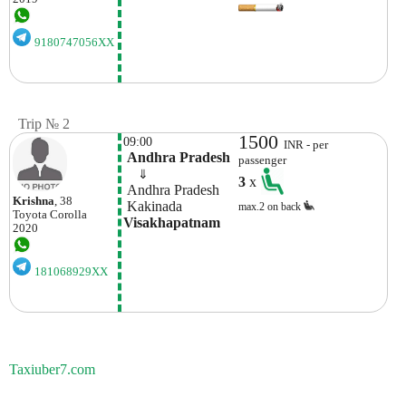
9180747056XX
Trip № 2
1500
09:00
INR - per
 Andhra Pradesh
passenger
    ⇓  
3
x
 Andhra Pradesh
Krishna
, 38
 Kakinada
max.2 on back
Toyota
Corolla
Visakhapatnam
2020
181068929XX
Taxiuber7.com