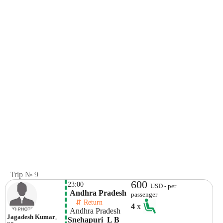
Trip № 9
600
23:00
USD - per
 Andhra Pradesh
passenger
    ⇵ Return 
4
x
 Andhra Pradesh
Jagadesh Kumar
,
Snehapuri  L B 