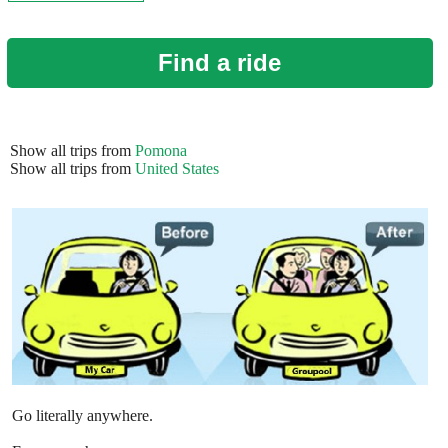
Find a ride
Show all trips from
Pomona
Show all trips from
United States
Go literally anywhere.