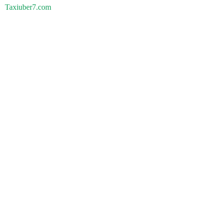
Taxiuber7.com