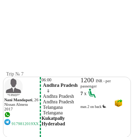
Trip № 7
1200
06:00
INR - per
 Andhra Pradesh
passenger
    ⇓  
7
x
 Andhra Pradesh
Nani Mandapati
, 26
 Andhra Pradesh
Nissan
Almera
 Telangana
max.2 on back
2017
 Telangana
Kukatpally 
Hyderabad 
9179812019XX