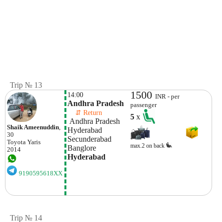
Trip № 13
1500
14:00
INR - per
Andhra Pradesh
passenger
    ⇵ Return 
5
x
 Andhra Pradesh
Shaik Ameenuddin
,
Hyderabad 
30
Secunderabad
Toyota
Yaris
max.2 on back
Banglore
2014
Hyderabad 
9190595618XX
Trip № 14