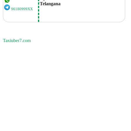
Telangana
96180999XX
Taxiuber7.com