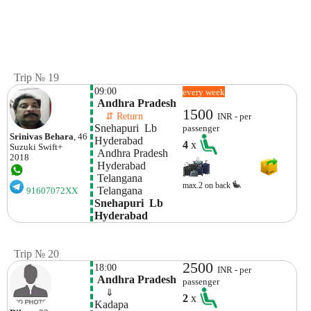
Trip № 19
09:00
every week
 Andhra Pradesh
1500
    ⇵ Return 
INR - per
Snehapuri  Lb 
passenger
Srinivas Behara
, 46
Hyderabad
4
x
Suzuki
Swift+
 Andhra Pradesh
2018
 Hyderabad
 Telangana
max.2 on back
 Telangana
91607072XX
Snehapuri  Lb 
Hyderabad
Trip № 20
2500
18:00
INR - per
 Andhra Pradesh
passenger
    ⇓  
2
x
Kadapa 