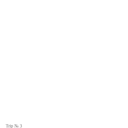
Trip № 3