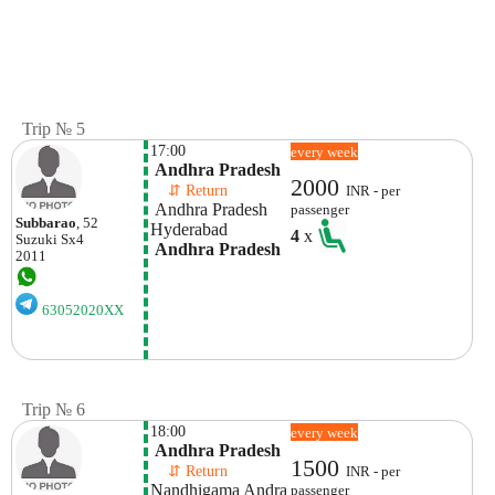
Trip № 5
17:00
every week
 Andhra Pradesh
2000
    ⇵ Return 
INR - per
 Andhra Pradesh
passenger
Subbarao
, 52
Hyderabad 
4
x
Suzuki
Sx4
 Andhra Pradesh
2011
63052020XX
Trip № 6
18:00
every week
 Andhra Pradesh
1500
    ⇵ Return 
INR - per
Nandhigama Andra 
passenger