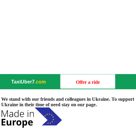
TaxiUber7
.com
Offer a ride
We stand with our friends and colleagues in Ukraine. To support
Ukraine in their time of need stay on our page.