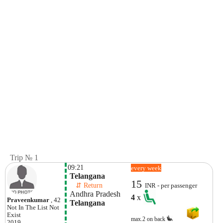
Trip № 1
09:21
every week
 Telangana
15
    ⇵ Return 
INR - per passenger
 Andhra Pradesh
4
x
Praveenkumar
, 42
 Telangana
Not In The List
Not
Exist
max.2 on back
2019