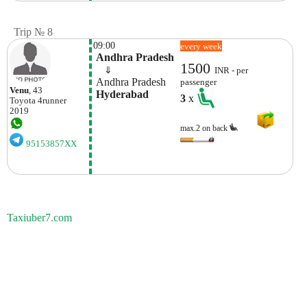
Trip № 8
09:00
every week
 Andhra Pradesh
1500
    ⇓  
INR - per
 Andhra Pradesh
passenger
Venu
, 43
 Hyderabad
3
x
Toyota
4runner
2019
max.2 on back
95153857XX
Taxiuber7.com