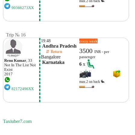
max.2 on back
90366273XX
Trip № 16
19:48
every week
 Andhra Pradesh
3500
    ⇵ Return 
INR - per
Bangalore
passenger
Renu Kumar
, 33
 Karnataka
6
x
Not In The List
Not
Exist
2017
max.2 on back
82172496XX
Taxiuber7.com