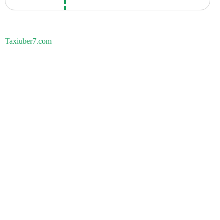
Taxiuber7.com