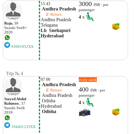
3000
15:43
INR - per
 Andhra Pradesh
passenger
    ⇵ Return 
4
x
Andhra Pradesh
Raju
, 39
Telagana
Suzuki
Swift+
Lb  Snehapuri 
2020
Hyderabad
93901952XX
Trip № 4
07:00
every week
 Andhra Pradesh
400
    ⇵ Return 
INR - per
 Andhra Pradesh
passenger
Stayed Abdul
 Odisha
4
x
Rahmon
, 57
Hyderabad
Suzuki
Swift
 Odisha
2019
194401233XX