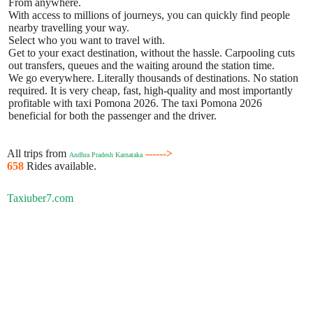
From anywhere.
With access to millions of journeys, you can quickly find people
nearby travelling your way.
Select who you want to travel with.
Get to your exact destination, without the hassle. Carpooling cuts
out transfers, queues and the waiting around the station time.
We go everywhere. Literally thousands of destinations. No station
required. It is very cheap, fast, high-quality and most importantly
profitable with taxi Pomona 2026. The taxi Pomona 2026
beneficial for both the passenger and the driver.
All trips from
------>
Andhra Pradesh Karnataka
658
Rides available.
Taxiuber7.com