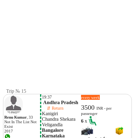
Trip № 15
19:37
every week
 Andhra Pradesh
3500
    ⇵ Return 
INR - per
Kanigiri
passenger
Renu Kumar
, 33
Chandra Shekara 
6
x
Not In The List
Not
Veligandla 
Exist
Bangalore

2017
Karnataka