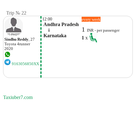
Trip № 22
12:00
every week
 Andhra Pradesh
1
    ⇓  
INR - per passenger
 Karnataka
1
x
Sindhu Reddy
, 27
Toyota
4runner
2020
9163056850XX
Taxiuber7.com