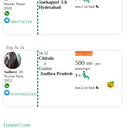
Snehapuri  Lb 
Suzuki
Vitara
max.2 on back
Hyderabad
2020
90637365XX
Trip № 24
16:52
every week
Chirala
500
    ⇓  
INR - per
Guntur
passenger
Sudheer
, 26
 Andhra Pradesh
3
x
Toyota
Yaris
2022
max.2 on back
9195058262XX
Taxiuber7.com