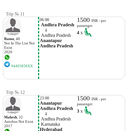
Trip № 11
1500
06:00
INR - per
 Andhra Pradesh
passenger
    ⇓  
4
x
 Andhra Pradesh
Ramu
, 48
Anantapur 
Not In The List
Not
Andhra Pradesh
Exist
2020
94405858XX
Trip № 12
1500
23:00
INR - per
Anantapur 
passenger
Andhra Pradesh
3
x
    ⇓  
Mahesh
, 32
 Andhra Pradesh
Autobus
Not Exist
 Karnataka
2017
Hyderabad 