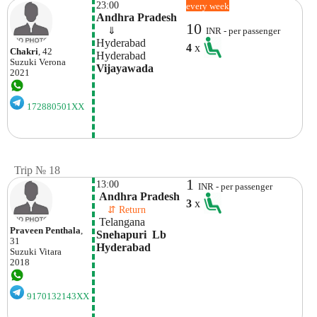
23:00
every week
Andhra Pradesh
10
    ⇓  
INR - per passenger
Hyderabad
4
x
Chakri
, 42
Hyderabad
Suzuki
Verona
Vijayawada
2021
172880501XX
Trip № 18
1
13:00
INR - per passenger
 Andhra Pradesh
3
x
    ⇵ Return 
 Telangana
Praveen Penthala
,
Snehapuri  Lb 
31
Hyderabad
Suzuki
Vitara
2018
9170132143XX