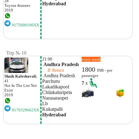
28
Hyderabad
Toyota
4runner
2019
9175690100XX
Trip № 10
21:00
every week
 Andhra Pradesh
1800
    ⇵ Return 
INR - per
 Andhra Pradesh
passenger
Shaik Kaleshavali
,
Parchuru 
41
7
x
Not In The List
Not
Lakadikapool
Exist
Chilakaluripeta 
2019
Narasaraopet 
Lb 
Kukatpalli
9170329662XX
Hyderabad 