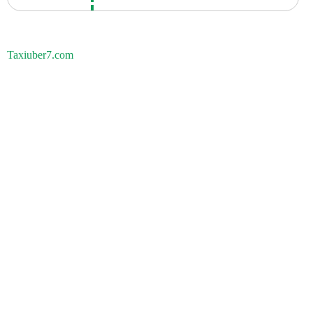
Taxiuber7.com