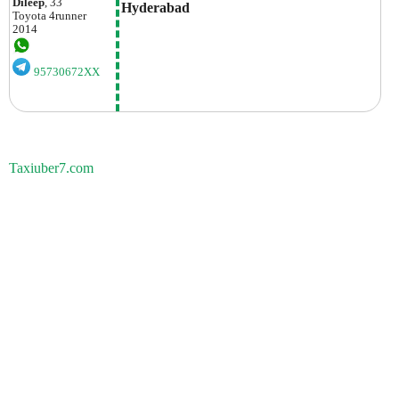
Dileep
, 33
Hyderabad
Toyota
4runner
2014
95730672XX
Taxiuber7.com