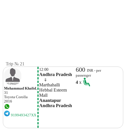
Trip № 21
600
12:00
INR - per
Andhra Pradesh
passenger
    ⇓  
4
x
Marthahalli
Mohammad Khalid
,
Hebbal Esteem 
31
Mall
Toyota
Corolla
Anantapur 
2016
Andhra Pradesh
9199493427XX