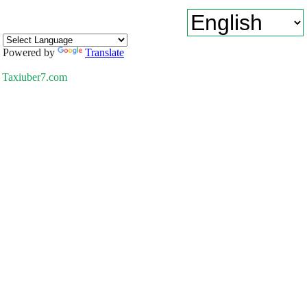
Powered by
Translate
Taxiuber7.com