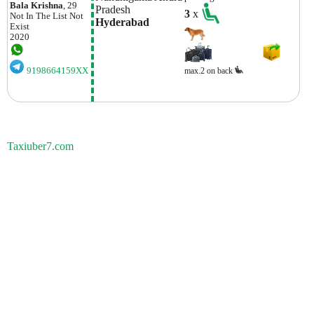
Bala Krishna
, 29
Pradesh
3
x
Not In The List
Not
Hyderabad
Exist
2020
9198664159XX
max.2 on back
Taxiuber7.com