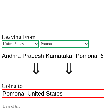
Leaving From
⇓ ⇓
Going to