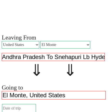
Leaving From
⇓ ⇓
Going to