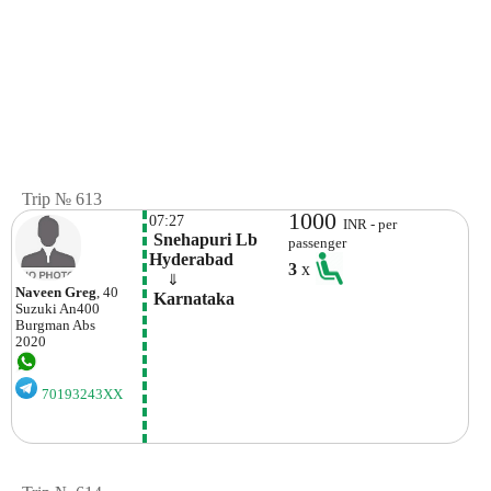
Trip № 613
1000
07:27
INR - per
 Snehapuri Lb 
passenger
Hyderabad
3
x
    ⇓  
Naveen Greg
, 40
 Karnataka
Suzuki
An400
Burgman Abs
2020
70193243XX