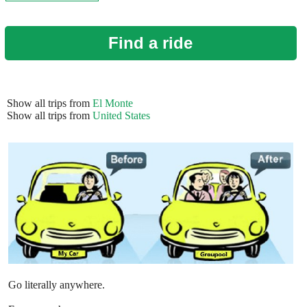
Find a ride
Show all trips from
El Monte
Show all trips from
United States
Go literally anywhere.