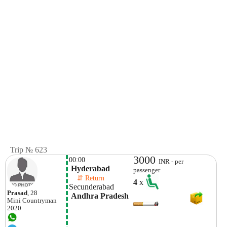
Trip № 623
3000
00:00
INR - per
 Hyderabad 
passenger
    ⇵ Return 
4
x
Secunderabad 
Prasad
, 28
 Andhra Pradesh
Mini
Countryman
2020