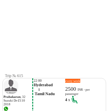
Trip № 615
22:00
every week
Hyderabad
2500
    ⇓  
INR - per
 Tamil Nadu
passenger
Prabakaran
, 32
4
x
Suzuki
Dr-Z110
2018