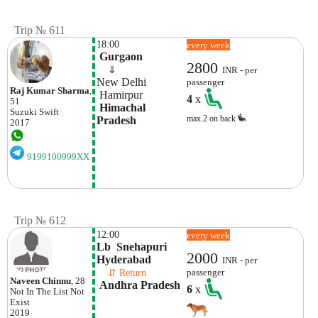
Trip № 611
18:00
every week
 Gurgaon
2800
    ⇓  
INR - per
New Delhi
passenger
Raj Kumar Sharma
,
 Hamirpur
4
x
51
 Himachal 
Suzuki
Swift
max.2 on back
Pradesh
2017
9199100999XX
Trip № 612
12:00
every week
Lb  Snehapuri 
2000
Hyderabad
INR - per
    ⇵ Return 
passenger
Naveen Chinnu
, 28
 Andhra Pradesh
6
x
Not In The List
Not
Exist
2019