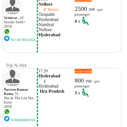
Nellore
2500
    ⇵ Return 
INR - per
Tirupathi
passenger
Srinivas
, 42
Hyderabad
4
x
Suzuki
Swift+
Nandyal
2016
Nellore
Hyderabad
9172878945XX
Trip № 604
17:29
every week
Hyderabad
800
    ⇓  
INR - per
Hyderabad
passenger
Naveen Kumar
 Hra Pradesh
3
x
Katta
, 51
Not In The List
Not
Exist
2020
9198669985XX