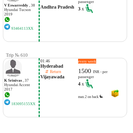
passenger
V Eswarreddy
, 38
Andhra Pradesh
3
x
Hyundai
Tucson
2019
93464113XX
Trip № 610
01:46
every week
Hyderabad
1500
    ⇵ Return 
INR - per
Vijayawada
passenger
K Srinivas
, 37
4
x
Hyundai
Accent
2017
max.2 on back
183095155XX