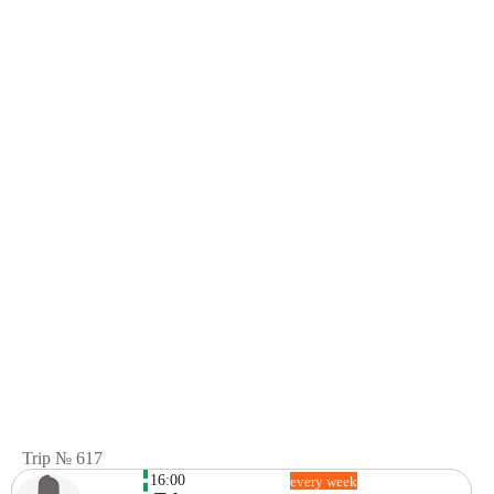
Trip № 617
16:00
every week