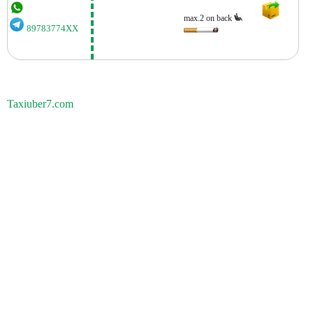
max.2 on back
89783774XX
Taxiuber7.com