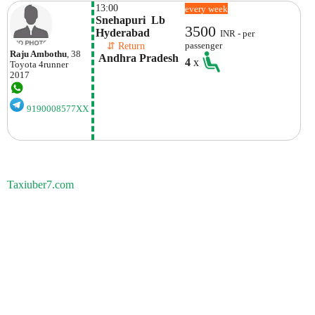
13:00
every week
Snehapuri  Lb 
3500
Hyderabad
INR - per
    ⇵ Return 
passenger
Raju Ambothu
, 38
 Andhra Pradesh
4
x
Toyota
4runner
2017
9190008577XX
Taxiuber7.com