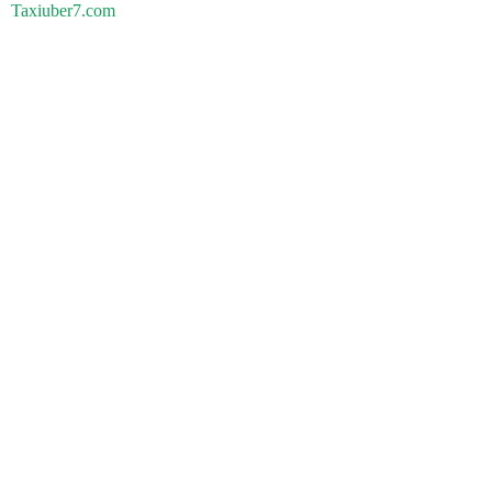
Taxiuber7.com