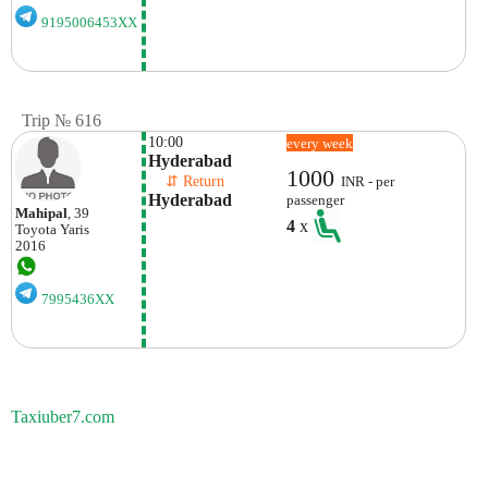
9195006453XX
Trip № 616
10:00
every week
Hyderabad
1000
    ⇵ Return 
INR - per
Hyderabad
passenger
Mahipal
, 39
4
x
Toyota
Yaris
2016
7995436XX
Taxiuber7.com