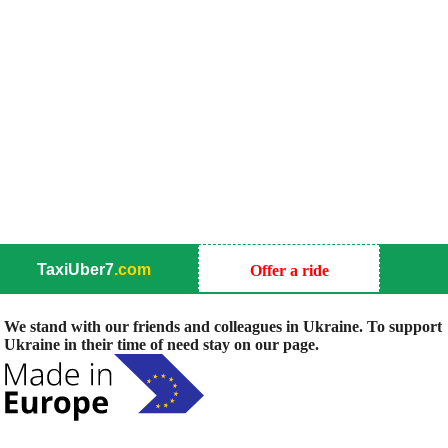
TaxiUber7
.com
Offer a ride
We stand with our friends and colleagues in Ukraine. To support
Ukraine in their time of need stay on our page.