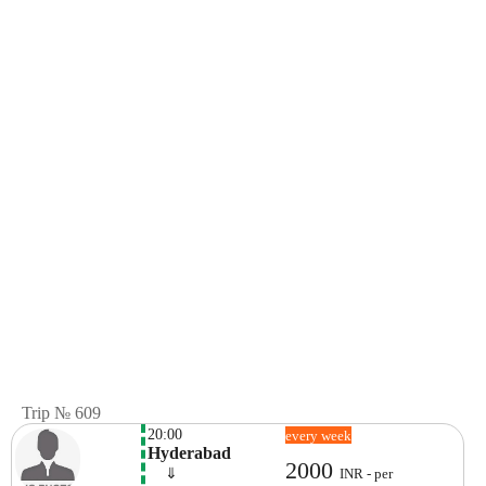
Trip № 609
20:00
every week
Hyderabad
2000
    ⇓  
INR - per