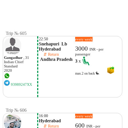
Trip № 605
22:50
every week
Snehapuri  Lb 
3000
Hyderabad
INR - per
    ⇵ Return 
passenger
Gangadhar
, 31
 Andhra Pradesh
3
x
Indian
Chief
Standard
2020
max.2 on back
93989247XX
Trip № 606
16:00
every week
Hyderabad
600
    ⇵ Return 
INR - per