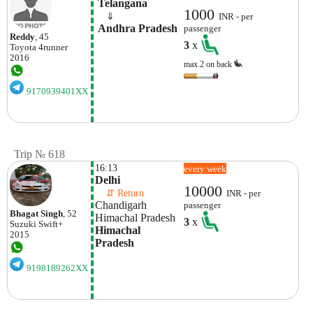
 Telangana
1000
    ⇓  
INR - per
 Andhra Pradesh
passenger
Reddy
, 45
3
x
Toyota
4runner
2016
max.2 on back
9170939401XX
Trip № 618
16:13
every week
Delhi 
10000
    ⇵ Return 
INR - per
Chandigarh
passenger
Bhagat Singh
, 52
Himachal Pradesh
3
x
Suzuki
Swift+
Himachal 
2015
Pradesh
9198189262XX