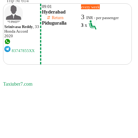
Trip № 614
09:01
every week
Hyderabad
3
    ⇵ Return 
INR - per passenger
Piduguralla
3
x
Srinivasa Reddy
, 33
Honda
Accord
2020
83747855XX
Taxiuber7.com