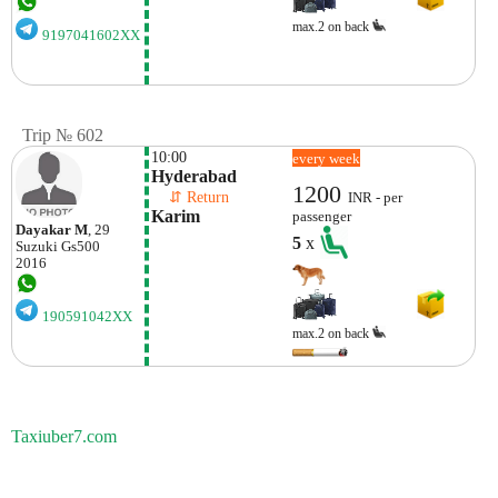
max.2 on back
9197041602XX
Trip № 602
10:00
every week
Hyderabad
1200
    ⇵ Return 
INR - per
Karim
passenger
Dayakar M
, 29
5
x
Suzuki
Gs500
2016
190591042XX
max.2 on back
Taxiuber7.com