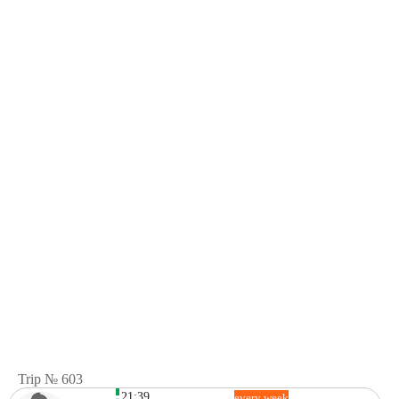
Trip № 603
21:39
every week