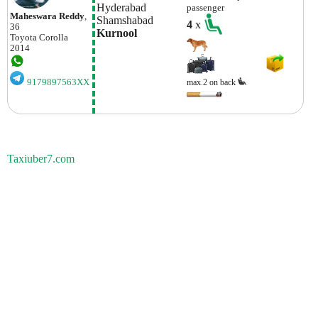
Hyderabad
passenger
Maheswara Reddy
,
Shamshabad 
4
x
36
Kurnool
Toyota
Corolla
2014
9179897563XX
max.2 on back
Taxiuber7.com