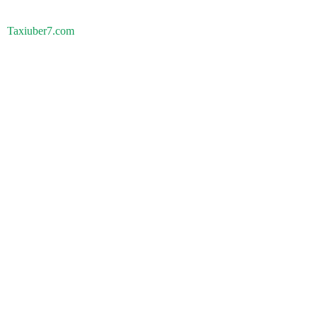
Taxiuber7.com