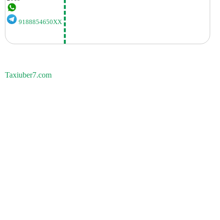
9188854650XX
Taxiuber7.com