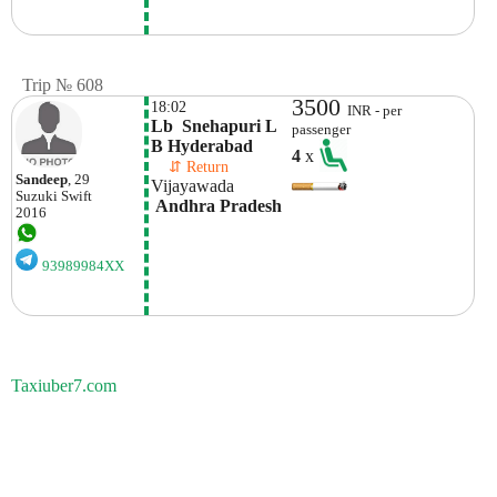
Trip № 608
3500
18:02
INR - per
Lb  Snehapuri L 
passenger
B Hyderabad
4
x
    ⇵ Return 
Sandeep
, 29
Vijayawada
Suzuki
Swift
 Andhra Pradesh
2016
93989984XX
Taxiuber7.com