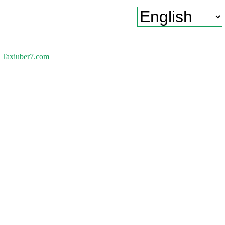
Taxiuber7.com