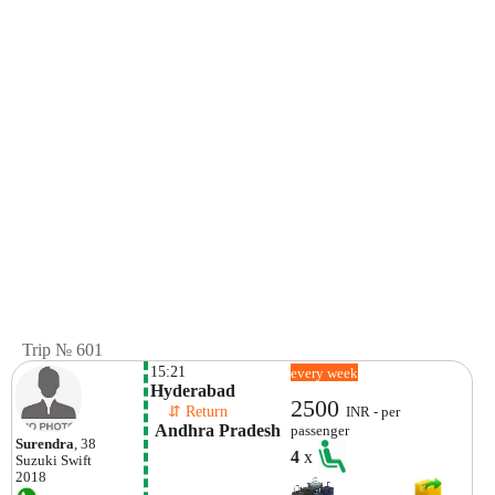
Trip № 601
15:21
every week
Hyderabad
2500
    ⇵ Return 
INR - per
 Andhra Pradesh
passenger
Surendra
, 38
4
x
Suzuki
Swift
2018