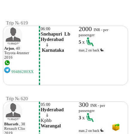
Trip № 619
2000
06:00
INR - per
Snehapuri  Lb 
passenger
Hyderabad
5
x
    ⇓  
Arjun
, 40
 Karnataka
max.2 on back
Toyota
4runner
2016
99486280XX
Trip № 620
300
05:00
INR - per
Hyderabad
passenger
    ⇓  
3
x
Kphb
Bharath
, 38
Warangal
Renault
Clio
max.2 on back
2019