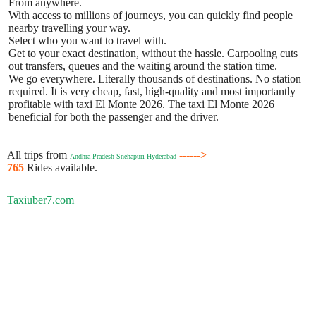
From anywhere.
With access to millions of journeys, you can quickly find people
nearby travelling your way.
Select who you want to travel with.
Get to your exact destination, without the hassle. Carpooling cuts
out transfers, queues and the waiting around the station time.
We go everywhere. Literally thousands of destinations. No station
required. It is very cheap, fast, high-quality and most importantly
profitable with taxi El Monte 2026. The taxi El Monte 2026
beneficial for both the passenger and the driver.
All trips from
------>
Andhra Pradesh Snehapuri Hyderabad
765
Rides available.
Taxiuber7.com