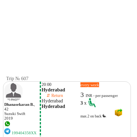
Trip № 607
20:00
every week
Hyderabad
3
    ⇵ Return 
INR - per passenger
Hyderabad
3
x
Dhanasekaran B.
,
Hyderabad
42
Suzuki
Swift
max.2 on back
2019
199404358XX