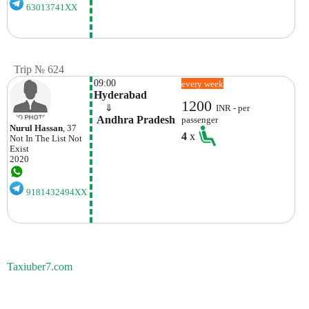
63013741XX
Trip № 624
09:00
every week
Hyderabad
1200
    ⇓  
INR - per
 Andhra Pradesh
passenger
Nurul Hassan
, 37
4
x
Not In The List
Not
Exist
2020
9181432494XX
Taxiuber7.com