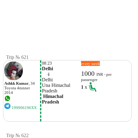
Trip № 621
08:23
every week
Delhi
1000
    ⇓  
INR - per
Delhi
passenger
Ashkk Kumar
, 34
Una Himachal 
1
x
Toyota
4runner
Pradesh
2014
 Himachal 
Pradesh
199906196XX
Trip № 622