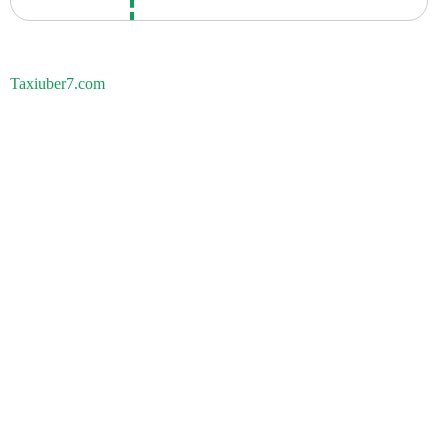
Taxiuber7.com