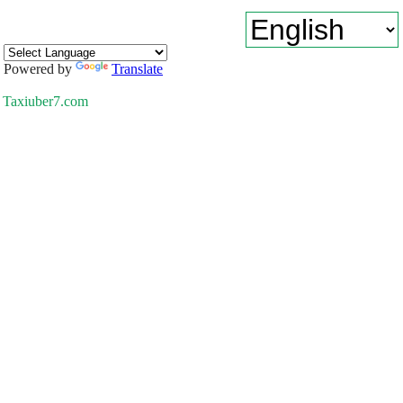
Powered by
Translate
Taxiuber7.com