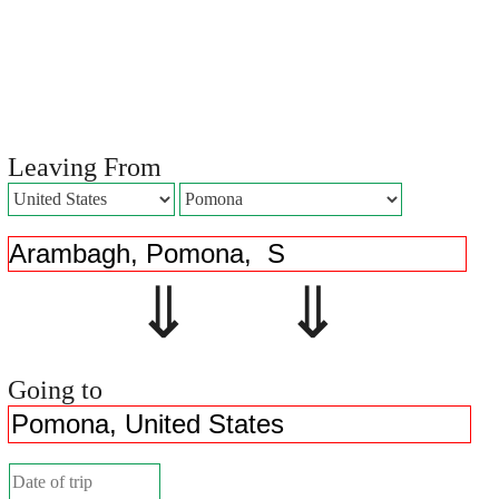
Leaving From
⇓ ⇓
Going to