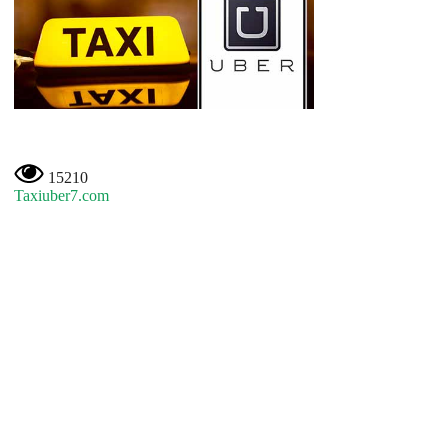
15210
Taxiuber7.com