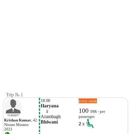
Trip № 1
18:00
every week
Haryana
100
    ⇓  
INR - per
Arambagh
passenger
Krishan Kumar
, 42
Bhiwani
2
x
Nissan
Murano
2021