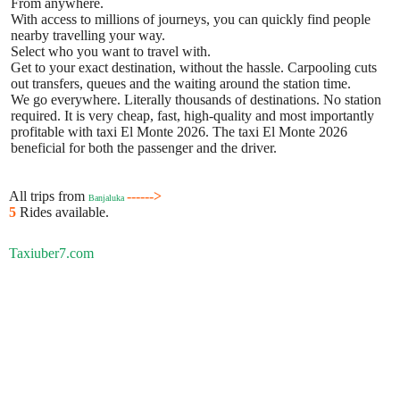
From anywhere.
With access to millions of journeys, you can quickly find people
nearby travelling your way.
Select who you want to travel with.
Get to your exact destination, without the hassle. Carpooling cuts
out transfers, queues and the waiting around the station time.
We go everywhere. Literally thousands of destinations. No station
required. It is very cheap, fast, high-quality and most importantly
profitable with taxi El Monte 2026. The taxi El Monte 2026
beneficial for both the passenger and the driver.
All trips from
------>
Banjaluka
5
Rides available.
Taxiuber7.com