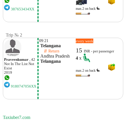
max.2 on back
387653434XX
Trip № 2
09:21
every week
 Telangana
15
    ⇵ Return 
INR - per passenger
 Andhra Pradesh
4
x
Praveenkumar
, 42
 Telangana
Not In The List
Not
Exist
max.2 on back
2019
9180747056XX
Taxiuber7.com