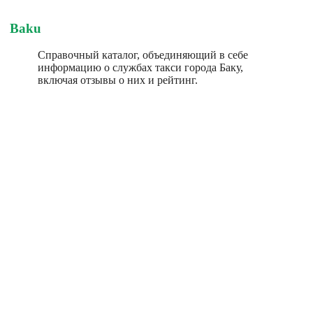
Baku
Справочный каталог, объединяющий в себе
информацию о службах такси города Баку,
включая отзывы о них и рейтинг.