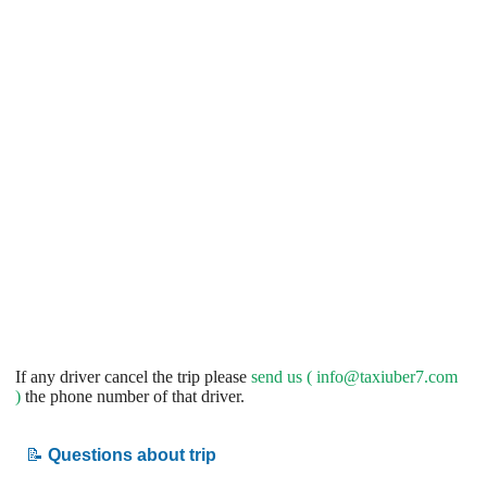
If any driver cancel the trip please
send us (
info@taxiuber7.com
)
the phone number of that driver.
📝
Questions about trip