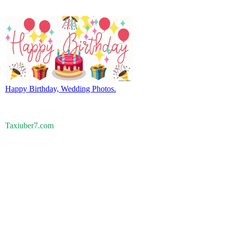
Happy Birthday, Wedding Photos.
Taxiuber7.com