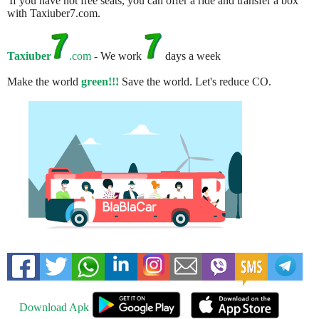
If you have not free seats, you can offer a ride and transfer a box
with Taxiuber7.com.
Taxiuber
.com
- We work
days a week
Make the world
green!!!
Save the world. Let's reduce CO.
Download Apk