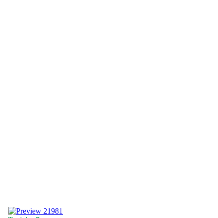
21981