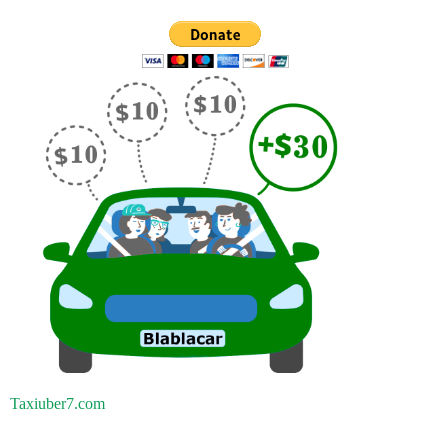
Taxiuber7.com