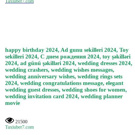
Taxiuber7.com
happy birthday 2024, Ad gunu sekilleri 2024, Toy
sekilleri 2024, С днем рождения 2024, toy şəkilləri
2024, ad günü şəkilləri 2024, wedding dresses 2024,
wedding crashers, wedding wishes messages,
wedding anniversary wishes, wedding rings sets
2024, wedding congratulations message, elegant
wedding guest dresses, wedding shoes for women,
wedding invitation card 2024, wedding planner
movie
21500
Taxiuber7.com