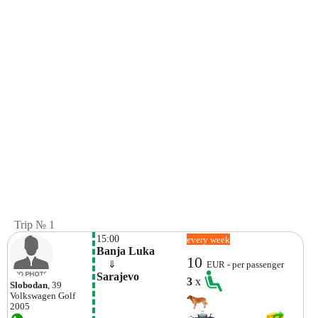
Trip № 1
15:00
every week
Banja Luka
10
    ⇓  
EUR - per passenger
Sarajevo
3
x
Slobodan
, 39
Volkswagen
Golf
2005