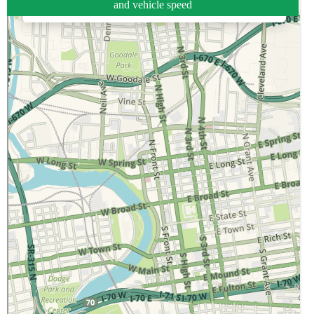
and vehicle speed