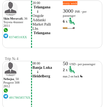
20:00
every week
 Telangana
3000
    ⇓  
INR - per
Ongole 
passenger
Skin Meravali
, 36
Addanki
6
x
Toyota
4runner
Market Palli
2011
Lbs 
 Telangana
83748516XX
Trip № 4
50
08:00
USD - per passenger
Banja Luka
2
x
    ⇓  
Heidelberg
max.2 on back
Nebojsa
, 50
Peugeot
508
2012
4917865857XX