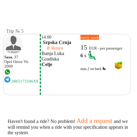
Trip № 5
14:00
every week
 Srpska Crnja
15
    ⇵ Return 
EUR - per passenger
Banja Luka
6
x
Sasa
, 37
Gradiska
Opel
Orion Vii
Celje
2009
max.2 on back
3865173246XX
Add a request
Haven't found a ride? No problem!
and we
will remind you when a ride with your specification appears in
the system