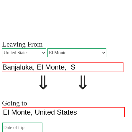
Leaving From
⇓ ⇓
Going to