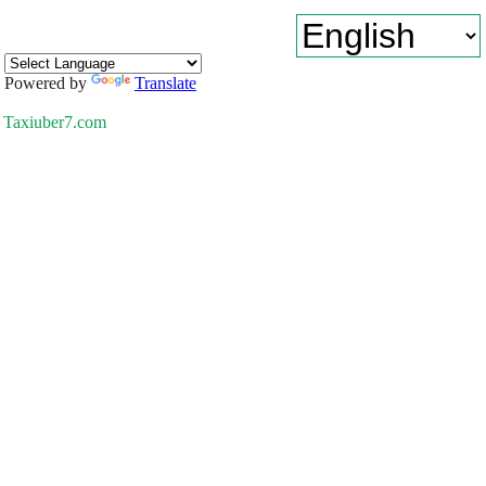
Powered by
Translate
Taxiuber7.com