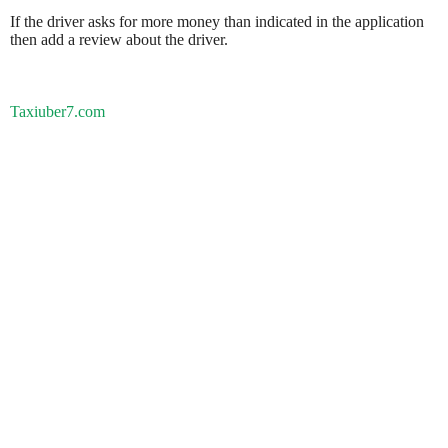
If the driver asks for more money than indicated in the application
then add a review about the driver.
Taxiuber7.com