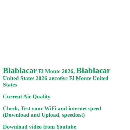
Blablacar
Blablacar
El Monte 2026,
United States 2026 автобус El Monte United
States
Current Air Quality
Check, Test your WiFi and internet speed
(Download and Upload, speedtest)
Download video from Youtube