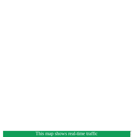
This map shows real-time traffic