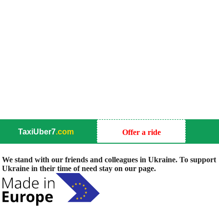
TaxiUber7
.com
Offer a ride
We stand with our friends and colleagues in Ukraine. To support
Ukraine in their time of need stay on our page.