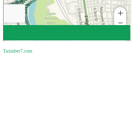
Taxiuber7.com