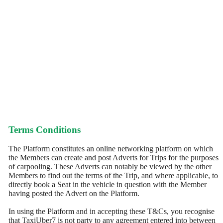
Terms Conditions
The Platform constitutes an online networking platform on which
the Members can create and post Adverts for Trips for the purposes
of carpooling. These Adverts can notably be viewed by the other
Members to find out the terms of the Trip, and where applicable, to
directly book a Seat in the vehicle in question with the Member
having posted the Advert on the Platform.
In using the Platform and in accepting these T&Cs, you recognise
that TaxiUber7 is not party to any agreement entered into between