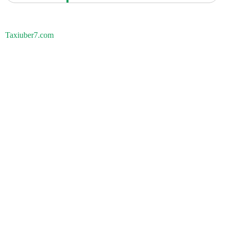
Taxiuber7.com