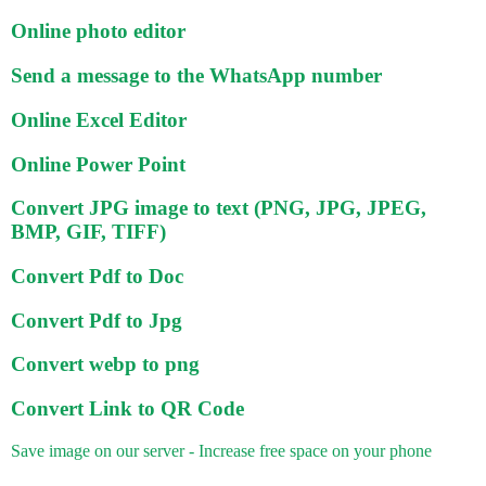
Online photo editor
Send a message to the WhatsApp number
Online Excel Editor
Online Power Point
Convert JPG image to text (PNG, JPG, JPEG,
BMP, GIF, TIFF)
Convert Pdf to Doc
Convert Pdf to Jpg
Convert webp to png
Convert Link to QR Code
Save image on our server - Increase free space on your phone