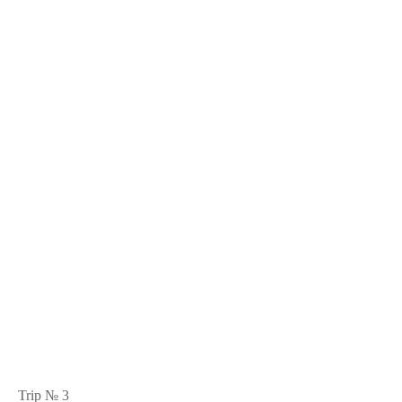
Trip № 3