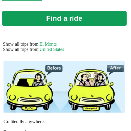
Find a ride
Show all trips from
El Monte
Show all trips from
United States
Go literally anywhere.