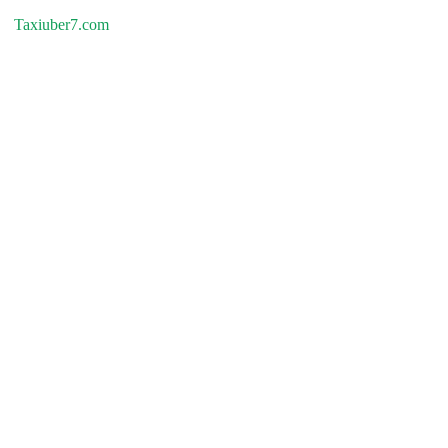
Taxiuber7.com