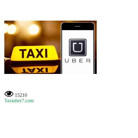
15210
Taxiuber7.com