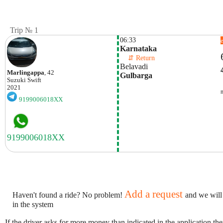
Trip № 1
06:33
Karnataka
    ⇵ Return 
Belavadi
Marlingappa
, 42
Gulbarga
Suzuki
Swift
2021
9199006018XX
Add a request
Haven't found a ride? No problem!
and we will
in the system
If the driver asks for more money than indicated in the application th