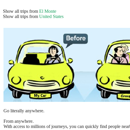
Show all trips from
El Monte
Show all trips from
United States
Go literally anywhere.
From anywhere.
With access to millions of journeys, you can quickly find people near