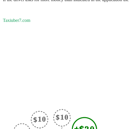
Taxiuber7.com