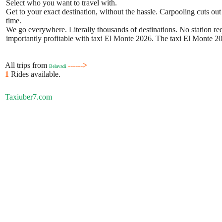
Select who you want to travel with.
Get to your exact destination, without the hassle. Carpooling cuts out
time.
We go everywhere. Literally thousands of destinations. No station requ
importantly profitable with taxi El Monte 2026. The taxi El Monte 202
All trips from
------>
Belavadi
1
Rides available.
Taxiuber7.com