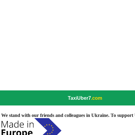
TaxiUber7
.com
We stand with our friends and colleagues in Ukraine. To support U