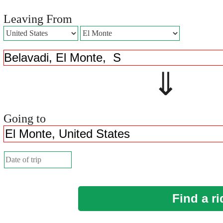
Leaving From
⇓ 
Going to
Find a ri