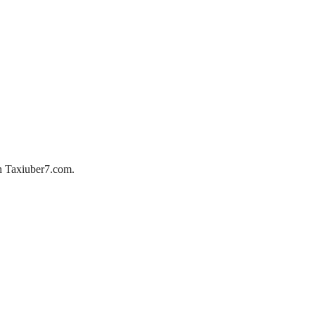
ith Taxiuber7.com.