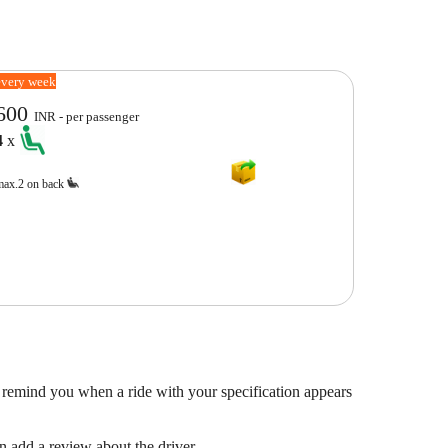
every week
600
INR - per passenger
4
x
max.2 on back
 remind you when a ride with your specification appears
en add a review about the driver.