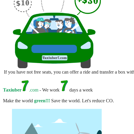
If you have not free seats, you can offer a ride and transfer a box w
Taxiuber
.com
- We work
days a week
Make the world
green!!!
Save the world. Let's reduce CO.