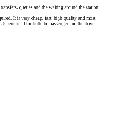
 transfers, queues and the waiting around the station
ired. It is very cheap, fast, high-quality and most
6 beneficial for both the passenger and the driver.