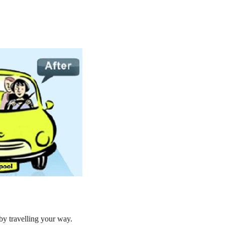
by travelling your way.