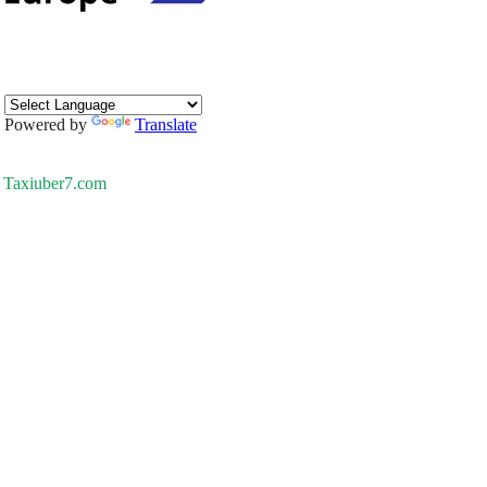
Powered by
Translate
Taxiuber7.com