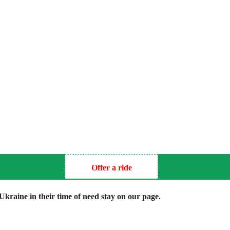
Offer a ride
kraine in their time of need stay on our page.