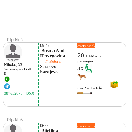
Trip № 5
09:47
every week
 Bosnia And 
20
Herzegovina
BAM - per
    ⇵ Return 
passenger
Nikola.
, 33
Sarajevo
3
x
Volkswagen
Golf
Sarajevo
0
max.2 on back
387652873440XX
Trip № 6
06:00
every week
 Bijeljina