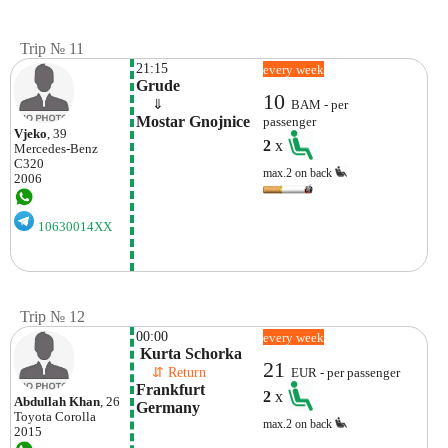
Trip № 11
21:15
every week
Grude
10
    ⇓  
BAM - per
Mostar Gnojnice
passenger
Vjeko
, 39
2
x
Mercedes-Benz
C320
max.2 on back
2006
10630014XX
Trip № 12
00:00
every week
 Kurta Schorka
21
    ⇵ Return 
EUR - per passenger
Frankfurt 
2
x
Abdullah Khan
, 26
Germany
Toyota
Corolla
max.2 on back
2015