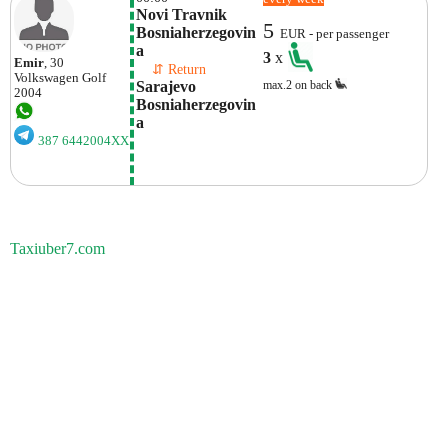
Novi Travnik 
5
Bosniaherzegovin
EUR - per passenger
A
3
x
Emir
, 30
    ⇵ Return 
Volkswagen
Golf
Sarajevo 
max.2 on back
2004
Bosniaherzegovin
A
387 6442004XX
Taxiuber7.com