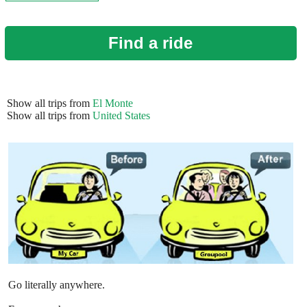
Find a ride
Show all trips from
El Monte
Show all trips from
United States
Go literally anywhere.