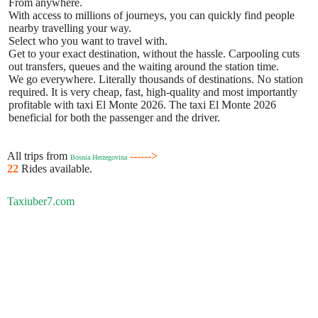
From anywhere.
With access to millions of journeys, you can quickly find people
nearby travelling your way.
Select who you want to travel with.
Get to your exact destination, without the hassle. Carpooling cuts
out transfers, queues and the waiting around the station time.
We go everywhere. Literally thousands of destinations. No station
required. It is very cheap, fast, high-quality and most importantly
profitable with taxi El Monte 2026. The taxi El Monte 2026
beneficial for both the passenger and the driver.
All trips from
------>
Bosnia Herzegovina
22
Rides available.
Taxiuber7.com