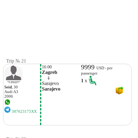
Trip № 21
9999
16:00
USD - per
Zagreb
passenger
    ⇓  
1
x
Sarajevo
Seid
, 30
Sarajevo
Audi
A3
2006
387623175XX