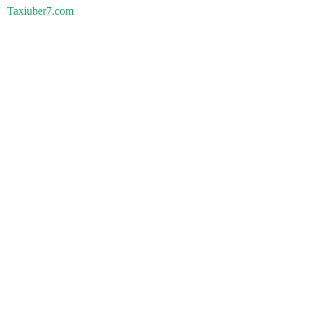
Taxiuber7.com