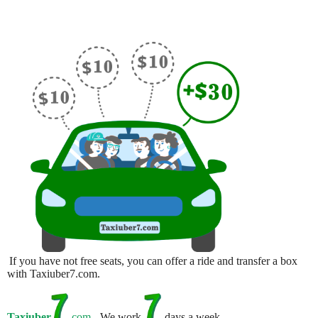
If you have not free seats, you can offer a ride and transfer a box
with Taxiuber7.com.
Taxiuber
.com
- We work
days a week