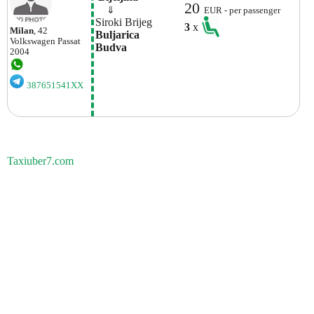
20
    ⇓  
EUR - per passenger
Siroki Brijeg
3
x
Milan
, 42
Buljarica

Volkswagen
Passat
Budva
2004
387651541XX
Taxiuber7.com