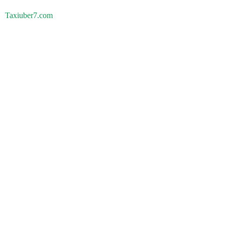
Taxiuber7.com