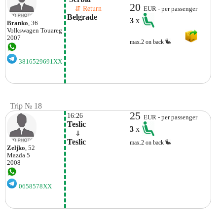
20
    ⇵ Return 
EUR - per passenger
Belgrade 
3
x
Branko
, 36
Volkswagen
Touareg
2007
max.2 on back
3816529691XX
Trip № 18
25
16:26
EUR - per passenger
Teslic
3
x
    ⇓  
Teslic
max.2 on back
Zeljko
, 52
Mazda
5
2008
0658578XX