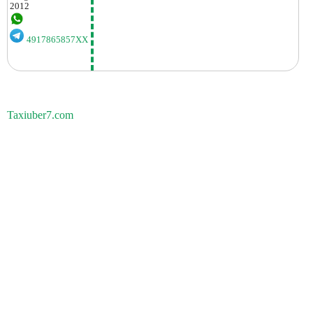
2012
4917865857XX
Taxiuber7.com