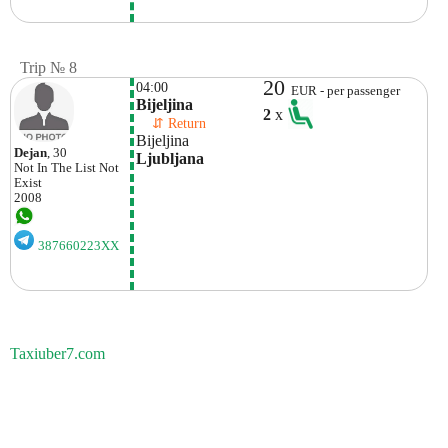
Trip № 8
20
04:00
EUR - per passenger
Bijeljina
2
x
    ⇵ Return 
Bijeljina
Dejan
, 30
Ljubljana
Not In The List
Not
Exist
2008
387660223XX
Taxiuber7.com