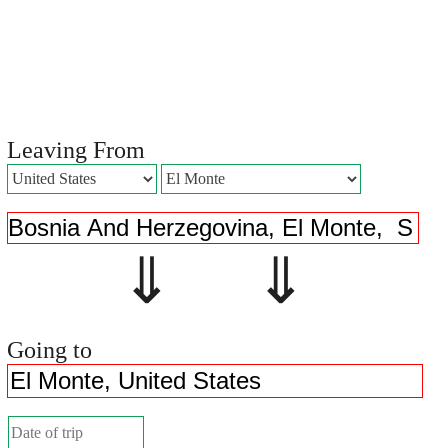
Leaving From
⇓ ⇓
Going to