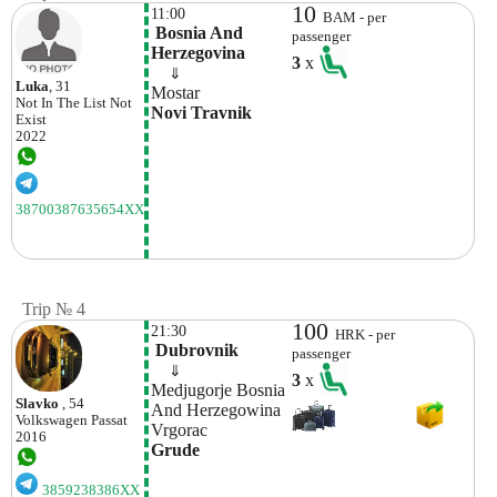
10
11:00
BAM - per
 Bosnia And 
passenger
Herzegovina
3
x
    ⇓  
Luka
, 31
Mostar
Not In The List
Not
Novi Travnik
Exist
2022
38700387635654XX
Trip № 4
100
21:30
HRK - per
 Dubrovnik
passenger
    ⇓  
3
x
Medjugorje Bosnia 
Slavko
, 54
And Herzegowina
Volkswagen
Passat
Vrgorac
2016
Grude
3859238386XX