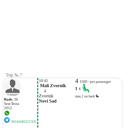
Trip № 7
4
10:41
USD - per passenger
 Mali Zvornik
1
x
    ⇓  
Zvornik
max.2 on back
Rade
, 36
Novi Sad
Seat
Ibiza
2012
3816449321XX