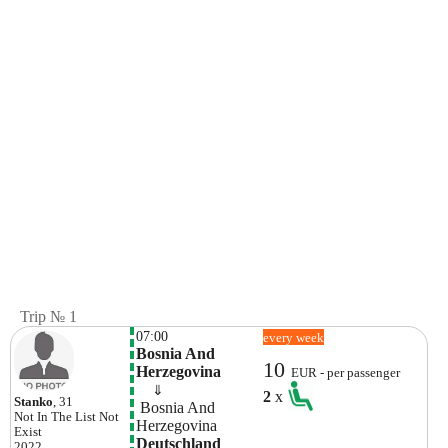
Trip № 1
07:00
every week
Bosnia And 
10
Herzegovina
EUR - per passenger
    ⇓  
2
x
Stanko
, 31
 Bosnia And 
Not In The List
Not
Herzegovina
Exist
Deutschland
2022