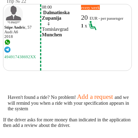
Trip № 22
08:00
every week
 Dalmatinska 
20
Zupanija
EUR - per passenger
    ⇓  
1
x
Stipe Andric
, 57
Tomislavgrad
Audi
A6
Munchen
2018
494917438692XX
Add a request
Haven't found a ride? No problem!
and we
will remind you when a ride with your specification appears in
the system
If the driver asks for more money than indicated in the application
then add a review about the driver.