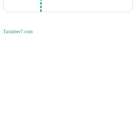
Taxiuber7.com