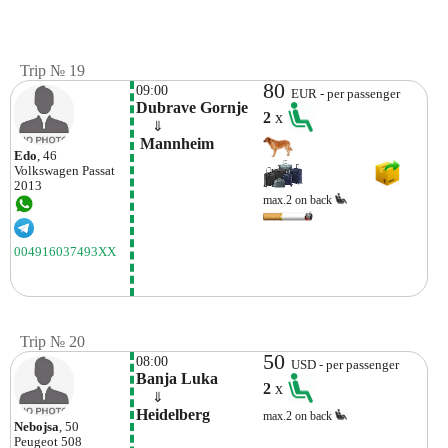
Trip № 19
80
09:00
EUR - per passenger
Dubrave Gornje
2
x
    ⇓  
 Mannheim
Edo
, 46
Volkswagen
Passat
2013
max.2 on back
004916037493XX
Trip № 20
50
08:00
USD - per passenger
Banja Luka
2
x
    ⇓  
Heidelberg
max.2 on back
Nebojsa
, 50
Peugeot
508