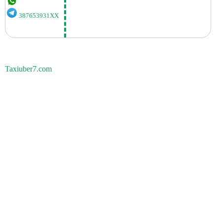
387653931XX
Taxiuber7.com