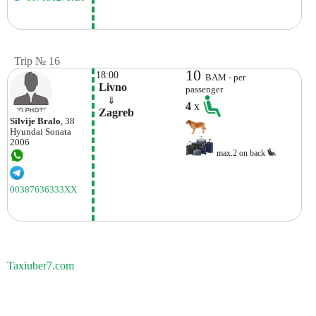
Trip № 16
10
18:00
BAM - per
 Livno
passenger
    ⇓  
4
x
 Zagreb
Silvije Bralo
, 38
Hyundai
Sonata
2006
max.2 on back
00387636333XX
Taxiuber7.com