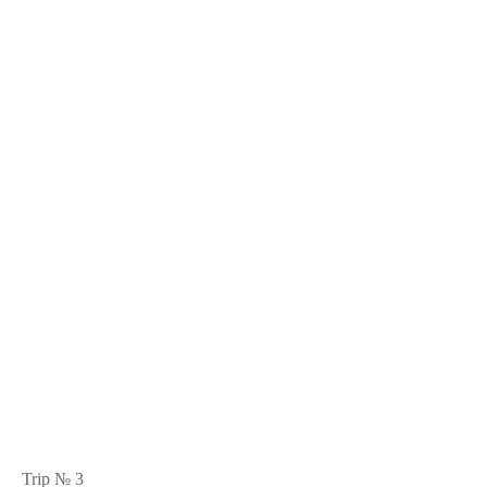
Trip № 3