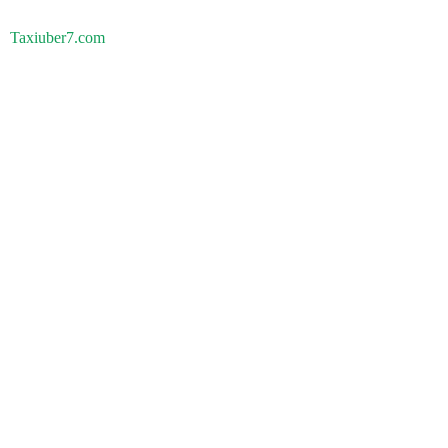
Taxiuber7.com