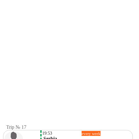
Trip № 17
19:53
every week
 Serbia