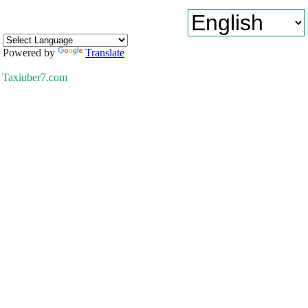
Powered by
Translate
Taxiuber7.com