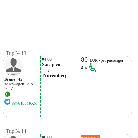
Trip № 13
80
04:00
EUR - per passenger
Sarajevo
4
x
    ⇓  
 Nuremberg
Bruno
, 42
Volkswagen
Polo
2007
387619019XX
Trip № 14
00:00
every week