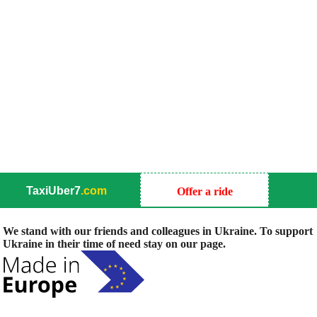
TaxiUber7
.com
Offer a ride
We stand with our friends and colleagues in Ukraine. To support
Ukraine in their time of need stay on our page.