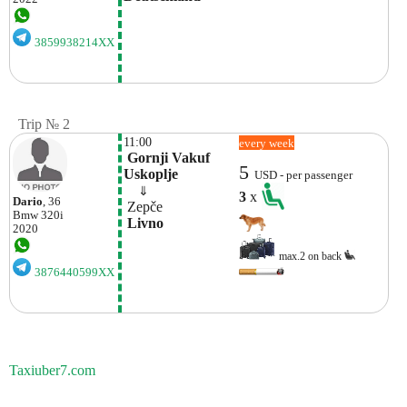
3859938214XX
Trip № 2
11:00
every week
 Gornji Vakuf 
5
Uskoplje
USD - per passenger
    ⇓  
3
x
Dario
, 36
 Zepče
Bmw
320i
 Livno
2020
max.2 on back
3876440599XX
Taxiuber7.com