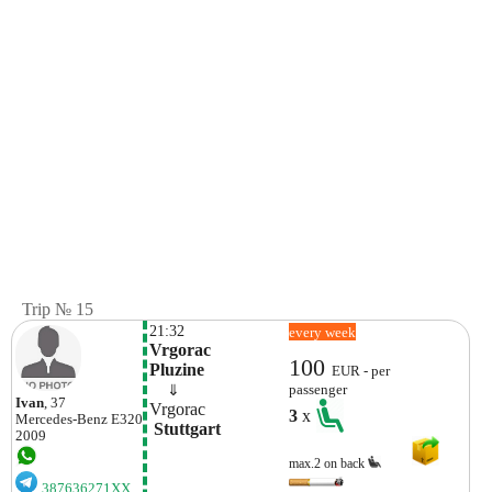
Trip № 15
21:32
every week
Vrgorac

100
Pluzine
EUR - per
    ⇓  
passenger
Ivan
, 37
Vrgorac
3
x
Mercedes-Benz
E320
 Stuttgart
2009
max.2 on back
387636271XX