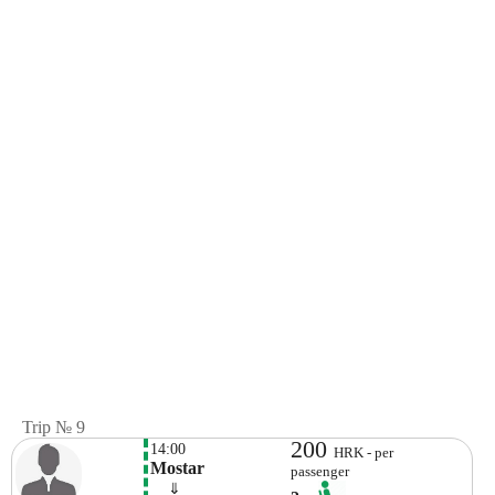
Trip № 9
200
14:00
HRK - per
Mostar
passenger
    ⇓  