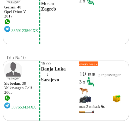
2
x
Mostar
Goran
, 40
Zagreb
Opel
Orion V
2017
3859123860XX
Trip № 10
15:00
every week
Banja Luka
10
    ⇓  
EUR - per passenger
Sarajevo
3
x
Slobodan
, 39
Volkswagen
Golf
2005
max.2 on back
387653434XX