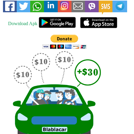
Download Apk