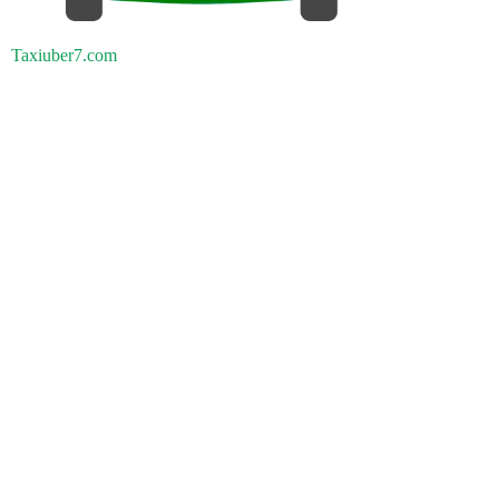
Taxiuber7.com