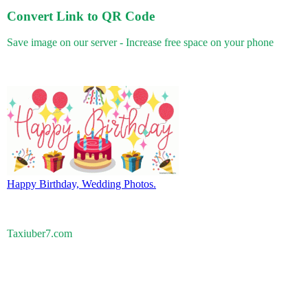
Convert Link to QR Code
Save image on our server - Increase free space on your phone
Happy Birthday, Wedding Photos.
Taxiuber7.com