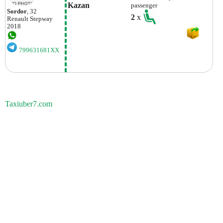
Kazan
passenger
Sordor
, 32
2
x
Renault
Stepway
2018
799631681XX
Taxiuber7.com