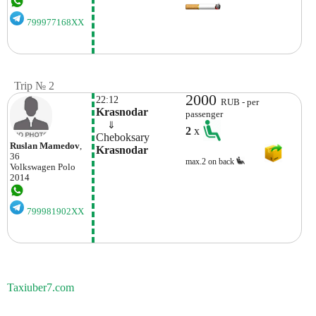
799977168XX
Trip № 2
2000
22:12
RUB - per
Krasnodar
passenger
    ⇓  
2
x
Cheboksary
Ruslan Mamedov
,
Krasnodar
36
max.2 on back
Volkswagen
Polo
2014
799981902XX
Taxiuber7.com