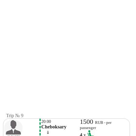
Trip № 9
1500
20:00
RUB - per
Cheboksary
passenger
    ⇓  
4
x