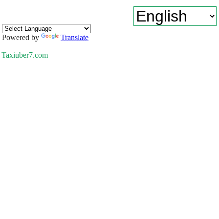
Powered by
Translate
Taxiuber7.com