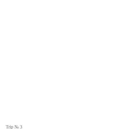
Trip № 3