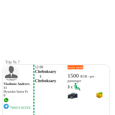
Trip № 7
12:00
every week
Cheboksary
1500
    ⇓  
RUB - per
Cheboksary
passenger
Vladimir Andreev
,
3
x
41
Hyundai
Santa Fe
0
796031305XX