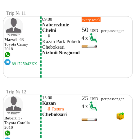
Trip № 11
09:00
every week
Naberezhnie 
50
Chelni 
USD - per passenger
    ⇓  
4
x
Marsel
, 63
Kazan Park Pobedi 
Toyota
Camry
Cheboksari 
2018
Nizhnii Novgorod 
891725042XX
Trip № 12
25
15:00
USD - per passenger
Kazan
4
x
    ⇵ Return 
Cheboksari
Robert
, 57
Toyota
Corolla
2010