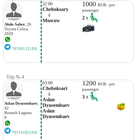
1000
22:00
RUB - per
Cheboksary
passenger
    ⇓  
2
x
Moscow
Abdo Saber
, 26
Toyota
Celica
2020
795301221XX
Trip № 4
1200
03:00
RUB - per
Cheboksari
passenger
    ⇓  
3
x
Aslan 
Aslan Dyusembaev
,
Dyusembaev 
42
Aslan 
Renault
Laguna
Dyusembaev
0
795141853XX