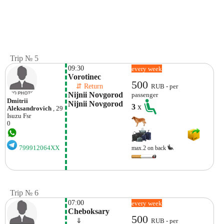
Trip № 5
09:30
every week
Vorotinec
500
    ⇵ Return 
RUB - per
Nijnii Novgorod 
passenger
Dmitrii
Nijnii Novgorod
3
x
Aleksandrovich
, 29
Isuzu
Fsr
0
799912064XX
max.2 on back
Trip № 6
07:00
every week
Cheboksary
500
    ⇓  
RUB - per