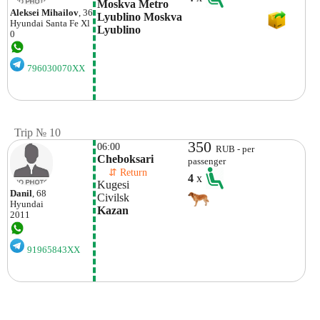
Moskva Metro 
Aleksei Mihailov
, 36
Lyublino Moskva  
Hyundai
Santa Fe Xl
Lyublino
0
796030070XX
Trip № 10
350
06:00
RUB - per
Cheboksari
passenger
    ⇵ Return 
4
x
Kugesi
Danil
, 68
Civilsk 
Hyundai
Kazan
2011
91965843XX