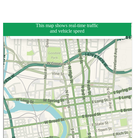
This map shows real-time traffic
and vehicle speed