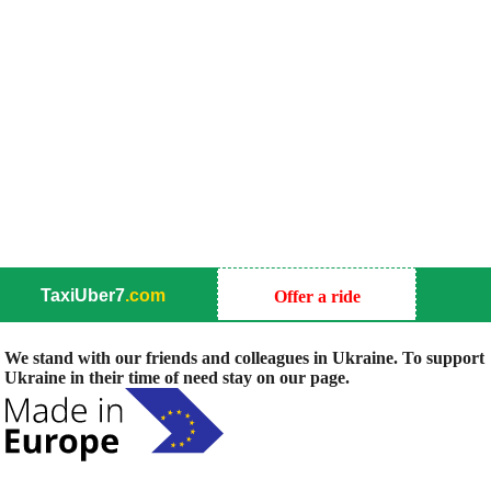
TaxiUber7
.com
Offer a ride
We stand with our friends and colleagues in Ukraine. To support
Ukraine in their time of need stay on our page.