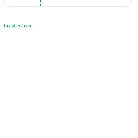
Taxiuber7.com