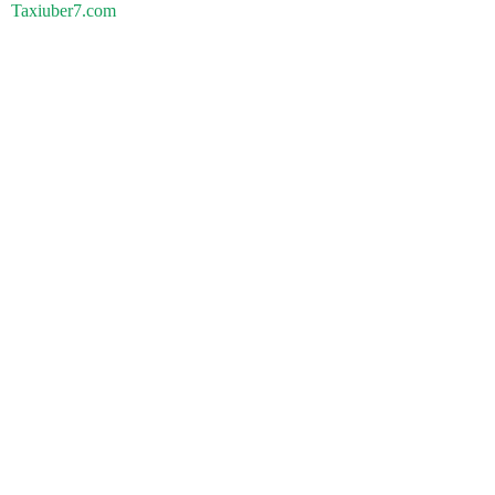
Taxiuber7.com