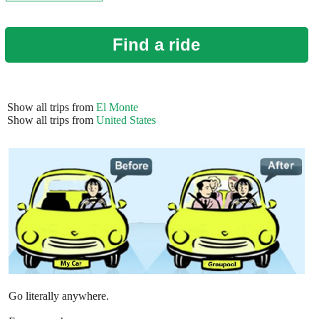
Find a ride
Show all trips from
El Monte
Show all trips from
United States
Go literally anywhere.