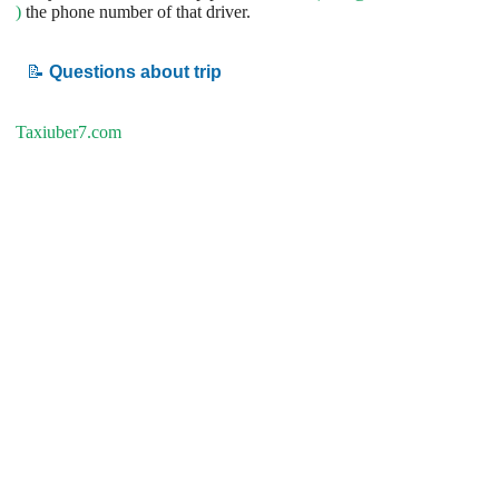
)
the phone number of that driver.
📝
Questions about trip
Taxiuber7.com