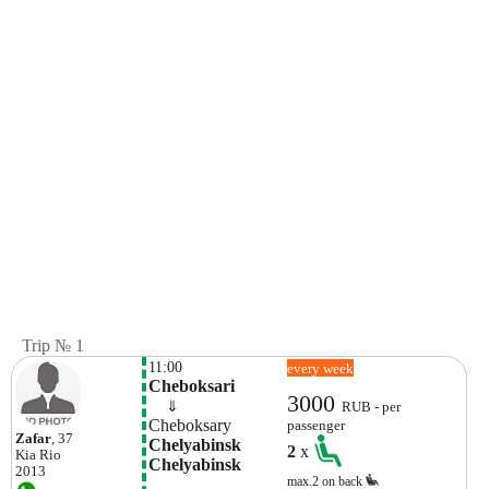
Trip № 1
11:00
every week
Cheboksari
3000
    ⇓  
RUB - per
Cheboksary
passenger
Zafar
, 37
Chelyabinsk 
2
x
Kia
Rio
Chelyabinsk
2013
max.2 on back