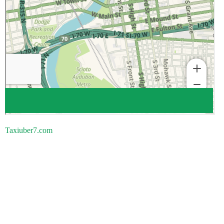
Taxiuber7.com