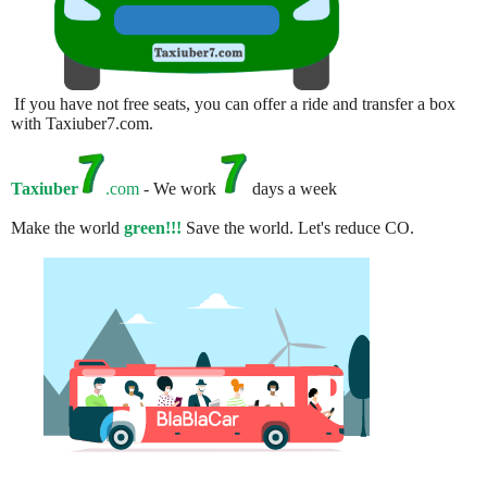
If you have not free seats, you can offer a ride and transfer a box
with Taxiuber7.com.
Taxiuber
.com
- We work
days a week
Make the world
green!!!
Save the world. Let's reduce CO.