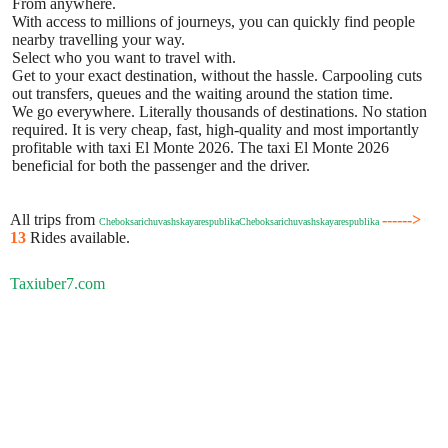
From anywhere.
With access to millions of journeys, you can quickly find people
nearby travelling your way.
Select who you want to travel with.
Get to your exact destination, without the hassle. Carpooling cuts
out transfers, queues and the waiting around the station time.
We go everywhere. Literally thousands of destinations. No station
required. It is very cheap, fast, high-quality and most importantly
profitable with taxi El Monte 2026. The taxi El Monte 2026
beneficial for both the passenger and the driver.
All trips from
------>
CheboksarichuvashskayarespublikaCheboksarichuvashskayarespublika
13
Rides available.
Taxiuber7.com