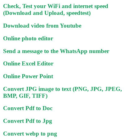
Check, Test your WiFi and internet speed
(Download and Upload, speedtest)
Download video from Youtube
Online photo editor
Send a message to the WhatsApp number
Online Excel Editor
Online Power Point
Convert JPG image to text (PNG, JPG, JPEG,
BMP, GIF, TIFF)
Convert Pdf to Doc
Convert Pdf to Jpg
Convert webp to png