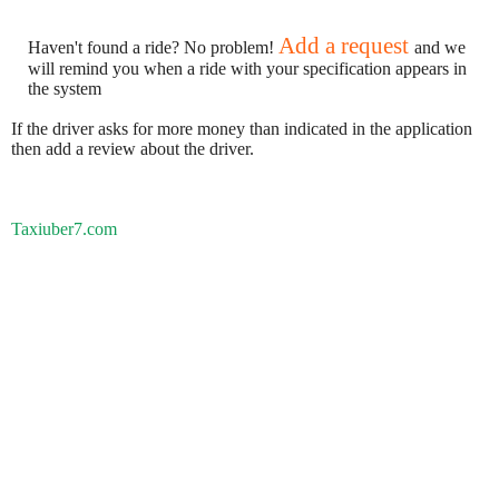
Add a request
Haven't found a ride? No problem!
and we
will remind you when a ride with your specification appears in
the system
If the driver asks for more money than indicated in the application
then add a review about the driver.
Taxiuber7.com