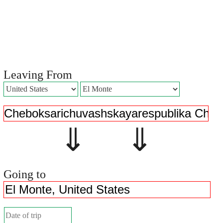
Leaving From
⇓ ⇓
Going to