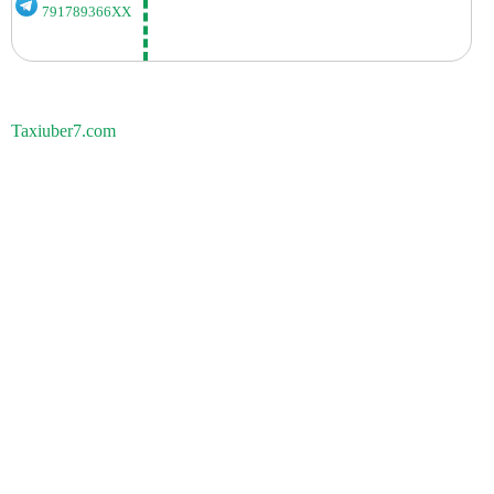
791789366XX
Taxiuber7.com