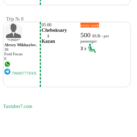
Trip № 8
05:00
every week
Cheboksary
500
    ⇓  
RUB - per
Kazan
passenger
Alexey Mikhaylov
,
3
x
36
Ford
Focus
0
796007776XX
Taxiuber7.com