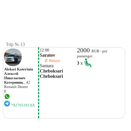
Trip № 13
2000
12:00
RUB - per
Saratov
passenger
    ⇵ Return 
3
x
Samara
Aleksei Katerinin
Cheboksari 
Алексей
Cheboksari
Николаевич
Катеринин,
, 42
Renault
Duster
0
792705191XX