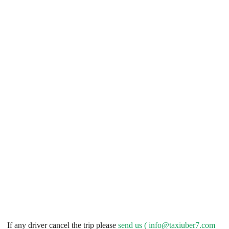
If any driver cancel the trip please
send us (
info@taxiuber7.com