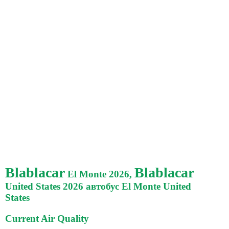
Blablacar
Blablacar
El Monte 2026,
United States 2026 автобус El Monte United
States
Current Air Quality