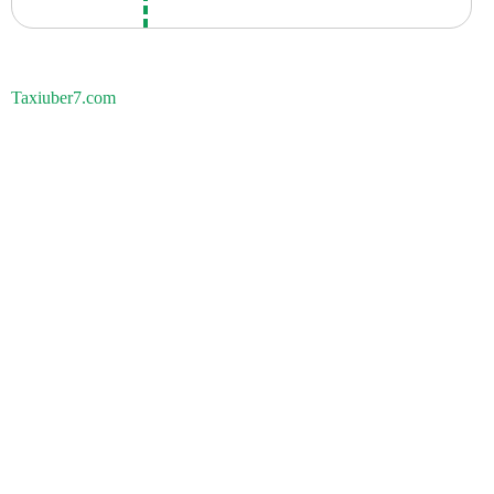
Taxiuber7.com