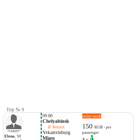
Trip № 9
09:00
every week
Chelyabinsk
150
    ⇵ Return 
RUB - per
Yekaterinburg
passenger
Elena
, 50
Miass
3
x