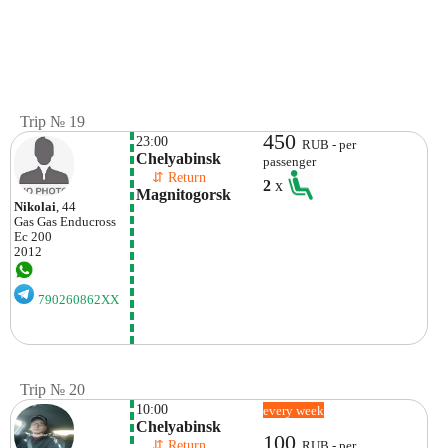
Trip № 19
450
23:00
RUB - per
Chelyabinsk
passenger
    ⇵ Return 
2
x
Magnitogorsk
Nikolai
, 44
Gas Gas
Enducross
Ec 200
2012
790260862XX
Trip № 20
10:00
every week
Chelyabinsk
100
    ⇵ Return 
RUB - per