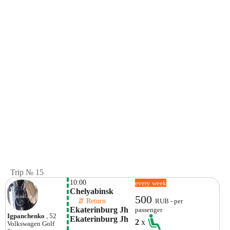
Trip № 15
10:00
every week
Chelyabinsk
500
    ⇵ Return 
RUB - per
Ekaterinburg Jh 
passenger
Igpanchenko
, 52
Ekaterinburg Jh
2
x
Volkswagen
Golf