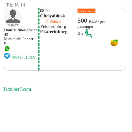
Trip № 14
08:20
every week
Chelyabinsk
500
    ⇵ Return 
RUB - per
Yekaterinburg
passenger
Dmitrii Nikolaevich
,
Ekaterinburg
4
x
49
Mitsubishi
Lancer
0
790497517XX
Taxiuber7.com