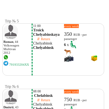
Trip № 5
11:00
every week
Troick 
350
Chelyabinskaya
RUB - per
    ⇵ Return 
passenger
Roman
, 44
Chelyabinsk
6
x
Volkswagen
Chelyabinsk
Multivan
2012
791933204XX
Trip № 6
08:00
every week
 Chelabinsk
750
    ⇵ Return 
RUB - per
Chelyabinsk
passenger
Dmitrii
, 43
Chelyabinsk