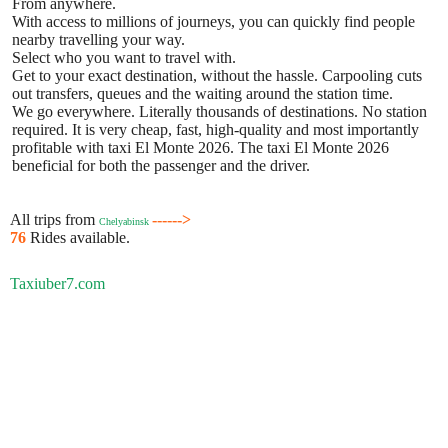
From anywhere.
With access to millions of journeys, you can quickly find people
nearby travelling your way.
Select who you want to travel with.
Get to your exact destination, without the hassle. Carpooling cuts
out transfers, queues and the waiting around the station time.
We go everywhere. Literally thousands of destinations. No station
required. It is very cheap, fast, high-quality and most importantly
profitable with taxi El Monte 2026. The taxi El Monte 2026
beneficial for both the passenger and the driver.
All trips from
------>
Chelyabinsk
76
Rides available.
Taxiuber7.com