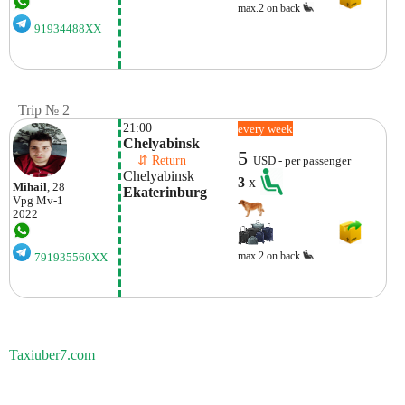
max.2 on back
91934488XX
Trip № 2
21:00
every week
Chelyabinsk
5
    ⇵ Return 
USD - per passenger
Chelyabinsk
3
x
Mihail
, 28
Ekaterinburg
Vpg
Mv-1
2022
max.2 on back
791935560XX
Taxiuber7.com