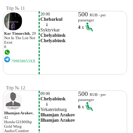
Trip № 11
500
20:00
RUB - per
Chebarkul
passenger
    ⇓  
4
x
Syktyvkar
Kar Timurchik
, 29
Chelyabinsk 
Not In The List
Not
Chelyabinsk
Exist
0
799958653XX
Trip № 12
500
09:00
RUB - per
Chelyabinsk
passenger
    ⇓  
6
x
Yekaterinburg
Ilhamjan Arakov
,
Ilhamjan Arakov 
42
Ilhamjan Arakov
Honda
Gl1800hp
Gold Wing
Audio/comfort