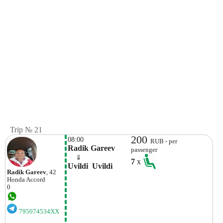
Trip № 21
200
08:00
RUB - per
Radik Gareev
passenger
    ⇓  
7
x
Uvildi  Uvildi
Radik Gareev
, 42
Honda
Accord
0
795074534XX