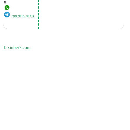
0
799201570XX
Taxiuber7.com