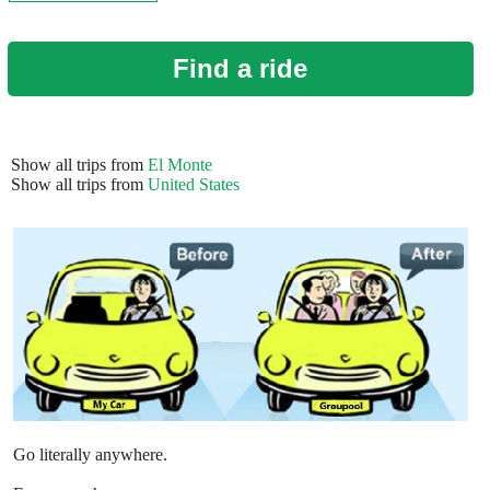
Find a ride
Show all trips from
El Monte
Show all trips from
United States
Go literally anywhere.