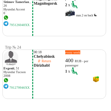
Sitimov Tamerlan
,
Magnitogorsk
2
x
26
Hyundai
Accent
0
max.2 on back
795126048XX
Trip № 24
00:18
every week
Chelyabinsk
400
    ⇵ Return 
RUB - per
Dirizhabl
passenger
Evgenii
, 51
1
x
Hyundai
Tucson
2008
791279946XX