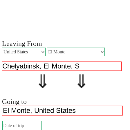
Leaving From
⇓ ⇓
Going to