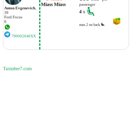
Miass Miass
passenger
Anton Evgenevich
,
4
x
39
Ford
Focus
0
max.2 on back
790002048XX
Taxiuber7.com