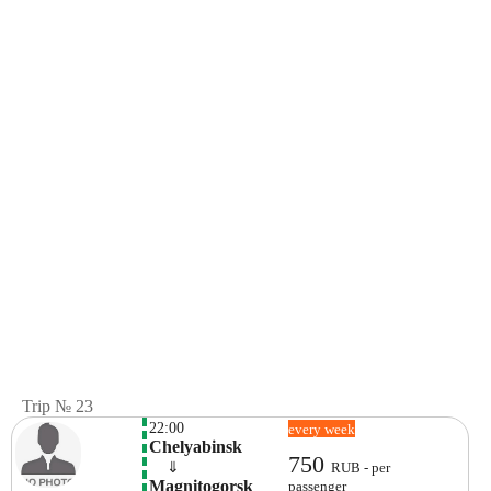
Trip № 23
22:00
every week
Chelyabinsk
750
    ⇓  
RUB - per
Magnitogorsk 
passenger