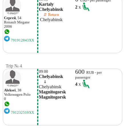
USD - per passenger
Kartaly 
2
x
Chelyabinsk 
    ⇵ Return 
Сергей
, 54
 Chelyabinsk 
Renault
Megane
2006
791912843XX
Trip № 4
600
09:00
RUB - per
Chelyabinsk
passenger
    ⇓  
4
x
Chelyabinsk
Aleksei
, 38
Magnitogorsk 
Volkswagen
Polo
Magnitogorsk
0
791232519XX