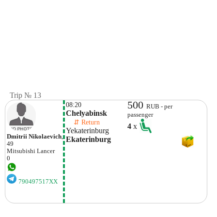
Trip № 13
500
08:20
RUB - per
Chelyabinsk
passenger
    ⇵ Return 
4
x
Yekaterinburg
Dmitrii Nikolaevich
,
Ekaterinburg
49
Mitsubishi
Lancer
0
790497517XX