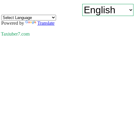
Powered by
Translate
Taxiuber7.com