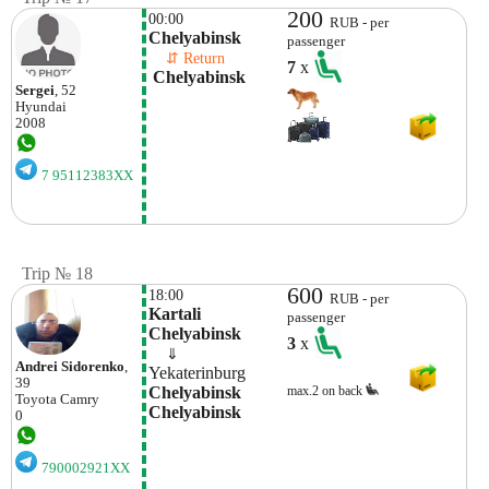
200
00:00
RUB - per
Chelyabinsk
passenger
    ⇵ Return 
7
x
 Chelyabinsk 
Sergei
, 52
Hyundai
2008
7 95112383XX
Trip № 18
600
18:00
RUB - per
Kartali 
passenger
Chelyabinsk
3
x
    ⇓  
Andrei Sidorenko
,
Yekaterinburg
39
Chelyabinsk 
max.2 on back
Toyota
Camry
Chelyabinsk
0
790002921XX