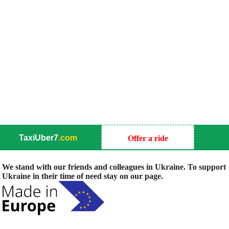
TaxiUber7
.com
Offer a ride
We stand with our friends and colleagues in Ukraine. To support
Ukraine in their time of need stay on our page.