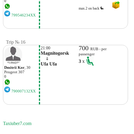
0
max.2 on back
799546234XX
Trip № 16
700
21:00
RUB - per
Magnitogorsk
passenger
    ⇓  
3
x
Ufa Ufa
Dmitrii Kor
, 30
Peugeot
307
0
790007132XX
Taxiuber7.com