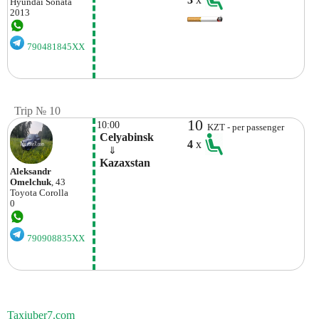
Hyundai
Sonata
2013
790481845XX
Trip № 10
10
10:00
KZT - per passenger
 Celyabinsk
4
x
    ⇓  
 Kazaxstan
Aleksandr
Omelchuk
, 43
Toyota
Corolla
0
790908835XX
Taxiuber7.com