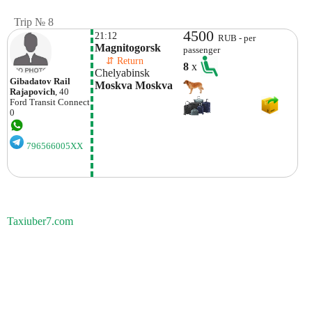
Trip № 8
4500
21:12
RUB - per
Magnitogorsk
passenger
    ⇵ Return 
8
x
Chelyabinsk
Gibadatov Rail
Moskva Moskva
Rajapovich
, 40
Ford
Transit Connect
0
796566005XX
Taxiuber7.com