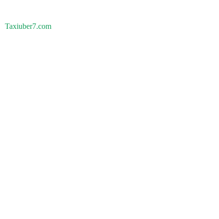
Taxiuber7.com