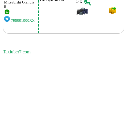
5
x
Mitsubishi
Grandis
0
798091900XX
Taxiuber7.com