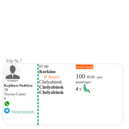
Trip № 7
07:00
every week
Korkino
100
    ⇵ Return 
RUB - per
Chelyabinsk
passenger
Kajduyu Nedelyu
,
Chelyabinsk 
4
x
38
Chelyabinsk
Toyota
Camry
0
791911016XX