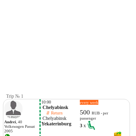
Trip № 1
10:00
every week
 Chelyabinsk 
500
    ⇵ Return 
RUB - per
 Chelyabinsk 
passenger
Andrei
, 40
Yekaterinburg
3
x
Volkswagen
Passat
2005