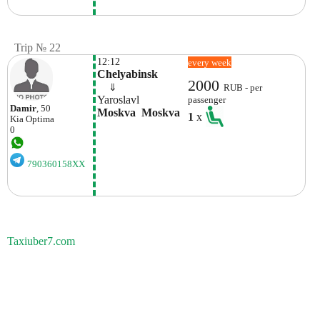
Trip № 22
12:12
every week
Chelyabinsk
2000
    ⇓  
RUB - per
Yaroslavl
passenger
Damir
, 50
Moskva  Moskva
1
x
Kia
Optima
0
790360158XX
Taxiuber7.com