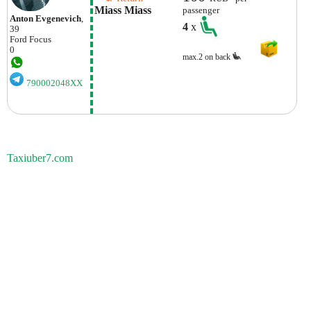
Miass Miass
passenger
Anton Evgenevich
,
4
x
39
Ford
Focus
0
max.2 on back
790002048XX
Taxiuber7.com