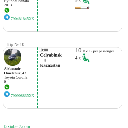
Hyundai
Sonata
2013
790481845XX
Trip № 10
10
10:00
KZT - per passenger
 Celyabinsk
4
x
    ⇓  
 Kazaxstan
Aleksandr
Omelchuk
, 43
Toyota
Corolla
0
790908835XX
Taxiuber7.com