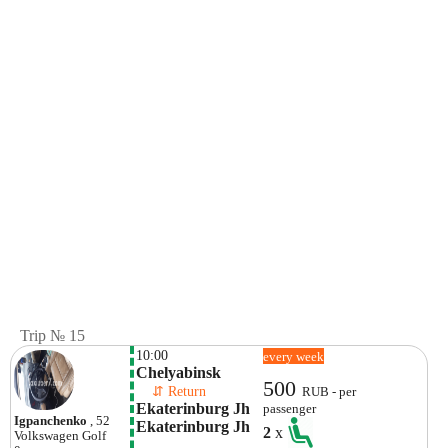
Trip № 15
10:00
every week
Chelyabinsk
500
    ⇵ Return 
RUB - per
Ekaterinburg Jh 
passenger
Igpanchenko
, 52
Ekaterinburg Jh
2
x
Volkswagen
Golf