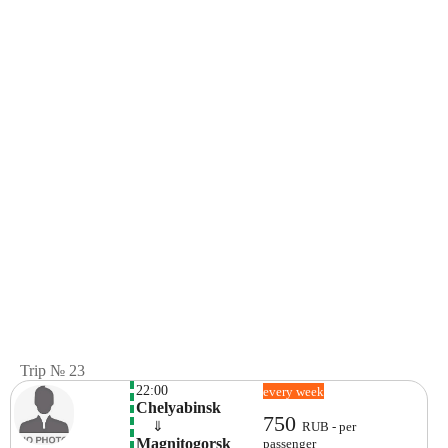
Trip № 23
22:00
every week
Chelyabinsk
750
    ⇓  
RUB - per
Magnitogorsk 
passenger