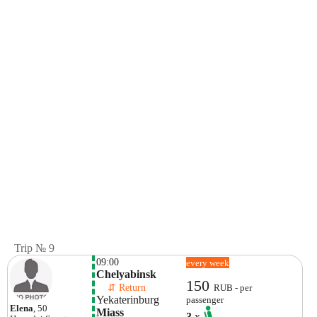
Trip № 9
09:00
every week
Chelyabinsk
150
    ⇵ Return 
RUB - per
Yekaterinburg
passenger
Elena
, 50
Miass
3
x