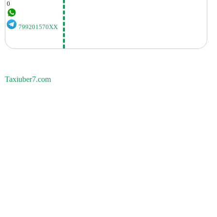
0
799201570XX
Taxiuber7.com