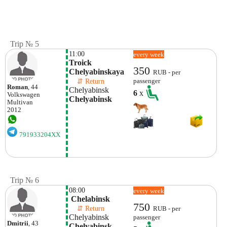
Trip № 5
11:00
every week
Troick 
350
Chelyabinskaya
RUB - per
    ⇵ Return 
passenger
Roman
, 44
Chelyabinsk
6
x
Volkswagen
Chelyabinsk
Multivan
2012
791933204XX
Trip № 6
08:00
every week
 Chelabinsk
750
    ⇵ Return 
RUB - per
Chelyabinsk
passenger
Dmitrii
, 43
Chelyabinsk