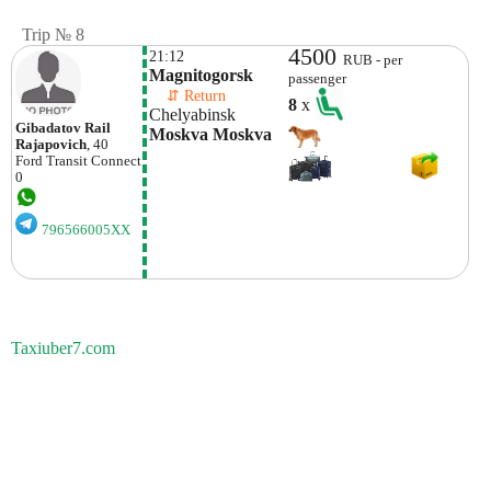
Trip № 8
4500
21:12
RUB - per
Magnitogorsk
passenger
    ⇵ Return 
8
x
Chelyabinsk
Gibadatov Rail
Moskva Moskva
Rajapovich
, 40
Ford
Transit Connect
0
796566005XX
Taxiuber7.com