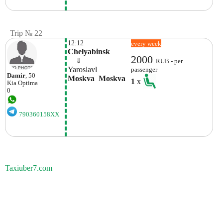
Trip № 22
12:12
every week
Chelyabinsk
2000
    ⇓  
RUB - per
Yaroslavl
passenger
Damir
, 50
Moskva  Moskva
1
x
Kia
Optima
0
790360158XX
Taxiuber7.com