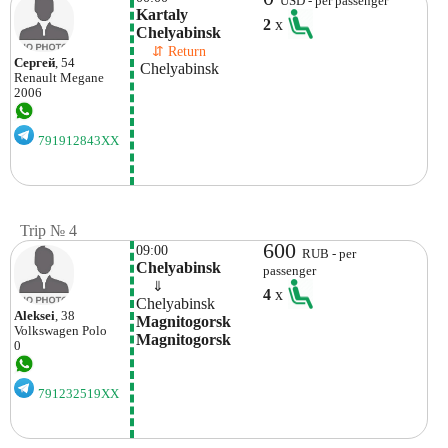
USD - per passenger
Kartaly 
2
x
Chelyabinsk 
    ⇵ Return 
Сергей
, 54
 Chelyabinsk 
Renault
Megane
2006
791912843XX
Trip № 4
600
09:00
RUB - per
Chelyabinsk
passenger
    ⇓  
4
x
Chelyabinsk
Aleksei
, 38
Magnitogorsk 
Volkswagen
Polo
Magnitogorsk
0
791232519XX