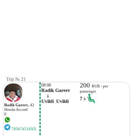
Trip № 21
200
08:00
RUB - per
Radik Gareev
passenger
    ⇓  
7
x
Uvildi  Uvildi
Radik Gareev
, 42
Honda
Accord
0
795074534XX