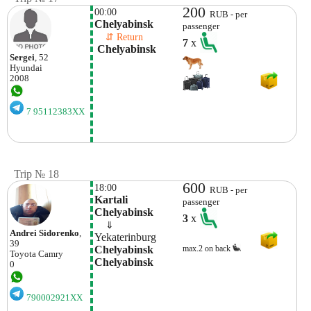
200
00:00
RUB - per
Chelyabinsk
passenger
    ⇵ Return 
7
x
 Chelyabinsk 
Sergei
, 52
Hyundai
2008
7 95112383XX
Trip № 18
600
18:00
RUB - per
Kartali 
passenger
Chelyabinsk
3
x
    ⇓  
Andrei Sidorenko
,
Yekaterinburg
39
Chelyabinsk 
max.2 on back
Toyota
Camry
Chelyabinsk
0
790002921XX