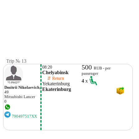
Trip № 13
500
08:20
RUB - per
Chelyabinsk
passenger
    ⇵ Return 
4
x
Yekaterinburg
Dmitrii Nikolaevich
,
Ekaterinburg
49
Mitsubishi
Lancer
0
790497517XX