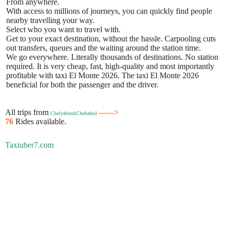
From anywhere.
With access to millions of journeys, you can quickly find people
nearby travelling your way.
Select who you want to travel with.
Get to your exact destination, without the hassle. Carpooling cuts
out transfers, queues and the waiting around the station time.
We go everywhere. Literally thousands of destinations. No station
required. It is very cheap, fast, high-quality and most importantly
profitable with taxi El Monte 2026. The taxi El Monte 2026
beneficial for both the passenger and the driver.
All trips from
------>
ChelyabinskChebarkul
76
Rides available.
Taxiuber7.com