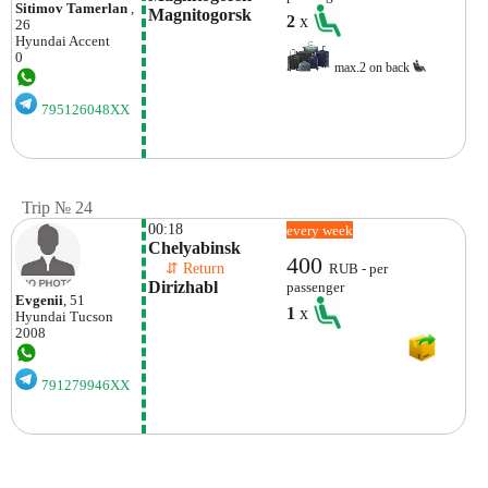
Sitimov Tamerlan
,
Magnitogorsk
2
x
26
Hyundai
Accent
0
max.2 on back
795126048XX
Trip № 24
00:18
every week
Chelyabinsk
400
    ⇵ Return 
RUB - per
Dirizhabl
passenger
Evgenii
, 51
1
x
Hyundai
Tucson
2008
791279946XX