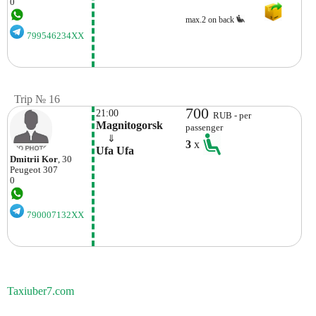
0
max.2 on back
799546234XX
Trip № 16
700
21:00
RUB - per
Magnitogorsk
passenger
    ⇓  
3
x
Ufa Ufa
Dmitrii Kor
, 30
Peugeot
307
0
790007132XX
Taxiuber7.com