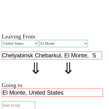
Leaving From
⇓ ⇓
Going to