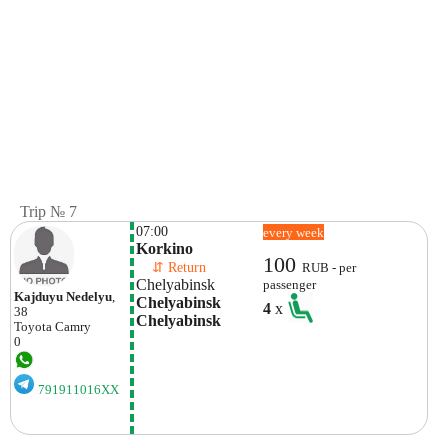
Trip № 7
07:00
every week
Korkino
100
    ⇵ Return 
RUB - per
Chelyabinsk
passenger
Kajduyu Nedelyu
,
Chelyabinsk 
4
x
38
Chelyabinsk
Toyota
Camry
0
791911016XX