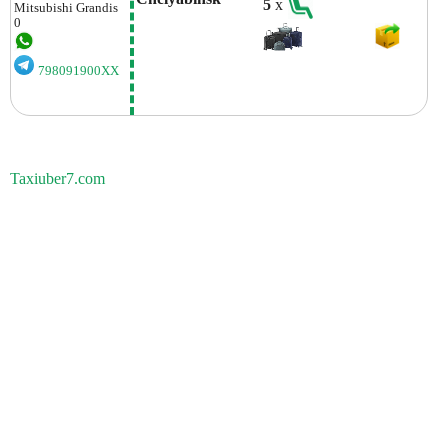
5
x
Mitsubishi
Grandis
0
798091900XX
Taxiuber7.com