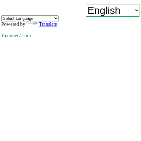
Powered by
Translate
Taxiuber7.com