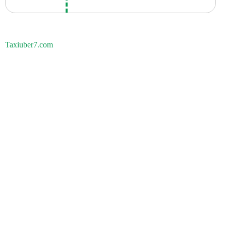
Taxiuber7.com