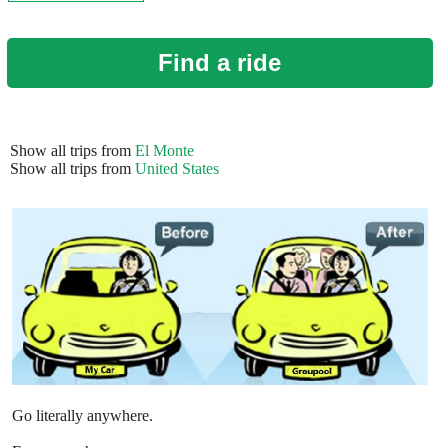
Find a ride
Show all trips from
El Monte
Show all trips from
United States
Go literally anywhere.