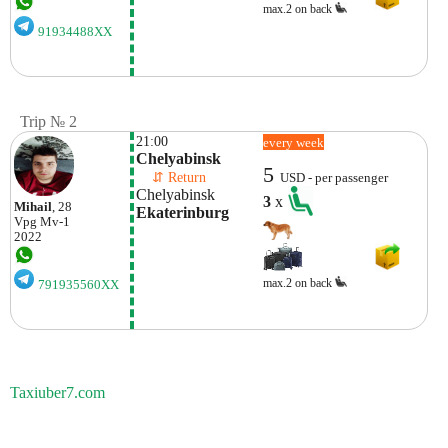
max.2 on back
91934488XX
Trip № 2
21:00
every week
Chelyabinsk
5
    ⇵ Return 
USD - per passenger
Chelyabinsk
3
x
Mihail
, 28
Ekaterinburg
Vpg
Mv-1
2022
max.2 on back
791935560XX
Taxiuber7.com