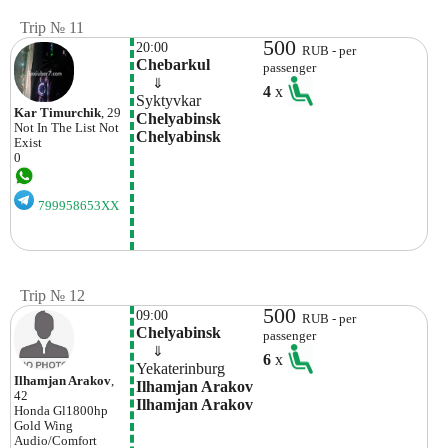
Trip № 11
500
20:00
RUB - per
Chebarkul
passenger
    ⇓  
4
x
Syktyvkar
Kar Timurchik
, 29
Chelyabinsk 
Not In The List
Not
Chelyabinsk
Exist
0
799958653XX
Trip № 12
500
09:00
RUB - per
Chelyabinsk
passenger
    ⇓  
6
x
Yekaterinburg
Ilhamjan Arakov
,
Ilhamjan Arakov 
42
Ilhamjan Arakov
Honda
Gl1800hp
Gold Wing
Audio/comfort