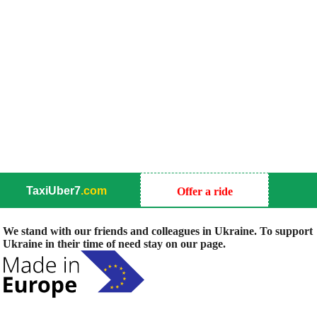
TaxiUber7
.com
Offer a ride
We stand with our friends and colleagues in Ukraine. To support
Ukraine in their time of need stay on our page.