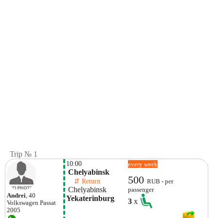
Trip № 1
10:00
every week
 Chelyabinsk 
500
    ⇵ Return 
RUB - per
 Chelyabinsk 
passenger
Andrei
, 40
Yekaterinburg
3
x
Volkswagen
Passat
2005