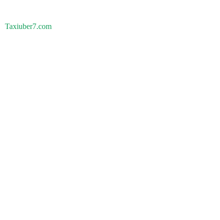
Taxiuber7.com