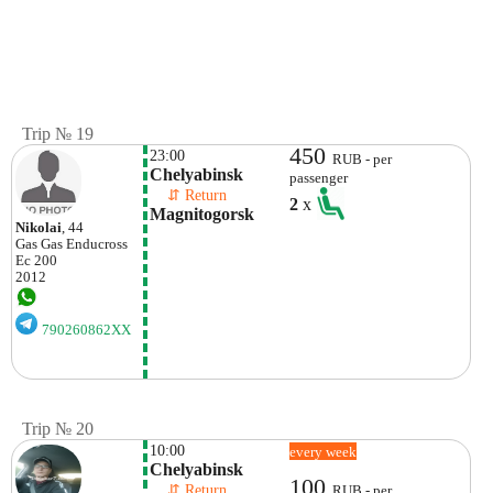
Trip № 19
450
23:00
RUB - per
Chelyabinsk
passenger
    ⇵ Return 
2
x
Magnitogorsk
Nikolai
, 44
Gas Gas
Enducross
Ec 200
2012
790260862XX
Trip № 20
10:00
every week
Chelyabinsk
100
    ⇵ Return 
RUB - per