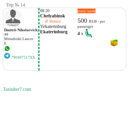
Trip № 14
08:20
every week
Chelyabinsk
500
    ⇵ Return 
RUB - per
Yekaterinburg
passenger
Dmitrii Nikolaevich
,
Ekaterinburg
4
x
49
Mitsubishi
Lancer
0
790497517XX
Taxiuber7.com