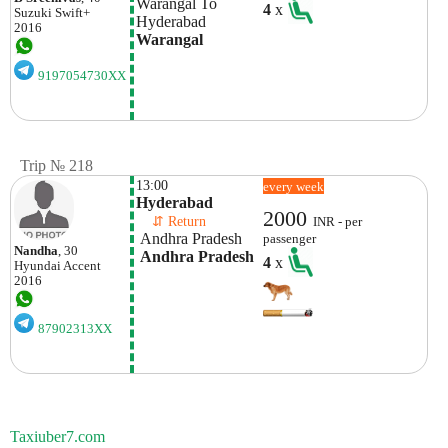
Warangal To 
4
x
Suzuki
Swift+
Hyderabad
2016
Warangal
9197054730XX
Trip № 218
13:00
every week
Hyderabad
2000
    ⇵ Return 
INR - per
 Andhra Pradesh
passenger
Nandha
, 30
 Andhra Pradesh
4
x
Hyundai
Accent
2016
87902313XX
Taxiuber7.com