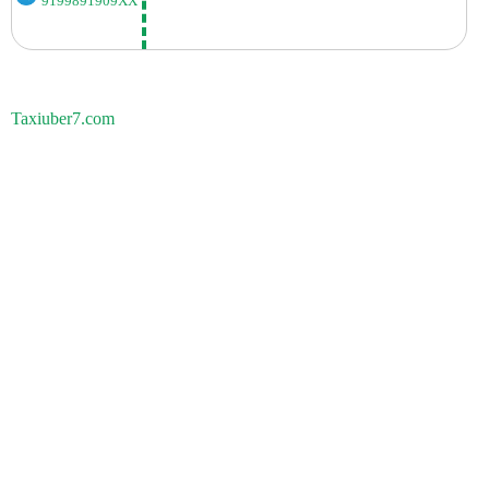
9199891909XX
Taxiuber7.com