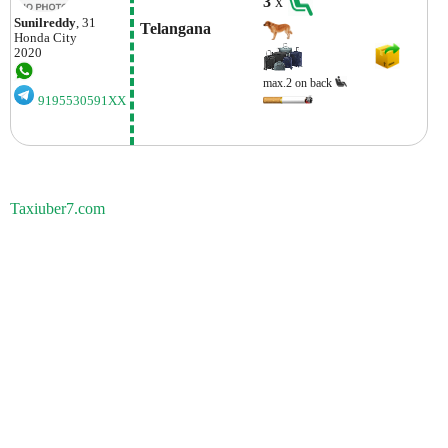
3
x
Sunilreddy
, 31
 Telangana
Honda
City
2020
max.2 on back
9195530591XX
Taxiuber7.com