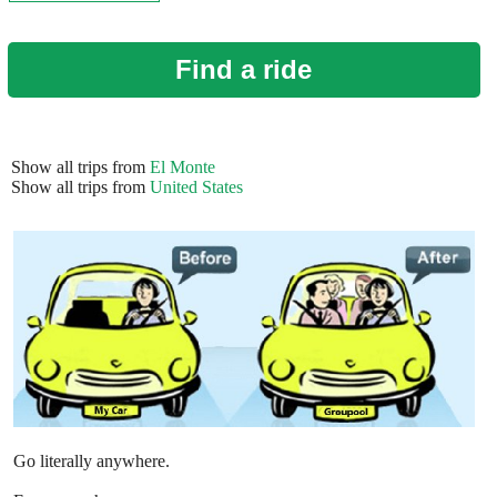
Find a ride
Show all trips from
El Monte
Show all trips from
United States
Go literally anywhere.