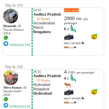
Trip № 219
14:12
every week
Andhra Pradesh
2000
    ⇵ Return 
INR - per
Secunderabad
passenger
Hemanth
, 28
Hitech 
6
x
Toyota
4runner
Bengaluru
2014
max.2 on back
9196662617XX
Trip № 220
4
16:51
USD - per passenger
Andhra Pradesh
4
x
    ⇵ Return 
Hyderabad
Shiva Kumar
, 42
Benguloor
Suzuki
Swift+
Hyderabad
2020
max.2 on back
9199634201XX