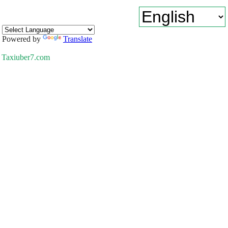
Powered by
Translate
Taxiuber7.com