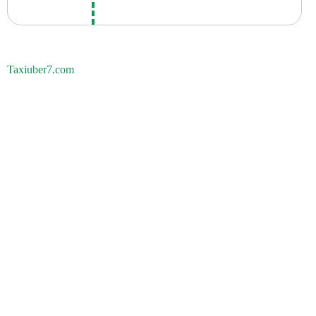
Taxiuber7.com