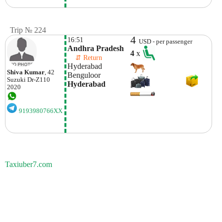
Trip № 224
4
16:51
USD - per passenger
Andhra Pradesh
4
x
    ⇵ Return 
Hyderabad
Shiva Kumar
, 42
Benguloor
Suzuki
Dr-Z110
Hyderabad
2020
9193980766XX
Taxiuber7.com