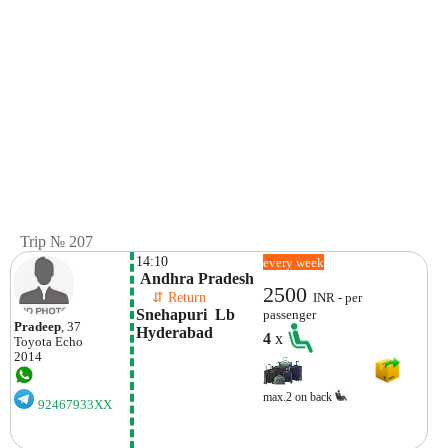
Trip № 207
14:10
every week
 Andhra Pradesh
2500
    ⇵ Return 
INR - per
Snehapuri  Lb 
passenger
Pradeep
, 37
Hyderabad
4
x
Toyota
Echo
2014
max.2 on back
92467933XX