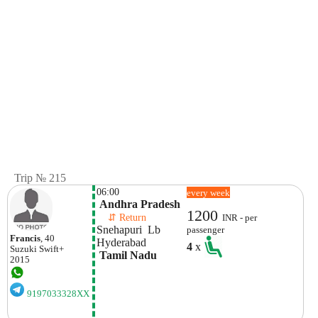
Trip № 215
06:00
every week
 Andhra Pradesh
1200
    ⇵ Return 
INR - per
Snehapuri  Lb 
passenger
Francis
, 40
Hyderabad
4
x
Suzuki
Swift+
 Tamil Nadu
2015
9197033328XX