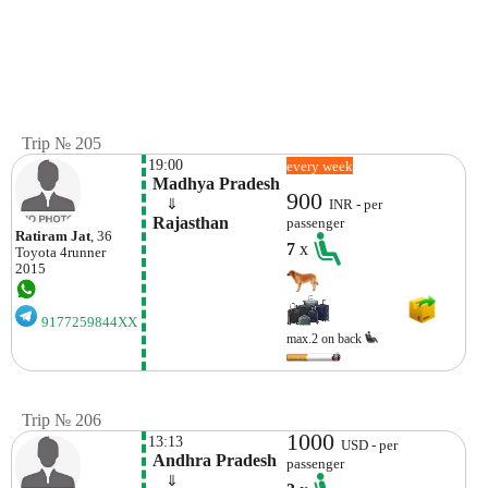
Trip № 205
19:00
every week
 Madhya Pradesh
900
    ⇓  
INR - per
 Rajasthan
passenger
Ratiram Jat
, 36
7
x
Toyota
4runner
2015
9177259844XX
max.2 on back
Trip № 206
1000
13:13
USD - per
 Andhra Pradesh
passenger
    ⇓  