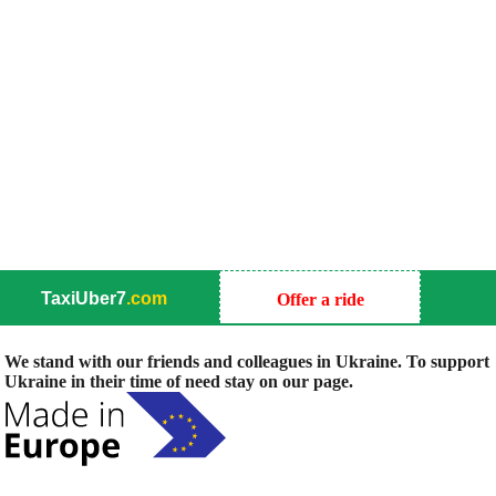
TaxiUber7
.com
Offer a ride
We stand with our friends and colleagues in Ukraine. To support
Ukraine in their time of need stay on our page.