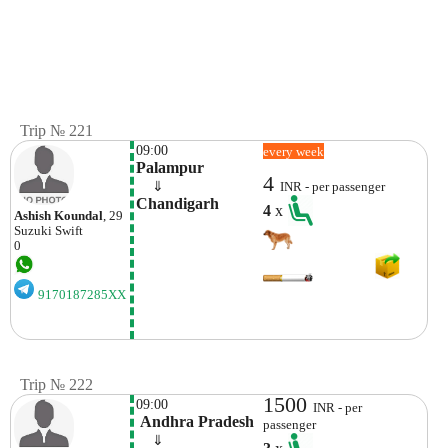
Trip № 221
09:00
every week
Palampur
4
    ⇓  
INR - per passenger
Chandigarh 
4
x
Ashish Koundal
, 29
Suzuki
Swift
0
9170187285XX
Trip № 222
1500
09:00
INR - per
 Andhra Pradesh
passenger
    ⇓  