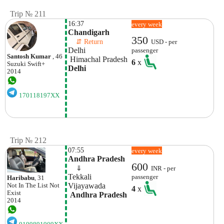
Trip № 211
16:37
every week
Chandigarh 
350
    ⇵ Return 
USD - per
Delhi
passenger
Santosh Kumar
, 46
 Himachal Pradesh
6
x
Suzuki
Swift+
Delhi
2014
170118197XX
Trip № 212
07:55
every week
Andhra Pradesh
600
    ⇓  
INR - per
Tekkali
passenger
Haribabu
, 31
Vijayawada
Not In The List
Not
4
x
Exist
 Andhra Pradesh
2014