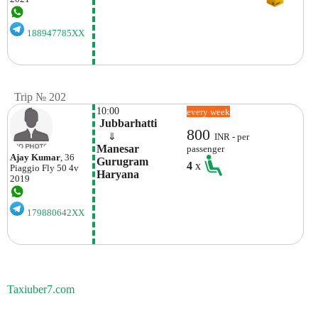
188947785XX
Trip № 202
10:00
every week
 Jubbarhatti
800
    ⇓  
INR - per
Manesar  
passenger
Ajay Kumar
, 36
Gurugram 
4
x
Piaggio
Fly 50 4v
Haryana
2019
179880642XX
Taxiuber7.com