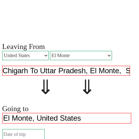
Leaving From
⇓ ⇓
Going to