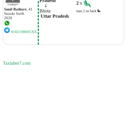
Pradesh
2
x
    ⇓  
Sunil Rathore
, 41
Bhota
max.2 on back
Suzuki
Swift
 Uttar Pradesh
2020
9182198005XX
Taxiuber7.com