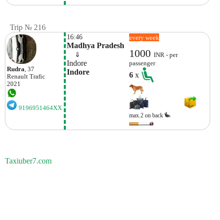
Trip № 216
16:46
every week
Madhya Pradesh
1000
    ⇓  
INR - per
Indore
passenger
Rudra
, 37
Indore
6
x
Renault
Trafic
2021
9196951464XX
max.2 on back
Taxiuber7.com