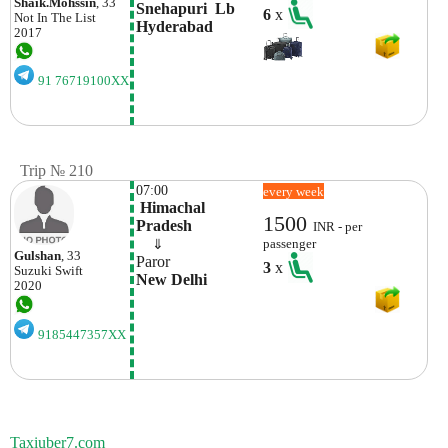
Shaik.mohssin
, 33
Snehapuri  Lb 
6
x
Not In The List
Hyderabad
2017
91 76719100XX
Trip № 210
07:00
every week
 Himachal 
1500
Pradesh
INR - per
    ⇓  
passenger
Gulshan
, 33
Paror
3
x
Suzuki
Swift
New Delhi
2020
9185447357XX
Taxiuber7.com