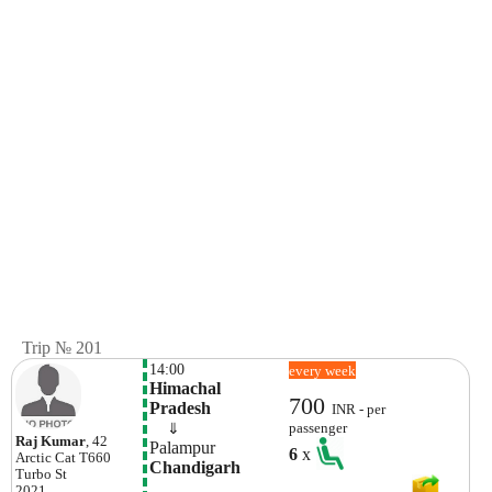
Trip № 201
14:00
every week
Himachal 
700
Pradesh
INR - per
    ⇓  
passenger
Raj Kumar
, 42
Palampur
6
x
Arctic Cat
T660
Chandigarh
Turbo St
2021