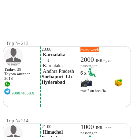
Trip № 213
20:00
every week
 Karnataka
2000
    ⇓  
INR - per
 Karnataka
passenger
Yadav
, 39
 Andhra Pradesh
6
x
Toyota
4runner
Snehapuri  Lb 
2018
Hyderabad
max.2 on back
90007486XX
Trip № 214
1000
21:00
INR - per
 Himachal 
passenger