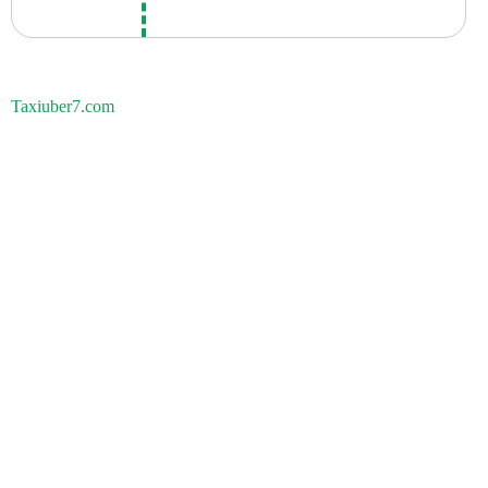
Taxiuber7.com