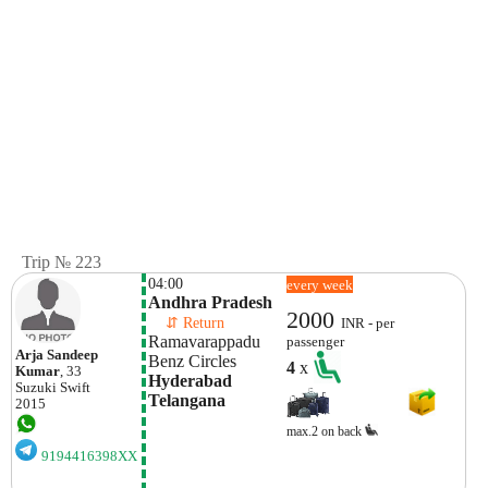
Trip № 223
04:00
every week
Andhra Pradesh
2000
    ⇵ Return 
INR - per
Ramavarappadu
passenger
Arja Sandeep
Benz Circles
4
x
Kumar
, 33
Hyderabad 
Suzuki
Swift
Telangana
2015
max.2 on back
9194416398XX