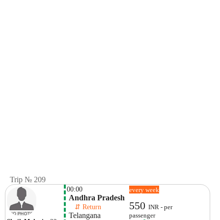
Trip № 209
00:00
every week
 Andhra Pradesh
550
    ⇵ Return 
INR - per
 Telangana
passenger