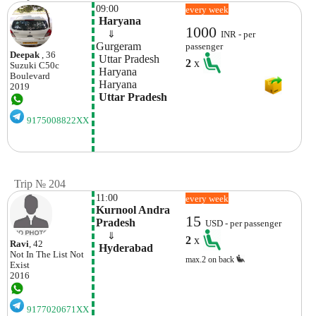
09:00
every week
 Haryana
1000
    ⇓  
INR - per
Gurgeram 
passenger
Deepak
, 36
 Uttar Pradesh
2
x
Suzuki
C50c
 Haryana
Boulevard
 Haryana
2019
 Uttar Pradesh
9175008822XX
Trip № 204
11:00
every week
Kurnool Andra 
15
Pradesh 
USD - per passenger
    ⇓  
2
x
Ravi
, 42
 Hyderabad
Not In The List
Not
max.2 on back
Exist
2016
9177020671XX