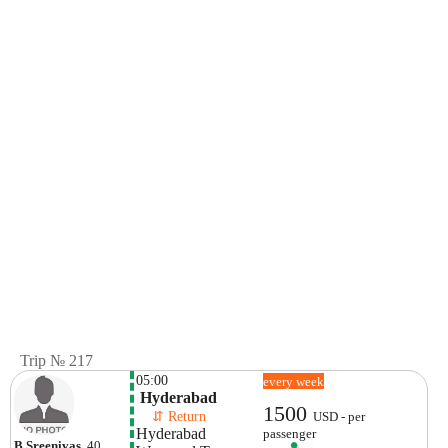
Trip № 217
05:00
every week
 Hyderabad
1500
    ⇵ Return 
USD - per
Hyderabad
passenger
B Sreenivas
, 40