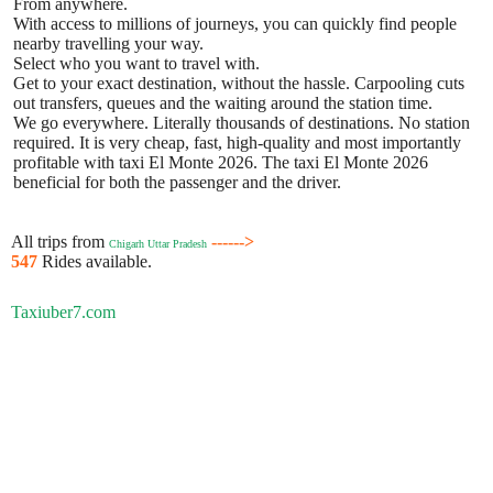
From anywhere.
With access to millions of journeys, you can quickly find people
nearby travelling your way.
Select who you want to travel with.
Get to your exact destination, without the hassle. Carpooling cuts
out transfers, queues and the waiting around the station time.
We go everywhere. Literally thousands of destinations. No station
required. It is very cheap, fast, high-quality and most importantly
profitable with taxi El Monte 2026. The taxi El Monte 2026
beneficial for both the passenger and the driver.
All trips from
------>
Chigarh Uttar Pradesh
547
Rides available.
Taxiuber7.com