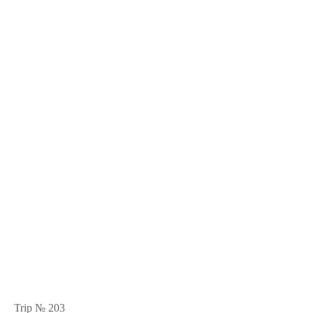
Trip № 203