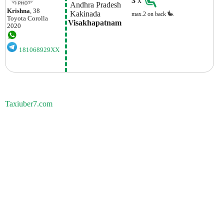
3
x
 Andhra Pradesh
Krishna
, 38
 Kakinada
max.2 on back
Toyota
Corolla
Visakhapatnam
2020
181068929XX
Taxiuber7.com