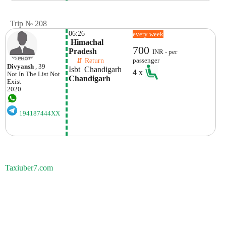
Trip № 208
06:26
every week
 Himachal 
700
Pradesh
INR - per
    ⇵ Return 
passenger
Divyansh
, 39
Isbt  Chandigarh 
4
x
Not In The List
Not
Chandigarh
Exist
2020
194187444XX
Taxiuber7.com