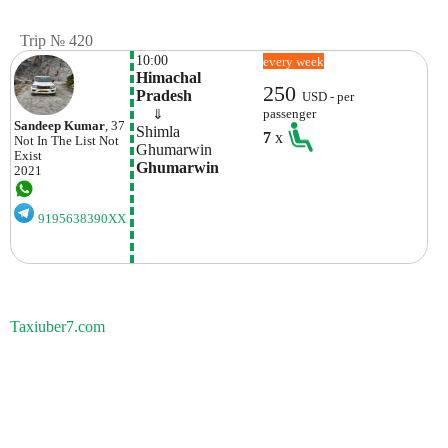
Trip № 420
10:00
every week
Himachal 
250
Pradesh
USD - per
    ⇓  
passenger
Sandeep Kumar
, 37
Shimla
7
x
Not In The List
Not
Ghumarwin
Exist
Ghumarwin
2021
9195638390XX
Taxiuber7.com