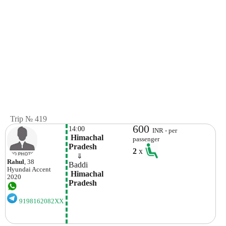
Trip № 419
600
14:00
INR - per
 Himachal 
passenger
Pradesh
2
x
    ⇓  
Rahul
, 38
Baddi
Hyundai
Accent
 Himachal 
2020
Pradesh
9198162082XX