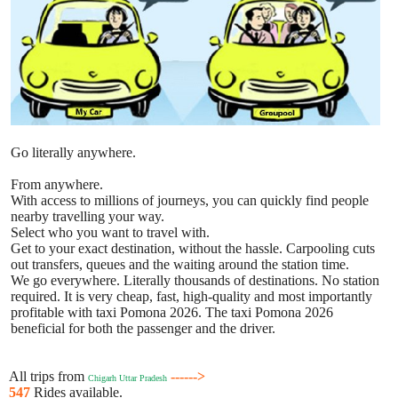
Go literally anywhere.
From anywhere.
With access to millions of journeys, you can quickly find people
nearby travelling your way.
Select who you want to travel with.
Get to your exact destination, without the hassle. Carpooling cuts
out transfers, queues and the waiting around the station time.
We go everywhere. Literally thousands of destinations. No station
required. It is very cheap, fast, high-quality and most importantly
profitable with taxi Pomona 2026. The taxi Pomona 2026
beneficial for both the passenger and the driver.
All trips from
------>
Chigarh Uttar Pradesh
547
Rides available.