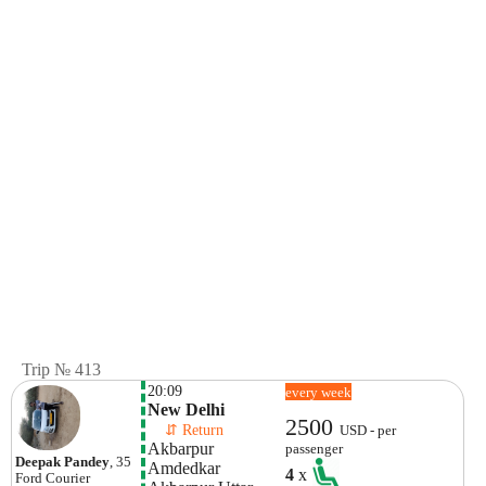
Trip № 413
20:09
every week
New Delhi
2500
    ⇵ Return 
USD - per
Akbarpur 
passenger
Deepak Pandey
, 35
Amdedkar 
4
x
Ford
Courier