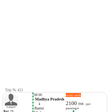
Trip № 421
08:00
every week
 Madhya Pradesh
2100
    ⇓  
INR - per
Jhansi
passenger
Raj
, 29