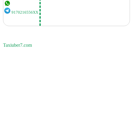
9170216556XX
Taxiuber7.com