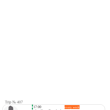
Trip № 407
17:00
every week