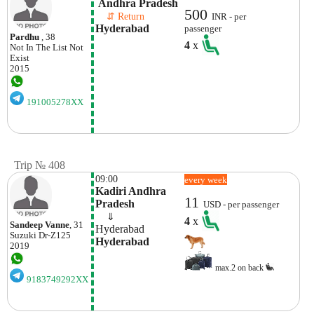
 Andhra Pradesh
500
    ⇵ Return 
INR - per
Hyderabad
passenger
Pardhu
, 38
4
x
Not In The List
Not
Exist
2015
191005278XX
Trip № 408
09:00
every week
Kadiri Andhra 
11
Pradesh
USD - per passenger
    ⇓  
4
x
Sandeep Vanne
, 31
Hyderabad
Suzuki
Dr-Z125
Hyderabad
2019
max.2 on back
9183749292XX