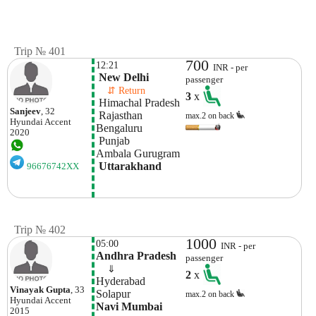
Trip № 401
700
12:21
INR - per
 New Delhi
passenger
    ⇵ Return 
3
x
 Himachal Pradesh
Sanjeev
, 32
 Rajasthan
max.2 on back
Hyundai
Accent
Bengaluru
2020
 Punjab
Ambala Gurugram
 Uttarakhand
96676742XX
Trip № 402
1000
05:00
INR - per
Andhra Pradesh
passenger
    ⇓  
2
x
Hyderabad
Vinayak Gupta
, 33
Solapur
max.2 on back
Hyundai
Accent
Navi Mumbai
2015