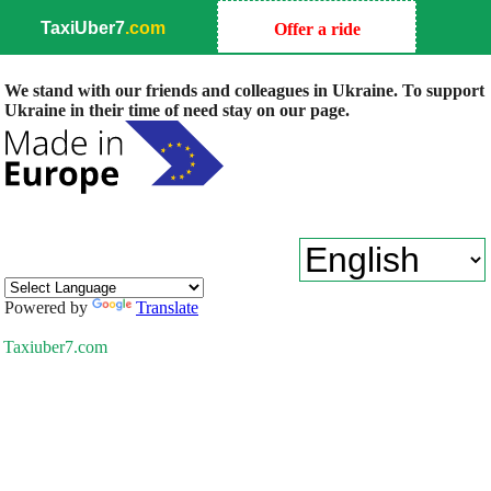
TaxiUber7
.com
Offer a ride
We stand with our friends and colleagues in Ukraine. To support
Ukraine in their time of need stay on our page.
Powered by
Translate
Taxiuber7.com