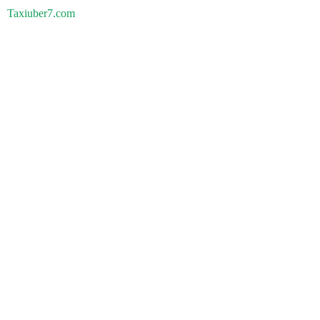
Taxiuber7.com