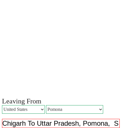
Leaving From