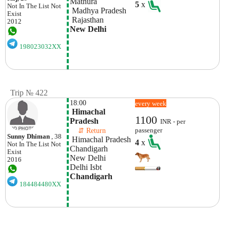
Mathura
5
x
Not In The List
Not
 Madhya Pradesh
Exist
 Rajasthan
2012
New Delhi
198023032XX
Trip № 422
18:00
every week
 Himachal 
1100
Pradesh
INR - per
    ⇵ Return 
passenger
Sunny Dhiman
, 38
 Himachal Pradesh
4
x
Not In The List
Not
Chandigarh 
Exist
New Delhi
2016
Delhi Isbt 
Chandigarh
184484480XX