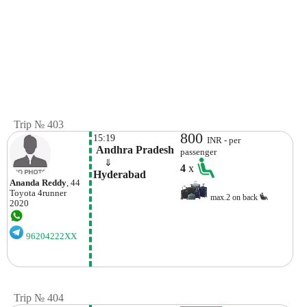
Trip № 403
800
15:19
INR - per
 Andhra Pradesh
passenger
    ⇓  
4
x
Hyderabad
Ananda Reddy
, 44
Toyota
4runner
max.2 on back
2020
96204222XX
Trip № 404