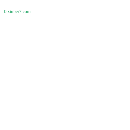
Taxiuber7.com