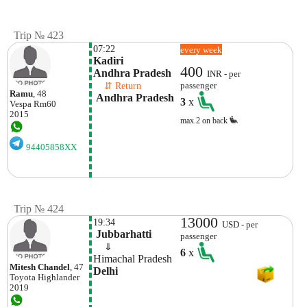
Trip № 423
07:22
every week
Kadiri

400
Andhra Pradesh
INR - per
    ⇵ Return 
passenger
Ramu
, 48
 Andhra Pradesh
3
x
Vespa
Rm60
2015
max.2 on back
94405858XX
Trip № 424
13000
19:34
USD - per
 Jubbarhatti
passenger
    ⇓  
6
x
Himachal Pradesh 
Mitesh Chandel
, 47
Delhi 
Toyota
Highlander
2019