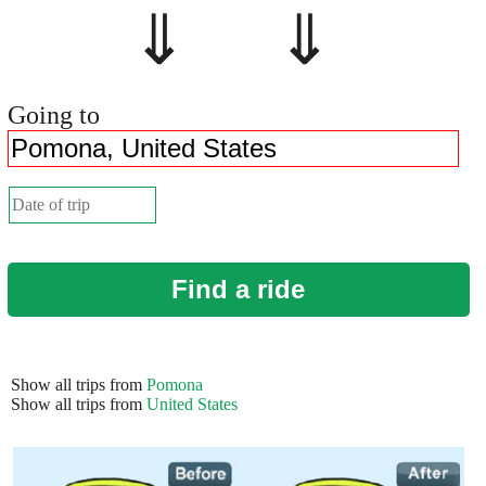
⇓ ⇓
Going to
Find a ride
Show all trips from
Pomona
Show all trips from
United States