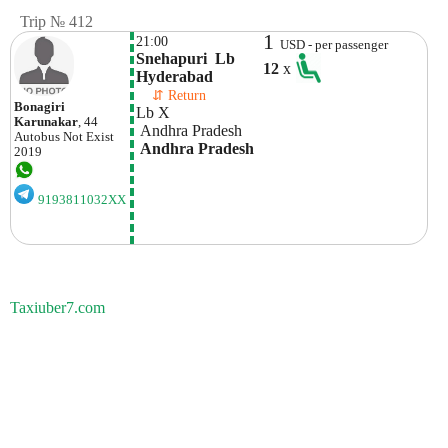
Trip № 412
1
21:00
USD - per passenger
Snehapuri  Lb 
12
x
Hyderabad
    ⇵ Return 
Bonagiri
Lb X
Karunakar
, 44
 Andhra Pradesh
Autobus
Not Exist
 Andhra Pradesh
2019
9193811032XX
Taxiuber7.com