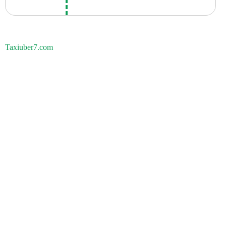
Taxiuber7.com