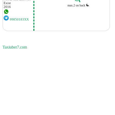
Exist
max.2 on back
2016
99850183XX
Taxiuber7.com