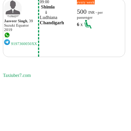
09:00
every week
 Shimla
500
    ⇓  
INR - per
Ludhiana
passenger
Jasveer Singh
, 39
Chandigarh
6
x
Suzuki
Equator
2019
9197360050XX
Taxiuber7.com