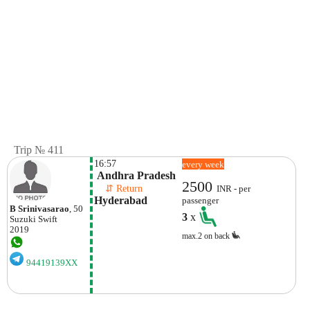
Trip № 411
16:57
every week
 Andhra Pradesh
2500
    ⇵ Return 
INR - per
Hyderabad
passenger
B Srinivasarao
, 50
3
x
Suzuki
Swift
2019
max.2 on back
94419139XX