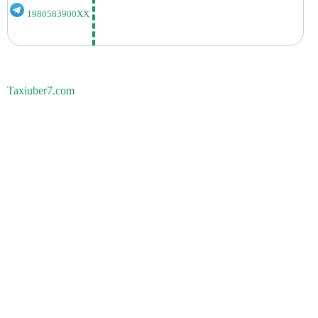
1980583900XX
Taxiuber7.com