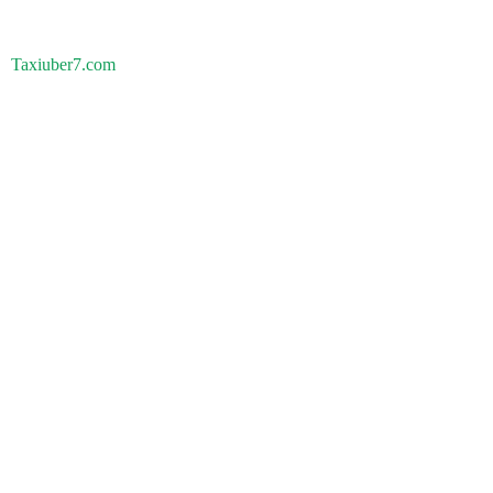
Taxiuber7.com