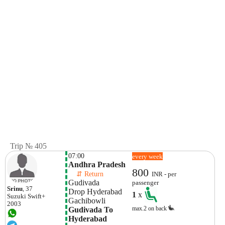
Trip № 405
07:00
every week
Andhra Pradesh
800
    ⇵ Return 
INR - per
Gudivada
passenger
Srinu
, 37
Drop Hyderabad 
1
x
Suzuki
Swift+
Gachibowli
2003
max.2 on back
Gudivada To 
Hyderabad