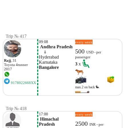
Trip № 417
09:08
every week
 Andhra Pradesh
500
    ⇓  
USD - per
Hyderabad
passenger
Rajj
, 31
Karnataka
3
x
Toyota
4runner
Bangalore
2017
9178922668XX
max.2 on back
Trip № 418
17:00
every week
 Himachal 
2500
Pradesh
INR - per