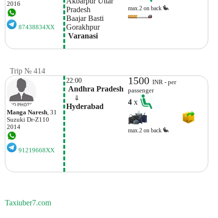
Akbarpur Uttar 
2016
max.2 on back
Pradesh
Baajar Basti
Gorakhpur
87438834XX
 Varanasi
Trip № 414
1500
22:00
INR - per
 Andhra Pradesh
passenger
    ⇓  
4
x
Hyderabad
Manga Naresh
, 31
Suzuki
Dr-Z110
2014
max.2 on back
91219668XX
Taxiuber7.com