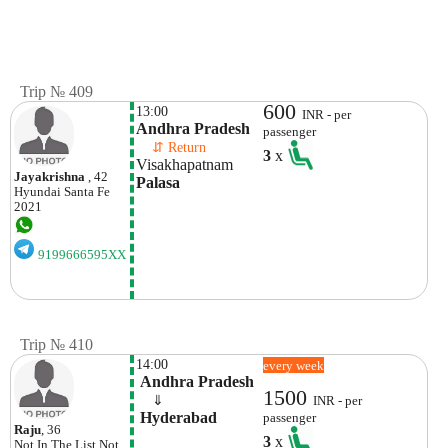
Trip № 409
600
13:00
INR - per
Andhra Pradesh
passenger
    ⇵ Return 
3
x
Visakhapatnam
Jayakrishna
, 42
Palasa
Hyundai
Santa Fe
2021
9199666595XX
Trip № 410
14:00
every week
 Andhra Pradesh
1500
    ⇓  
INR - per
 Hyderabad
passenger
Raju
, 36
3
x
Not In The List
Not