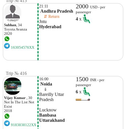
Trip № 415
2000
21:11
USD - per
 Andhra Pradesh
passenger
    ⇵ Return 
4
x
Jntu
Subhan
, 34
Hyderabad
Toyota
Avanza
2020
163054576XX
Trip № 416
1500
16:00
INR - per
 Noida
passenger
    ⇓  
6
x
Bareilly Uttar 
Vijay Kumar
, 30
Not In The List
Not
Exist
Lucknow
2018
Banbasa 
Uttarakhand
9183838122XX