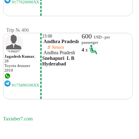
9177020090XX
Trip № 406
600
23:00
USD - per
 Andhra Pradesh
passenger
    ⇵ Return 
4
x
 Andhra Pradesh
Jagadesh Kumar
,
Snehapuri  L B 
28
Hyderabad
Toyota
4runner
2019
9175690100XX
Taxiuber7.com