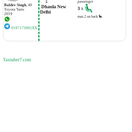
    ⇓  
passenger
Baldev Singh
, 40
 Dhaula New 
3
x
Toyota
Yaris
Delhi
2019
max.2 on back
9197175992XX
Taxiuber7.com