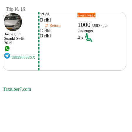
Trip № 16
17:06
every week
Delhi
1000
    ⇵ Return 
USD - per
Delhi
passenger
Jaipal
, 36
Delhi
4
x
Suzuki
Swift
2019
199990038XX
Taxiuber7.com