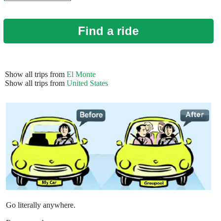
Find a ride
Show all trips from
El Monte
Show all trips from
United States
Go literally anywhere.