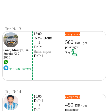
Trip № 13
12:00
every week
 New Delhi
500
    ⇓  
INR - per
Delhi
passenger
Sanoj Maurya
, 34
Saharanpur
7
x
Suzuki
Xl-7
Delhi
2016
9188605867XX
Trip № 14
18:06
every week
Delhi
450
    ⇓  
INR - per
Delhi
passenger