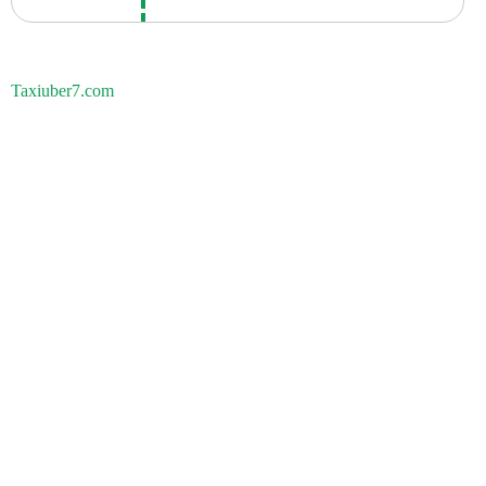
Taxiuber7.com