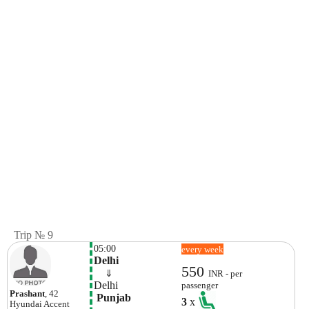
Trip № 9
05:00
every week
Delhi
550
    ⇓  
INR - per
Delhi
passenger
Prashant
, 42
 Punjab
3
x
Hyundai
Accent