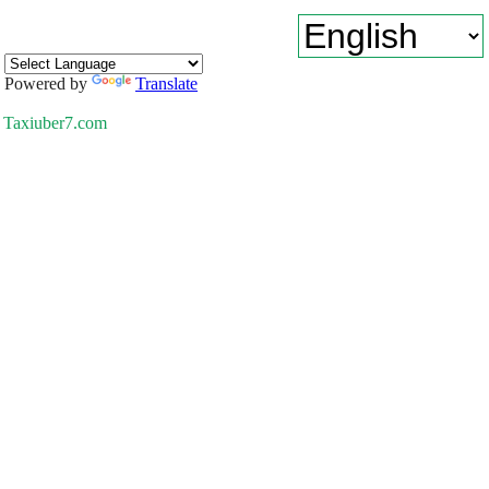
Powered by
Translate
Taxiuber7.com