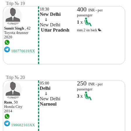
Trip № 19
400
18:30
INR - per
New Delhi
passenger
    ⇓  
1
x
New Delhi
Sumit Singh
, 42
 Uttar Pradesh
max.2 on back
Toyota
4runner
2020
180770619XX
Trip № 20
250
05:00
INR - per
Delhi
passenger
    ⇓  
3
x
New Delhi
Ram
, 50
Narnoul
Honda
City
2014
199682103XX