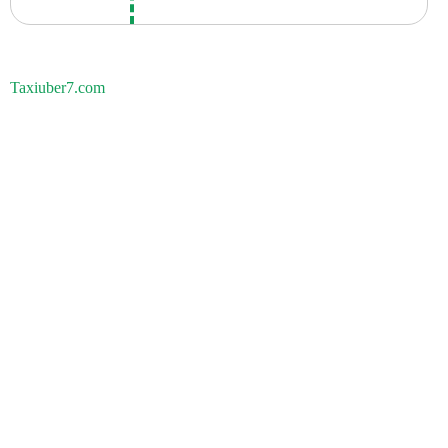
Taxiuber7.com