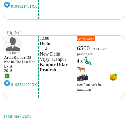
9198821401XX
Trip № 2
12:00
every week
Delhi
6500
    ⇓  
USD - per
New Delhi 
passenger
Arun Kumar
, 32
Vijay  Kanpur
4
x
Not In The List
Not
Kanpur Uttar 
Exist
Pradesh
2018
9193544070XX
max.2 on back
Taxiuber7.com