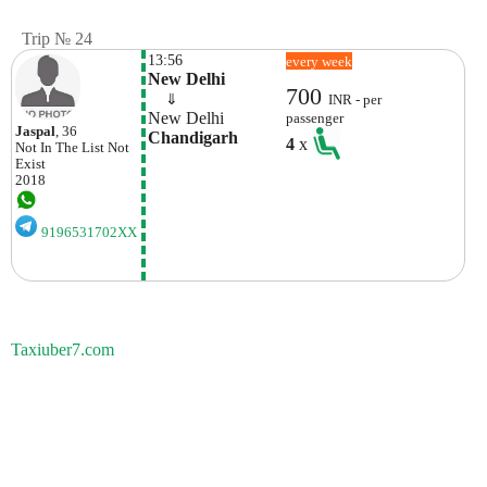
Trip № 24
13:56
every week
New Delhi
700
    ⇓  
INR - per
New Delhi
passenger
Jaspal
, 36
Chandigarh
4
x
Not In The List
Not
Exist
2018
9196531702XX
Taxiuber7.com