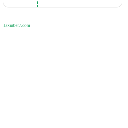
Taxiuber7.com