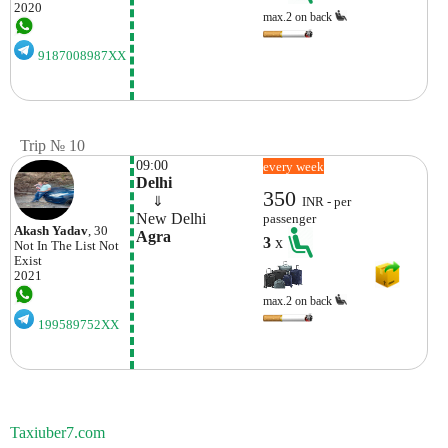
2020
max.2 on back
9187008987XX
Trip № 10
09:00
every week
Delhi
350
    ⇓  
INR - per
New Delhi
passenger
Akash Yadav
, 30
Agra
3
x
Not In The List
Not
Exist
2021
max.2 on back
199589752XX
Taxiuber7.com