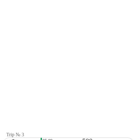
Trip № 3