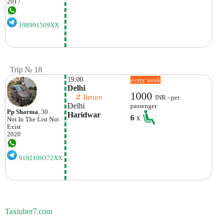
2017
198991509XX
Trip № 18
19:00
every week
Delhi
1000
    ⇵ Return 
INR - per
Delhi
passenger
Pp Sharma
, 30
Haridwar
6
x
Not In The List
Not
Exist
2020
9192109372XX
Taxiuber7.com