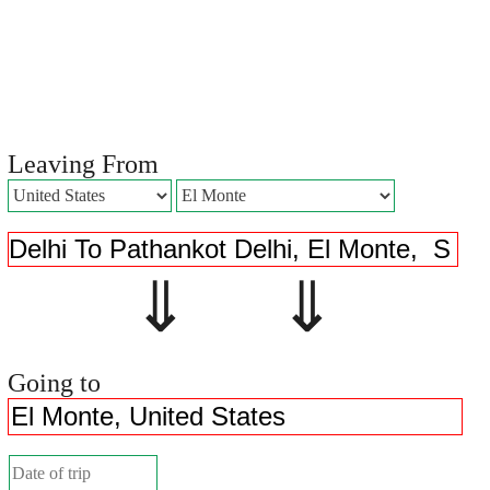
Leaving From
⇓ ⇓
Going to