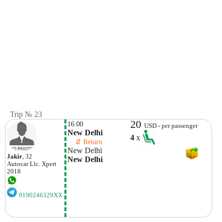
Trip № 23
20
16:00
USD - per passenger
New Delhi
4
x
    ⇵ Return 
New Delhi
Jakir
, 32
New Delhi
Autocar Llc.
Xpert
2018
9190246329XX