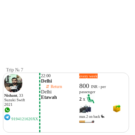
Trip № 7
22:00
every week
Delhi 
800
    ⇵ Return 
INR - per
Delhi
passenger
Nishant
, 33
Etawah
2
x
Suzuki
Swift
2021
max.2 on back
9194121620XX