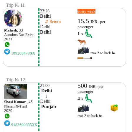
Trip № 11
23:26
every week
Delhi
15.5
    ⇵ Return 
INR - per
Delhi
passenger
Mahesh
, 33
Delhi
1
x
Autobus
Not Exist
2021
max.2 on back
189208478XX
Trip № 12
500
21:00
INR - per
 Delhi
passenger
    ⇓  
4
x
Delhi
Shasi Kumar
, 45
 Punjab
Nissan
X-Trail
2020
max.2 on back
9183600335XX