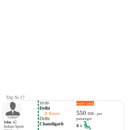
Trip № 17
10:00
every week
Delhi
550
    ⇵ Return 
INR - per
Delhi
passenger
Ishu
, 42
Chandigarh
4
x
Indian
Spirit