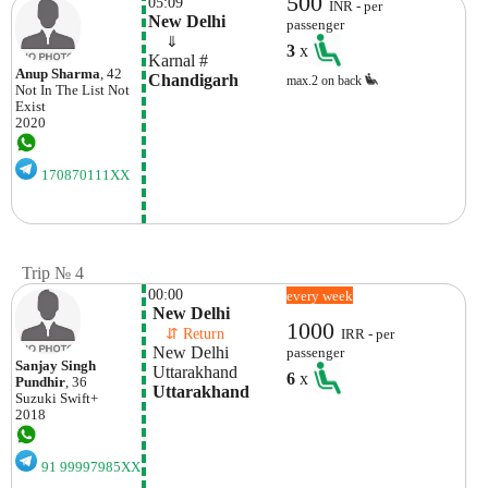
500
05:09
INR - per
New Delhi
passenger
    ⇓  
3
x
Karnal #
Anup Sharma
, 42
Chandigarh
max.2 on back
Not In The List
Not
Exist
2020
170870111XX
Trip № 4
00:00
every week
 New Delhi
1000
    ⇵ Return 
IRR - per
 New Delhi
passenger
Sanjay Singh
 Uttarakhand
6
x
Pundhir
, 36
 Uttarakhand
Suzuki
Swift+
2018
91 99997985XX