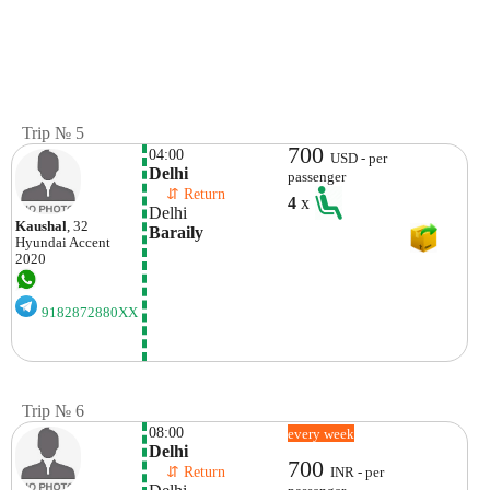
Trip № 5
700
04:00
USD - per
Delhi
passenger
    ⇵ Return 
4
x
Delhi
Kaushal
, 32
Baraily
Hyundai
Accent
2020
9182872880XX
Trip № 6
08:00
every week
Delhi
700
    ⇵ Return 
INR - per