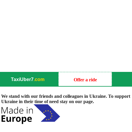
TaxiUber7
.com
Offer a ride
We stand with our friends and colleagues in Ukraine. To support
Ukraine in their time of need stay on our page.