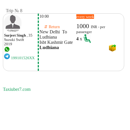
Trip № 8
10:00
every week
1000
    ⇵ Return 
INR - per
New Delhi  To 
passenger
Surjeet Singh
, 35
Ludhiana
4
x
Suzuki
Swift
Isbt Kashmir Gate
2019
Ludhiana
199101526XX
Taxiuber7.com