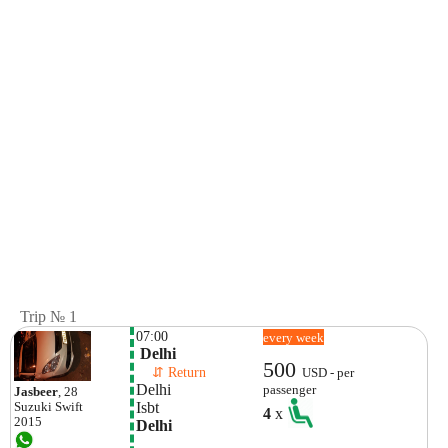
Trip № 1
07:00
every week
 Delhi
500
    ⇵ Return 
USD - per
Delhi
passenger
Jasbeer
, 28
Isbt
Suzuki
Swift
4
x
2015
Delhi