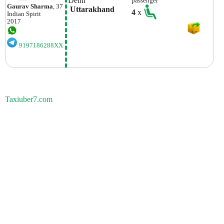
Delhi
passenger
Gaurav Sharma
, 37
 Uttarakhand
4
x
Indian
Spirit
2017
9197186288XX
Taxiuber7.com