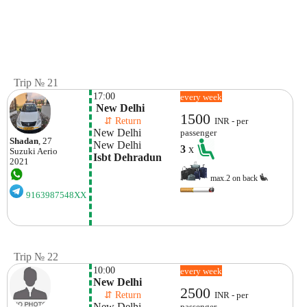
Trip № 21
17:00
every week
 New Delhi
1500
    ⇵ Return 
INR - per
New Delhi
passenger
Shadan
, 27
New Delhi
3
x
Suzuki
Aerio
Isbt Dehradun
2021
max.2 on back
9163987548XX
Trip № 22
10:00
every week
New Delhi
2500
    ⇵ Return 
INR - per
New Delhi
passenger