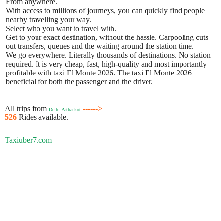
From anywhere.
With access to millions of journeys, you can quickly find people
nearby travelling your way.
Select who you want to travel with.
Get to your exact destination, without the hassle. Carpooling cuts
out transfers, queues and the waiting around the station time.
We go everywhere. Literally thousands of destinations. No station
required. It is very cheap, fast, high-quality and most importantly
profitable with taxi El Monte 2026. The taxi El Monte 2026
beneficial for both the passenger and the driver.
All trips from
------>
Delhi Pathankot
526
Rides available.
Taxiuber7.com