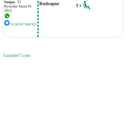
Sanjay
, 35
Rudrapur
3
x
Hyundai
Santa Fe
2021
9190507488XX
Taxiuber7.com