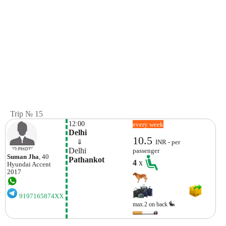
Trip № 15
12:00
every week
Delhi
10.5
    ⇓  
INR - per
Delhi
passenger
Suman Jha
, 40
Pathankot 
4
x
Hyundai
Accent
2017
9197165874XX
max.2 on back