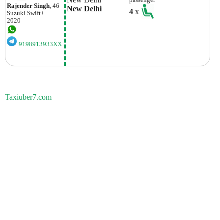
Rajender Singh
, 46
New Delhi
4
x
Suzuki
Swift+
2020
9198913933XX
Taxiuber7.com