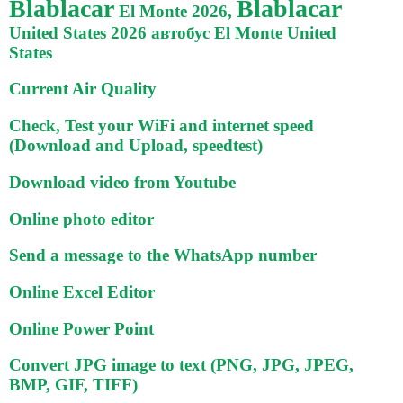
Blablacar
Blablacar
El Monte 2026,
United States 2026 автобус El Monte United
States
Current Air Quality
Check, Test your WiFi and internet speed
(Download and Upload, speedtest)
Download video from Youtube
Online photo editor
Send a message to the WhatsApp number
Online Excel Editor
Online Power Point
Convert JPG image to text (PNG, JPG, JPEG,
BMP, GIF, TIFF)