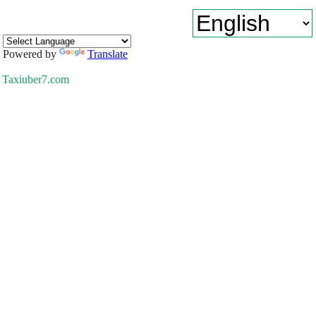
Powered by
Translate
Taxiuber7.com