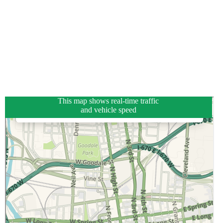
This map shows real-time traffic
and vehicle speed