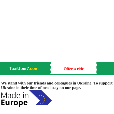
TaxiUber7
.com
Offer a ride
We stand with our friends and colleagues in Ukraine. To support
Ukraine in their time of need stay on our page.