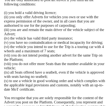
following conditions:
(i) you hold a valid driving licence;
(ii) you only offer Adverts for vehicles you own or use with the
express permission of the owner, and in all cases that you are
authorised to use for the purposes of carpooling;
(iii) you are and remain the main driver of the vehicle subject of the
Advert;
(iv) the vehicle has valid third party insurance;
(v) you have no contraindication or medical incapacity for driving;
(vi) the vehicle you intend to use for the Trip is a touring car with 4
wheels and a maximum of 7 seats;
(vii) you do not intend posting another advert for the same Trip on
the Platform;
(viii) you do not offer more Seats than the number available in your
vehicle;
(ix) all Seats offered have a seatbelt, even if the vehicle is approved
with seats having no seatbelt;
(x) to use a vehicle in good working order and which complies with
the applicable legal provisions and customs, notably with an up-to-
date MoT certificate.
You recognise that you are solely responsible for the content of the
Advert you post on the Platform. Consequently, you represent and