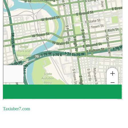
Taxiuber7.com