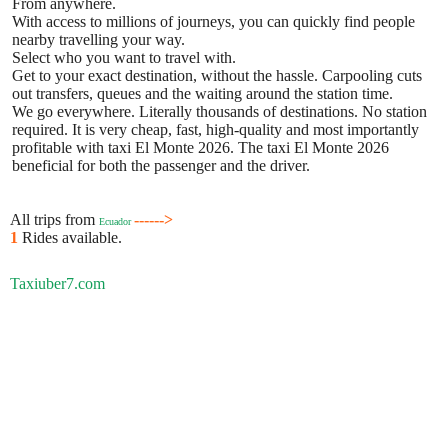
From anywhere.
With access to millions of journeys, you can quickly find people
nearby travelling your way.
Select who you want to travel with.
Get to your exact destination, without the hassle. Carpooling cuts
out transfers, queues and the waiting around the station time.
We go everywhere. Literally thousands of destinations. No station
required. It is very cheap, fast, high-quality and most importantly
profitable with taxi El Monte 2026. The taxi El Monte 2026
beneficial for both the passenger and the driver.
All trips from
------>
Ecuador
1
Rides available.
Taxiuber7.com