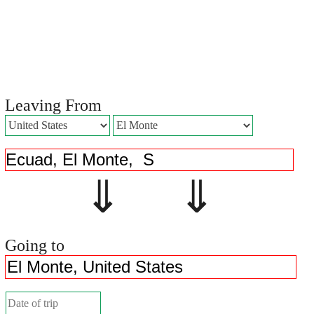
Leaving From
⇓ ⇓
Going to