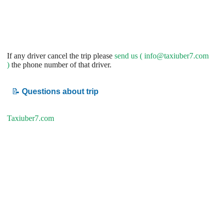
If any driver cancel the trip please
send us (
info@taxiuber7.com
)
the phone number of that driver.
📝
Questions about trip
Taxiuber7.com