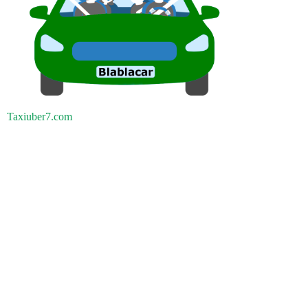
Taxiuber7.com