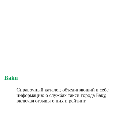
Baku
Справочный каталог, объединяющий в себе
информацию о службах такси города Баку,
включая отзывы о них и рейтинг.