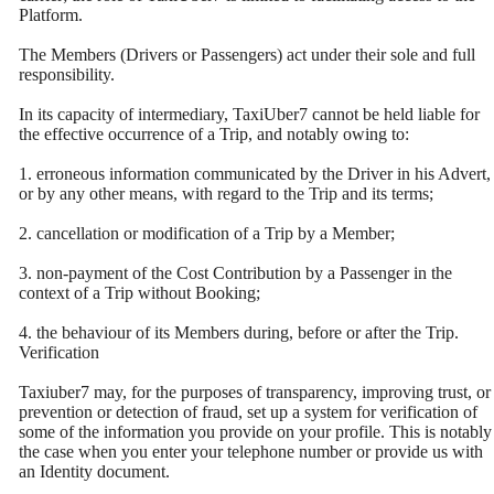
Platform.
The Members (Drivers or Passengers) act under their sole and full
responsibility.
In its capacity of intermediary, TaxiUber7 cannot be held liable for
the effective occurrence of a Trip, and notably owing to:
1. erroneous information communicated by the Driver in his Advert,
or by any other means, with regard to the Trip and its terms;
2. cancellation or modification of a Trip by a Member;
3. non-payment of the Cost Contribution by a Passenger in the
context of a Trip without Booking;
4. the behaviour of its Members during, before or after the Trip.
Verification
Taxiuber7 may, for the purposes of transparency, improving trust, or
prevention or detection of fraud, set up a system for verification of
some of the information you provide on your profile. This is notably
the case when you enter your telephone number or provide us with
an Identity document.