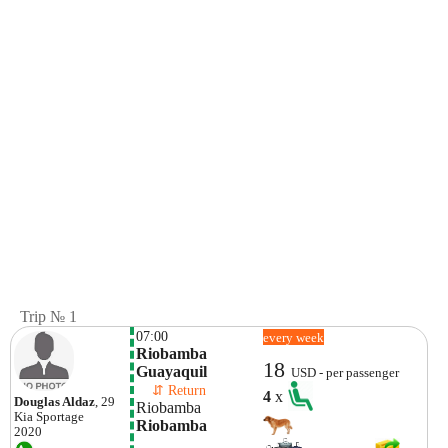
Trip № 1
07:00
every week
Riobamba

18
Guayaquil
USD - per passenger
    ⇵ Return 
4
x
Douglas Aldaz
, 29
Riobamba
Kia
Sportage
Riobamba
2020