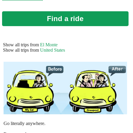
Find a ride
Show all trips from
El Monte
Show all trips from
United States
Go literally anywhere.