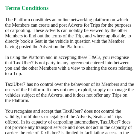
Terms Conditions
The Platform constitutes an online networking platform on which
the Members can create and post Adverts for Trips for the purposes
of carpooling. These Adverts can notably be viewed by the other
Members to find out the terms of the Trip, and where applicable, to
directly book a Seat in the vehicle in question with the Member
having posted the Advert on the Platform.
In using the Platform and in accepting these T&Cs, you recognise
that TaxiUber7 is not party to any agreement entered into between
you and the other Members with a view to sharing the costs relating
to a Trip.
TaxiUber7 has no control over the behaviour of its Members and the
users of the Platform. It does not own, exploit, supply or manage the
vehicles subject of the Adverts, and it does not offer any Trips on
the Platform.
You recognise and accept that TaxiUber7 does not control the
validity, truthfulness or legality of the Adverts, Seats and Trips
offered. In its capacity of carpooling intermediary, TaxiUber7 does
not provide any transport service and does not act in the capacity of
carrier; the role of TaxiUber7 is limited to facilitating access to the