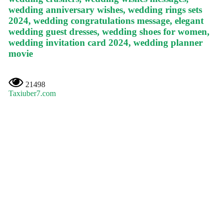
wedding anniversary wishes, wedding rings sets
2024, wedding congratulations message, elegant
wedding guest dresses, wedding shoes for women,
wedding invitation card 2024, wedding planner
movie
21498
Taxiuber7.com