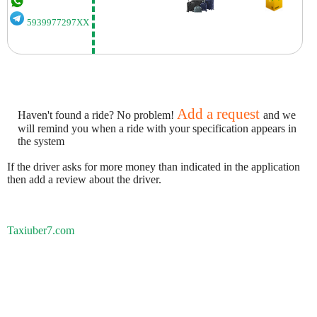
5939977297XX
Add a request
Haven't found a ride? No problem!
and we
will remind you when a ride with your specification appears in
the system
If the driver asks for more money than indicated in the application
then add a review about the driver.
Taxiuber7.com