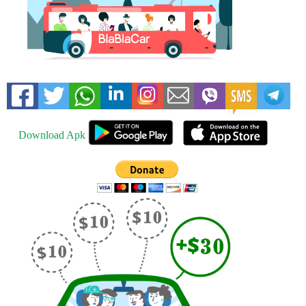
Download Apk