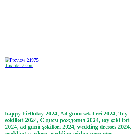
21975
Taxiuber7.com
happy birthday 2024, Ad gunu sekilleri 2024, Toy
sekilleri 2024, С днем рождения 2024, toy şəkilləri
2024, ad günü şəkilləri 2024, wedding dresses 2024,
wedding crashers, wedding wishes messages,