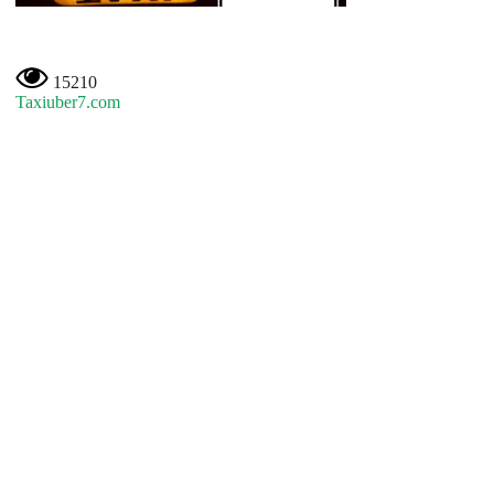
15210
Taxiuber7.com