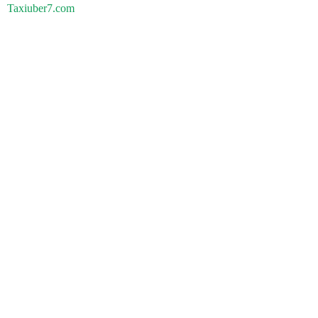
Taxiuber7.com