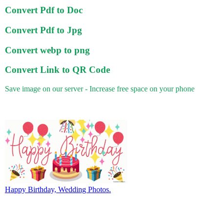
Convert Pdf to Doc
Convert Pdf to Jpg
Convert webp to png
Convert Link to QR Code
Save image on our server - Increase free space on your phone
Happy Birthday, Wedding Photos.