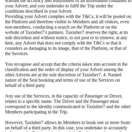
warrant the accuracy and truthfulness of all information contained in
your Advert, and you undertake to fulfil the Trip under the
conditions described in your Advert.
Providing your Advert complies with the T&Cs, it will be posted on
the Platform and therefore visible to Members and all visitors, even
non-members, conducting a search on the Platform or on the
website of Taxiuber7’s partners. Taxiuber7 reserves the right, at its
sole discretion and without notice, to not post or to remove, at any
time, any Advert that does not comply with the T&Cs or that it
considers as damaging to its image, that of the Platform, or that of
the Services.
You recognise and accept that the criteria taken into account in the
classification and the order of display of your Advert among the
other Adverts are at the sole discretion of Taxiuber7. 4. Named
nature of the Seat booking and terms of use of the Services on
behalf of a third party
Any use of the Services, in the capacity of Passenger or Driver,
relates to a specific name. The Driver and the Passenger must
correspond to the identity communicated to Taxiuber7 and the other
Members participating in the Trip.
However, Taxiuber7 allows its Members to book one or more Seats
on behalf of a third party. In this case, you undertake to accurately