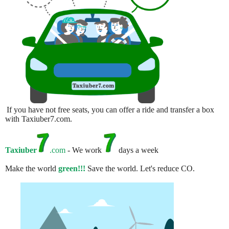
If you have not free seats, you can offer a ride and transfer a box
with Taxiuber7.com.
Taxiuber
.com
- We work
days a week
Make the world
green!!!
Save the world. Let's reduce CO.