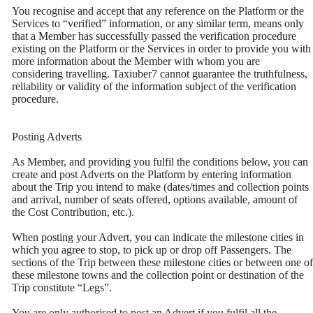
You recognise and accept that any reference on the Platform or the
Services to “verified” information, or any similar term, means only
that a Member has successfully passed the verification procedure
existing on the Platform or the Services in order to provide you with
more information about the Member with whom you are
considering travelling. Taxiuber7 cannot guarantee the truthfulness,
reliability or validity of the information subject of the verification
procedure.
Posting Adverts
As Member, and providing you fulfil the conditions below, you can
create and post Adverts on the Platform by entering information
about the Trip you intend to make (dates/times and collection points
and arrival, number of seats offered, options available, amount of
the Cost Contribution, etc.).
When posting your Advert, you can indicate the milestone cities in
which you agree to stop, to pick up or drop off Passengers. The
sections of the Trip between these milestone cities or between one of
these milestone towns and the collection point or destination of the
Trip constitute “Legs”.
You are only authorised to post an Advert if you fulfil all the