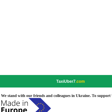
TaxiUber7
.com
We stand with our friends and colleagues in Ukraine. To support U