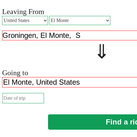
Leaving From
⇓ 
Going to
Find a ri