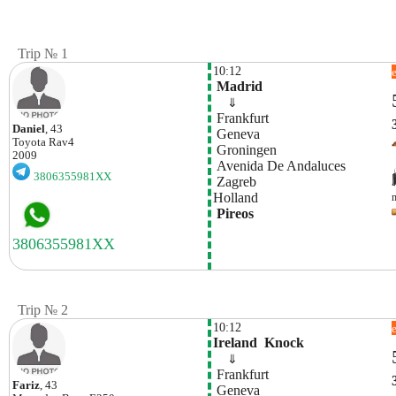
Trip № 1
10:12
 Madrid
    ⇓  
 Frankfurt
Daniel
, 43
 Geneva
Toyota
Rav4
 Groningen
2009
 Avenida De Andaluces
3806355981XX
 Zagreb
Holland
 Pireos
Trip № 2
10:12
Ireland  Knock
    ⇓  
 Frankfurt
Fariz
, 43
 Geneva