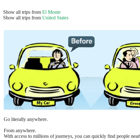
Show all trips from
El Monte
Show all trips from
United States
Go literally anywhere.
From anywhere.
With access to millions of journeys, you can quickly find people near