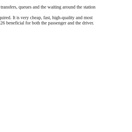
 transfers, queues and the waiting around the station
ired. It is very cheap, fast, high-quality and most
6 beneficial for both the passenger and the driver.