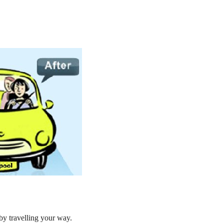
by travelling your way.