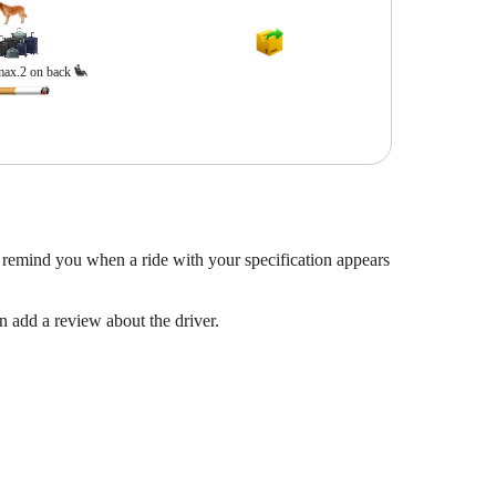
max.2 on back
 remind you when a ride with your specification appears
en add a review about the driver.