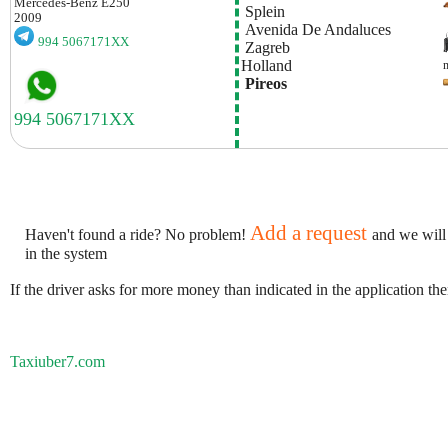
Mercedes-Benz
E250
 Splein
2009
 Avenida De Andaluces
994 5067171XX
 Zagreb
Holland
 Pireos
Add a request
Haven't found a ride? No problem!
and we will
in the system
If the driver asks for more money than indicated in the application th
Taxiuber7.com