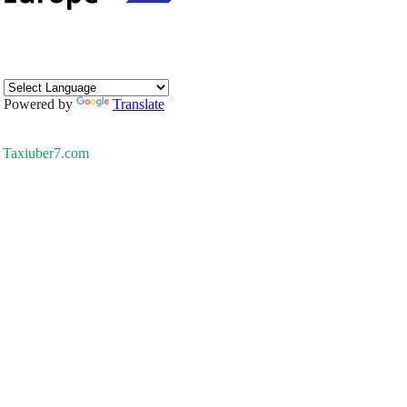
Powered by
Translate
Taxiuber7.com