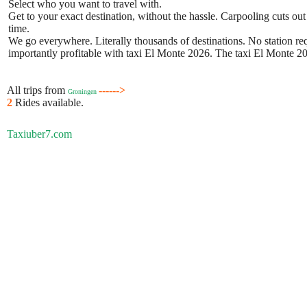
Select who you want to travel with.
Get to your exact destination, without the hassle. Carpooling cuts out
time.
We go everywhere. Literally thousands of destinations. No station requ
importantly profitable with taxi El Monte 2026. The taxi El Monte 202
All trips from
------>
Groningen
2
Rides available.
Taxiuber7.com