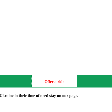
Offer a ride
kraine in their time of need stay on our page.