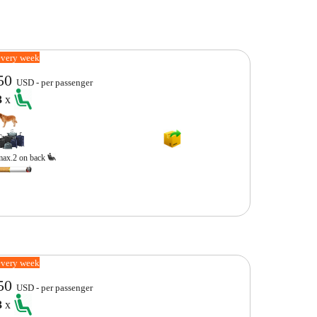
every week
50
USD - per passenger
3
x
max.2 on back
every week
50
USD - per passenger
3
x