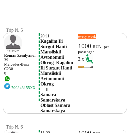
Trip № 5
20:11
every week
Kagalim Ili 
1000
Surgut Hanti 
RUB - per
Mansiiskii 
passenger
Roman Zemlyanoi
,
Avtonomnii 
2
x
39
Okrug  Kagalim 
Mercedes-Benz
Ili Surgut Hanti 
C230
Mansiiskii 
0
Avtonomnii 
Okrug
790848155XX
    ⇓  
Samara 
Samarskaya 
Oblast Samara 
Samarskaya 
Trip № 6
1000
15:00