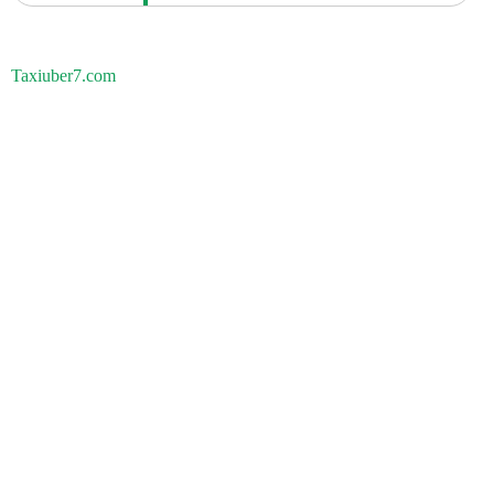
Taxiuber7.com