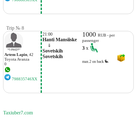
Trip № 8
1000
21:00
RUB - per
Hanti Mansiiske
passenger
    ⇓  
3
x
Sovetskih 
Artem Lapin
, 42
Sovetskih
Toyota
Avanza
max.2 on back
0
798835746XX
Taxiuber7.com