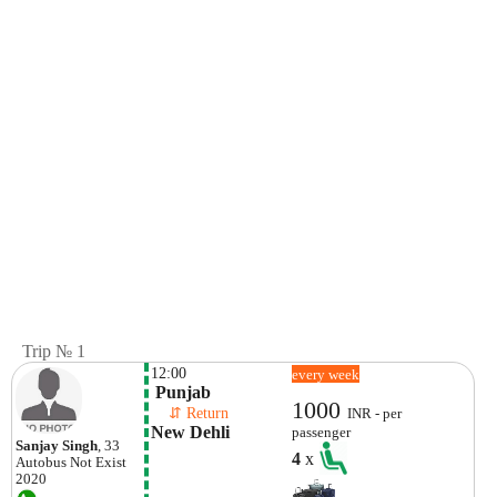
Trip № 1
12:00
every week
 Punjab
1000
    ⇵ Return 
INR - per
New Dehli
passenger
Sanjay Singh
, 33
4
x
Autobus
Not Exist
2020