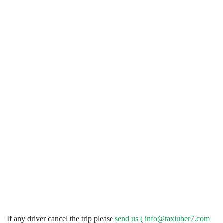
If any driver cancel the trip please
send us (
info@taxiuber7.com