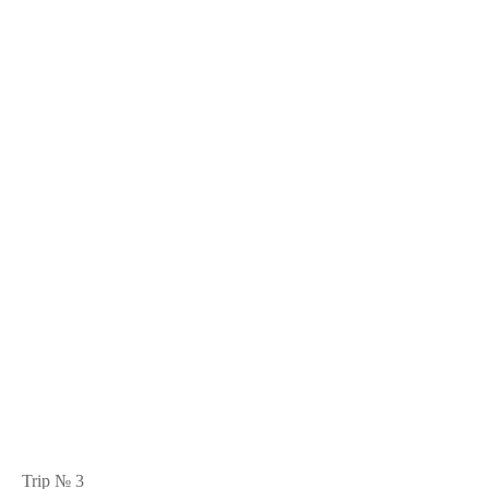
Trip № 3