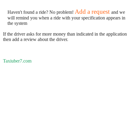
Add a request
Haven't found a ride? No problem!
and we
will remind you when a ride with your specification appears in
the system
If the driver asks for more money than indicated in the application
then add a review about the driver.
Taxiuber7.com