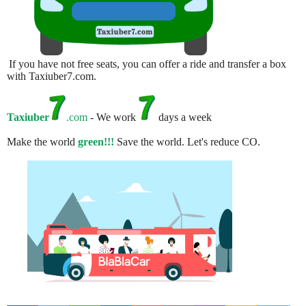
If you have not free seats, you can offer a ride and transfer a box
with Taxiuber7.com.
Taxiuber
.com
- We work
days a week
Make the world
green!!!
Save the world. Let's reduce CO.