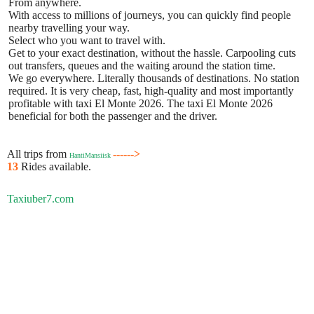
From anywhere.
With access to millions of journeys, you can quickly find people
nearby travelling your way.
Select who you want to travel with.
Get to your exact destination, without the hassle. Carpooling cuts
out transfers, queues and the waiting around the station time.
We go everywhere. Literally thousands of destinations. No station
required. It is very cheap, fast, high-quality and most importantly
profitable with taxi El Monte 2026. The taxi El Monte 2026
beneficial for both the passenger and the driver.
All trips from
------>
HantiMansiisk
13
Rides available.
Taxiuber7.com