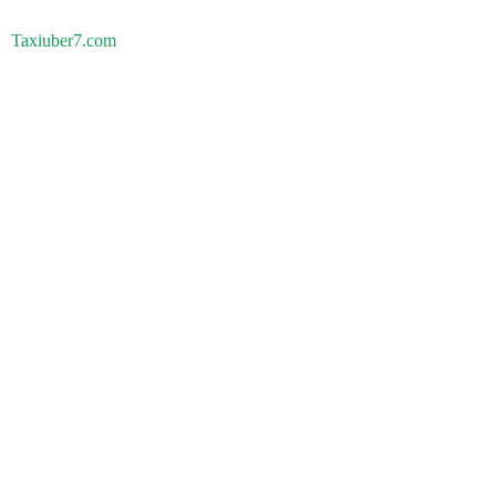
Taxiuber7.com