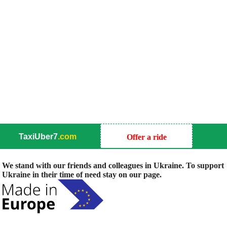
TaxiUber7
.com
Offer a ride
We stand with our friends and colleagues in Ukraine. To support
Ukraine in their time of need stay on our page.