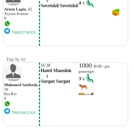
    ⇓  
4
x
Sovetskii Sovetskii
Artem Lapin
, 42
Toyota
Avanza
0
798835746XX
Trip № 10
1000
16:28
RUB - per
Hanti Mansiisk
passenger
    ⇓  
3
x
Surgut Surgut
Muhamed Saidzoda
,
36
Kia
Rio
0
799916621XX