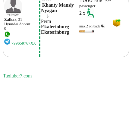
RUB - per
 Khanty Mansiy 
passenger
Nyagan
2
x
    ⇓  
Zalkar
, 31
Perm
Hyundai
Accent
Ekaterinburg 
max.2 on back
0
Ekaterinburg
799659767XX
Taxiuber7.com