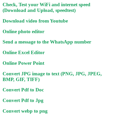
Check, Test your WiFi and internet speed
(Download and Upload, speedtest)
Download video from Youtube
Online photo editor
Send a message to the WhatsApp number
Online Excel Editor
Online Power Point
Convert JPG image to text (PNG, JPG, JPEG,
BMP, GIF, TIFF)
Convert Pdf to Doc
Convert Pdf to Jpg
Convert webp to png