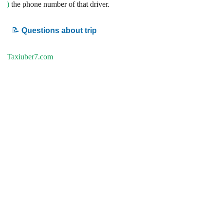
)
the phone number of that driver.
📝
Questions about trip
Taxiuber7.com