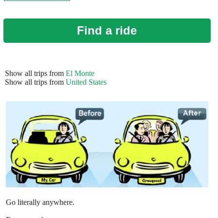
Find a ride
Show all trips from
El Monte
Show all trips from
United States
Go literally anywhere.