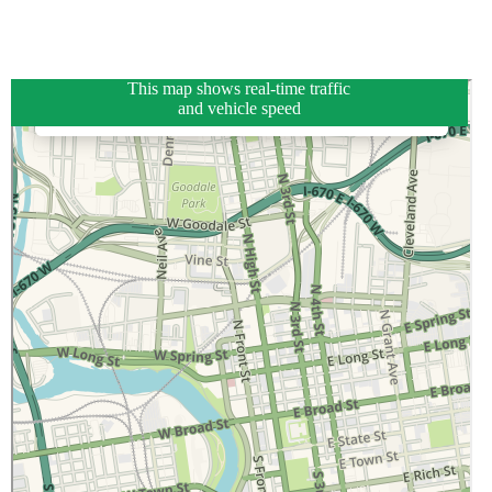
This map shows real-time traffic
and vehicle speed