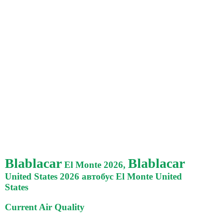
Blablacar
Blablacar
El Monte 2026,
United States 2026 автобус El Monte United
States
Current Air Quality