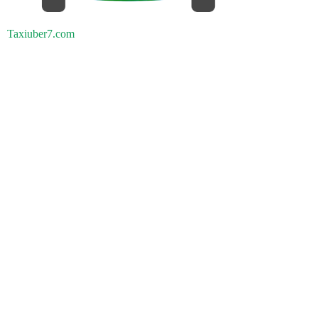
Taxiuber7.com