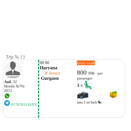
Trip № 13
08:00
every week
Haryana
800
    ⇵ Return 
INR - per
 Gurgaon
passenger
Anil
, 32
3
x
Honda
Xr70r
2021
max.2 on back
9176763126XX