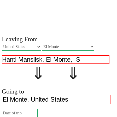
Leaving From
⇓ ⇓
Going to