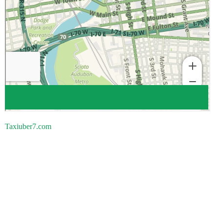
Taxiuber7.com