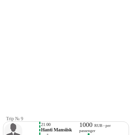
Trip № 9
1000
21:00
RUB - per
Hanti Mansiisk
passenger