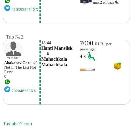
max.2 on back
9163953274XX
Trip № 2
7000
18:44
RUB - per
Hanti Mansiisk
passenger
    ⇓  
4
x
Mahachkala 
Abakarov Gazi
, 40
Mahachkala
Not In The List
Not
Exist
0
792046353XX
Taxiuber7.com