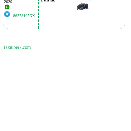
2020
186278105XX
Taxiuber7.com