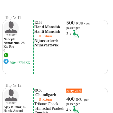
Trip № 11
500
12:58
RUB - per
Hanti Mansiisk  
passenger
Hanti Mansiisk
2
x
    ⇵ Return 
Nadejda
Nijnevartovsk 
Nemdazina
, 25
Nijnevartovsk
Kia
Rio
0
790447793XX
Trip № 12
09:00
every week
 Chandigarh
400
    ⇵ Return 
INR - per
Tribune Chock
passenger
Ajay Kumar
, 42
 Himachal Pradesh
4
x
Honda
Accord
 Punjab