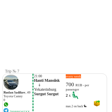
Trip № 7
21:00
every week
Hanti Mansiisk
700
    ⇓  
RUB - per
Yekaterinburg
passenger
Ruslan Sadikov
, 49
Surgut Surgut
2
x
Toyota
Camry
0
max.2 on back
790888365XX