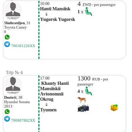
4
10:00
ZWD - per passenger
Hanti Mansiisk
1
x
    ⇓  
Yugorsk Yugorsk
Shuhratdjon
, 31
Toyota
Camry
0
790381226XX
Trip № 4
1300
17:00
RUB - per
 Khanty Hanti 
passenger
Mansiiskii 
4
x
Avtonomnii 
Dmitrii
, 38
Okrug
Hyundai
Sonata
    ⇓  
2013
Tyumen 
790887882XX