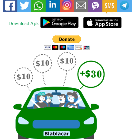
Download Apk