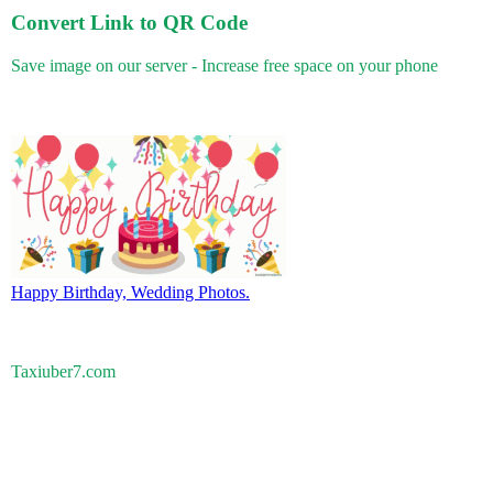
Convert Link to QR Code
Save image on our server - Increase free space on your phone
Happy Birthday, Wedding Photos.
Taxiuber7.com