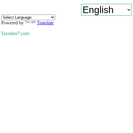
Powered by
Translate
Taxiuber7.com