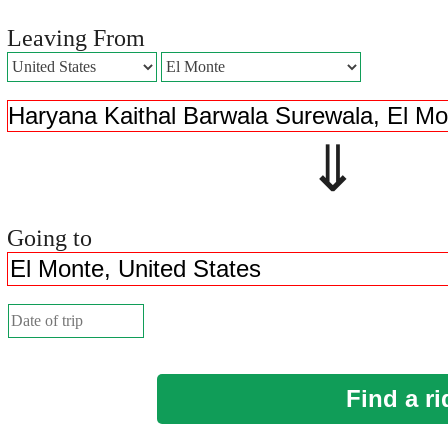
Leaving From
⇓ 
Going to
Find a ri