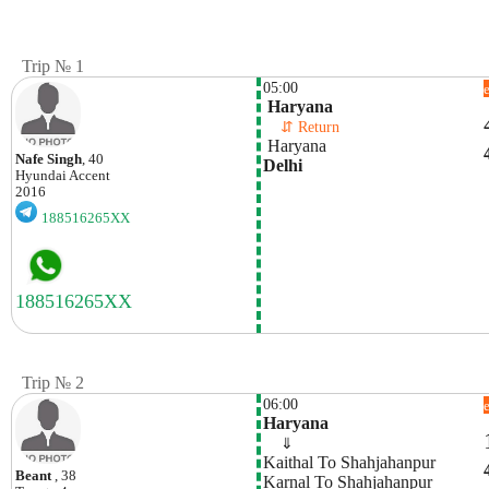
Trip № 1
05:00
 Haryana
    ⇵ Return 
 Haryana
Nafe Singh
, 40
Delhi
Hyundai
Accent
2016
188516265XX
Trip № 2
06:00
Haryana
    ⇓  
Kaithal To Shahjahanpur
Beant
, 38
Karnal To Shahjahanpur