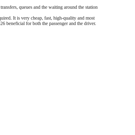
 transfers, queues and the waiting around the station
ired. It is very cheap, fast, high-quality and most
6 beneficial for both the passenger and the driver.