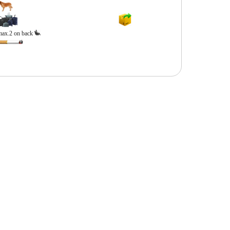
max.2 on back