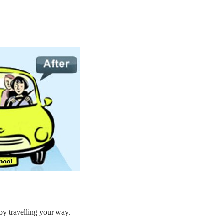
by travelling your way.