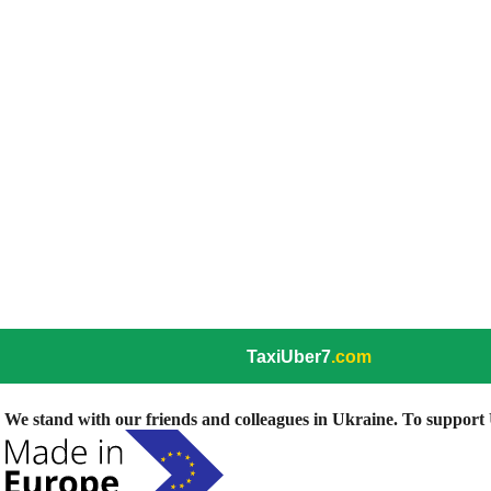
TaxiUber7
.com
We stand with our friends and colleagues in Ukraine. To support U