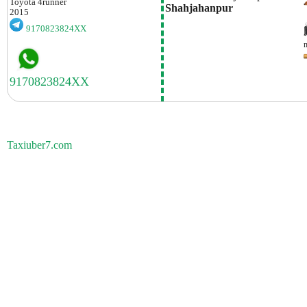
Toyota
4runner
Shahjahanpur
2015
9170823824XX
Taxiuber7.com