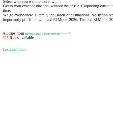
Select who you want to travel with.
Get to your exact destination, without the hassle. Carpooling cuts out
time.
We go everywhere. Literally thousands of destinations. No station requ
importantly profitable with taxi El Monte 2026. The taxi El Monte 202
All trips from
------>
Haryana Kaithal Barwala Surewala
325
Rides available.
Taxiuber7.com