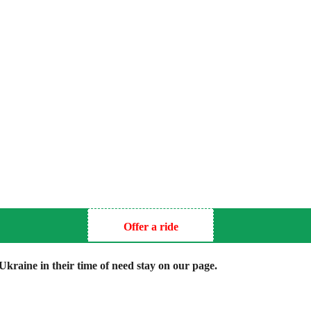
Offer a ride
kraine in their time of need stay on our page.