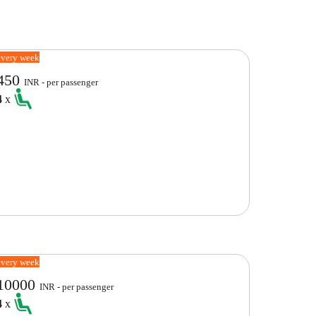
every week
450
INR - per passenger
4
x
every week
10000
INR - per passenger
4
x