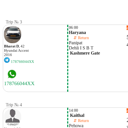
Trip № 3
06:00
Haryana
    ⇵ Return 
Panipat 
Bharat D
, 42
Dehli I S B T
Hyundai
Accent
 Kashmere Gate
2016
178766044XX
Trip № 4
14:00
 Kaithal
    ⇵ Return 
Pehowa