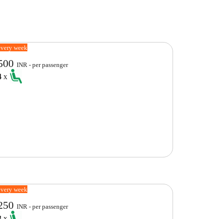
every week
500
INR - per passenger
4
x
every week
250
INR - per passenger
3
x