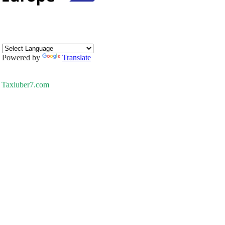
Powered by
Translate
Taxiuber7.com