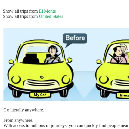
Show all trips from
El Monte
Show all trips from
United States
Go literally anywhere.
From anywhere.
With access to millions of journeys, you can quickly find people near