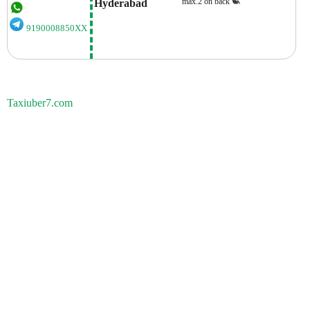
max.2 on back
Hyderabad
9190008850XX
Taxiuber7.com