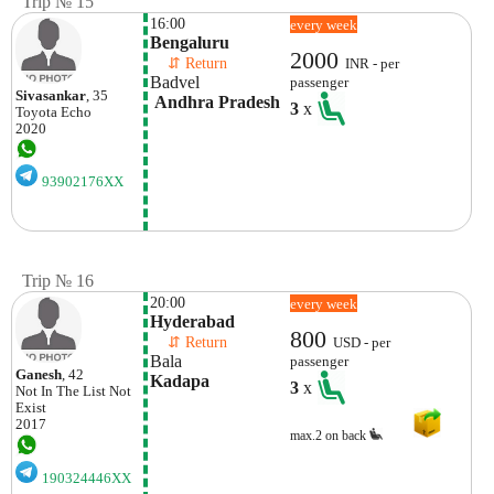
Trip № 15
16:00
every week
Bengaluru
2000
    ⇵ Return 
INR - per
Badvel
passenger
Sivasankar
, 35
 Andhra Pradesh
3
x
Toyota
Echo
2020
93902176XX
Trip № 16
20:00
every week
Hyderabad
800
    ⇵ Return 
USD - per
Bala
passenger
Ganesh
, 42
Kadapa 
3
x
Not In The List
Not
Exist
2017
max.2 on back
190324446XX