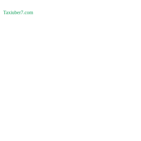
Taxiuber7.com