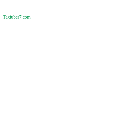
Taxiuber7.com