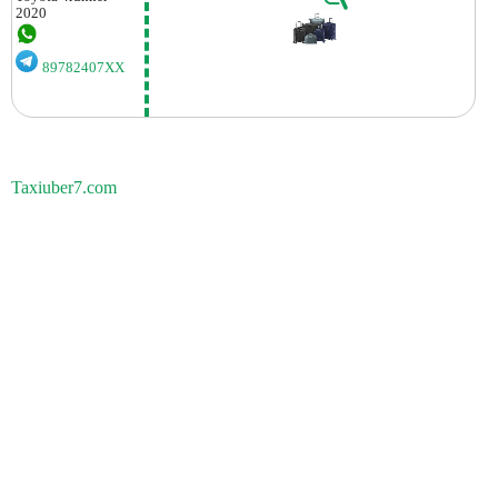
2020
89782407XX
Taxiuber7.com