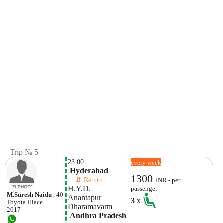
Trip № 5
23:00
every week
 Hyderabad
1300
    ⇵ Return 
INR - per
H.y.d. 
passenger
M.suresh Naidu
, 40
Anantapur
3
x
Toyota
Hiace
Dharamavarm 
2017
 Andhra Pradesh