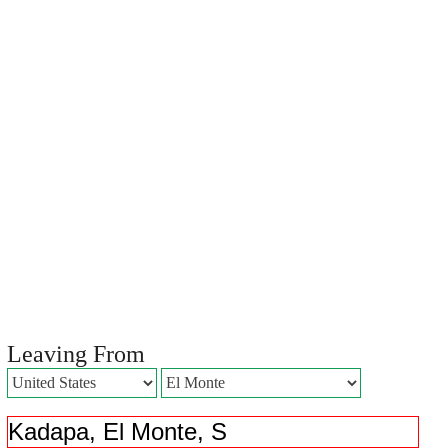
Leaving From