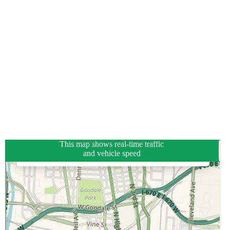
This map shows real-time traffic
and vehicle speed