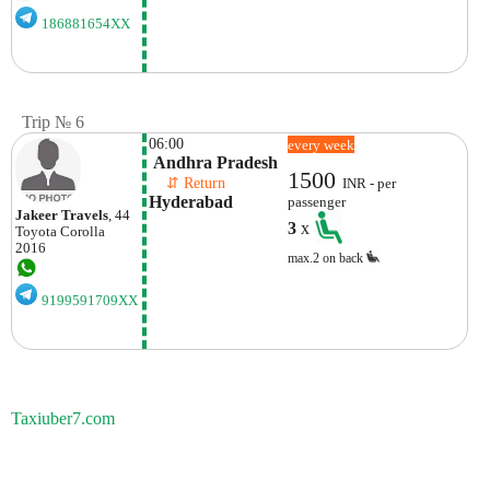
186881654XX
Trip № 6
06:00
every week
 Andhra Pradesh
1500
    ⇵ Return 
INR - per
Hyderabad
passenger
Jakeer Travels
, 44
3
x
Toyota
Corolla
2016
max.2 on back
9199591709XX
Taxiuber7.com