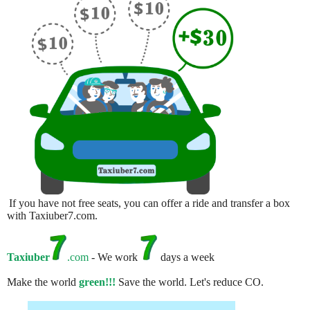
If you have not free seats, you can offer a ride and transfer a box
with Taxiuber7.com.
Taxiuber
.com
- We work
days a week
Make the world
green!!!
Save the world. Let's reduce CO.