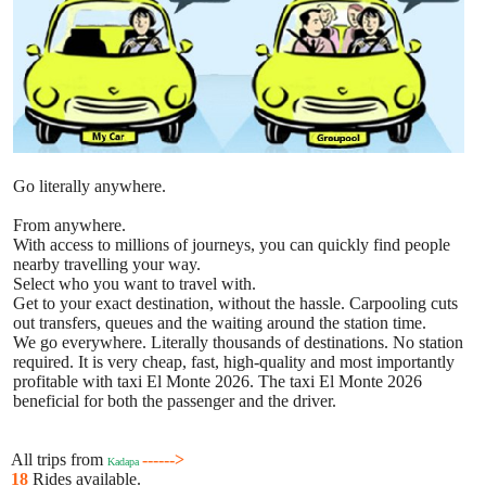
Go literally anywhere.
From anywhere.
With access to millions of journeys, you can quickly find people
nearby travelling your way.
Select who you want to travel with.
Get to your exact destination, without the hassle. Carpooling cuts
out transfers, queues and the waiting around the station time.
We go everywhere. Literally thousands of destinations. No station
required. It is very cheap, fast, high-quality and most importantly
profitable with taxi El Monte 2026. The taxi El Monte 2026
beneficial for both the passenger and the driver.
All trips from
------>
Kadapa
18
Rides available.