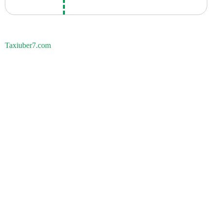
Taxiuber7.com