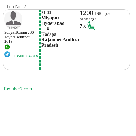
Trip № 12
1200
21:00
INR - per
Miyapur 
passenger
Hyderabad
7
x
    ⇓  
Surya Kumar
, 36
Kadapa
Toyota
4runner
Rajampet Andhra 
2018
Pradesh
9185005647XX
Taxiuber7.com