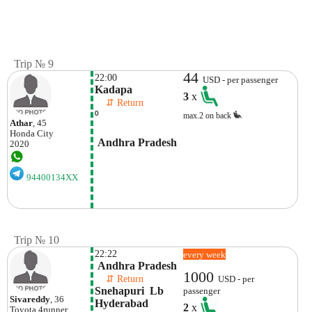
Trip № 9
44
22:00
USD - per passenger
Kadapa
3
x
    ⇵ Return 
⁰
max.2 on back
Athar
, 45
Honda
City
 Andhra Pradesh
2020
94400134XX
Trip № 10
22:22
every week
 Andhra Pradesh
1000
    ⇵ Return 
USD - per
Snehapuri  Lb 
passenger
Sivareddy
, 36
Hyderabad
2
x
Toyota
4runner