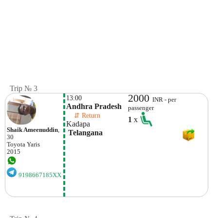
Trip № 3
2000
13:00
INR - per
Andhra Pradesh
passenger
    ⇵ Return 
1
x
Kadapa
Shaik Ameenuddin
,
 Telangana
30
Toyota
Yaris
2015
9198667185XX