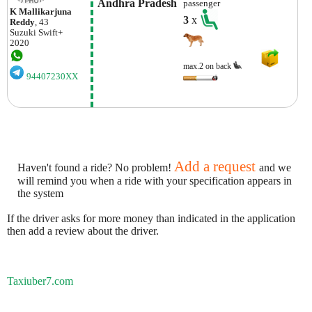
 Andhra Pradesh
passenger
K Mallikarjuna
3
x
Reddy
, 43
Suzuki
Swift+
2020
max.2 on back
94407230XX
Add a request
Haven't found a ride? No problem!
and we
will remind you when a ride with your specification appears in
the system
If the driver asks for more money than indicated in the application
then add a review about the driver.
Taxiuber7.com