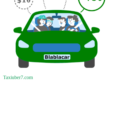
Taxiuber7.com