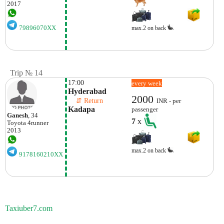
2017
79896070XX
max.2 on back
Trip № 14
17:00
every week
Hyderabad
2000
    ⇵ Return 
INR - per
Kadapa
passenger
Ganesh
, 34
7
x
Toyota
4runner
2013
max.2 on back
9178160210XX
Taxiuber7.com