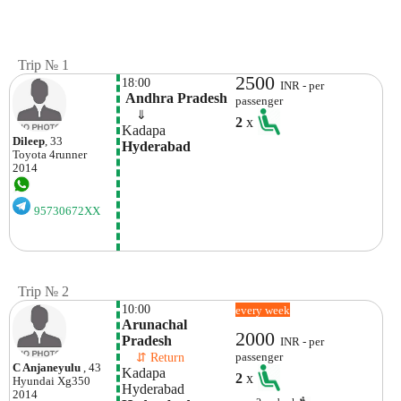
Trip № 1
2500
18:00
INR - per
 Andhra Pradesh
passenger
    ⇓  
2
x
Kadapa 
Dileep
, 33
Hyderabad
Toyota
4runner
2014
95730672XX
Trip № 2
10:00
every week
Arunachal 
2000
Pradesh
INR - per
    ⇵ Return 
passenger
C Anjaneyulu
, 43
Kadapa 
2
x
Hyundai
Xg350
Hyderabad 
2014