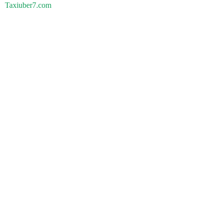
Taxiuber7.com