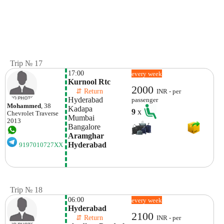
Trip № 17
17:00
every week
Kurnool Rtc 
2000
    ⇵ Return 
INR - per
Hyderabad 
passenger
Mohammed
, 38
Kadapa 
9
x
Chevrolet
Traverse
Mumbai
2013
Bangalore
Aramghar 
Hyderabad
9197010727XX
Trip № 18
06:00
every week
Hyderabad
2100
    ⇵ Return 
INR - per