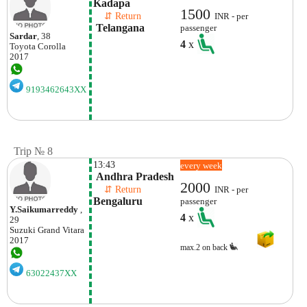
Kadapa
1500
    ⇵ Return 
INR - per
 Telangana
passenger
Sardar
, 38
4
x
Toyota
Corolla
2017
9193462643XX
Trip № 8
13:43
every week
 Andhra Pradesh
2000
    ⇵ Return 
INR - per
Bengaluru
passenger
Y.saikumarreddy
,
4
x
29
Suzuki
Grand Vitara
2017
max.2 on back
63022437XX