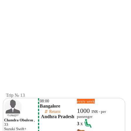
Trip № 13
08:00
every week
Bangalore
1000
    ⇵ Return 
INR - per
 Andhra Pradesh
passenger
Chandra Obulesu
,
3
x
33
Suzuki
Swift+