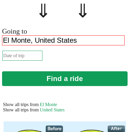
⇓ ⇓
Going to
Find a ride
Show all trips from
El Monte
Show all trips from
United States