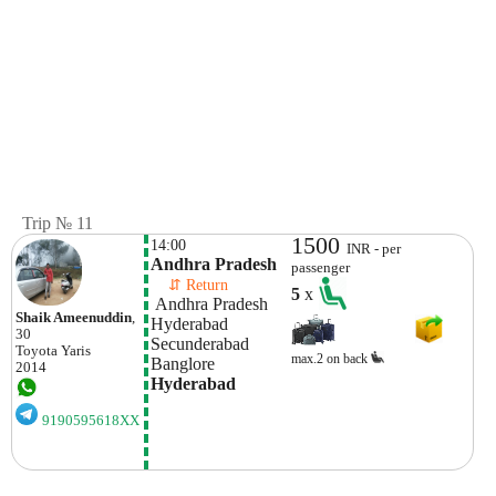
Trip № 11
1500
14:00
INR - per
Andhra Pradesh
passenger
    ⇵ Return 
5
x
 Andhra Pradesh
Shaik Ameenuddin
,
Hyderabad 
30
Secunderabad
Toyota
Yaris
max.2 on back
Banglore
2014
Hyderabad 
9190595618XX