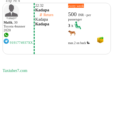
Trip № 4
22:32
every week
Kadapa
500
    ⇵ Return 
INR - per
Kadapa
passenger
Malik
, 30
Kadapa
3
x
Toyota
4runner
2020
9191774937XX
max.2 on back
Taxiuber7.com