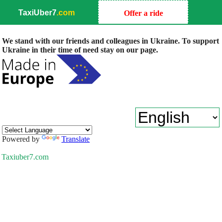
TaxiUber7
.com
Offer a ride
We stand with our friends and colleagues in Ukraine. To support
Ukraine in their time of need stay on our page.
Powered by
Translate
Taxiuber7.com