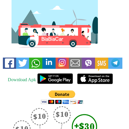
Download Apk