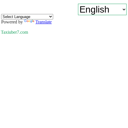
Powered by
Translate
Taxiuber7.com