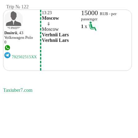
Trip № 122
15000
13:23
RUB - per
Moscow
passenger
    ⇓  
1
x
Moscow
Dmitrii
, 43
Verhnii Lars 
Volkswagen
Polo
Verhnii Lars
0
792502515XX
Taxiuber7.com