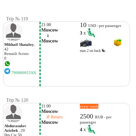
Trip № 119
10
21:00
USD - per passenger
Moscow
3
x
    ⇓  
Moscow
Mikhail Shataloy
,
42
max.2 on back
Renault
Scenic
0
799980955XX
Trip № 120
11:00
every week
Moscow
2500
    ⇵ Return 
RUB - per
Moscow
passenger
Abdurasulov
4
x
Azizbek
, 29
Hm
Cre 50