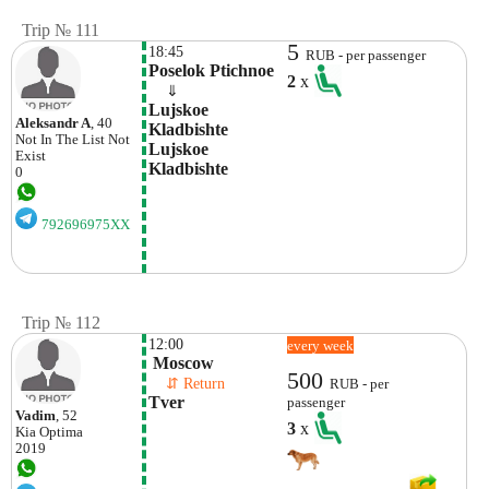
Trip № 111
5
18:45
RUB - per passenger
Poselok Ptichnoe
2
x
    ⇓  
Lujskoe 
Aleksandr A
, 40
Kladbishte 
Not In The List
Not
Lujskoe 
Exist
Kladbishte
0
792696975XX
Trip № 112
12:00
every week
 Moscow
500
    ⇵ Return 
RUB - per
Tver
passenger
Vadim
, 52
3
x
Kia
Optima
2019