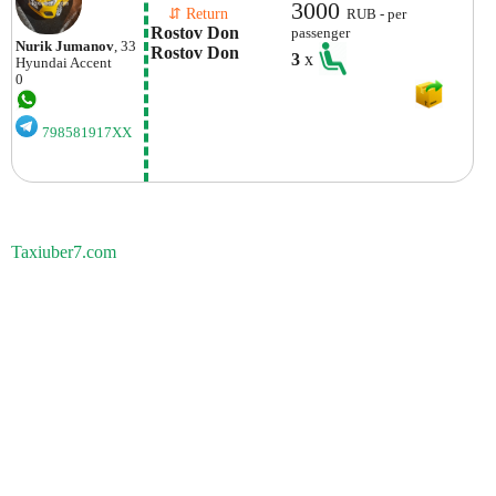
3000
    ⇵ Return 
RUB - per
Rostov Don 
passenger
Nurik Jumanov
, 33
Rostov Don
3
x
Hyundai
Accent
0
798581917XX
Taxiuber7.com