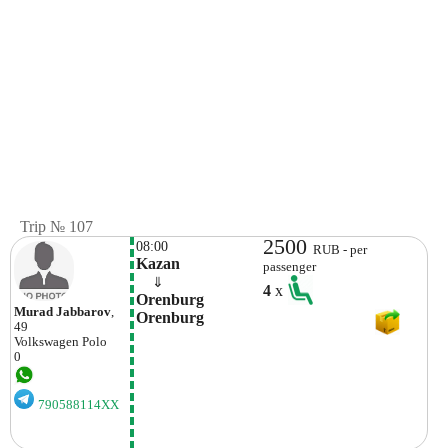
Trip № 107
2500
08:00
RUB - per
Kazan
passenger
    ⇓  
4
x
Orenburg 
Murad Jabbarov
,
Orenburg
49
Volkswagen
Polo
0
790588114XX