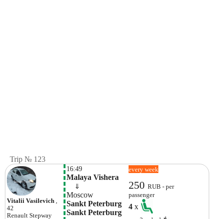
Trip № 123
16:49
every week
Malaya Vishera
250
    ⇓  
RUB - per
Moscow
passenger
Vitalii Vasilevich
,
Sankt Peterburg 
4
x
42
Sankt Peterburg
Renault
Stepway