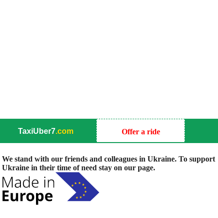
TaxiUber7
.com
Offer a ride
We stand with our friends and colleagues in Ukraine. To support
Ukraine in their time of need stay on our page.