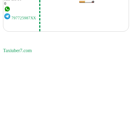
0
797725987XX
Taxiuber7.com