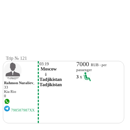
Trip № 121
7000
03:19
RUB - per
 Moscow
passenger
    ⇓  
3
x
Tadjikistan 
Rahmon Nuraliev
,
Tadjikistan
33
Kia
Rio
0
798587987XX