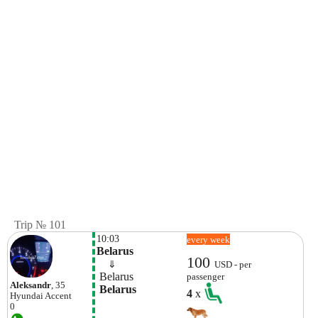
Trip № 101
10:03
every week
Belarus
100
    ⇓  
USD - per
 Belarus
passenger
Aleksandr
, 35
 Belarus
4
x
Hyundai
Accent
0