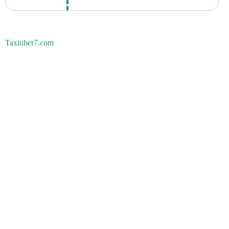
Taxiuber7.com