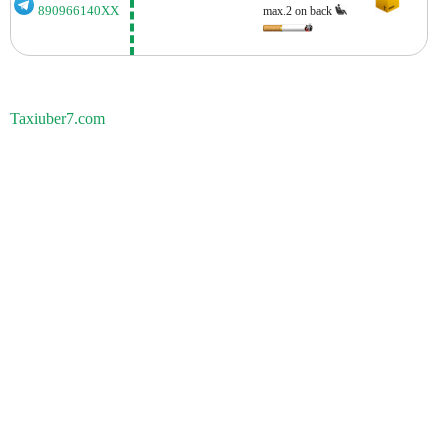
890966140XX
max.2 on back
Taxiuber7.com