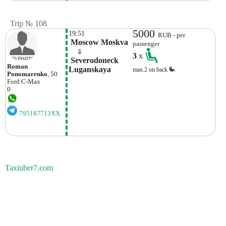
Trip № 108
5000
19:51
RUB - per
 Moscow Moskva
passenger
    ⇓  
3
x
 Severodoneck 
Roman
Luganskaya 
max.2 on back
Ponomarenko
, 50
Ford
C-Max
0
795187713XX
Taxiuber7.com