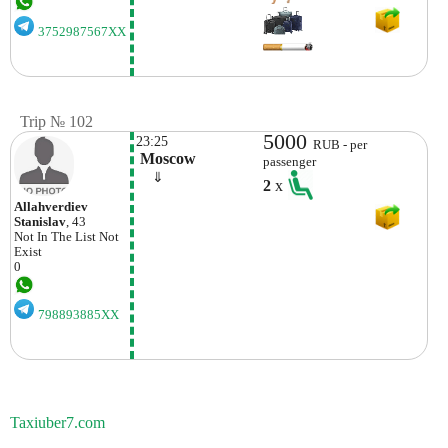
3752987567XX
Trip № 102
5000
23:25
RUB - per
 Moscow
passenger
    ⇓  
2
x
Allahverdiev
Stanislav
, 43
Not In The List
Not
Exist
0
798893885XX
Taxiuber7.com