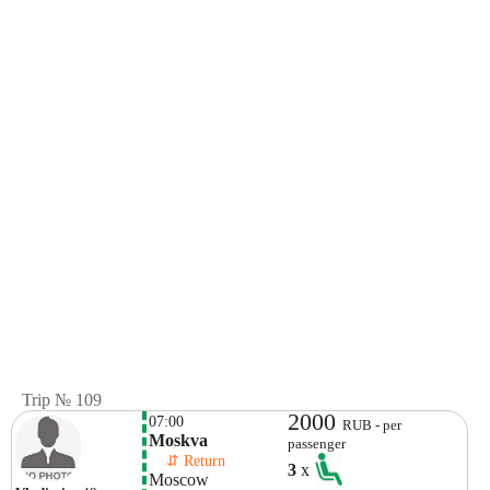
Trip № 109
2000
07:00
RUB - per
Moskva
passenger
    ⇵ Return 
3
x
Moscow