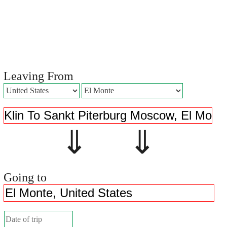
Leaving From
⇓ ⇓
Going to