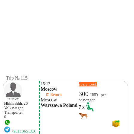
Trip № 115
15:13
every week
Moscow
300
    ⇵ Return 
USD - per
Moscow
passenger
Hhhhhhhh
, 26
Warszawa Poland
7
x
Volkswagen
Transporter
0
795113651XX