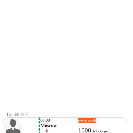
Trip № 117
00:00
every week
Moscow
1000
    ⇓  
RUB - per