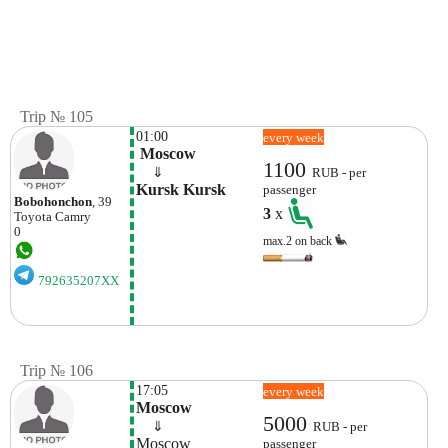
Trip № 105
01:00
every week
 Moscow
1100
    ⇓  
RUB - per
Kursk Kursk
passenger
Bobohonchon
, 39
3
x
Toyota
Camry
0
max.2 on back
792635207XX
Trip № 106
17:05
every week
Moscow
5000
    ⇓  
RUB - per
Moscow
passenger