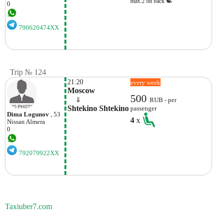
max.2 on back
0
790620474XX
Trip № 124
21:20
every week
Moscow
500
    ⇓  
RUB - per
Shtekino Shtekino
passenger
Dima Logunov
, 53
4
x
Nissan
Almera
0
792079922XX
Taxiuber7.com