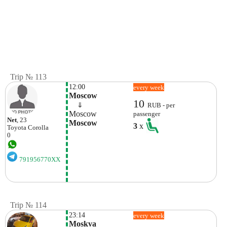
Trip № 113
12:00
every week
Moscow
10
    ⇓  
RUB - per
Moscow
passenger
Net
, 23
Moscow
3
x
Toyota
Corolla
0
791956770XX
Trip № 114
23:14
every week
Moskva