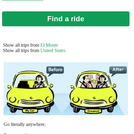
Find a ride
Show all trips from
El Monte
Show all trips from
United States
Go literally anywhere.