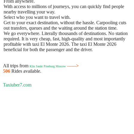
From anywhere.
With access to millions of journeys, you can quickly find people
nearby travelling your way.
Select who you want to travel with.
Get to your exact destination, without the hassle. Carpooling cuts
out transfers, queues and the waiting around the station time.
We go everywhere. Literally thousands of destinations. No station
required. It is very cheap, fast, high-quality and most importantly
profitable with taxi El Monte 2026. The taxi El Monte 2026
beneficial for both the passenger and the driver.
All trips from
------>
Klin Sankt Piterburg Moscow
506
Rides available.
Taxiuber7.com