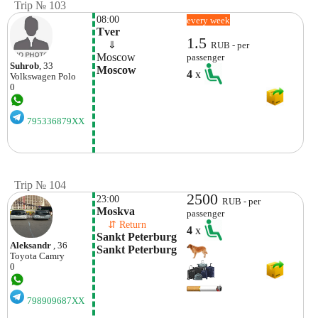
Trip № 103
08:00
every week
Tver
1.5
    ⇓  
RUB - per
Moscow
passenger
Suhrob
, 33
Moscow
4
x
Volkswagen
Polo
0
795336879XX
Trip № 104
2500
23:00
RUB - per
Moskva
passenger
    ⇵ Return 
4
x
Sankt Peterburg 
Aleksandr
, 36
Sankt Peterburg
Toyota
Camry
0
798909687XX