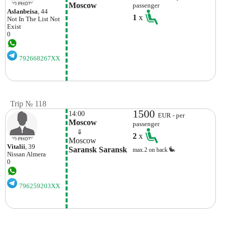
Moscow
passenger
Aslanbeisa
, 44
1
x
Not In The List
Not
Exist
0
792668267XX
Trip № 118
1500
14:00
EUR - per
Moscow
passenger
    ⇓  
2
x
Moscow
Vitalii
, 39
Saransk Saransk
max.2 on back
Nissan
Almera
0
796259203XX