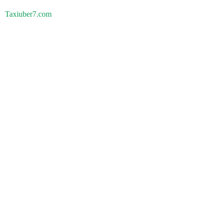
Taxiuber7.com