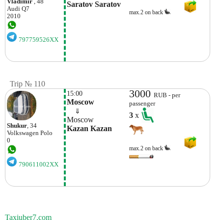
Vladimir
, 48
Saratov Saratov
Audi
Q7
max.2 on back
2010
797759526XX
Trip № 110
3000
15:00
RUB - per
Moscow
passenger
    ⇓  
3
x
Moscow
Shukur
, 34
Kazan Kazan
Volkswagen
Polo
0
max.2 on back
790611002XX
Taxiuber7.com