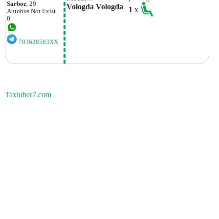
Sarboz
, 29
Vologda Vologda
1
x
Autobus
Not Exist
0
793628583XX
Taxiuber7.com