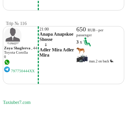
Trip № 116
650
21:00
RUB - per
Anapa Anapskoe 
passenger
Shosse 
3
x
    ⇓  
Zoya Shagleeva
, 44
Adler Mira Adler 
Toyota
Corolla
Mira
0
max.2 on back
797750444XX
Taxiuber7.com