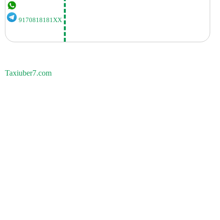
9170818181XX
Taxiuber7.com