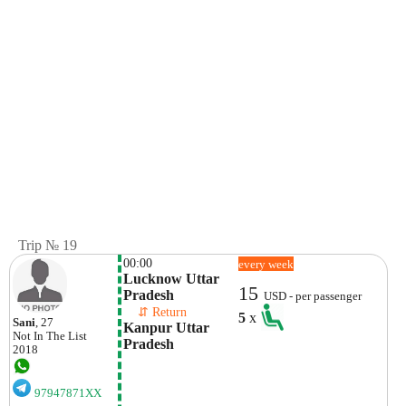
Trip № 19
00:00
every week
Lucknow Uttar 
15
Pradesh
USD - per passenger
    ⇵ Return 
5
x
Sani
, 27
Kanpur Uttar 
Not In The List
Pradesh
2018
97947871XX