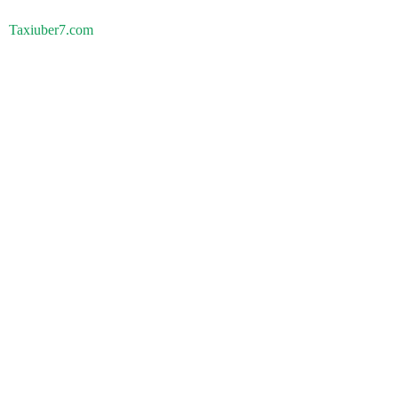
Taxiuber7.com