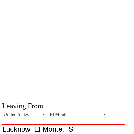
Leaving From