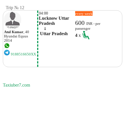
Trip № 12
04:00
every week
Lucknow Uttar 
600
Pradesh
INR - per
    ⇓  
passenger
Atul Kumar
, 40
 Uttar Pradesh
4
x
Hyundai
Equus
2014
9188516650XX
Taxiuber7.com