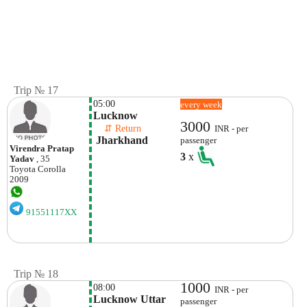
Trip № 17
05:00
every week
Lucknow
3000
    ⇵ Return 
INR - per
 Jharkhand
passenger
Virendra Pratap
3
x
Yadav
, 35
Toyota
Corolla
2009
91551117XX
Trip № 18
1000
08:00
INR - per
Lucknow Uttar 
passenger