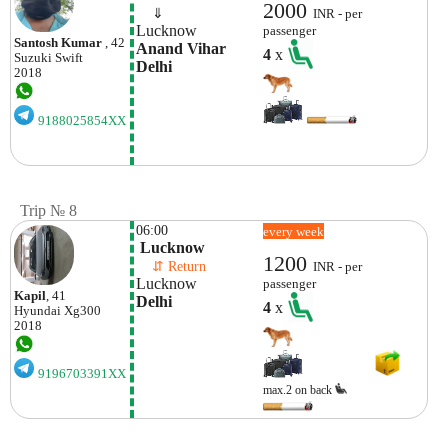
2000
    ⇓  
INR - per
Lucknow
passenger
Santosh Kumar
, 42
Anand Vihar 
4
x
Suzuki
Swift
Delhi
2018
9188025854XX
Trip № 8
06:00
every week
 Lucknow
1200
    ⇵ Return 
INR - per
Lucknow
passenger
Kapil
, 41
Delhi
4
x
Hyundai
Xg300
2018
9196703391XX
max.2 on back