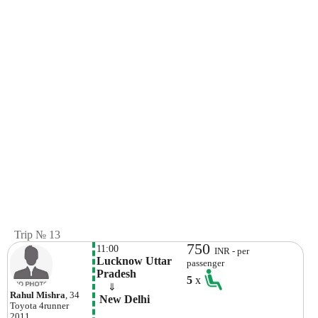
Trip № 13
750
11:00
INR - per
Lucknow Uttar 
passenger
Pradesh
5
x
    ⇓  
Rahul Mishra
, 34
 New Delhi
Toyota
4runner
2011