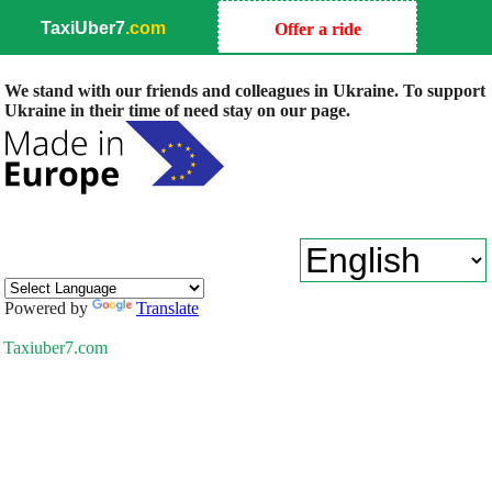
TaxiUber7
.com
Offer a ride
We stand with our friends and colleagues in Ukraine. To support
Ukraine in their time of need stay on our page.
Powered by
Translate
Taxiuber7.com