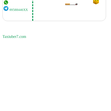
99588446XX
Taxiuber7.com