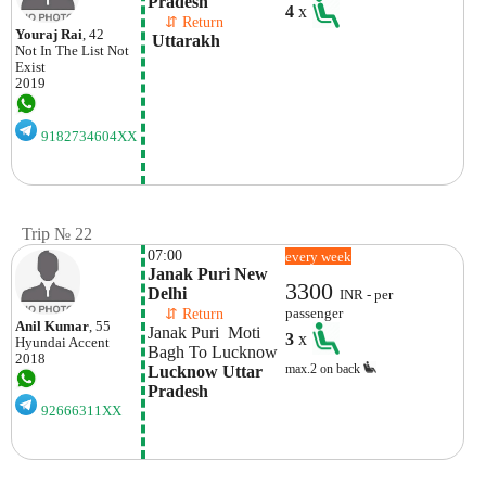
Pradesh
4
x
    ⇵ Return 
Youraj Rai
, 42
 Uttarakh
Not In The List
Not
Exist
2019
9182734604XX
Trip № 22
07:00
every week
Janak Puri New 
3300
Delhi 
INR - per
    ⇵ Return 
passenger
Anil Kumar
, 55
Janak Puri  Moti 
3
x
Hyundai
Accent
Bagh To Lucknow
2018
max.2 on back
Lucknow Uttar 
Pradesh
92666311XX