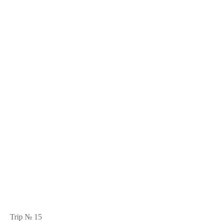
Trip № 15