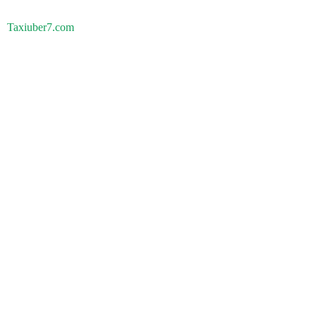
Taxiuber7.com