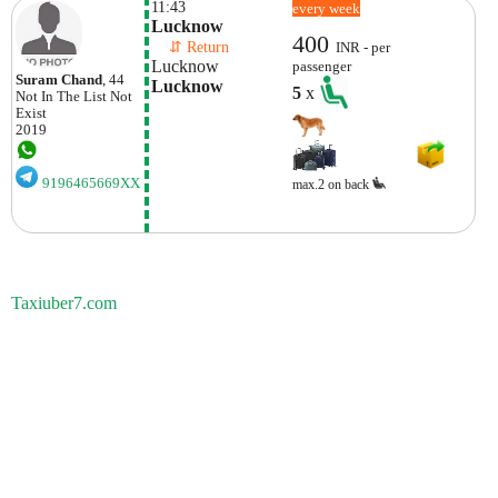
11:43
every week
Lucknow
400
    ⇵ Return 
INR - per
Lucknow
passenger
Suram Chand
, 44
Lucknow
5
x
Not In The List
Not
Exist
2019
9196465669XX
max.2 on back
Taxiuber7.com