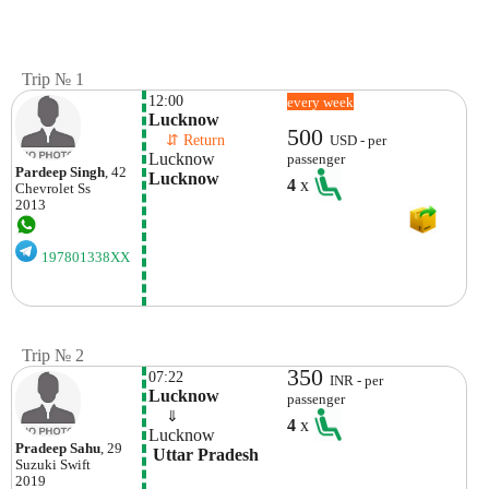
Trip № 1
12:00
every week
Lucknow
500
    ⇵ Return 
USD - per
Lucknow
passenger
Pardeep Singh
, 42
Lucknow
4
x
Chevrolet
Ss
2013
197801338XX
Trip № 2
350
07:22
INR - per
Lucknow
passenger
    ⇓  
4
x
Lucknow
Pradeep Sahu
, 29
 Uttar Pradesh
Suzuki
Swift
2019