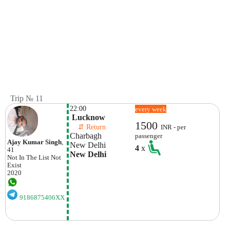
Trip № 11
22:00
every week
 Lucknow
1500
    ⇵ Return 
INR - per
Charbagh 
passenger
Ajay Kumar Singh
,
New Delhi 
4
x
41
New Delhi
Not In The List
Not
Exist
2020
9186875406XX