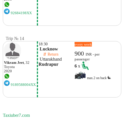
92684198XX
Trip № 14
18:30
every week
 Lucknow
900
    ⇵ Return 
INR - per
 Uttarakhand
passenger
Vikram Jeet
, 32
Rudrapur
6
x
Toyota
2020
max.2 on back
9189588004XX
Taxiuber7.com