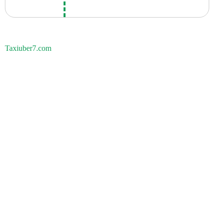
Taxiuber7.com