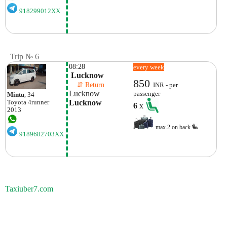
918299012XX
Trip № 6
08:28
every week
 Lucknow
850
    ⇵ Return 
INR - per
Lucknow
passenger
Mintu
, 34
Lucknow
Toyota
4runner
6
x
2013
max.2 on back
9189682703XX
Taxiuber7.com