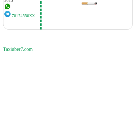
2015
70174550XX
Taxiuber7.com