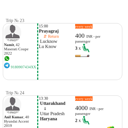
Trip № 23
15:00
every week
Prayagraj
400
    ⇵ Return 
INR - per
 Lucknow
passenger
Namit
, 42
Lu Know
3
x
Maserati
Coupe
2022
9180907434XX
Trip № 24
13:30
every week
 Uttarakhand
4000
    ⇓  
INR - per
 Uttar Pradesh
passenger
Anil Kumar
, 40
 Haryana
2
x
Hyundai
Accent
2019