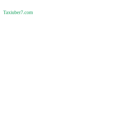
Taxiuber7.com