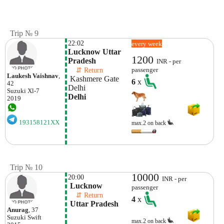
Trip № 9
22:02
every week
Lucknow Uttar 
1200
Pradesh
INR - per
    ⇵ Return 
passenger
Laukesh Vaishnav
,
 Kashmere Gate 
6
x
42
Delhi
Suzuki
Xl-7
Delhi
2019
193158121XX
max.2 on back
Trip № 10
10000
20:00
INR - per
 Lucknow
passenger
    ⇵ Return 
4
x
 Uttar Pradesh
Anurag
, 37
Suzuki
Swift
max.2 on back