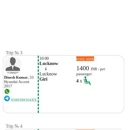
Trip № 3
10:00
every week
Lucknow
1400
    ⇓  
INR - per
Lucknow
passenger
Dinesh Kumar
, 33
Giri 
4
x
Hyundai
Accent
2017
9189308104XX
Trip № 4