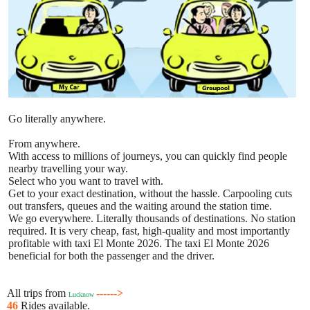
Go literally anywhere.
From anywhere.
With access to millions of journeys, you can quickly find people
nearby travelling your way.
Select who you want to travel with.
Get to your exact destination, without the hassle. Carpooling cuts
out transfers, queues and the waiting around the station time.
We go everywhere. Literally thousands of destinations. No station
required. It is very cheap, fast, high-quality and most importantly
profitable with taxi El Monte 2026. The taxi El Monte 2026
beneficial for both the passenger and the driver.
All trips from
------>
Lucknow
46
Rides available.