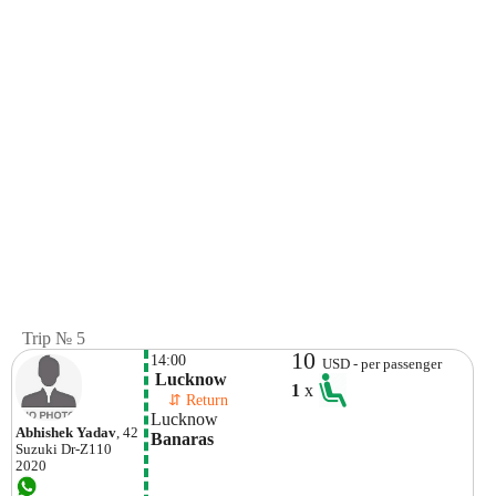
Trip № 5
10
14:00
USD - per passenger
 Lucknow
1
x
    ⇵ Return 
Lucknow
Abhishek Yadav
, 42
Banaras
Suzuki
Dr-Z110
2020