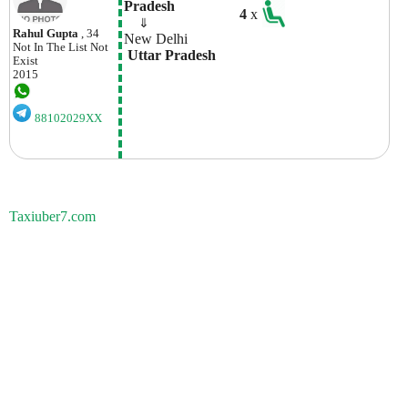
Pradesh
4
x
    ⇓  
Rahul Gupta
, 34
New Delhi
Not In The List
Not
 Uttar Pradesh
Exist
2015
88102029XX
Taxiuber7.com