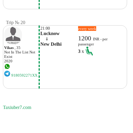
Trip № 20
21:00
every week
Lucknow
1200
    ⇓  
INR - per
New Delhi
passenger
Vikas
, 35
3
x
Not In The List
Not
Exist
2020
9180592271XX
Taxiuber7.com