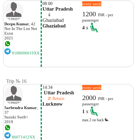
08:00
every week
Uttar Pradesh
1200
    ⇓  
INR - per
Ghaziabad
passenger
Deepu Kumar
, 42
Ghaziabad
4
x
Not In The List
Not
Exist
2021
9188006619XX
Trip № 16
14:34
every week
 Uttar Pradesh
2000
    ⇵ Return 
INR - per
Lucknow
passenger
Sarbendra Kumar
,
1
x
37
Suzuki
Swift+
max.2 on back
2019
86071412XX