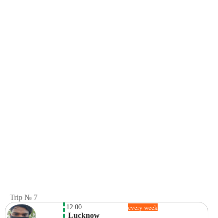
Trip № 7
12:00
every week
 Lucknow