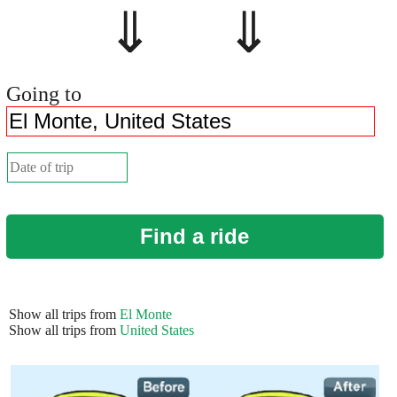
⇓ ⇓
Going to
Find a ride
Show all trips from
El Monte
Show all trips from
United States