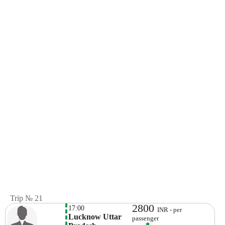
Trip № 21
2800
17:00
INR - per
Lucknow Uttar 
passenger