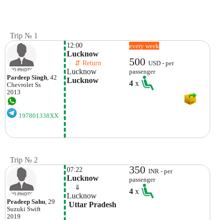
Trip № 1
12:00
every week
Lucknow
500
    ⇵ Return 
USD - per
Lucknow
passenger
Pardeep Singh
, 42
Lucknow
4
x
Chevrolet
Ss
2013
197801338XX
Trip № 2
350
07:22
INR - per
Lucknow
passenger
    ⇓  
4
x
Lucknow
Pradeep Sahu
, 29
 Uttar Pradesh
Suzuki
Swift
2019