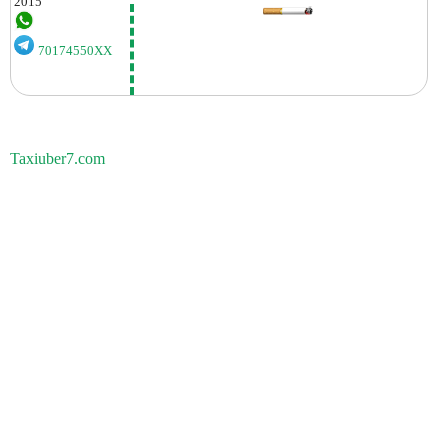
2015
70174550XX
Taxiuber7.com