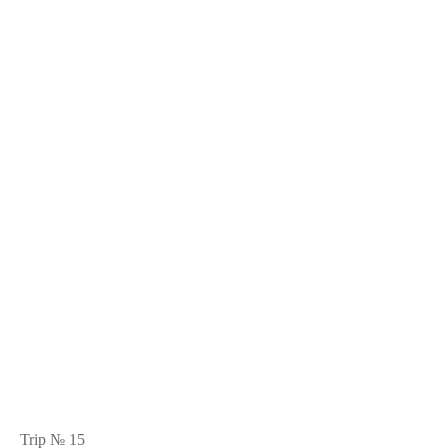
Trip № 15