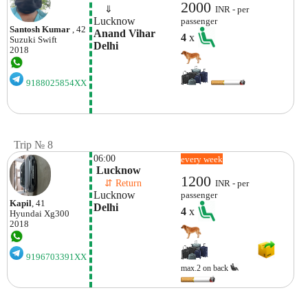
2000
    ⇓  
INR - per
Lucknow
passenger
Santosh Kumar
, 42
Anand Vihar 
4
x
Suzuki
Swift
Delhi
2018
9188025854XX
Trip № 8
06:00
every week
 Lucknow
1200
    ⇵ Return 
INR - per
Lucknow
passenger
Kapil
, 41
Delhi
4
x
Hyundai
Xg300
2018
9196703391XX
max.2 on back