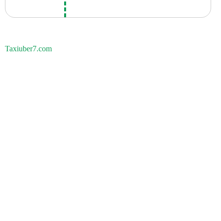
Taxiuber7.com