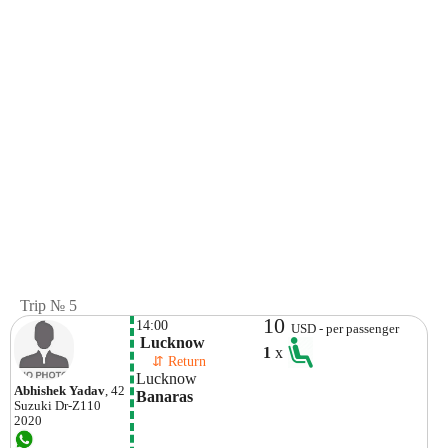
Trip № 5
10
14:00
USD - per passenger
 Lucknow
1
x
    ⇵ Return 
Lucknow
Abhishek Yadav
, 42
Banaras
Suzuki
Dr-Z110
2020