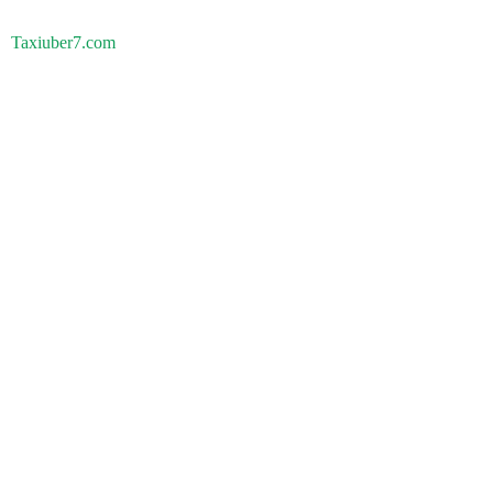
Taxiuber7.com