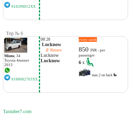
918299012XX
Trip № 6
08:28
every week
 Lucknow
850
    ⇵ Return 
INR - per
Lucknow
passenger
Mintu
, 34
Lucknow
Toyota
4runner
6
x
2013
max.2 on back
9189682703XX
Taxiuber7.com