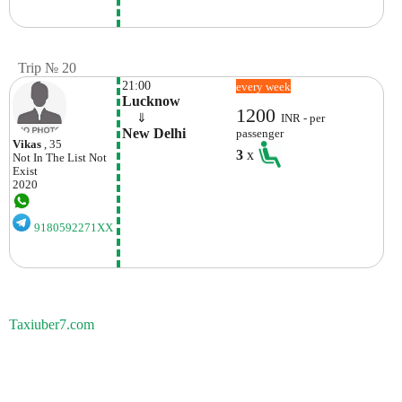
Trip № 20
21:00
every week
Lucknow
1200
    ⇓  
INR - per
New Delhi
passenger
Vikas
, 35
3
x
Not In The List
Not
Exist
2020
9180592271XX
Taxiuber7.com