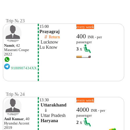
Trip № 23
15:00
every week
Prayagraj
400
    ⇵ Return 
INR - per
 Lucknow
passenger
Namit
, 42
Lu Know
3
x
Maserati
Coupe
2022
9180907434XX
Trip № 24
13:30
every week
 Uttarakhand
4000
    ⇓  
INR - per
 Uttar Pradesh
passenger
Anil Kumar
, 40
 Haryana
2
x
Hyundai
Accent
2019