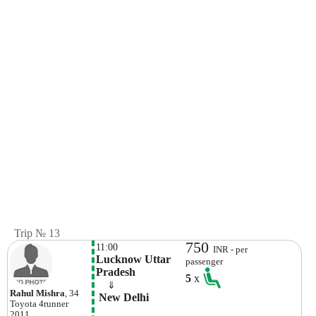
Trip № 13
750
11:00
INR - per
Lucknow Uttar 
passenger
Pradesh
5
x
    ⇓  
Rahul Mishra
, 34
 New Delhi
Toyota
4runner
2011