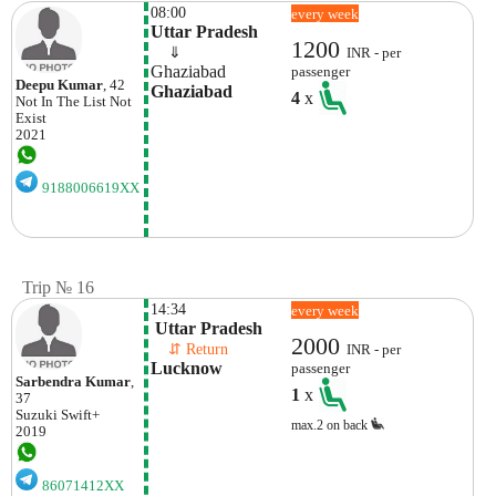
08:00
every week
Uttar Pradesh
1200
    ⇓  
INR - per
Ghaziabad
passenger
Deepu Kumar
, 42
Ghaziabad
4
x
Not In The List
Not
Exist
2021
9188006619XX
Trip № 16
14:34
every week
 Uttar Pradesh
2000
    ⇵ Return 
INR - per
Lucknow
passenger
Sarbendra Kumar
,
1
x
37
Suzuki
Swift+
max.2 on back
2019
86071412XX