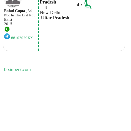
Pradesh
4
x
    ⇓  
Rahul Gupta
, 34
New Delhi
Not In The List
Not
 Uttar Pradesh
Exist
2015
88102029XX
Taxiuber7.com