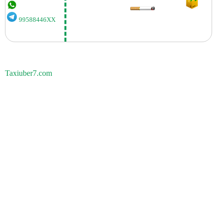
99588446XX
Taxiuber7.com