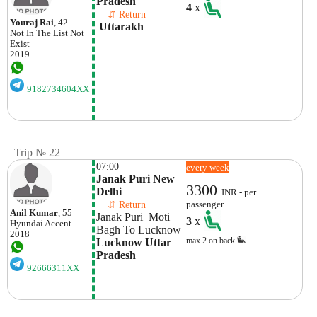
Pradesh
4
x
    ⇵ Return 
Youraj Rai
, 42
 Uttarakh
Not In The List
Not
Exist
2019
9182734604XX
Trip № 22
07:00
every week
Janak Puri New 
3300
Delhi 
INR - per
    ⇵ Return 
passenger
Anil Kumar
, 55
Janak Puri  Moti 
3
x
Hyundai
Accent
Bagh To Lucknow
2018
max.2 on back
Lucknow Uttar 
Pradesh
92666311XX