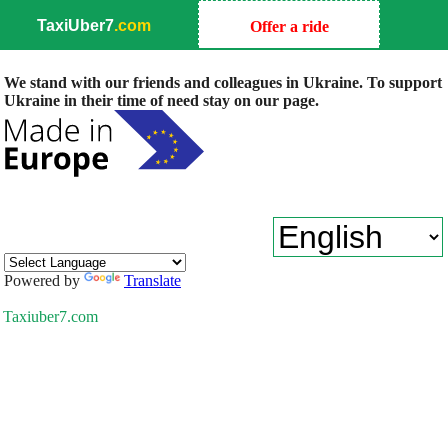
TaxiUber7
.com
Offer a ride
We stand with our friends and colleagues in Ukraine. To support
Ukraine in their time of need stay on our page.
Powered by
Translate
Taxiuber7.com