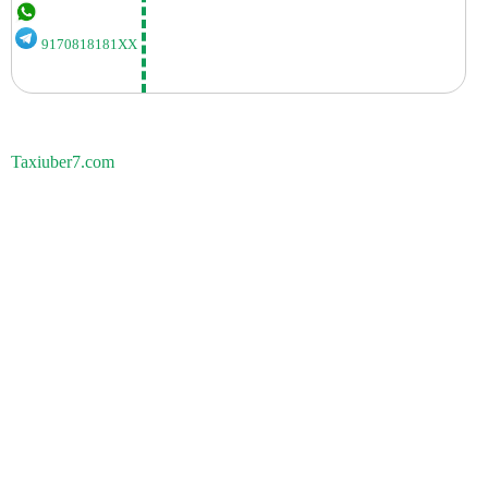
9170818181XX
Taxiuber7.com