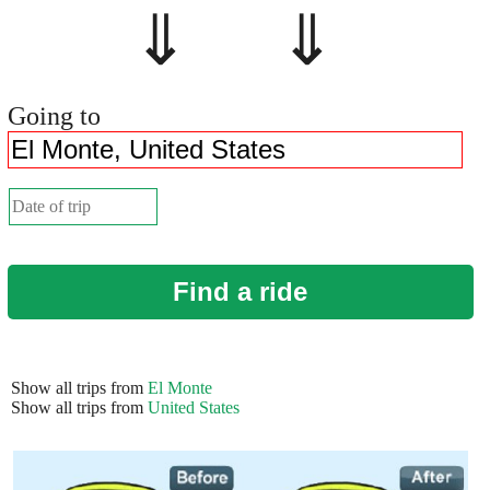
⇓ ⇓
Going to
Find a ride
Show all trips from
El Monte
Show all trips from
United States