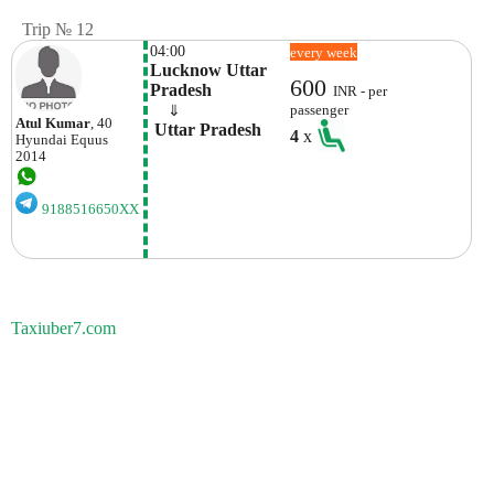
Trip № 12
04:00
every week
Lucknow Uttar 
600
Pradesh
INR - per
    ⇓  
passenger
Atul Kumar
, 40
 Uttar Pradesh
4
x
Hyundai
Equus
2014
9188516650XX
Taxiuber7.com