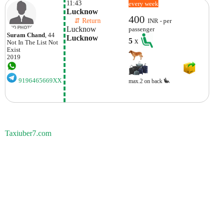
11:43
every week
Lucknow
400
    ⇵ Return 
INR - per
Lucknow
passenger
Suram Chand
, 44
Lucknow
5
x
Not In The List
Not
Exist
2019
9196465669XX
max.2 on back
Taxiuber7.com