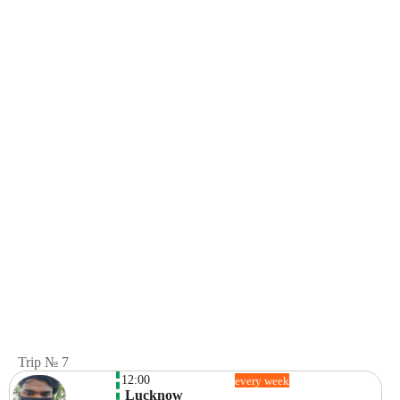
Trip № 7
12:00
every week
 Lucknow