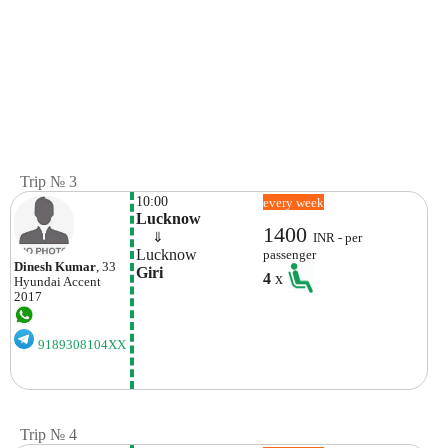
Trip № 3
10:00
every week
Lucknow
1400
    ⇓  
INR - per
Lucknow
passenger
Dinesh Kumar
, 33
Giri 
4
x
Hyundai
Accent
2017
9189308104XX
Trip № 4