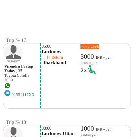
Trip № 17
05:00
every week
Lucknow
3000
    ⇵ Return 
INR - per
 Jharkhand
passenger
Virendra Pratap
3
x
Yadav
, 35
Toyota
Corolla
2009
91551117XX
Trip № 18
1000
08:00
INR - per
Lucknow Uttar 
passenger