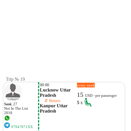
Trip № 19
00:00
every week
Lucknow Uttar 
15
Pradesh
USD - per passenger
    ⇵ Return 
5
x
Sani
, 27
Kanpur Uttar 
Not In The List
Pradesh
2018
97947871XX