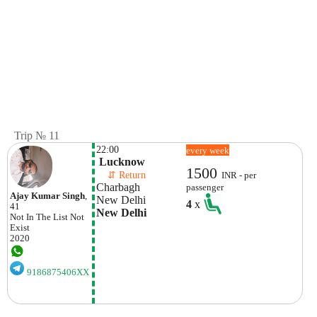
Trip № 11
22:00
every week
 Lucknow
1500
    ⇵ Return 
INR - per
Charbagh 
passenger
Ajay Kumar Singh
,
New Delhi 
4
x
41
New Delhi
Not In The List
Not
Exist
2020
9186875406XX