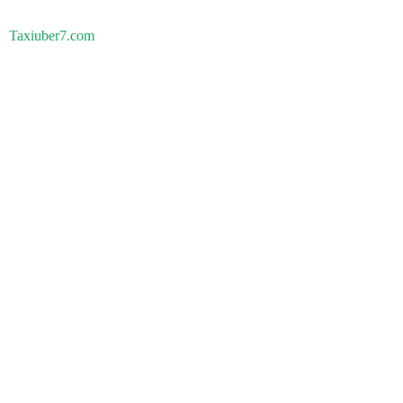
Taxiuber7.com