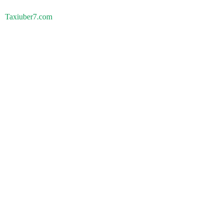
Taxiuber7.com