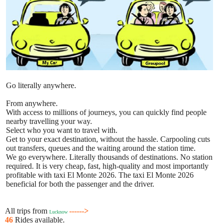
Go literally anywhere.
From anywhere.
With access to millions of journeys, you can quickly find people
nearby travelling your way.
Select who you want to travel with.
Get to your exact destination, without the hassle. Carpooling cuts
out transfers, queues and the waiting around the station time.
We go everywhere. Literally thousands of destinations. No station
required. It is very cheap, fast, high-quality and most importantly
profitable with taxi El Monte 2026. The taxi El Monte 2026
beneficial for both the passenger and the driver.
All trips from
------>
Lucknow
46
Rides available.