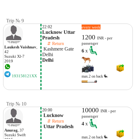
Trip № 9
22:02
every week
Lucknow Uttar 
1200
Pradesh
INR - per
    ⇵ Return 
passenger
Laukesh Vaishnav
,
 Kashmere Gate 
6
x
42
Delhi
Suzuki
Xl-7
Delhi
2019
193158121XX
max.2 on back
Trip № 10
10000
20:00
INR - per
 Lucknow
passenger
    ⇵ Return 
4
x
 Uttar Pradesh
Anurag
, 37
Suzuki
Swift
max.2 on back