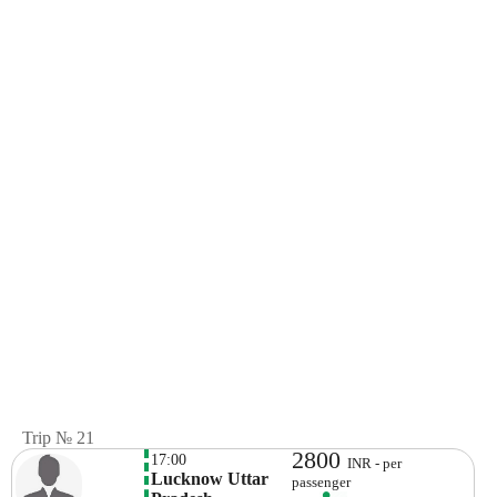
Trip № 21
2800
17:00
INR - per
Lucknow Uttar 
passenger