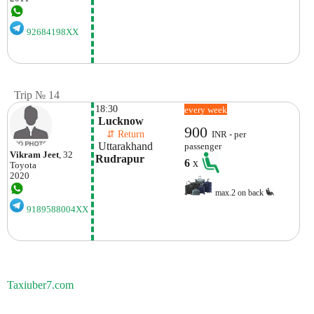
92684198XX
Trip № 14
18:30
every week
 Lucknow
900
    ⇵ Return 
INR - per
 Uttarakhand
passenger
Vikram Jeet
, 32
Rudrapur
6
x
Toyota
2020
max.2 on back
9189588004XX
Taxiuber7.com