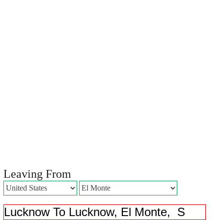
Leaving From