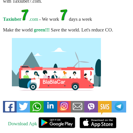
with Taxiuber7.com.
Taxiuber
.com
- We work
days a week
Make the world
green!!!
Save the world. Let's reduce CO.
Download Apk