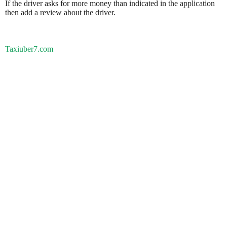
If the driver asks for more money than indicated in the application
then add a review about the driver.
Taxiuber7.com