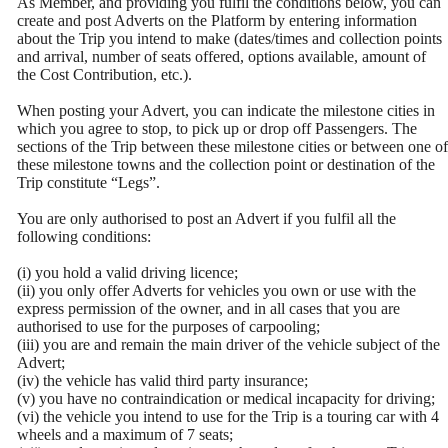
As Member, and providing you fulfil the conditions below, you can
create and post Adverts on the Platform by entering information
about the Trip you intend to make (dates/times and collection points
and arrival, number of seats offered, options available, amount of
the Cost Contribution, etc.).
When posting your Advert, you can indicate the milestone cities in
which you agree to stop, to pick up or drop off Passengers. The
sections of the Trip between these milestone cities or between one of
these milestone towns and the collection point or destination of the
Trip constitute “Legs”.
You are only authorised to post an Advert if you fulfil all the
following conditions:
(i) you hold a valid driving licence;
(ii) you only offer Adverts for vehicles you own or use with the
express permission of the owner, and in all cases that you are
authorised to use for the purposes of carpooling;
(iii) you are and remain the main driver of the vehicle subject of the
Advert;
(iv) the vehicle has valid third party insurance;
(v) you have no contraindication or medical incapacity for driving;
(vi) the vehicle you intend to use for the Trip is a touring car with 4
wheels and a maximum of 7 seats;