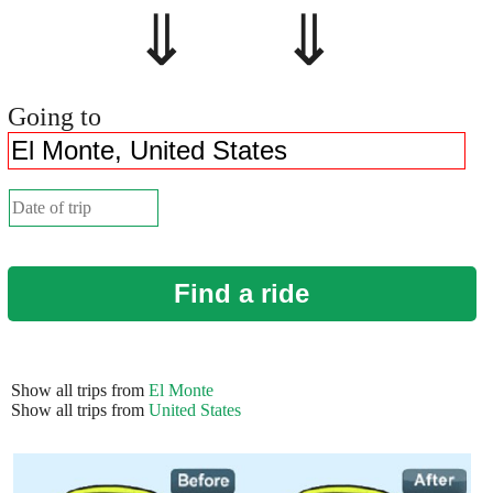
⇓ ⇓
Going to
Find a ride
Show all trips from
El Monte
Show all trips from
United States