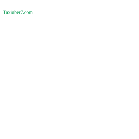
Taxiuber7.com