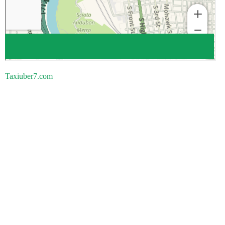
Taxiuber7.com