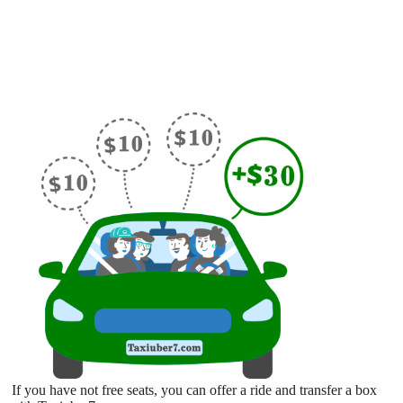
If you have not free seats, you can offer a ride and transfer a box