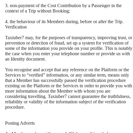
3. non-payment of the Cost Contribution by a Passenger in the
context of a Trip without Booking;
4. the behaviour of its Members during, before or after the Trip.
Verification
Taxiuber7 may, for the purposes of transparency, improving trust, or
prevention or detection of fraud, set up a system for verification of
some of the information you provide on your profile. This is notably
the case when you enter your telephone number or provide us with
an Identity document.
You recognise and accept that any reference on the Platform or the
Services to “verified” information, or any similar term, means only
that a Member has successfully passed the verification procedure
existing on the Platform or the Services in order to provide you with
more information about the Member with whom you are
considering travelling. Taxiuber7 cannot guarantee the truthfulness,
reliability or validity of the information subject of the verification
procedure.
Posting Adverts