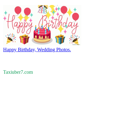
Happy Birthday, Wedding Photos.
Taxiuber7.com