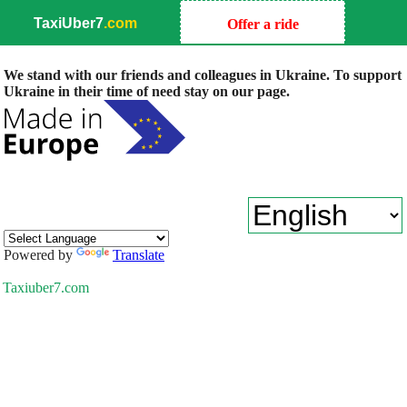
TaxiUber7
.com
Offer a ride
We stand with our friends and colleagues in Ukraine. To support
Ukraine in their time of need stay on our page.
Powered by
Translate
Taxiuber7.com