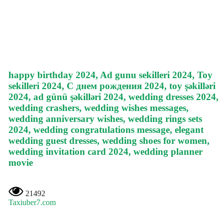
happy birthday 2024, Ad gunu sekilleri 2024, Toy
sekilleri 2024, С днем рождения 2024, toy şəkilləri
2024, ad günü şəkilləri 2024, wedding dresses 2024,
wedding crashers, wedding wishes messages,
wedding anniversary wishes, wedding rings sets
2024, wedding congratulations message, elegant
wedding guest dresses, wedding shoes for women,
wedding invitation card 2024, wedding planner
movie
21492
Taxiuber7.com