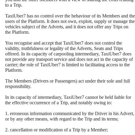
to a Trip.
TaxiUber7 has no control over the behaviour of its Members and the
users of the Platform. It does not own, exploit, supply or manage the
vehicles subject of the Adverts, and it does not offer any Trips on
the Platform.
You recognise and accept that TaxiUber7 does not control the
validity, truthfulness or legality of the Adverts, Seats and Trips
offered. In its capacity of carpooling intermediary, TaxiUber7 does
not provide any transport service and does not act in the capacity of
carrier; the role of TaxiUber7 is limited to facilitating access to the
Platform.
The Members (Drivers or Passengers) act under their sole and full
responsibility.
In its capacity of intermediary, TaxiUber7 cannot be held liable for
the effective occurrence of a Trip, and notably owing to:
1. erroneous information communicated by the Driver in his Advert,
or by any other means, with regard to the Trip and its terms;
2. cancellation or modification of a Trip by a Member;