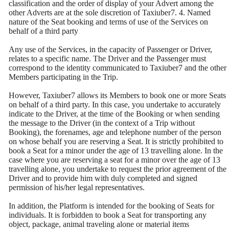
classification and the order of display of your Advert among the
other Adverts are at the sole discretion of Taxiuber7. 4. Named
nature of the Seat booking and terms of use of the Services on
behalf of a third party
Any use of the Services, in the capacity of Passenger or Driver,
relates to a specific name. The Driver and the Passenger must
correspond to the identity communicated to Taxiuber7 and the other
Members participating in the Trip.
However, Taxiuber7 allows its Members to book one or more Seats
on behalf of a third party. In this case, you undertake to accurately
indicate to the Driver, at the time of the Booking or when sending
the message to the Driver (in the context of a Trip without
Booking), the forenames, age and telephone number of the person
on whose behalf you are reserving a Seat. It is strictly prohibited to
book a Seat for a minor under the age of 13 travelling alone. In the
case where you are reserving a seat for a minor over the age of 13
travelling alone, you undertake to request the prior agreement of the
Driver and to provide him with duly completed and signed
permission of his/her legal representatives.
In addition, the Platform is intended for the booking of Seats for
individuals. It is forbidden to book a Seat for transporting any
object, package, animal traveling alone or material items