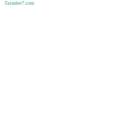
Taxiuber7.com