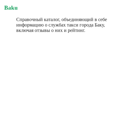
Baku
Справочный каталог, объединяющий в себе
информацию о службах такси города Баку,
включая отзывы о них и рейтинг.