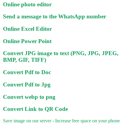
Online photo editor
Send a message to the WhatsApp number
Online Excel Editor
Online Power Point
Convert JPG image to text (PNG, JPG, JPEG,
BMP, GIF, TIFF)
Convert Pdf to Doc
Convert Pdf to Jpg
Convert webp to png
Convert Link to QR Code
Save image on our server - Increase free space on your phone