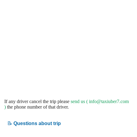
If any driver cancel the trip please
send us (
info@taxiuber7.com
)
the phone number of that driver.
📝
Questions about trip