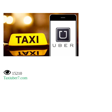
15210
Taxiuber7.com