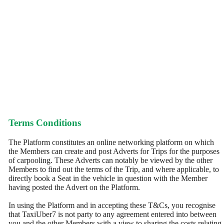
Terms Conditions
The Platform constitutes an online networking platform on which
the Members can create and post Adverts for Trips for the purposes
of carpooling. These Adverts can notably be viewed by the other
Members to find out the terms of the Trip, and where applicable, to
directly book a Seat in the vehicle in question with the Member
having posted the Advert on the Platform.
In using the Platform and in accepting these T&Cs, you recognise
that TaxiUber7 is not party to any agreement entered into between
you and the other Members with a view to sharing the costs relating