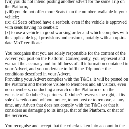
(vii) you do not intend posting another advert for the same Trip on
the Platform;
(viii) you do not offer more Seats than the number available in your
vehicle;
(ix) all Seats offered have a seatbelt, even if the vehicle is approved
with seats having no seatbelt;
(x) to use a vehicle in good working order and which complies with
the applicable legal provisions and customs, notably with an up-to-
date MoT certificate.
You recognise that you are solely responsible for the content of the
Advert you post on the Platform. Consequently, you represent and
warrant the accuracy and truthfulness of all information contained in
your Advert, and you undertake to fulfil the Trip under the
conditions described in your Advert.
Providing your Advert complies with the T&Cs, it will be posted on
the Platform and therefore visible to Members and all visitors, even
non-members, conducting a search on the Platform or on the
website of Taxiuber7’s partners. Taxiuber7 reserves the right, at its
sole discretion and without notice, to not post or to remove, at any
time, any Advert that does not comply with the T&Cs or that it
considers as damaging to its image, that of the Platform, or that of
the Services.
You recognise and accept that the criteria taken into account in the