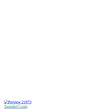
21973
Taxiuber7.com