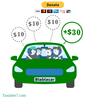
Taxiuber7.com