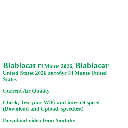
Blablacar
Blablacar
El Monte 2026,
United States 2026 автобус El Monte United
States
Current Air Quality
Check, Test your WiFi and internet speed
(Download and Upload, speedtest)
Download video from Youtube