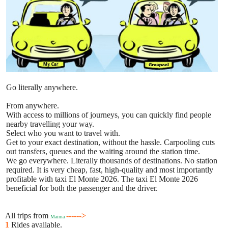
Go literally anywhere.
From anywhere.
With access to millions of journeys, you can quickly find people
nearby travelling your way.
Select who you want to travel with.
Get to your exact destination, without the hassle. Carpooling cuts
out transfers, queues and the waiting around the station time.
We go everywhere. Literally thousands of destinations. No station
required. It is very cheap, fast, high-quality and most importantly
profitable with taxi El Monte 2026. The taxi El Monte 2026
beneficial for both the passenger and the driver.
All trips from
------>
Maima
1
Rides available.