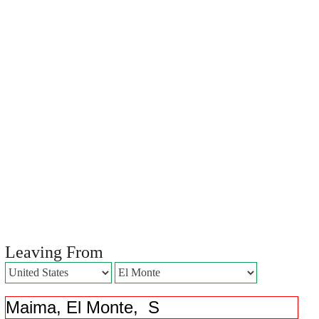
Leaving From