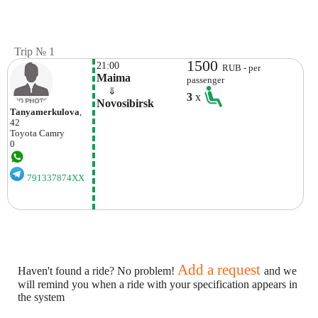
Trip № 1
1500
21:00
RUB - per
Maima
passenger
    ⇓  
3
x
Novosibirsk
Tanyamerkulova
,
42
Toyota
Camry
0
791337874XX
Add a request
Haven't found a ride? No problem!
and we
will remind you when a ride with your specification appears in
the system