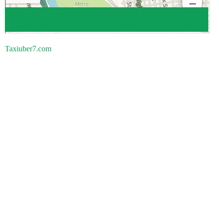
Taxiuber7.com