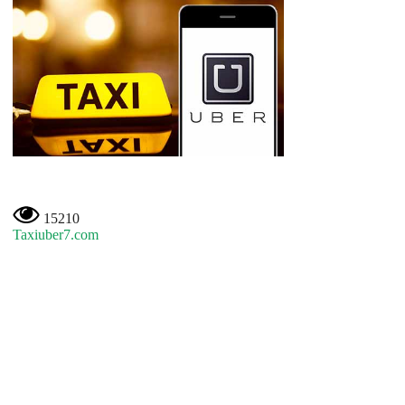
15210
Taxiuber7.com