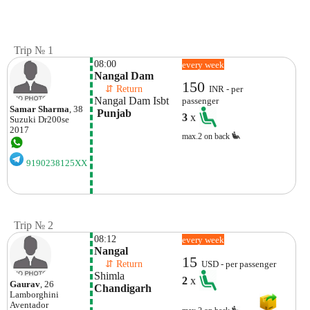
Trip № 1
08:00
every week
Nangal Dam
150
    ⇵ Return 
INR - per
Nangal Dam Isbt
passenger
Samar Sharma
, 38
 Punjab
3
x
Suzuki
Dr200se
2017
max.2 on back
9190238125XX
Trip № 2
08:12
every week
Nangal
15
    ⇵ Return 
USD - per passenger
Shimla
2
x
Gaurav
, 26
Chandigarh
Lamborghini
Aventador