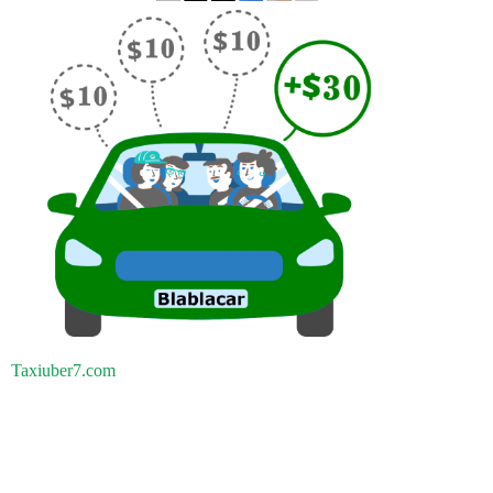
Taxiuber7.com