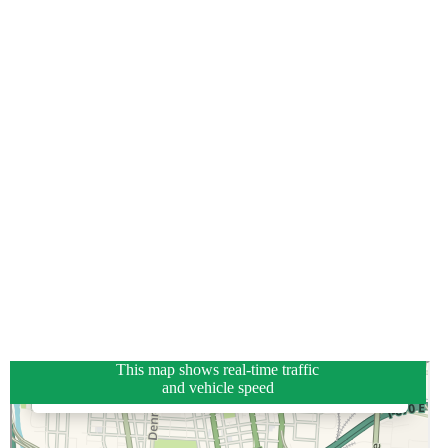
This map shows real-time traffic
and vehicle speed