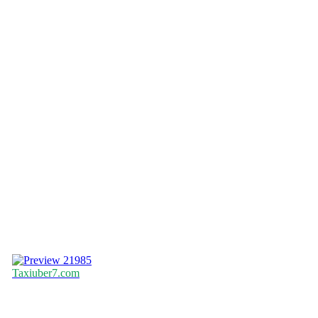
21985
Taxiuber7.com