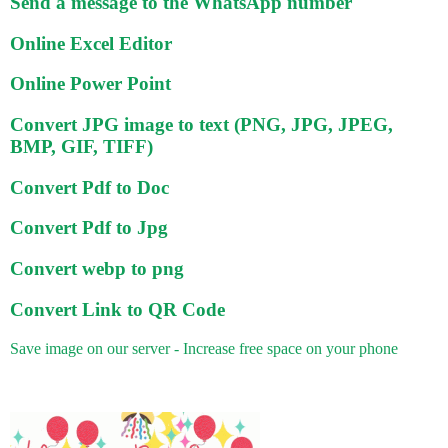
Send a message to the WhatsApp number
Online Excel Editor
Online Power Point
Convert JPG image to text (PNG, JPG, JPEG,
BMP, GIF, TIFF)
Convert Pdf to Doc
Convert Pdf to Jpg
Convert webp to png
Convert Link to QR Code
Save image on our server - Increase free space on your phone