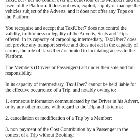
users of the Platform. It does not own, exploit, supply or manage the
vehicles subject of the Adverts, and it does not offer any Trips on
the Platform.
You recognise and accept that TaxiUber7 does not control the
validity, truthfulness or legality of the Adverts, Seats and Trips
offered. In its capacity of carpooling intermediary, TaxiUber7 does
not provide any transport service and does not act in the capacity of
carrier; the role of TaxiUber7 is limited to facilitating access to the
Platform.
The Members (Drivers or Passengers) act under their sole and full
responsibility.
In its capacity of intermediary, TaxiUber7 cannot be held liable for
the effective occurrence of a Trip, and notably owing to:
1. erroneous information communicated by the Driver in his Advert,
or by any other means, with regard to the Trip and its terms;
2. cancellation or modification of a Trip by a Member;
3. non-payment of the Cost Contribution by a Passenger in the
context of a Trip without Booking;