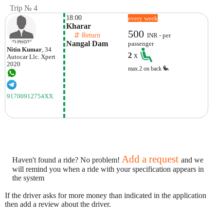
Trip № 4
18:00
every week
Kharar
500
    ⇵ Return 
INR - per
Nangal Dam 
passenger
Nitin Kumar
, 34
2
x
Autocar Llc.
Xpert
2020
max.2 on back
91700912754XX
Add a request
Haven't found a ride? No problem!
and we
will remind you when a ride with your specification appears in
the system
If the driver asks for more money than indicated in the application
then add a review about the driver.