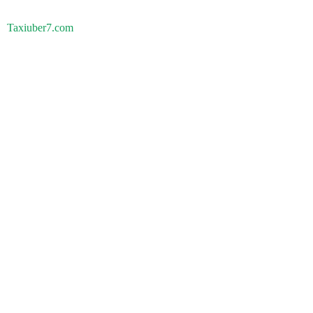
Taxiuber7.com