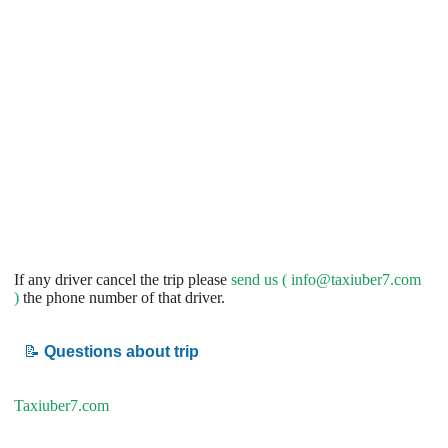
If any driver cancel the trip please
send us (
info@taxiuber7.com
)
the phone number of that driver.
📝
Questions about trip
Taxiuber7.com