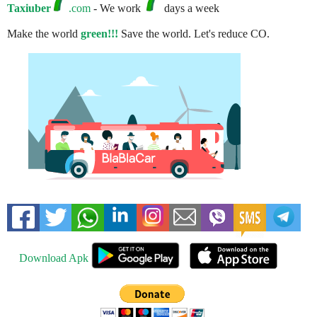
Taxiuber
.com
- We work
days a week
Make the world
green!!!
Save the world. Let's reduce CO.
Download Apk