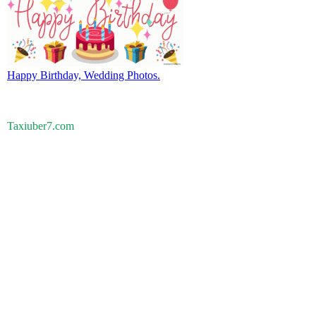
Happy Birthday, Wedding Photos.
Taxiuber7.com