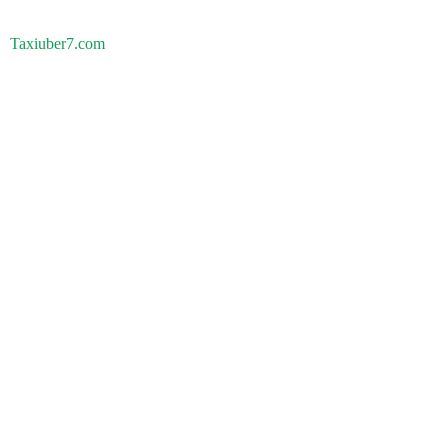
Taxiuber7.com