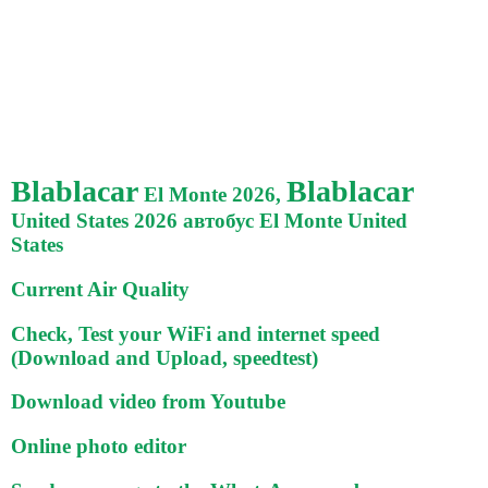
Blablacar
Blablacar
El Monte 2026,
United States 2026 автобус El Monte United
States
Current Air Quality
Check, Test your WiFi and internet speed
(Download and Upload, speedtest)
Download video from Youtube
Online photo editor