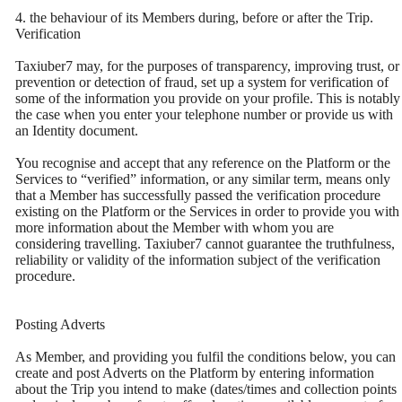
4. the behaviour of its Members during, before or after the Trip.
Verification
Taxiuber7 may, for the purposes of transparency, improving trust, or
prevention or detection of fraud, set up a system for verification of
some of the information you provide on your profile. This is notably
the case when you enter your telephone number or provide us with
an Identity document.
You recognise and accept that any reference on the Platform or the
Services to “verified” information, or any similar term, means only
that a Member has successfully passed the verification procedure
existing on the Platform or the Services in order to provide you with
more information about the Member with whom you are
considering travelling. Taxiuber7 cannot guarantee the truthfulness,
reliability or validity of the information subject of the verification
procedure.
Posting Adverts
As Member, and providing you fulfil the conditions below, you can
create and post Adverts on the Platform by entering information
about the Trip you intend to make (dates/times and collection points