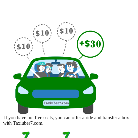
If you have not free seats, you can offer a ride and transfer a box
with Taxiuber7.com.