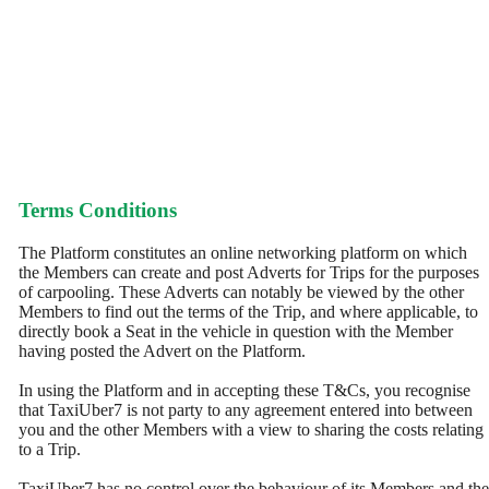
Terms Conditions
The Platform constitutes an online networking platform on which
the Members can create and post Adverts for Trips for the purposes
of carpooling. These Adverts can notably be viewed by the other
Members to find out the terms of the Trip, and where applicable, to
directly book a Seat in the vehicle in question with the Member
having posted the Advert on the Platform.
In using the Platform and in accepting these T&Cs, you recognise
that TaxiUber7 is not party to any agreement entered into between
you and the other Members with a view to sharing the costs relating
to a Trip.
TaxiUber7 has no control over the behaviour of its Members and the