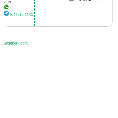
max.2 on back
2019
9178141125XX
Taxiuber7.com