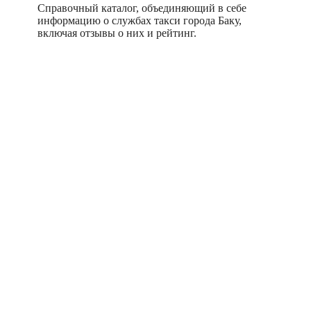
Справочный каталог, объединяющий в себе
информацию о службах такси города Баку,
включая отзывы о них и рейтинг.