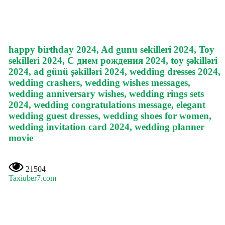
happy birthday 2024, Ad gunu sekilleri 2024, Toy
sekilleri 2024, С днем рождения 2024, toy şəkilləri
2024, ad günü şəkilləri 2024, wedding dresses 2024,
wedding crashers, wedding wishes messages,
wedding anniversary wishes, wedding rings sets
2024, wedding congratulations message, elegant
wedding guest dresses, wedding shoes for women,
wedding invitation card 2024, wedding planner
movie
21504
Taxiuber7.com