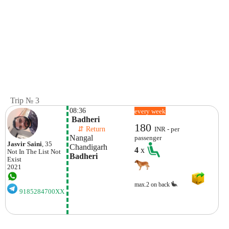
Trip № 3
08:36
every week
 Badheri
180
    ⇵ Return 
INR - per
Nangal
passenger
Jasvir Saini
, 35
Chandigarh
4
x
Not In The List
Not
Badheri
Exist
2021
max.2 on back
9185284700XX