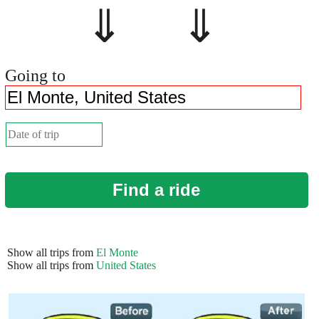
⇓ ⇓
Going to
Find a ride
Show all trips from
El Monte
Show all trips from
United States