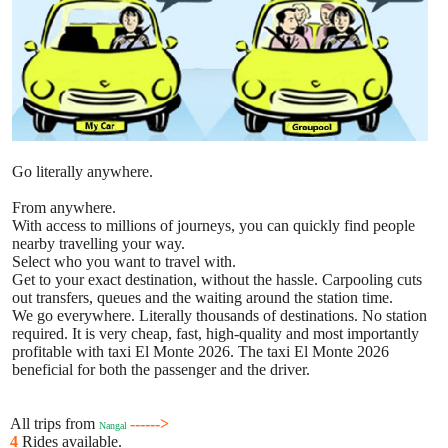
Go literally anywhere.
From anywhere.
With access to millions of journeys, you can quickly find people
nearby travelling your way.
Select who you want to travel with.
Get to your exact destination, without the hassle. Carpooling cuts
out transfers, queues and the waiting around the station time.
We go everywhere. Literally thousands of destinations. No station
required. It is very cheap, fast, high-quality and most importantly
profitable with taxi El Monte 2026. The taxi El Monte 2026
beneficial for both the passenger and the driver.
All trips from
------>
Nangal
4
Rides available.