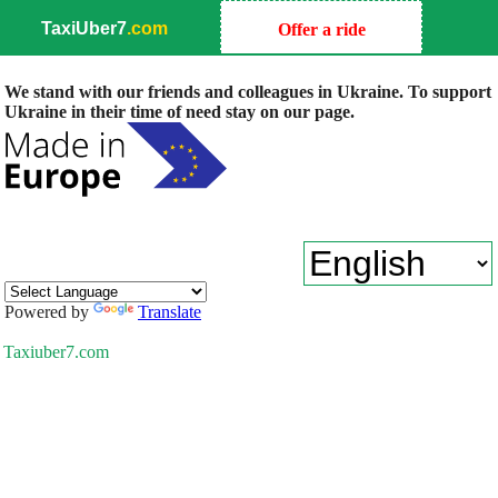
TaxiUber7
.com
Offer a ride
We stand with our friends and colleagues in Ukraine. To support
Ukraine in their time of need stay on our page.
Powered by
Translate
Taxiuber7.com