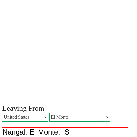
Leaving From